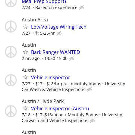
Meal Prep Support)
7/24
Based on experience
Austin Area
Low Voltage Wiring Tech
7/27
$15-25/hr
Austin
Bark Ranger WANTED
2 hr. ago
13.50-15.00
Austin
Vehicle Inspector
7/27
$17 - $18/hr plus monthly bonus
University
Car Wash & Vehicle Inspections
Austin / Hyde Park
Vehicle Inspector (Austin)
7/18
$17–$18/hour + Monthly Bonus
University
Carwash and Vehicle Inspections
Austin