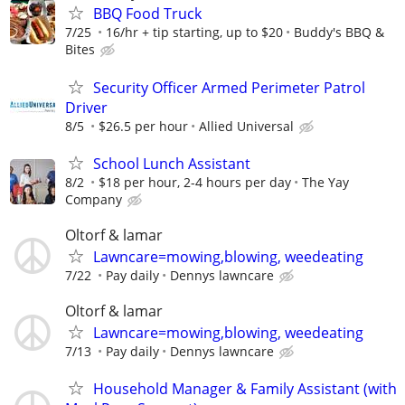
BBQ Food Truck
7/25
16/hr + tip starting, up to $20
Buddy's BBQ &
Bites
Security Officer Armed Perimeter Patrol
Driver
8/5
$26.5 per hour
Allied Universal
School Lunch Assistant
8/2
$18 per hour, 2-4 hours per day
The Yay
Company
Oltorf & lamar
Lawncare=mowing,blowing, weedeating
7/22
Pay daily
Dennys lawncare
Oltorf & lamar
Lawncare=mowing,blowing, weedeating
7/13
Pay daily
Dennys lawncare
Household Manager & Family Assistant (with