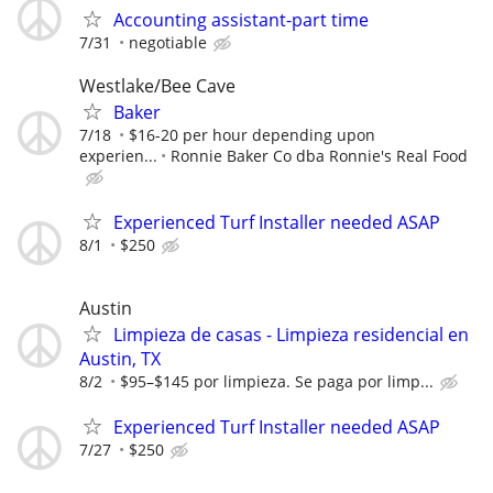
Accounting assistant-part time
7/31
negotiable
Westlake/Bee Cave
Baker
7/18
$16-20 per hour depending upon
experien...
Ronnie Baker Co dba Ronnie's Real Food
Experienced Turf Installer needed ASAP
8/1
$250
Austin
Limpieza de casas - Limpieza residencial en
Austin, TX
8/2
$95–$145 por limpieza. Se paga por limp...
Experienced Turf Installer needed ASAP
7/27
$250