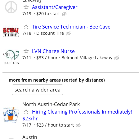
Assistant/Caregiver
7/19
$20 to start
Tire Service Technician - Bee Cave
7/18
Discount Tire
LVN Charge Nurse
7/11
$33 / hour
Belmont Village Lakeway
more from nearby areas (sorted by distance)
search a wider area
North Austin-Cedar Park
Hiring Cleaning Professionals Immediately!
$23/hr
7/17
$23 / hour to start
Austin