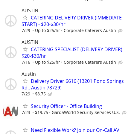
AUSTIN
CATERING DELIVERY DRIVER (IMMEDIATE
START) - $20-$30/hr
7/29
Up to $25/hr
Corporate Caterers Austin
AUSTIN
CATERING SPECIALIST (DELIVERY DRIVER) -
$20-$30/hr
7/16
Up to $25/hr
Corporate Caterers Austin
Austin
Delivery Driver 6616 (13201 Pond Springs
Rd., Austin 78729)
7/29
$8.75
Security Officer - Office Building
7/23
$19.75
GardaWorld Security Services U.S.
Need Flexible Work? Join our On-Call AV