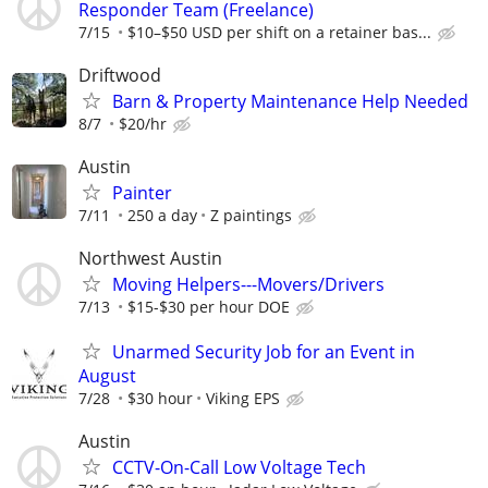
Responder Team (Freelance)
7/15
$10–$50 USD per shift on a retainer bas...
Driftwood
Barn & Property Maintenance Help Needed
8/7
$20/hr
Austin
Painter
7/11
250 a day
Z paintings
Northwest Austin
Moving Helpers---Movers/Drivers
7/13
$15-$30 per hour DOE
Unarmed Security Job for an Event in
August
7/28
$30 hour
Viking EPS
Austin
CCTV-On-Call Low Voltage Tech