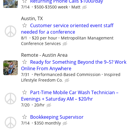
Returning Phone Calls $1000/day
7/14
$500-$3500 week
Matt
Austin, TX
Customer service oriented event staff
needed for a conference
8/1
$20 per hour
Metropolitan Management
Conference Services
Remote - Austin Area
Ready for Something Beyond the 9–5? Work
Online From Anywhere
7/31
Performanced-Based Commission
Inspired
Lifestyle Freedom Co.
Part-Time Mobile Car Wash Technician –
Evenings + Saturday AM – $20/hr
7/20
20/hr
Bookkeeping Supervisor
7/14
$350 monthly