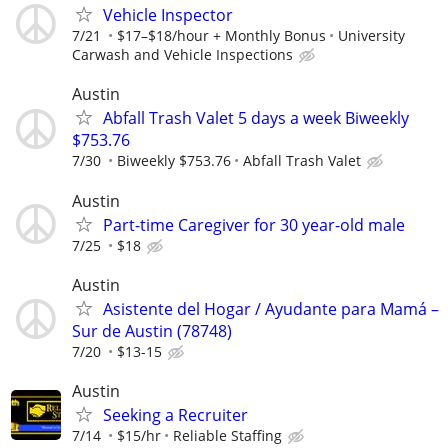
Vehicle Inspector
7/21
$17–$18/hour + Monthly Bonus
University
Carwash and Vehicle Inspections
Austin
Abfall Trash Valet 5 days a week Biweekly
$753.76
7/30
Biweekly $753.76
Abfall Trash Valet
Austin
Part-time Caregiver for 30 year-old male
7/25
$18
Austin
Asistente del Hogar / Ayudante para Mamá –
Sur de Austin (78748)
7/20
$13-15
Austin
Seeking a Recruiter
7/14
$15/hr
Reliable Staffing