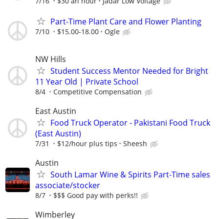
7/16
$30 an hour
Jadar Low Voltage
Part-Time Plant Care and Flower Planting
7/10
$15.00-18.00
Ogle
NW Hills
Student Success Mentor Needed for Bright
11 Year Old | Private School
8/4
Competitive Compensation
East Austin
Food Truck Operator - Pakistani Food Truck
(East Austin)
7/31
$12/hour plus tips
Sheesh
Austin
South Lamar Wine & Spirits Part-Time sales
associate/stocker
8/7
$$$ Good pay with perks!!
Wimberley