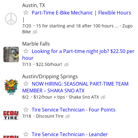
Austin, TX
Part-Time E-Bike Mechanic | Flexible Hours
|
7/20
15 for starting and 18 after 100 hours ...
Zugo
Bike
Marble Falls
Looking for a Part-time night job? $22.50 per
hour
7/13
$22.50/hour!
Austin/Dripping Springs
NOW HIRING: SEASONAL PART-TIME TEAM
MEMBER – SHAKA SNO ATX
8/2
$12/hour + tips
Shaka Sno ATX
Tire Service Technician - Four Points
7/18
Discount Tire
Tire Service Technician - Leander