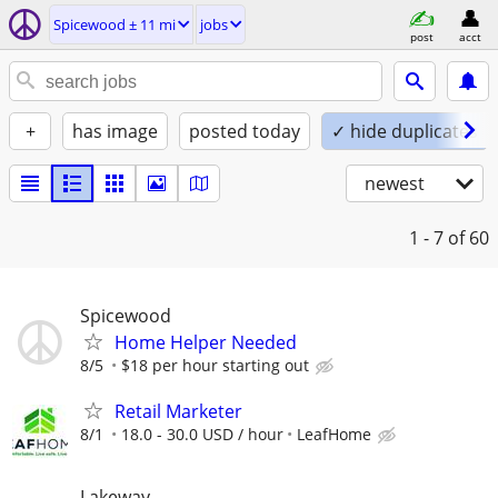
Spicewood ± 11 mi
jobs
post
acct
+
has image
posted today
✓ hide duplicates
newest
1 - 7
of 60
Spicewood
Home Helper Needed
8/5
$18 per hour starting out
Retail Marketer
8/1
18.0 - 30.0 USD / hour
LeafHome
Lakeway