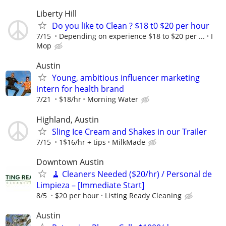
Liberty Hill
Do you like to Clean ? $18 t0 $20 per hour
7/15
Depending on experience $18 to $20 per ...
I
Mop
Austin
Young, ambitious influencer marketing
intern for health brand
7/21
$18/hr
Morning Water
Highland, Austin
Sling Ice Cream and Shakes in our Trailer
7/15
1$16/hr + tips
MilkMade
Downtown Austin
🧹 Cleaners Needed ($20/hr) / Personal de
Limpieza – [Immediate Start]
8/5
$20 per hour
Listing Ready Cleaning
Austin