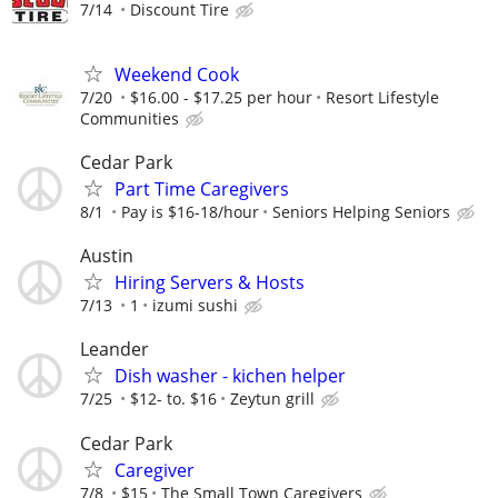
7/14
Discount Tire
Weekend Cook
7/20
$16.00 - $17.25 per hour
Resort Lifestyle
Communities
Cedar Park
Part Time Caregivers
8/1
Pay is $16-18/hour
Seniors Helping Seniors
Austin
Hiring Servers & Hosts
7/13
1
izumi sushi
Leander
Dish washer - kichen helper
7/25
$12- to. $16
Zeytun grill
Cedar Park
Caregiver
7/8
$15
The Small Town Caregivers