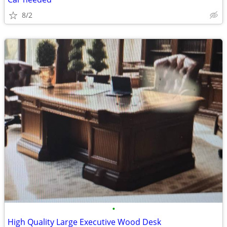
8/2
•
High Quality Large Executive Wood Desk