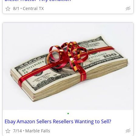
8/1
Central TX
•
Ebay Amazon Sellers Resellers Wanting to Sell?
7/14
Marble Falls