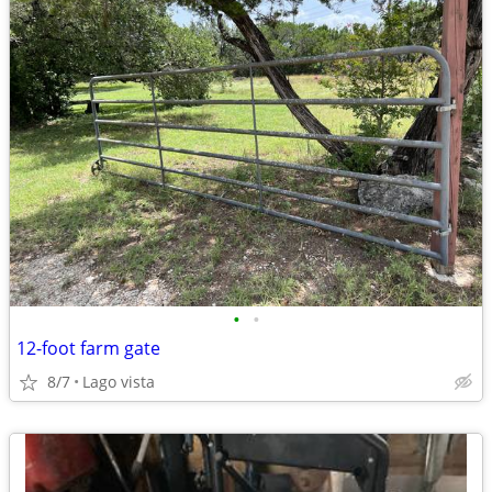
•
•
12-foot farm gate
8/7
Lago vista