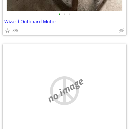
•
•
•
Wizard Outboard Motor
8/5
no image