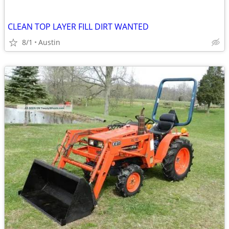
CLEAN TOP LAYER FILL DIRT WANTED
8/1
Austin