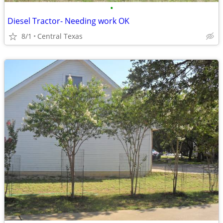
•
Diesel Tractor- Needing work OK
8/1
Central Texas