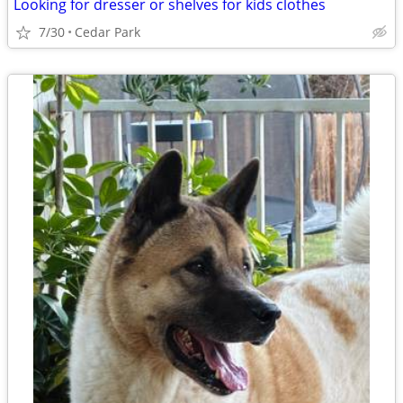
Looking for dresser or shelves for kids clothes
7/30
Cedar Park