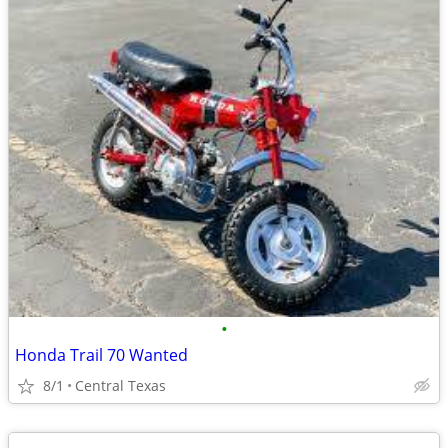
•
Honda Trail 70 Wanted
8/1
Central Texas