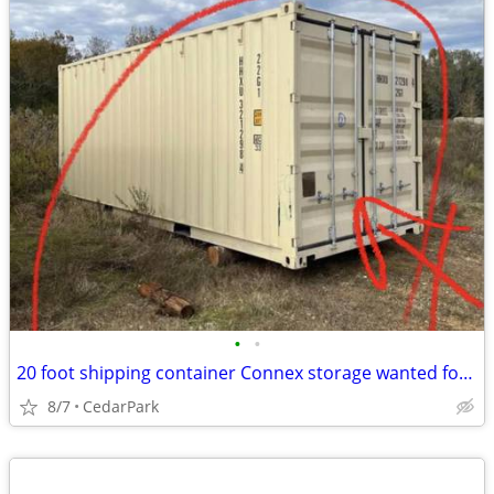
•
•
20 foot shipping container Connex storage wanted for church use
8/7
CedarPark