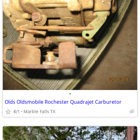
•
Olds Oldsmobile Rochester Quadrajet Carburetor
8/1
Marble Falls TX