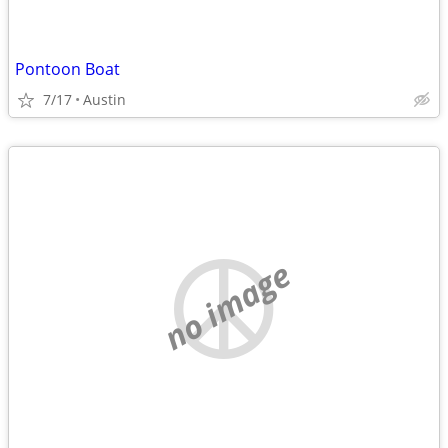
Pontoon Boat
7/17
Austin
no image