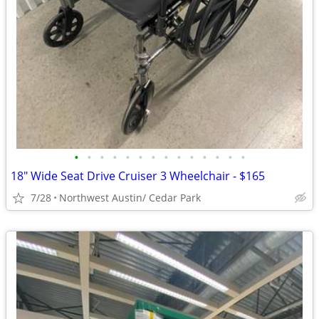
•
•
•
•
•
•
•
•
•
•
•
•
•
•
18" Wide Seat Drive Cruiser 3 Wheelchair - $165
7/28
Northwest Austin/ Cedar Park