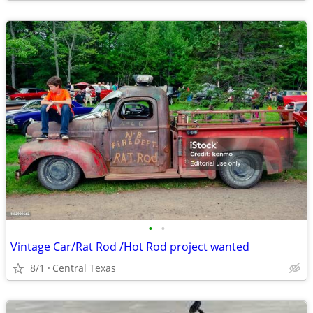
•
•
Vintage Car/Rat Rod /Hot Rod project wanted
8/1
Central Texas