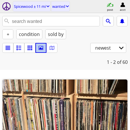
Spicewood ± 11 mi
wanted
post
acct
+
condition
sold by
newest
1 - 2
of 60