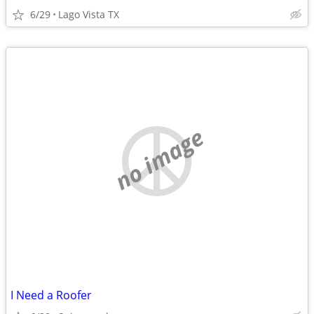
6/29
Lago Vista TX
no image
I Need a Roofer