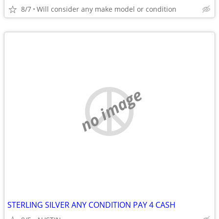
8/7
Will consider any make model or condition
no image
STERLING SILVER ANY CONDITION PAY 4 CASH