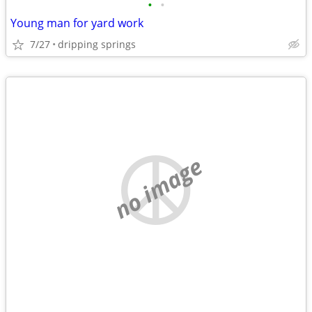
•
•
Young man for yard work
7/27
dripping springs
no image