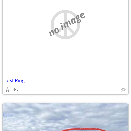
no image
Lost Ring
8/7