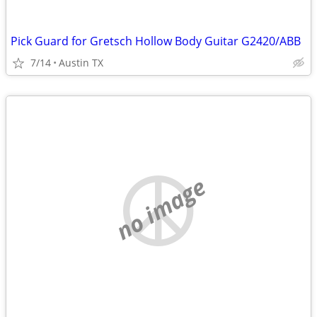
Pick Guard for Gretsch Hollow Body Guitar G2420/ABB
7/14
Austin TX
no image