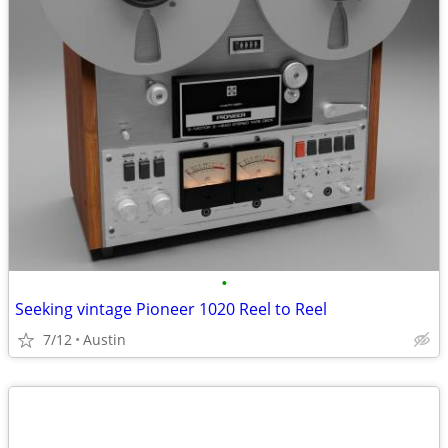
•
Seeking vintage Pioneer 1020 Reel to Reel
7/12
Austin