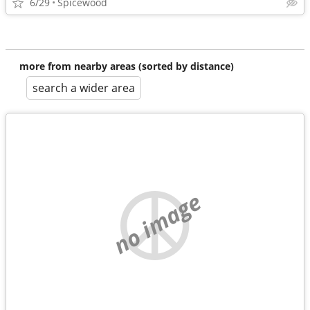
6/29
Spicewood
more from nearby areas (sorted by distance)
search a wider area
no image