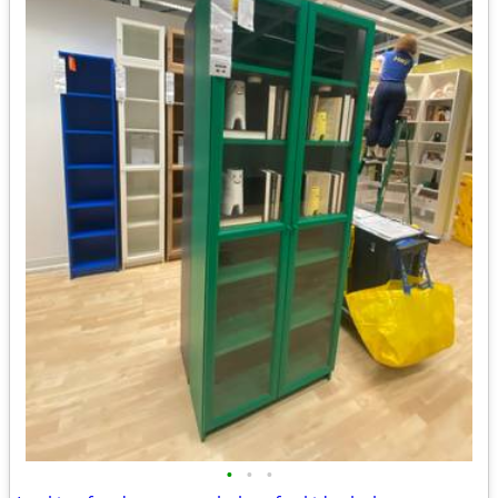
•
•
•