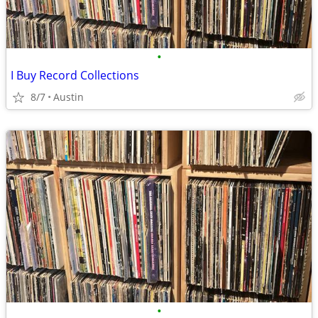
•
I Buy Record Collections
8/7
Austin
•