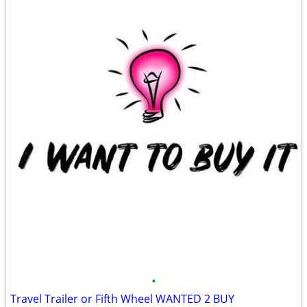
•
Travel Trailer or Fifth Wheel WANTED 2 BUY