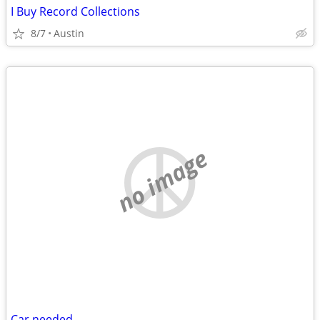
I Buy Record Collections
8/7
Austin
no image
Car needed