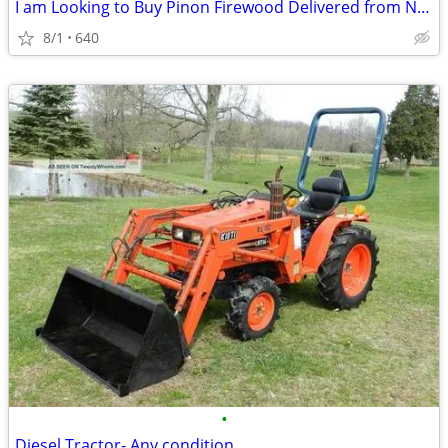
I am Looking to Buy Pinon Firewood Delivered from New Mexico to Austin
8/1
640
•
Diesel Tractor- Any condition