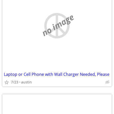
no image
Laptop or Cell Phone with Wall Charger Needed, Please
7/23
austin