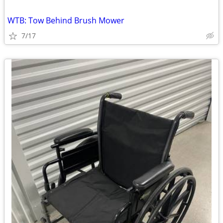
WTB: Tow Behind Brush Mower
7/17