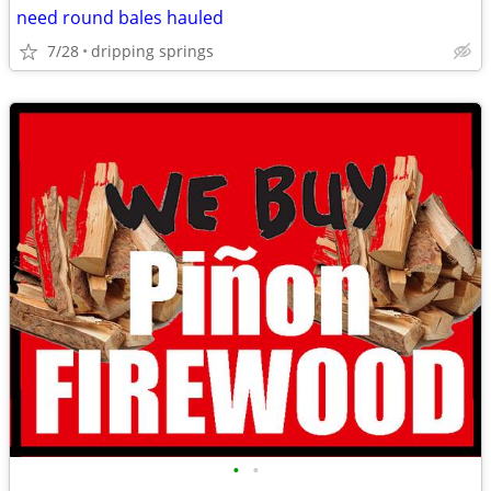
need round bales hauled
7/28
dripping springs
•
•