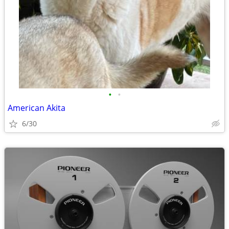
•
•
American Akita
6/30