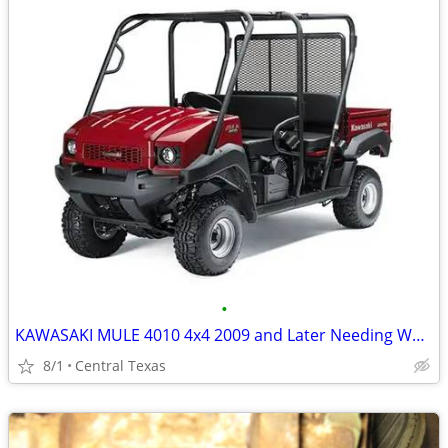
•
KAWASAKI MULE 4010 4x4 2009 and Later Needing Work OK
8/1
Central Texas