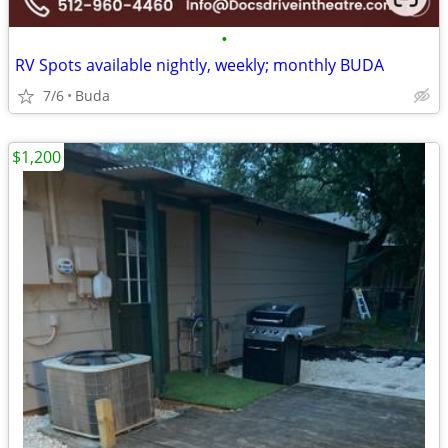
•
RV Spots available nightly, weekly; monthly BUDA
7/6
Buda
$1,200