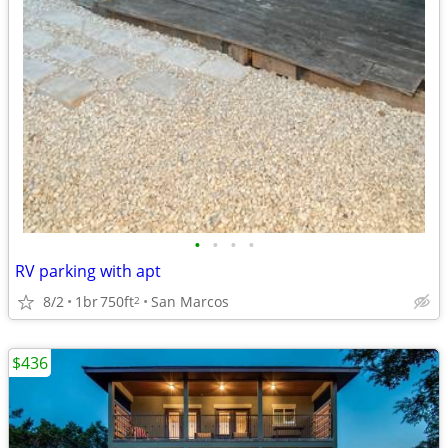
•
•
•
•
RV parking with apt
8/2
1br
750ft
San Marcos
2
$436