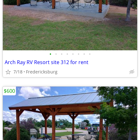
•
•
•
•
•
•
•
•
Arch Ray RV Resort site 312 for rent
7/18
Fredericksburg
$600