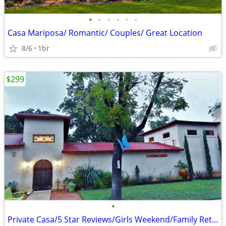
•
•
•
•
•
•
Casa Mariposa/ Romantic/ Couples/ Great Location
8/6
1br
$299
•
Private Casa/5 Star Reviews/Girls Weekend/Family Retreat