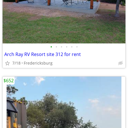
•
•
•
•
•
•
Arch Ray RV Resort site 312 for rent
7/18
Fredericksburg
$652