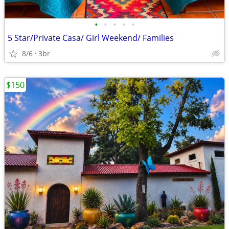
•
•
•
•
•
5 Star/Private Casa/ Girl Weekend/ Families
8/6
3br
$150