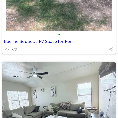
•
Boerne Boutique RV Space for Rent
8/2