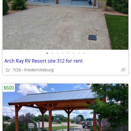
•
•
•
•
•
•
•
•
Arch Ray RV Resort site 312 for rent
7/26
Fredericksburg
$600