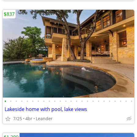
$837
•
•
•
•
•
•
•
•
•
•
•
•
•
•
•
•
•
•
•
•
•
•
•
•
Lakeside home with pool, lake views
7/25
4br
Leander