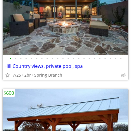
•
•
•
•
•
•
•
•
•
•
•
•
•
•
•
•
•
•
•
•
•
•
Hill Country views, private pool, spa
7/25
2br
Spring Branch
$600