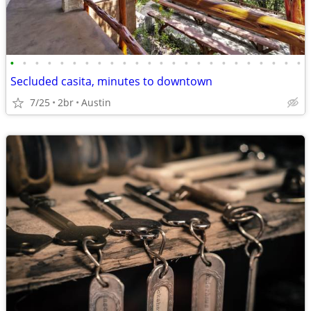
•
•
•
•
•
•
•
•
•
•
•
•
•
•
•
•
•
•
•
•
•
•
•
•
Secluded casita, minutes to downtown
7/25
2br
Austin