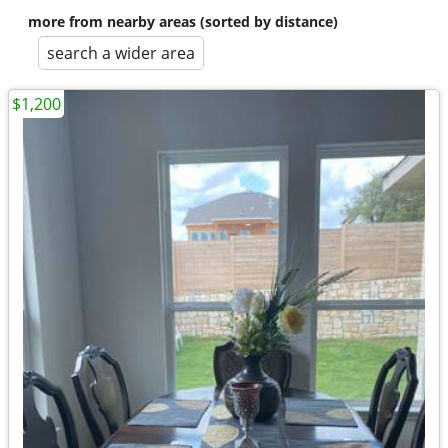
more from nearby areas (sorted by distance)
search a wider area
$1,200