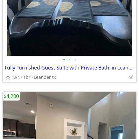
•
•
•
Fully Furnished Guest Suite with Private Bath. in Leander!
8/4
1br
Leander tx
$4,200