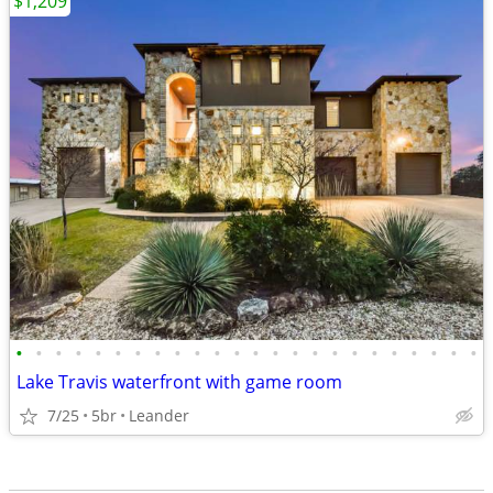
$1,209
•
•
•
•
•
•
•
•
•
•
•
•
•
•
•
•
•
•
•
•
•
•
•
•
Lake Travis waterfront with game room
7/25
5br
Leander