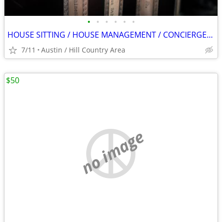
•
•
•
•
•
•
HOUSE SITTING / HOUSE MANAGEMENT / CONCIERGE SERVICES
7/11
Austin / Hill Country Area
$50
no image