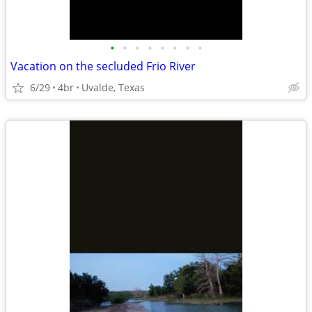
•
•
•
•
•
•
•
•
Vacation on the secluded Frio River
6/29
4br
Uvalde, Texas