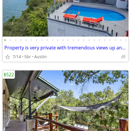
•
•
•
•
•
•
•
•
•
•
•
•
•
•
•
•
•
•
•
•
•
•
•
•
Property is very private with tremendous views up and down the Lake.
7/14
5br
Austin
$522