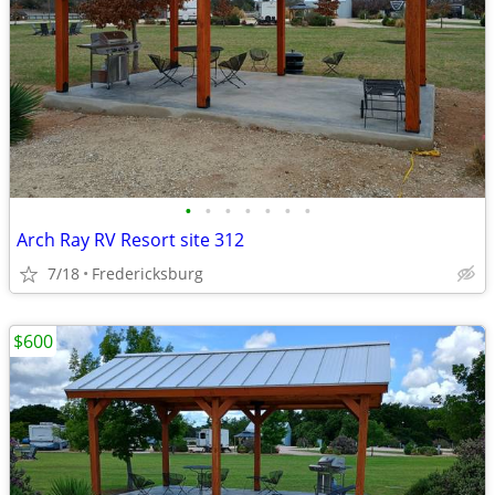
•
•
•
•
•
•
•
Arch Ray RV Resort site 312
7/18
Fredericksburg
$600