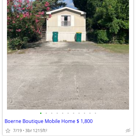
•
•
•
•
•
•
•
•
•
•
•
Boerne Boutique Mobile Home $ 1,800
7/19
3br
1215ft
2