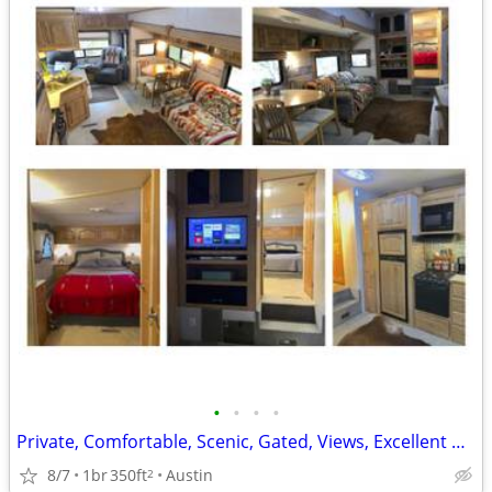
•
•
•
•
Private, Comfortable, Scenic, Gated, Views, Excellent Pricing
8/7
1br
350ft
Austin
2