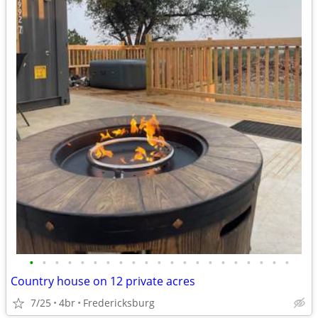
•
•
•
•
•
•
•
•
•
•
•
•
•
•
•
•
•
•
•
•
•
Country house on 12 private acres
7/25
4br
Fredericksburg