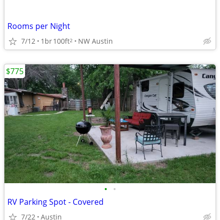
Rooms per Night
7/12
1br
100ft
NW Austin
2
$775
•
•
RV Parking Spot - Covered
7/22
Austin