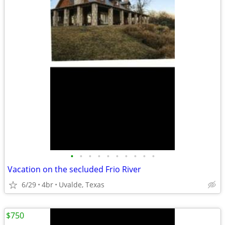
•
•
•
•
•
•
•
•
•
•
Vacation on the secluded Frio River
6/29
4br
Uvalde, Texas
$750