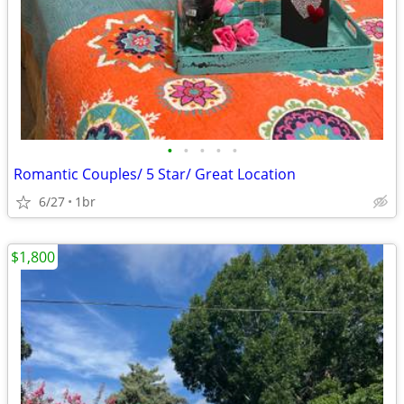
•
•
•
•
•
Romantic Couples/ 5 Star/ Great Location
6/27
1br
$1,800