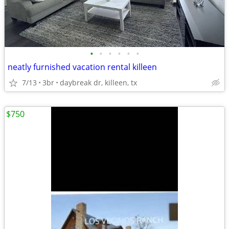
•
•
•
•
•
•
neatly furnished vacation rental killeen
7/13
3br
daybreak dr, killeen, tx
$750