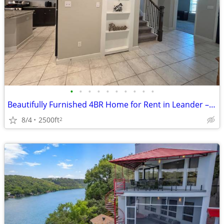
•
•
•
•
•
•
•
•
•
•
Beautifully Furnished 4BR Home for Rent in Leander – Short & Mid-Term
8/4
2500ft
2