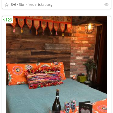
8/6
3br
fredericksburg
$129