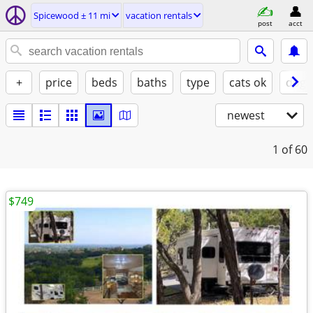
Spicewood ± 11 mi
vacation rentals
post
acct
+
price
beds
baths
type
cats ok
dogs
newest
1
of 60
$749