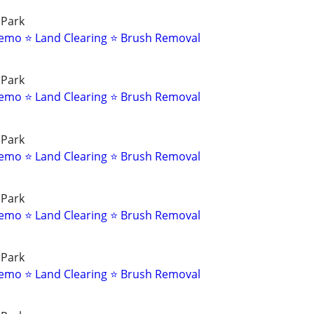
 Park
emo ⭐ Land Clearing ⭐ Brush Removal
 Park
emo ⭐ Land Clearing ⭐ Brush Removal
 Park
emo ⭐ Land Clearing ⭐ Brush Removal
 Park
emo ⭐ Land Clearing ⭐ Brush Removal
 Park
emo ⭐ Land Clearing ⭐ Brush Removal