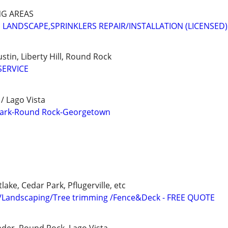
NG AREAS
 LANDSCAPE,SPRINKLERS REPAIR/INSTALLATION (LICENSED)
stin, Liberty Hill, Round Rock
SERVICE
/ Lago Vista
Park-Round Rock-Georgetown
lake, Cedar Park, Pflugerville, etc
/Landscaping/Tree trimming /Fence&Deck - FREE QUOTE