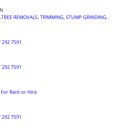
IN
..TREE REMOVALS, TRIMMING, STUMP GRINDING,
7 292 7591
7 292 7591
 For Rent or Hire
7 292 7591