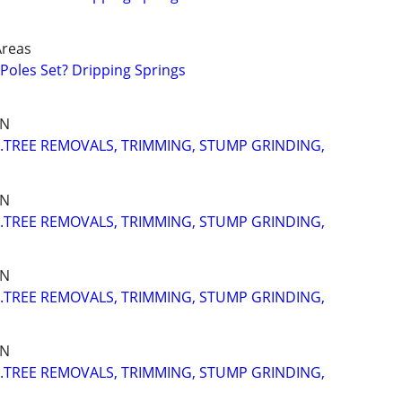
Areas
oles Set? Dripping Springs
IN
..TREE REMOVALS, TRIMMING, STUMP GRINDING,
IN
..TREE REMOVALS, TRIMMING, STUMP GRINDING,
IN
..TREE REMOVALS, TRIMMING, STUMP GRINDING,
IN
..TREE REMOVALS, TRIMMING, STUMP GRINDING,