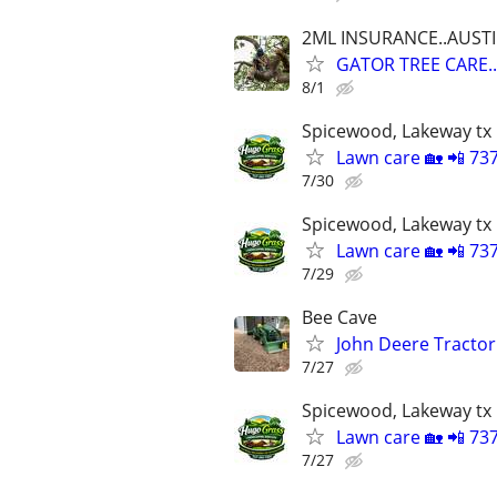
2ML INSURANCE..AUST
GATOR TREE CARE.
8/1
Spicewood, Lakeway tx
Lawn care 🏡 📲 73
7/30
Spicewood, Lakeway tx
Lawn care 🏡 📲 73
7/29
Bee Cave
John Deere Tractor
7/27
Spicewood, Lakeway tx
Lawn care 🏡 📲 73
7/27