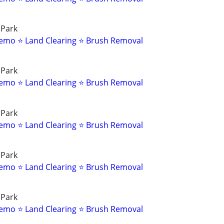
 Park
emo ⭐ Land Clearing ⭐ Brush Removal
 Park
emo ⭐ Land Clearing ⭐ Brush Removal
 Park
emo ⭐ Land Clearing ⭐ Brush Removal
 Park
emo ⭐ Land Clearing ⭐ Brush Removal
 Park
emo ⭐ Land Clearing ⭐ Brush Removal