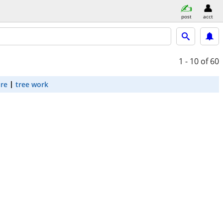
post
acct
1 - 10
of 60
are
tree work