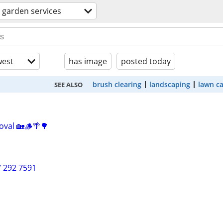
 garden services
est
has image
posted today
brush clearing
landscaping
lawn c
SEE ALSO
oval 🏡🪵🌴🌳
7 292 7591