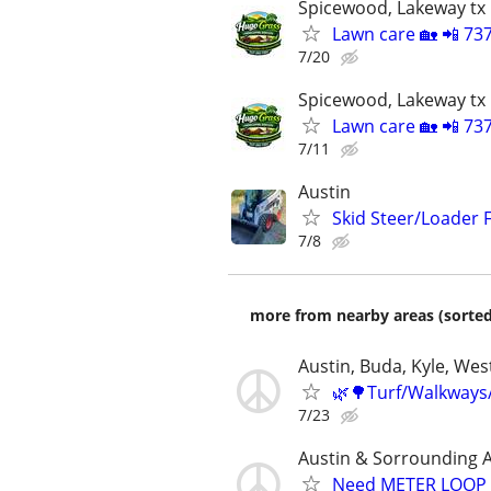
Spicewood, Lakeway tx
Lawn care 🏡 📲 73
7/20
Spicewood, Lakeway tx
Lawn care 🏡 📲 73
7/11
Austin
Skid Steer/Loader F
7/8
more from nearby areas (sorted
Austin, Buda, Kyle, West
🌿🌳Turf/Walkways
7/23
Austin & Sorrounding 
Need METER LOOP P