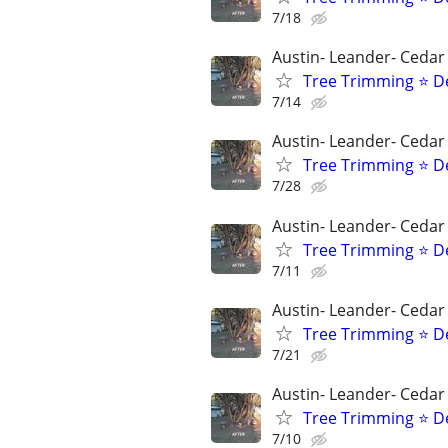
7/18
Austin- Leander- Cedar
Tree Trimming ⭐ D
7/14
Austin- Leander- Cedar
Tree Trimming ⭐ D
7/28
Austin- Leander- Cedar
Tree Trimming ⭐ D
7/11
Austin- Leander- Cedar
Tree Trimming ⭐ D
7/21
Austin- Leander- Cedar
Tree Trimming ⭐ D
7/10