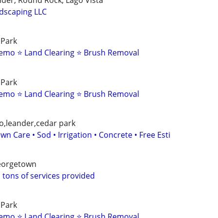
nder, Round Rock, Lago Vista
dscaping LLC
 Park
emo ⭐ Land Clearing ⭐ Brush Removal
 Park
emo ⭐ Land Clearing ⭐ Brush Removal
o,leander,cedar park
wn Care • Sod • Irrigation • Concrete • Free Esti
Georgetown
 tons of services provided
 Park
emo ⭐ Land Clearing ⭐ Brush Removal