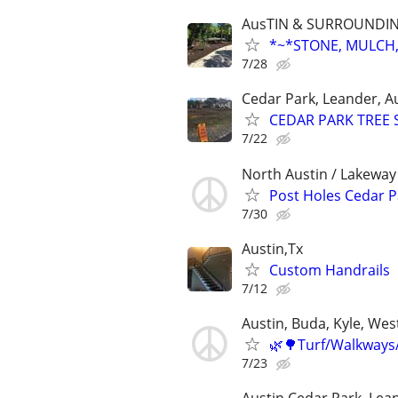
AusTIN & SURROUNDI
*~*STONE, MULCH,
7/28
Cedar Park, Leander, Au
CEDAR PARK TREE 
7/22
North Austin / Lakeway 
Post Holes Cedar 
7/30
Austin,Tx
Custom Handrails
7/12
Austin, Buda, Kyle, West
🌿🌳Turf/Walkways
7/23