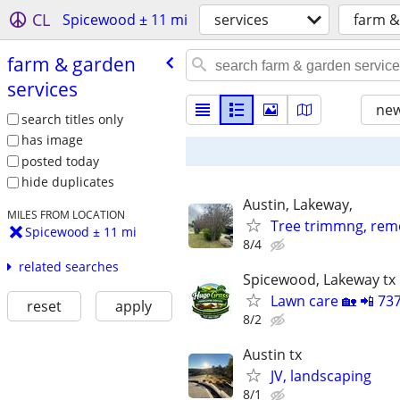
CL
Spicewood ± 11 mi
services
farm &
farm & garden
services
new
search titles only
has image
posted today
hide duplicates
Austin, Lakeway,
MILES FROM LOCATION
Tree trimmng, rem
Spicewood ± 11 mi
8/4
related searches
Spicewood, Lakeway tx
Lawn care 🏡 📲 73
reset
apply
8/2
Austin tx
JV, landscaping
8/1