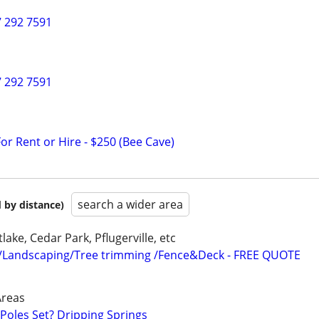
7 292 7591
7 292 7591
or Rent or Hire - $250 (Bee Cave)
search a wider area
 by distance)
lake, Cedar Park, Pflugerville, etc
/Landscaping/Tree trimming /Fence&Deck - FREE QUOTE
Areas
oles Set? Dripping Springs