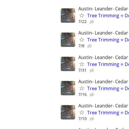
Austin- Leander- Cedar
Tree Trimming ⭐ D
7/22
Austin- Leander- Cedar
Tree Trimming ⭐ D
7/8
Austin- Leander- Cedar
Tree Trimming ⭐ D
7/31
Austin- Leander- Cedar
Tree Trimming ⭐ D
7/16
Austin- Leander- Cedar
Tree Trimming ⭐ D
7/10