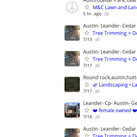
Austin,Cedar Park, Lea
M&C Lawn and Lan
5 hr. ago
Austin- Leander- Cedar
Tree Trimming ⭐ D
7/13
Austin- Leander- Cedar
Tree Trimming ⭐ D
7/17
Round rock,austin,hutt
🌿 Landscaping • La
7/17
Leander- Cp- Austin- 
❤️ female owned ❤️
7/18
Austin- Leander- Cedar
Tree Trimming ⭐ D