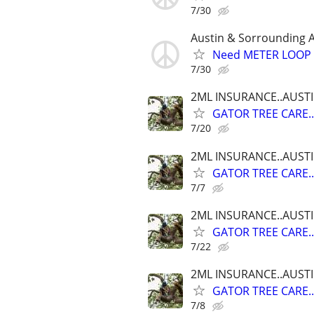
7/30
Austin & Sorrounding 
Need METER LOOP P
7/30
2ML INSURANCE..AUST
GATOR TREE CARE.
7/20
2ML INSURANCE..AUST
GATOR TREE CARE.
7/7
2ML INSURANCE..AUST
GATOR TREE CARE.
7/22
2ML INSURANCE..AUST
GATOR TREE CARE.
7/8