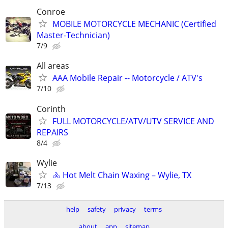
Conroe
MOBILE MOTORCYCLE MECHANIC (Certified
Master-Technician)
7/9
All areas
AAA Mobile Repair -- Motorcycle / ATV's
7/10
Corinth
FULL MOTORCYCLE/ATV/UTV SERVICE AND
REPAIRS
8/4
Wylie
🚴 Hot Melt Chain Waxing – Wylie, TX
7/13
help
safety
privacy
terms
about
app
sitemap