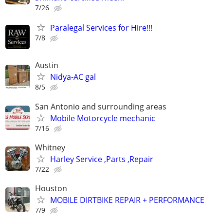
7/26
Paralegal Services for Hire!!!
7/8
Austin
Nidya-AC gal
8/5
San Antonio and surrounding areas
Mobile Motorcycle mechanic
7/16
Whitney
Harley Service ,Parts ,Repair
7/22
Houston
MOBILE DIRTBIKE REPAIR + PERFORMANCE
7/9