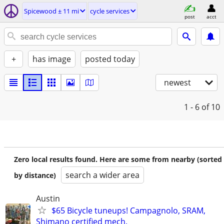
Spicewood ± 11 mi
cycle services
post
acct
+
has image
posted today
newest
1 - 6
of 10
Zero local results found. Here are some from nearby (sorted
search a wider area
by distance)
Austin
$65 Bicycle tuneups! Campagnolo, SRAM,
Shimano certified mech.