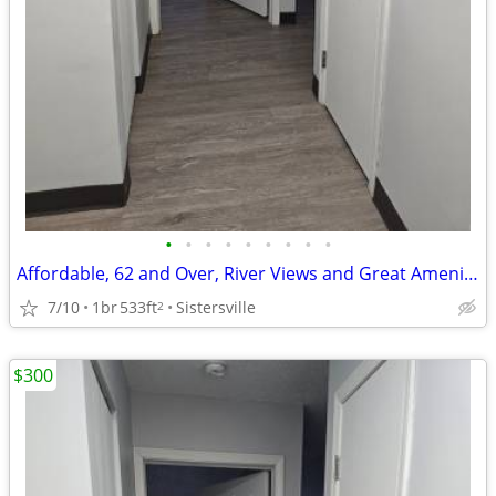
•
•
•
•
•
•
•
•
•
Affordable, 62 and Over, River Views and Great Amenities
7/10
1br
533ft
Sistersville
2
$300