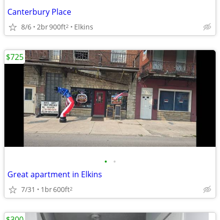
Canterbury Place
8/6
2br
900ft
Elkins
2
$725
•
•
Great apartment in Elkins
7/31
1br
600ft
2
$300