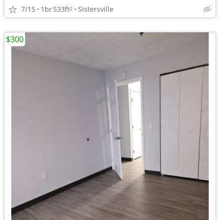
7/15
1br
533ft
Sistersville
2
$300