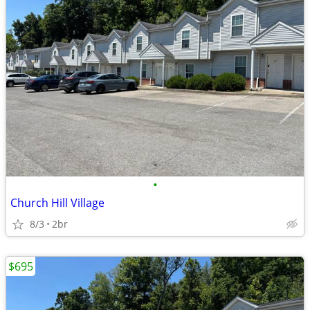
•
Church Hill Village
8/3
2br
$695