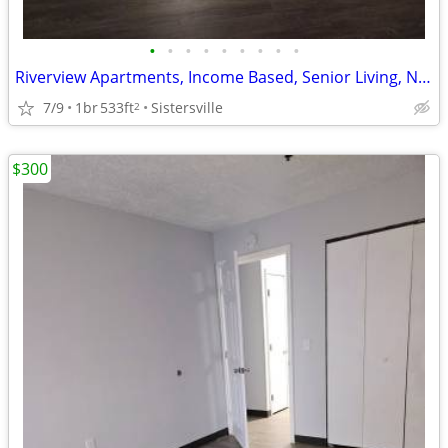
•
•
•
•
•
•
•
•
•
Riverview Apartments, Income Based, Senior Living, Now Leasing
7/9
1br
533ft
Sistersville
2
$300