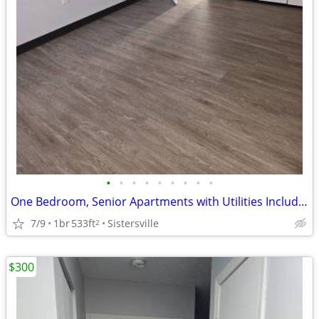
•
•
•
•
•
•
•
•
•
One Bedroom, Senior Apartments with Utilities Included, Sisterville WV
7/9
1br
533ft
Sistersville
2
$300