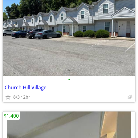
•
Church Hill Village
8/3
2br
$1,400