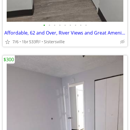
•
•
•
•
•
•
•
•
•
Affordable, 62 and Over, River Views and Great Amenities
7/6
1br
533ft
Sistersville
2
$300