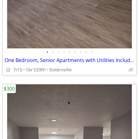
•
•
•
•
•
•
•
•
•
One Bedroom, Senior Apartments with Utilities Included, Sisterville WV
7/15
1br
533ft
Sistersville
2
$300