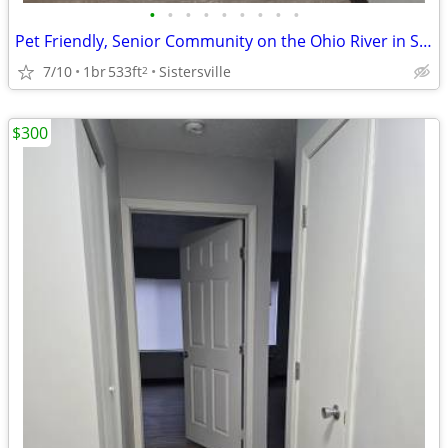
•
•
•
•
•
•
•
•
•
Pet Friendly, Senior Community on the Ohio River in Sisterville
7/10
1br
533ft
Sistersville
2
$300