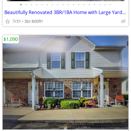
•
•
•
•
•
•
•
•
•
•
•
•
•
•
•
•
•
•
Beautifully Renovated 3BR/1BA Home with Large Yard in Quiet Neighborho
7/31
3br
800ft
2
$1,090