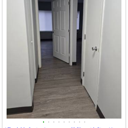
•
•
•
•
•
•
•
•
•