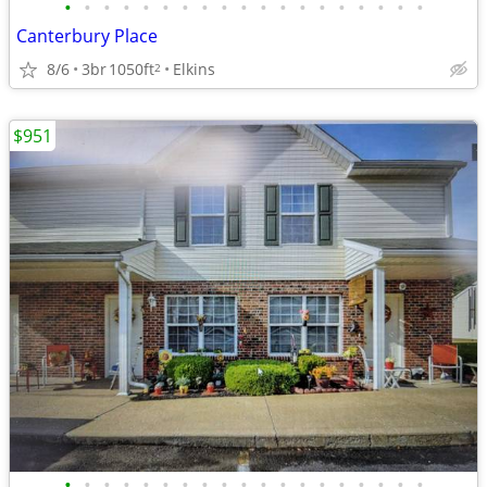
•
•
•
•
•
•
•
•
•
•
•
•
•
•
•
•
•
•
•
Canterbury Place
8/6
3br
1050ft
Elkins
2
$951
•
•
•
•
•
•
•
•
•
•
•
•
•
•
•
•
•
•
•