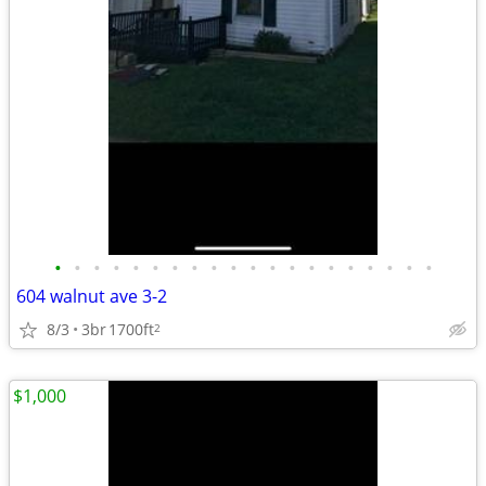
•
•
•
•
•
•
•
•
•
•
•
•
•
•
•
•
•
•
•
•
604 walnut ave 3-2
8/3
3br
1700ft
2
$1,000