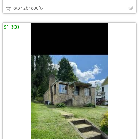
8/3
2br
800ft
2
$1,300