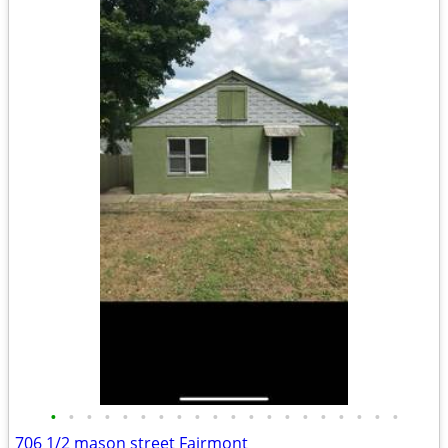
•
•
•
•
•
•
•
•
•
•
•
•
•
•
•
•
•
•
•
•
706 1/2 mason street Fairmont