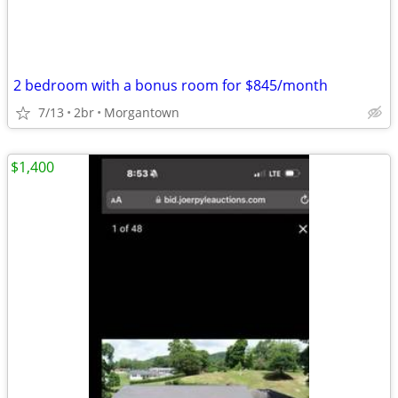
2 bedroom with a bonus room for $845/month
7/13
2br
Morgantown
$1,400