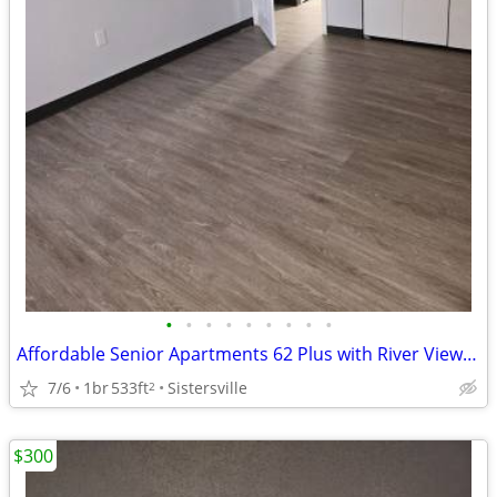
•
•
•
•
•
•
•
•
•
Affordable Senior Apartments 62 Plus with River Views in Sisterville
7/6
1br
533ft
Sistersville
2
$300