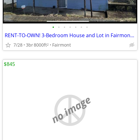
•
•
•
•
•
•
•
RENT-TO-OWN! 3-Bedroom House and Lot in Fairmont, WV nice neighborhood
7/28
3br
8000ft
Fairmont
2
$845
no image