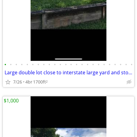
•
•
•
•
•
•
•
•
•
•
•
•
•
•
•
•
•
•
•
•
•
•
•
•
Large double lot close to interstate large yard and storage area.
7/26
4br
1700ft
2
$1,000