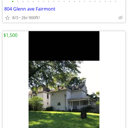
•
•
•
•
•
•
•
•
•
•
•
•
•
•
•
•
•
•
•
•
•
804 Glenn ave Fairmont
8/3
2br
900ft
2
$1,500