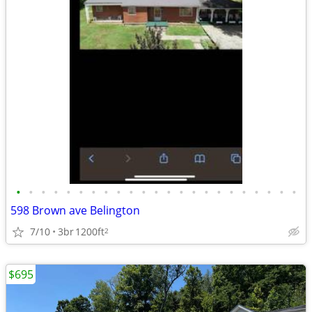
•
•
•
•
•
•
•
•
•
•
•
•
•
•
•
•
•
•
•
•
•
•
•
598 Brown ave Belington
7/10
3br
1200ft
2
$695