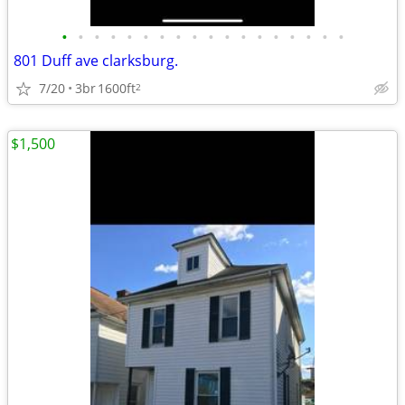
•
•
•
•
•
•
•
•
•
•
•
•
•
•
•
•
•
•
801 Duff ave clarksburg.
7/20
3br
1600ft
2
$1,500