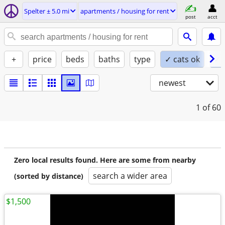
Spelter ± 5.0 mi
apartments / housing for rent
post
acct
+
price
beds
baths
type
✓ cats ok
✓ 
newest
1
of 60
Zero local results found. Here are some from nearby
search a wider area
(sorted by distance)
$1,500