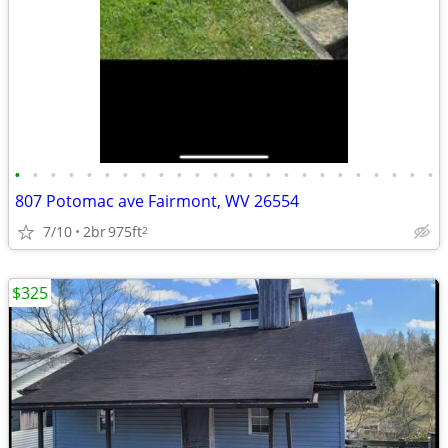
•
•
•
•
•
•
•
•
•
•
•
•
•
•
•
•
•
•
•
•
•
•
•
•
807 Potomac ave Fairmont, WV 26554
7/10
2br
975ft
2
$325