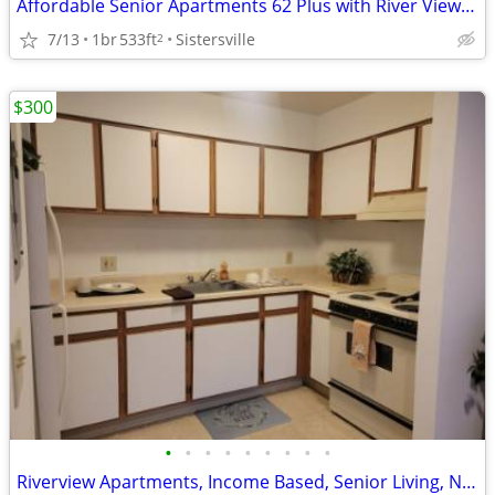
Affordable Senior Apartments 62 Plus with River Views in Sisterville
7/13
1br
533ft
Sistersville
2
$300
•
•
•
•
•
•
•
•
•
Riverview Apartments, Income Based, Senior Living, Now Leasing