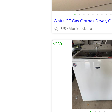
•
•
•
•
•
•
•
•
•
8/5
Murfreesboro
$250
•
•
•
•