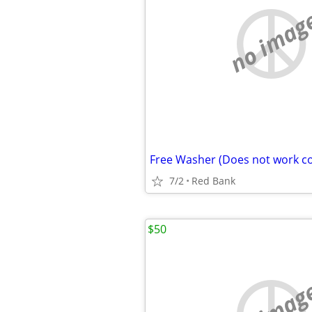
no imag
Free Washer (Does not work co
7/2
Red Bank
$50