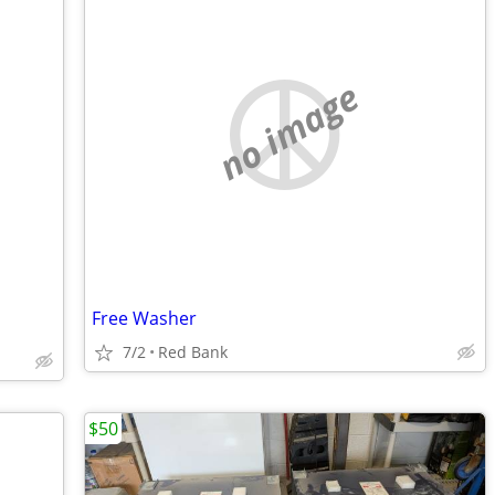
no image
Free Washer
7/2
Red Bank
$50