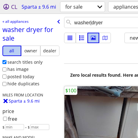
CL
Sparta ± 9.6 mi
for sale
appliance
« all appliances
washer dryer for
sale
new
all
owner
dealer
search titles only
has image
Zero local results found. Here 
posted today
hide duplicates
$100
MILES FROM LOCATION
Sparta ± 9.6 mi
price
free
$
– $
MAKE AND MODEL