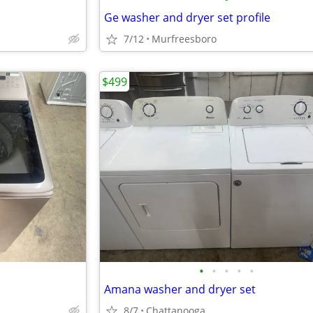
Ge washer and dryer set profile
7/12
Murfreesboro
$499
•
•
•
•
•
Amana washer and dryer set
8/7
Chattanooga