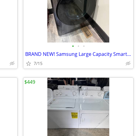
•
•
•
BRAND NEW! Samsung Large Capacity Smart Gas Dryer
7/15
$449