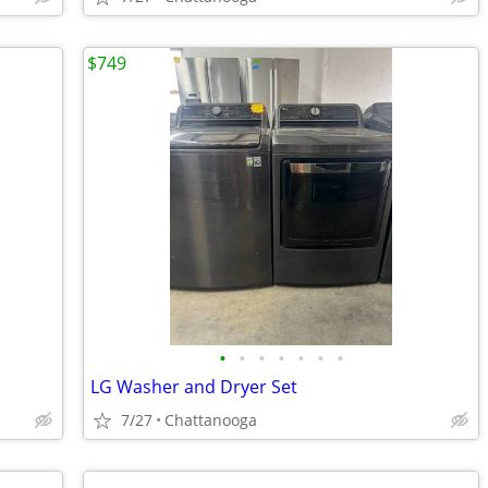
$749
•
•
•
•
•
•
•
LG Washer and Dryer Set
7/27
Chattanooga