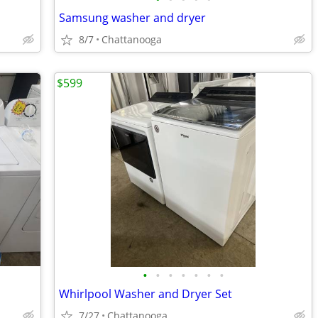
Samsung washer and dryer
8/7
Chattanooga
$599
•
•
•
•
•
•
•
Whirlpool Washer and Dryer Set
7/27
Chattanooga