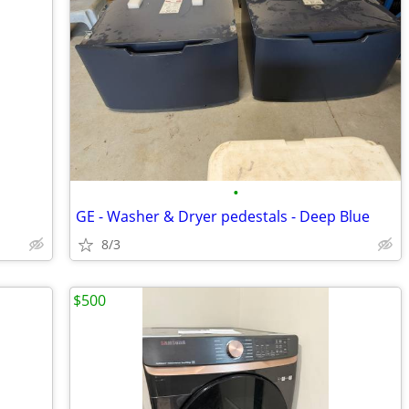
•
GE - Washer & Dryer pedestals - Deep Blue
8/3
$500