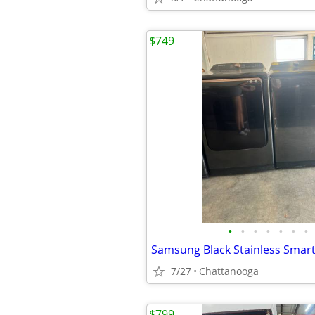
$749
•
•
•
•
•
•
•
7/27
Chattanooga
$799