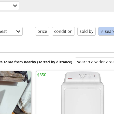
s
est
price
condition
sold by
✓ searc
search a wider are
are some from nearby (sorted by distance)
$350