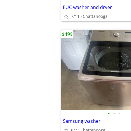
EUC washer and dryer
7/11
Chattanooga
$499
•
•
•
Samsung washer
8/7
Chattanooga