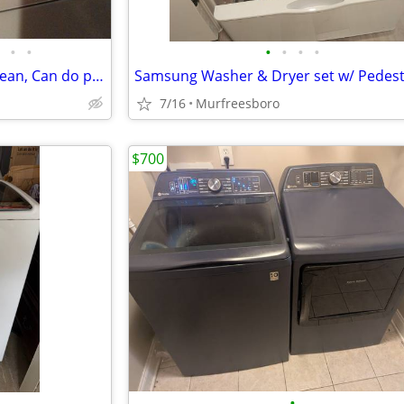
•
•
•
•
•
•
White GE Gas Clothes Dryer, Clean, Can do propane or natural gas
Samsung Washer & Dryer set w/ Pedest
7/16
Murfreesboro
$700
•