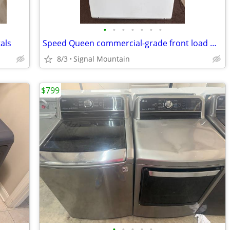
•
•
•
•
•
•
•
als
Speed Queen commercial-grade front load washer - Serviced & Tested
8/3
Signal Mountain
$799
•
•
•
•
•