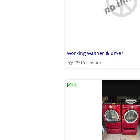
no imag
working washer & dryer
7/13
jasper
$400