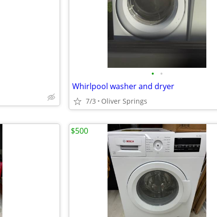
e
•
•
Whirlpool washer and dryer
7/3
Oliver Springs
$500