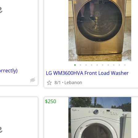
e
•
•
•
•
•
•
•
•
•
•
rrectly)
LG WM3600HVA Front Load Washer
8/1
Lebanon
$250