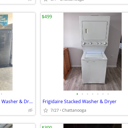
$499
•
•
•
•
•
•
•
•
Samsung Black Stainless Smart Washer & Dryer Set
Frigidaire Stacked Washer & Dryer
7/27
Chattanooga
$300