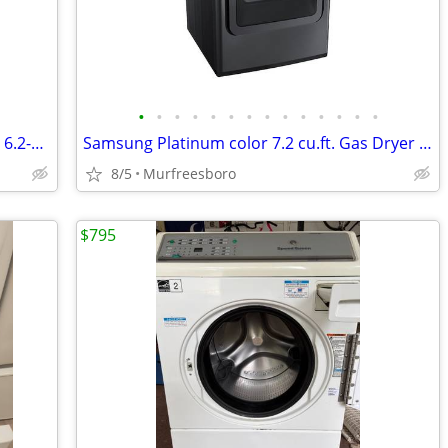
•
•
•
•
•
•
•
•
•
•
•
•
•
•
New WHITE GE/Hotpoint Large Capacity 6.2-cu ft Electric Dryer
Samsung Platinum color 7.2 cu.ft. Gas Dryer with Steam
8/5
Murfreesboro
$795