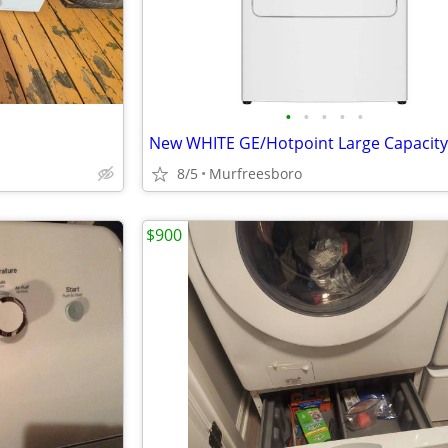
•
•
•
•
•
8/5
Murfreesboro
$900