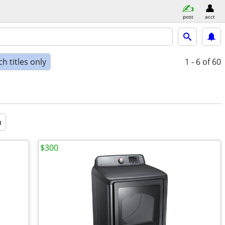
post
acct
h titles only
1 - 6
of 60
a
$300