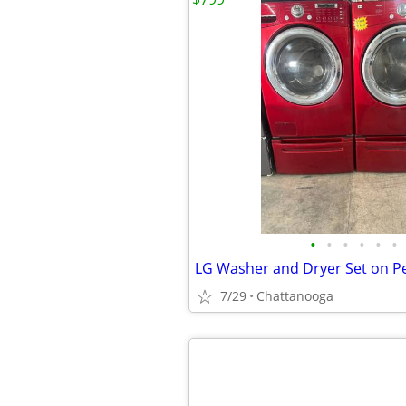
•
•
•
•
•
•
LG Washer and Dryer Set on P
7/29
Chattanooga