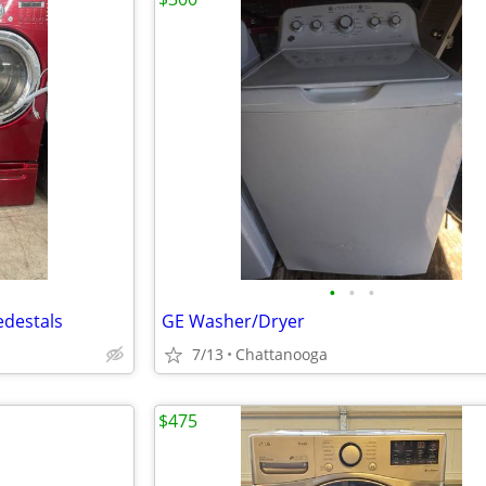
•
•
•
edestals
GE Washer/Dryer
7/13
Chattanooga
$475