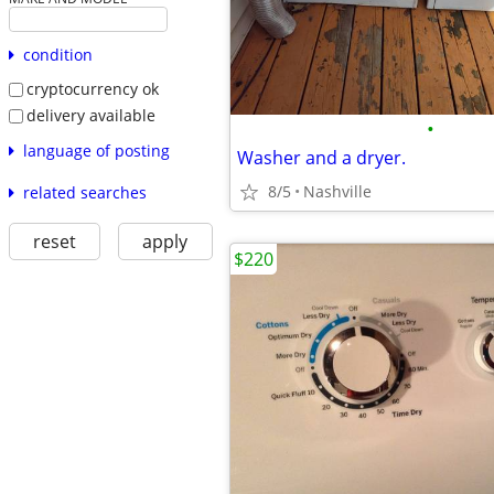
condition
cryptocurrency ok
delivery available
•
language of posting
Washer and a dryer.
8/5
Nashville
related searches
reset
apply
$220