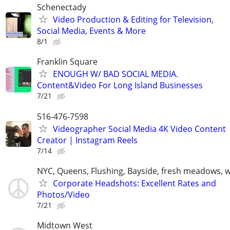
Schenectady
Video Production & Editing for Television,
Social Media, Events & More
8/1
Franklin Square
ENOUGH W/ BAD SOCIAL MEDIA.
Content&Video For Long Island Businesses
7/21
516-476-7598
Videographer Social Media 4K Video Content
Creator | Instagram Reels
7/14
NYC, Queens, Flushing, Bayside, fresh meadows, 
Corporate Headshots: Excellent Rates and
Photos/Video
7/21
Midtown West