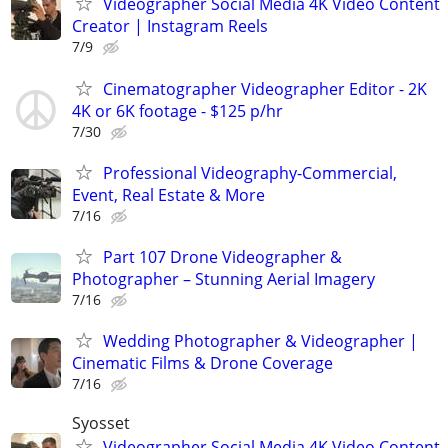
Videographer Social Media 4K Video Content
Creator | Instagram Reels
7/9
Cinematographer Videographer Editor - 2K
4K or 6K footage - $125 p/hr
7/30
Professional Videography-Commercial,
Event, Real Estate & More
7/16
Part 107 Drone Videographer &
Photographer – Stunning Aerial Imagery
7/16
Wedding Photographer & Videographer |
Cinematic Films & Drone Coverage
7/16
Syosset
Videographer Social Media 4K Video Content