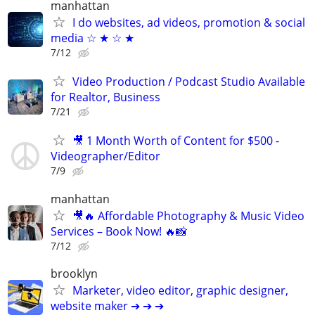
manhattan
I do websites, ad videos, promotion & social
media ☆ ★ ☆ ★
7/12
Video Production / Podcast Studio Available
for Realtor, Business
7/21
🎥 1 Month Worth of Content for $500 -
Videographer/Editor
7/9
manhattan
🎥🔥 Affordable Photography & Music Video
Services – Book Now! 🔥📸
7/12
brooklyn
Marketer, video editor, graphic designer,
website maker ➔ ➔ ➔