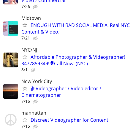
Video / Commercial
7/26
Midtown
ENOUGH WITH BAD SOCIAL MEDIA. Real NYC
Content & Video.
7/21
NYC/NJ
Affordable Photographer & Videographer!
3477859349!🎥Call Now! (NYC)
8/1
New York City
🎬 Videographer / Video editor /
Cinematographer
7/16
manhattan
Discreet Videographer for Content
7/15