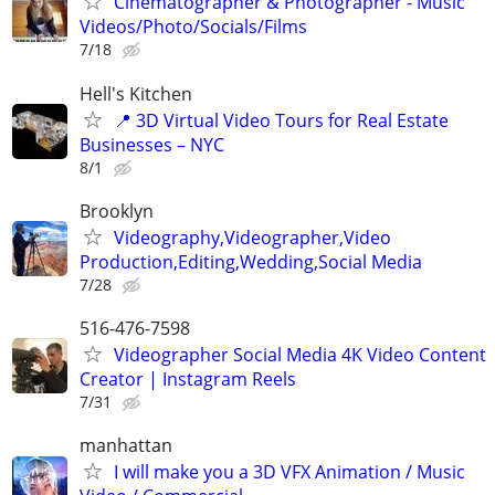
Cinematographer & Photographer - Music
Videos/Photo/Socials/Films
7/18
Hell's Kitchen
📍 3D Virtual Video Tours for Real Estate
Businesses – NYC
8/1
Brooklyn
Videography,Videographer,Video
Production,Editing,Wedding,Social Media
7/28
516-476-7598
Videographer Social Media 4K Video Content
Creator | Instagram Reels
7/31
manhattan
I will make you a 3D VFX Animation / Music