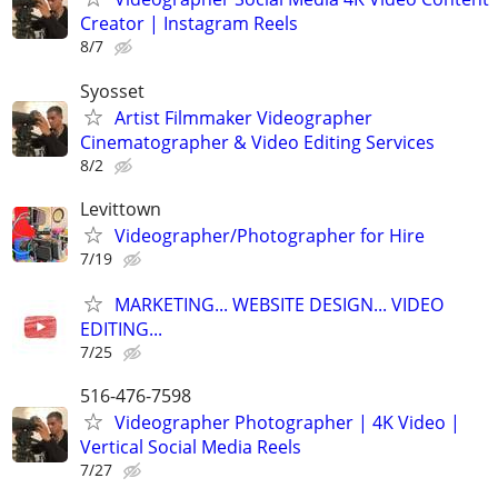
Creator | Instagram Reels
8/7
Syosset
Artist Filmmaker Videographer
Cinematographer & Video Editing Services
8/2
Levittown
Videographer/Photographer for Hire
7/19
MARKETING... WEBSITE DESIGN... VIDEO
EDITING...
7/25
516-476-7598
Videographer Photographer | 4K Video |
Vertical Social Media Reels
7/27