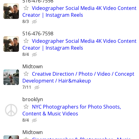
516-476-7598
Videographer Social Media 4K Video Content
Creator | Instagram Reels
8/3
516-476-7598
Videographer Social Media 4K Video Content
Creator | Instagram Reels
8/4
Midtown
Creative Direction / Photo / Video / Concept
Development / Hair&makeup
7/11
brooklyn
NYC Photographers for Photo Shoots,
Content & Music Videos
8/4
Midtown