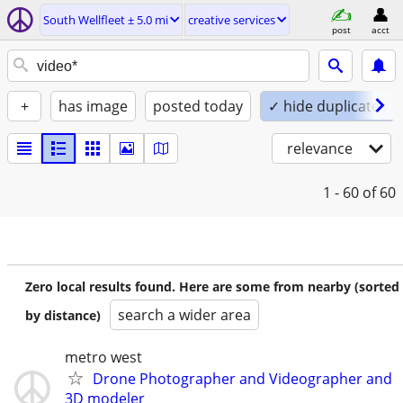
South Wellfleet ± 5.0 mi
creative services
post
acct
+
has image
posted today
✓ hide duplicates
relevance
1 - 60
of 60
Zero local results found. Here are some from nearby (sorted
search a wider area
by distance)
metro west
Drone Photographer and Videographer and
3D modeler