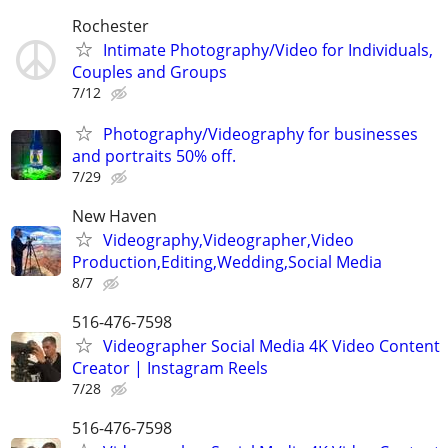
Rochester
Intimate Photography/Video for Individuals,
Couples and Groups
7/12
Photography/Videography for businesses
and portraits 50% off.
7/29
New Haven
Videography,Videographer,Video
Production,Editing,Wedding,Social Media
8/7
516-476-7598
Videographer Social Media 4K Video Content
Creator | Instagram Reels
7/28
516-476-7598