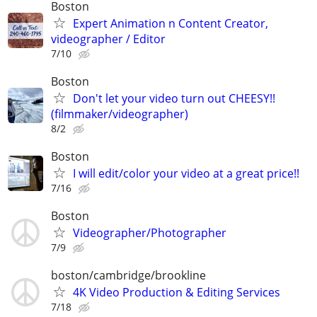
Boston
Expert Animation n Content Creator,
videographer / Editor
7/10
Boston
Don't let your video turn out CHEESY!!
(filmmaker/videographer)
8/2
Boston
I will edit/color your video at a great price!!
7/16
Boston
Videographer/Photographer
7/9
boston/cambridge/brookline
4K Video Production & Editing Services
7/18