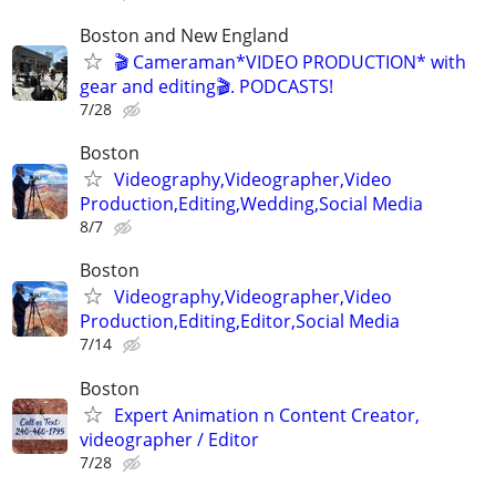
Boston and New England
🎬 Cameraman*VIDEO PRODUCTION* with
gear and editing🎬. PODCASTS!
7/28
Boston
Videography,Videographer,Video
Production,Editing,Wedding,Social Media
8/7
Boston
Videography,Videographer,Video
Production,Editing,Editor,Social Media
7/14
Boston
Expert Animation n Content Creator,
videographer / Editor
7/28