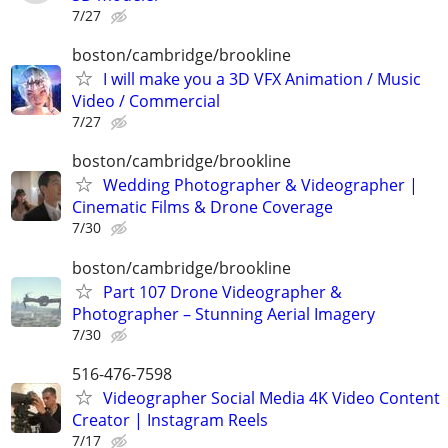
7/27
boston/cambridge/brookline
I will make you a 3D VFX Animation / Music
Video / Commercial
7/27
boston/cambridge/brookline
Wedding Photographer & Videographer |
Cinematic Films & Drone Coverage
7/30
boston/cambridge/brookline
Part 107 Drone Videographer &
Photographer – Stunning Aerial Imagery
7/30
516-476-7598
Videographer Social Media 4K Video Content
Creator | Instagram Reels
7/17