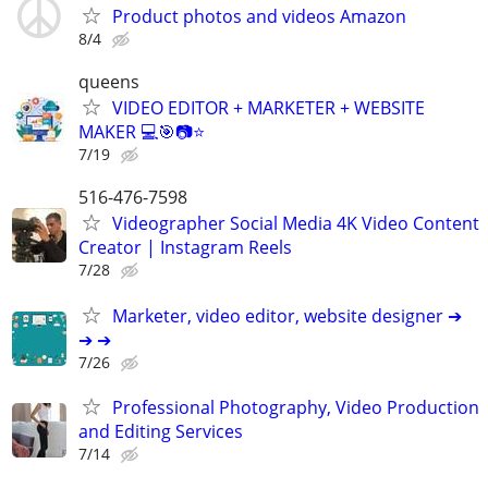
Product photos and videos Amazon
8/4
queens
VIDEO EDITOR + MARKETER + WEBSITE
MAKER 💻🎯📷⭐
7/19
516-476-7598
Videographer Social Media 4K Video Content
Creator | Instagram Reels
7/28
Marketer, video editor, website designer ➔
➔ ➔
7/26
Professional Photography, Video Production
and Editing Services
7/14