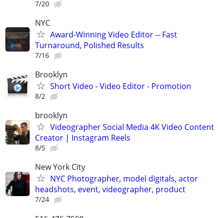
7/20
NYC
Award-Winning Video Editor -- Fast
Turnaround, Polished Results
7/16
Brooklyn
Short Video - Video Editor - Promotion
8/2
brooklyn
Videographer Social Media 4K Video Content
Creator | Instagram Reels
8/5
New York City
NYC Photographer, model digitals, actor
headshots, event, videographer, product
7/24