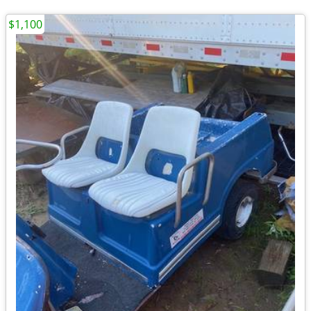
$1,100