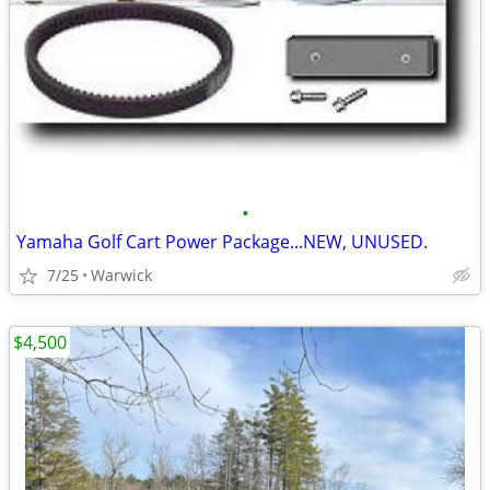
•
Yamaha Golf Cart Power Package...NEW, UNUSED.
7/25
Warwick
$4,500