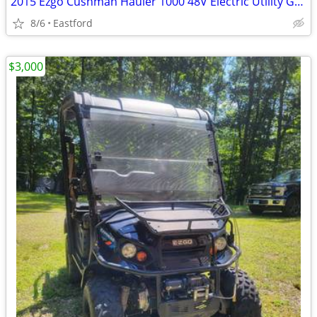
2015 Ezgo Cushman Hauler 1000 48V Electric Utility Golf Cart
8/6
Eastford
$3,000