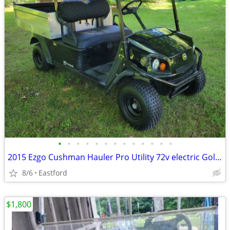
•
•
•
•
•
•
•
•
•
•
•
•
•
2015 Ezgo Cushman Hauler Pro Utility 72v electric Golf Cart
8/6
Eastford
$1,800