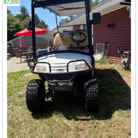
$7,900