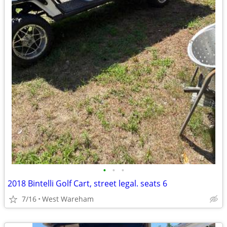
•
•
•
2018 Bintelli Golf Cart, street legal. seats 6
7/16
West Wareham