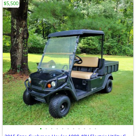
$5,500
•
•
•
•
•
•
•
•
•
•
•