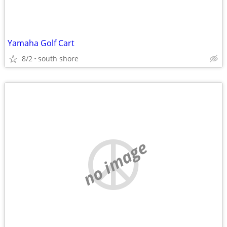
Yamaha Golf Cart
8/2
south shore
no image