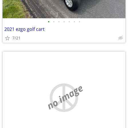
•
•
•
•
•
•
•
2021 ezgo golf cart
7/21
no image