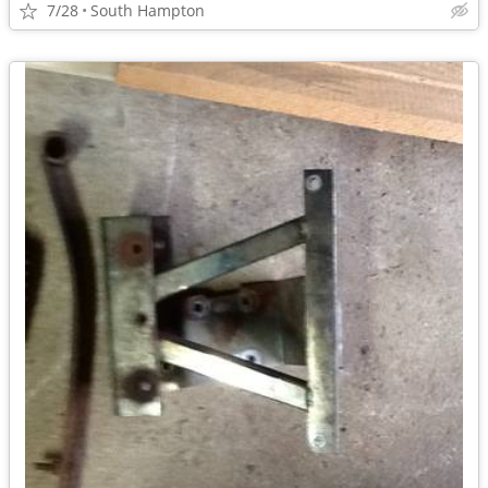
7/28
South Hampton