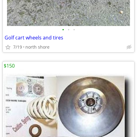
•
•
•
Golf cart wheels and tires
7/19
north shore
$150