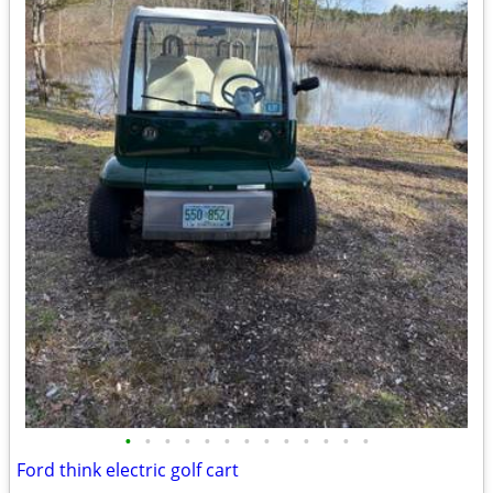
•
•
•
•
•
•
•
•
•
•
•
•
•
Ford think electric golf cart