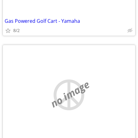
Gas Powered Golf Cart - Yamaha
8/2
no image