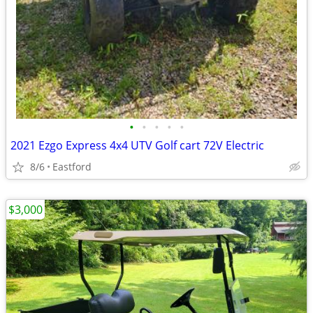
•
•
•
•
•
2021 Ezgo Express 4x4 UTV Golf cart 72V Electric
8/6
Eastford
$3,000