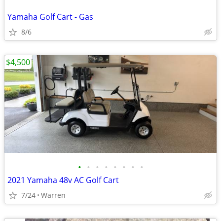
Yamaha Golf Cart - Gas
8/6
$4,500
•
•
•
•
•
•
•
•
2021 Yamaha 48v AC Golf Cart
7/24
Warren