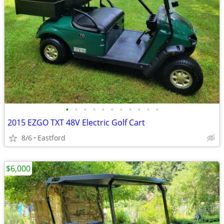
•
•
•
•
•
•
•
•
•
•
•
2015 EZGO TXT 48V Electric Golf Cart
8/6
Eastford
$6,000