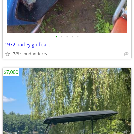
•
•
•
•
•
1972 harley golf cart
7/8
londonderry
$7,000