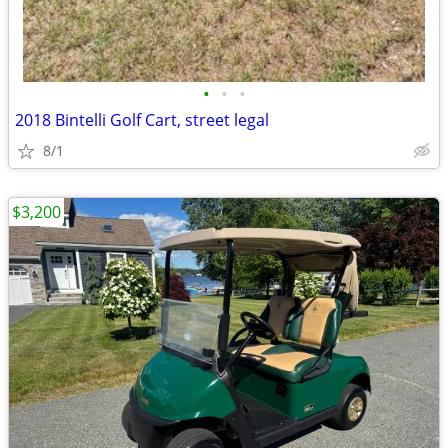
•
•
•
2018 Bintelli Golf Cart, street legal
8/1
$3,200