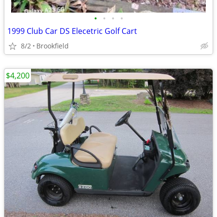
•
•
•
•
1999 Club Car DS Elecetric Golf Cart
8/2
Brookfield
$4,200