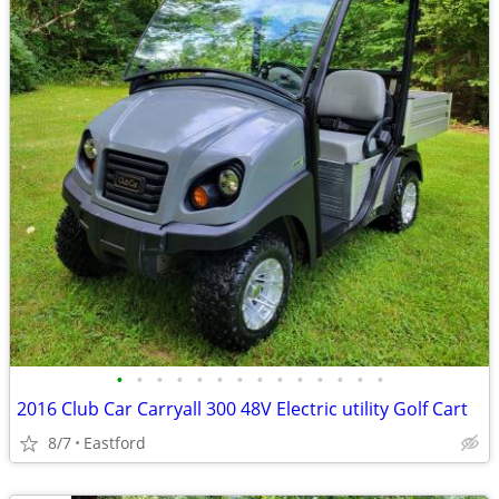
•
•
•
•
•
•
•
•
•
•
•
•
•
•
2016 Club Car Carryall 300 48V Electric utility Golf Cart
8/7
Eastford