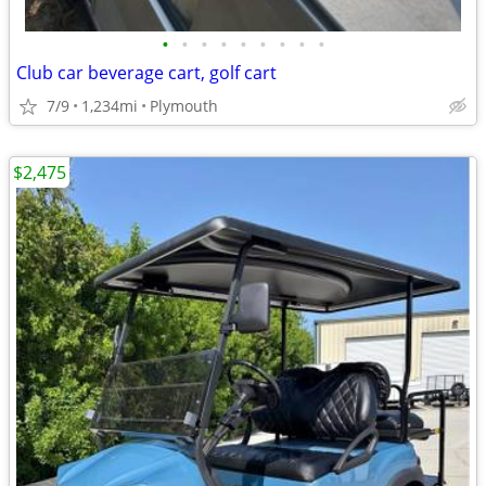
•
•
•
•
•
•
•
•
•
Club car beverage cart, golf cart
7/9
1,234mi
Plymouth
$2,475