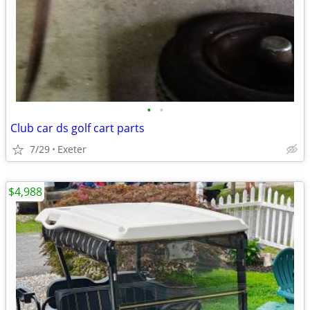
•
•
Club car ds golf cart parts
7/29
Exeter
$4,988