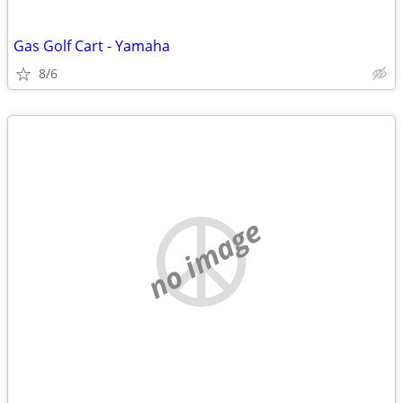
Gas Golf Cart - Yamaha
8/6
no image