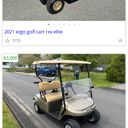
•
•
•
•
•
•
•
2021 ezgo golf cart rxv elite
7/15
$3,000