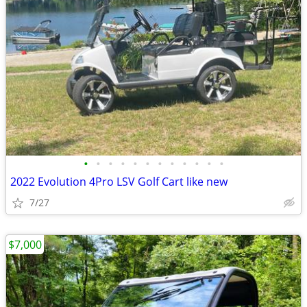
•
•
•
•
•
•
•
•
•
•
•
•
2022 Evolution 4Pro LSV Golf Cart like new
7/27
$7,000