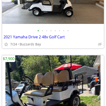
•
•
•
•
•
•
•
•
2021 Yamaha Drive 2 48v Golf Cart
7/24
Buzzards Bay
$7,900