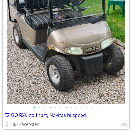
•
•
•
•
•
•
•
•
•
•
•
•
•
EZ GO RXV golf cart, Navitas hi speed
8/1
Webster