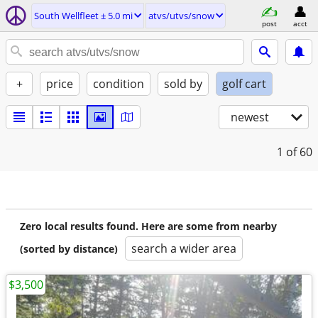
South Wellfleet ± 5.0 mi
atvs/utvs/snow
post
acct
+
price
condition
sold by
golf cart
newest
1
of 60
Zero local results found. Here are some from nearby
search a wider area
(sorted by distance)
$3,500