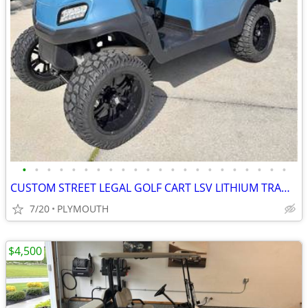
•
•
•
•
•
•
•
•
•
•
•
•
•
•
•
•
•
•
•
•
•
•
CUSTOM STREET LEGAL GOLF CART LSV LITHIUM TRADES N DELIVERY
7/20
PLYMOUTH
$4,500