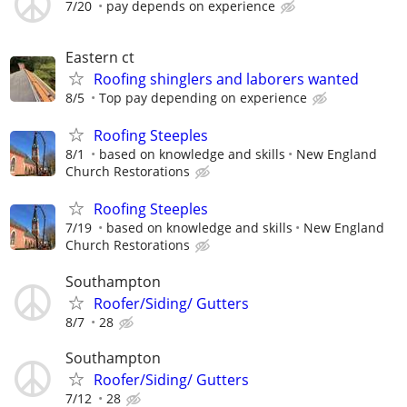
7/20
pay depends on experience
Eastern ct
Roofing shinglers and laborers wanted
8/5
Top pay depending on experience
Roofing Steeples
8/1
based on knowledge and skills
New England
Church Restorations
Roofing Steeples
7/19
based on knowledge and skills
New England
Church Restorations
Southampton
Roofer/Siding/ Gutters
8/7
28
Southampton
Roofer/Siding/ Gutters
7/12
28