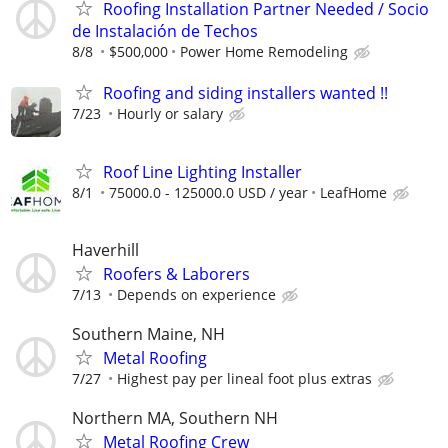
Roofing Installation Partner Needed / Socio
de Instalación de Techos
8/8
$500,000
Power Home Remodeling
Roofing and siding installers wanted !!
7/23
Hourly or salary
Roof Line Lighting Installer
8/1
75000.0 - 125000.0 USD / year
LeafHome
Haverhill
Roofers & Laborers
7/13
Depends on experience
Southern Maine, NH
Metal Roofing
7/27
Highest pay per lineal foot plus extras
Northern MA, Southern NH
Metal Roofing Crew