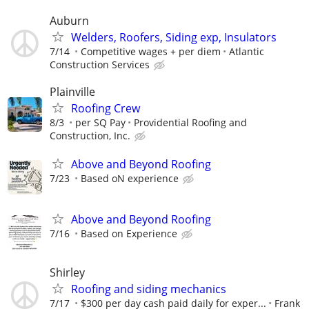
Auburn
Welders, Roofers, Siding exp, Insulators
7/14
Competitive wages + per diem
Atlantic
Construction Services
Plainville
Roofing Crew
8/3
per SQ Pay
Providential Roofing and
Construction, Inc.
Above and Beyond Roofing
7/23
Based oN experience
Above and Beyond Roofing
7/16
Based on Experience
Shirley
Roofing and siding mechanics
7/17
$300 per day cash paid daily for exper...
Frank