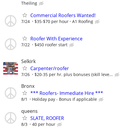
Theiling
Commercial Roofers Wanted!
7/24
$35-$70 per hour
A1 Roofing
Roofer With Experience
7/22
$450 roofer start
Selkirk
Carpenter/roofer
7/26
$20-35 per hr. plus bonuses (skill leve...
Bronx
*** Roofers- Immediate Hire ***
8/1
Holiday pay - Bonus if applicable
queens
SLATE, ROOFER
8/3
40 per hour