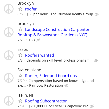
Brooklyn
roofer
8/6
$50 per hour
The Durham Realty Group
brooklyn
Landscape Construction Carpenter –
Rooftop & Brownstone Gardens (NYC)
7/25
TBD
Essex
Roofers wanted
8/8
depends on skill level, professionalism...
Staten Island
Roofer, Sider and board ups
7/20
Compensation based on knowledge and
exp...
Rainbow Restoration
Iselin, NJ
Roofing Subcontractor
7/31
$250,000 ++ per year
Grapevine Pro