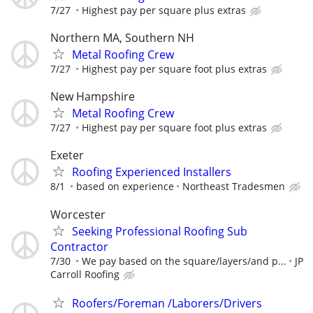
7/27
Highest pay per square plus extras
Northern MA, Southern NH
Metal Roofing Crew
7/27
Highest pay per square foot plus extras
New Hampshire
Metal Roofing Crew
7/27
Highest pay per square foot plus extras
Exeter
Roofing Experienced Installers
8/1
based on experience
Northeast Tradesmen
Worcester
Seeking Professional Roofing Sub
Contractor
7/30
We pay based on the square/layers/and p...
JP
Carroll Roofing
Roofers/Foreman /Laborers/Drivers