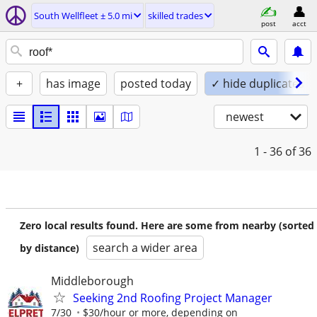
South Wellfleet ± 5.0 mi
skilled trades
post
acct
+
has image
posted today
✓ hide duplicates
newest
1 - 36
of 36
Zero local results found. Here are some from nearby (sorted
search a wider area
by distance)
Middleborough
Seeking 2nd Roofing Project Manager
7/30
$30/hour or more, depending on