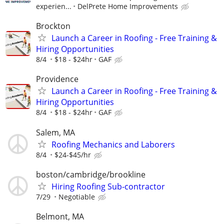
experien...
DelPrete Home Improvements
Brockton
Launch a Career in Roofing - Free Training &
Hiring Opportunities
8/4
$18 - $24hr
GAF
Providence
Launch a Career in Roofing - Free Training &
Hiring Opportunities
8/4
$18 - $24hr
GAF
Salem, MA
Roofing Mechanics and Laborers
8/4
$24-$45/hr
boston/cambridge/brookline
Hiring Roofing Sub-contractor
7/29
Negotiable
Belmont, MA