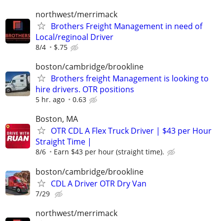
northwest/merrimack
Brothers Freight Management in need of
Local/reginoal Driver
8/4
$.75
boston/cambridge/brookline
Brothers freight Management is looking to
hire drivers. OTR positions
5 hr. ago
0.63
Boston, MA
OTR CDL A Flex Truck Driver | $43 per Hour
Straight Time |
8/6
Earn $43 per hour (straight time).
boston/cambridge/brookline
CDL A Driver OTR Dry Van
7/29
northwest/merrimack