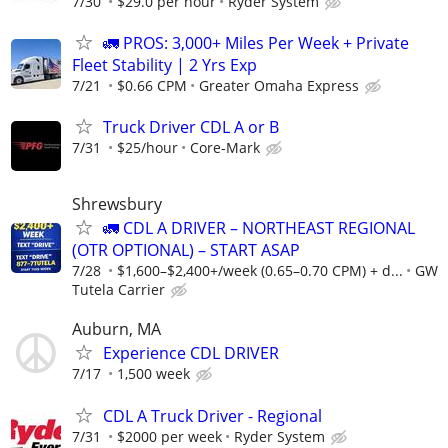
7/30
$29.0 per hour
Ryder System
🚛 PROS: 3,000+ Miles Per Week + Private
Fleet Stability | 2 Yrs Exp
7/21
$0.66 CPM
Greater Omaha Express
Truck Driver CDL A or B
7/31
$25/hour
Core-Mark
Shrewsbury
🚛 CDL A DRIVER – NORTHEAST REGIONAL
(OTR OPTIONAL) – START ASAP
7/28
$1,600–$2,400+/week (0.65–0.70 CPM) + d...
GW
Tutela Carrier
Auburn, MA
Experience CDL DRIVER
7/17
1,500 week
CDL A Truck Driver - Regional
7/31
$2000 per week
Ryder System