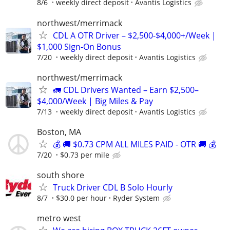
8/6
weekly direct deposit
Avantis Logistics
northwest/merrimack
CDL A OTR Driver – $2,500-$4,000+/Week |
$1,000 Sign-On Bonus
7/20
weekly direct deposit
Avantis Logistics
northwest/merrimack
🚛 CDL Drivers Wanted – Earn $2,500–
$4,000/Week | Big Miles & Pay
7/13
weekly direct deposit
Avantis Logistics
Boston, MA
💰 🚚 $0.73 CPM ALL MILES PAID - OTR 🚚 💰
7/20
$0.73 per mile
south shore
Truck Driver CDL B Solo Hourly
8/7
$30.0 per hour
Ryder System
metro west