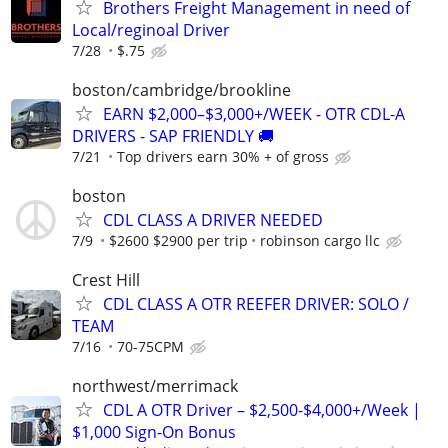
Brothers Freight Management in need of
Local/reginoal Driver
7/28
$.75
boston/cambridge/brookline
EARN $2,000–$3,000+/WEEK - OTR CDL-A
DRIVERS - SAP FRIENDLY 🚚
7/21
Top drivers earn 30% + of gross
boston
CDL CLASS A DRIVER NEEDED
7/9
$2600 $2900 per trip
robinson cargo llc
Crest Hill
CDL CLASS A OTR REEFER DRIVER: SOLO /
TEAM
7/16
70-75CPM
northwest/merrimack
CDL A OTR Driver – $2,500-$4,000+/Week |
$1,000 Sign-On Bonus