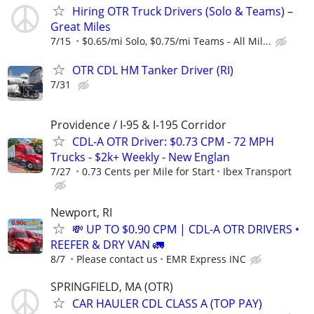
Hiring OTR Truck Drivers (Solo & Teams) –
Great Miles
7/15
$0.65/mi Solo, $0.75/mi Teams - All Mil...
OTR CDL HM Tanker Driver (RI)
7/31
Providence / I-95 & I-195 Corridor
CDL-A OTR Driver: $0.73 CPM - 72 MPH
Trucks - $2k+ Weekly - New Englan
7/27
0.73 Cents per Mile for Start
Ibex Transport
Newport, RI
💸 UP TO $0.90 CPM | CDL-A OTR DRIVERS •
REEFER & DRY VAN 🚛
8/7
Please contact us
EMR Express INC
SPRINGFIELD, MA (OTR)
CAR HAULER CDL CLASS A (TOP PAY)