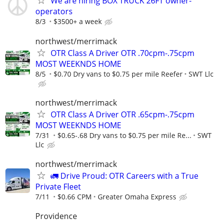
We are hiring BOX TRUCK 26FT owner-
operators
8/3
$3500+ a week
northwest/merrimack
OTR Class A Driver OTR .70cpm-.75cpm
MOST WEEKNDS HOME
8/5
$0.70 Dry vans to $0.75 per mile Reefer
SWT Llc
northwest/merrimack
OTR Class A Driver OTR .65cpm-.75cpm
MOST WEEKNDS HOME
7/31
$0.65-.68 Dry vans to $0.75 per mile Re...
SWT
Llc
northwest/merrimack
🚛 Drive Proud: OTR Careers with a True
Private Fleet
7/11
$0.66 CPM
Greater Omaha Express
Providence