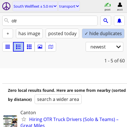
South Wellfleet ± 5.0 mi
transport
post
acct
+
has image
posted today
✓ hide duplicates
newest
1 - 5
of 60
Zero local results found. Here are some from nearby (sorted
search a wider area
by distance)
Canton
Hiring OTR Truck Drivers (Solo & Teams) –
Great Miles