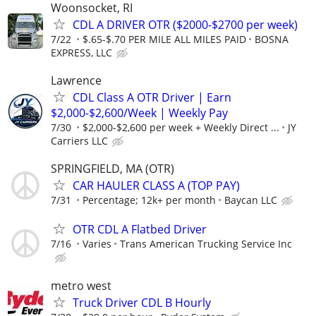
Woonsocket, RI
CDL A DRIVER OTR ($2000-$2700 per week)
7/22
$.65-$.70 PER MILE ALL MILES PAID
BOSNA
EXPRESS, LLC
Lawrence
CDL Class A OTR Driver | Earn
$2,000-$2,600/Week | Weekly Pay
7/30
$2,000-$2,600 per week + Weekly Direct ...
JY
Carriers LLC
SPRINGFIELD, MA (OTR)
CAR HAULER CLASS A (TOP PAY)
7/31
Percentage; 12k+ per month
Baycan LLC
OTR CDL A Flatbed Driver
7/16
Varies
Trans American Trucking Service Inc
metro west
Truck Driver CDL B Hourly