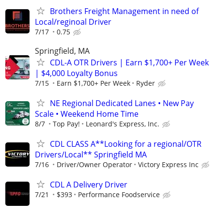
Brothers Freight Management in need of
Local/reginoal Driver
7/17
0.75
Springfield, MA
CDL-A OTR Drivers | Earn $1,700+ Per Week
| $4,000 Loyalty Bonus
7/15
Earn $1,700+ Per Week
Ryder
NE Regional Dedicated Lanes • New Pay
Scale • Weekend Home Time
8/7
Top Pay!
Leonard's Express, Inc.
CDL CLASS A**Looking for a regional/OTR
Drivers/Local** Springfield MA
7/16
Driver/Owner Operator
Victory Express Inc
CDL A Delivery Driver
7/21
$393
Performance Foodservice