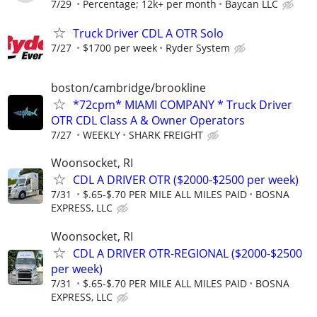
7/29
Percentage; 12k+ per month
Baycan LLC
Truck Driver CDL A OTR Solo
7/27
$1700 per week
Ryder System
boston/cambridge/brookline
*72cpm* MIAMI COMPANY * Truck Driver
OTR CDL Class A & Owner Operators
7/27
WEEKLY
SHARK FREIGHT
Woonsocket, RI
CDL A DRIVER OTR ($2000-$2500 per week)
7/31
$.65-$.70 PER MILE ALL MILES PAID
BOSNA
EXPRESS, LLC
Woonsocket, RI
CDL A DRIVER OTR-REGIONAL ($2000-$2500
per week)
7/31
$.65-$.70 PER MILE ALL MILES PAID
BOSNA
EXPRESS, LLC