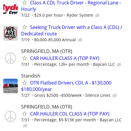
Class A CDL Truck Driver - Regional Lane -
Hourly
7/22
$29.0 per hour
Ryder System
Seeking Truck Driver with a Class A (CDL) /
Dedicated route
7/19
80,000-85,000 Annual
SPRINGFIELD, MA (OTR)
CAR HAULER CLASS A (TOP PAY)
7/31
Percentage; 12k+ per month
Baycan LLC
Standish
OTR Flatbed Drivers CDL A - $130,000
$180,000/year
7/27
Gross $2500 -4500/week
Silence Lines
SPRINGFIELD, MA (OTR)
CAR HAULER CDL CLASS A (TOP PAY)
7/31
Percentage; $9-$13K per month
Baycan LLC