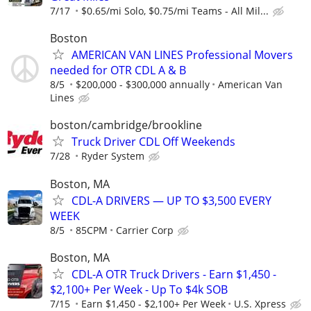
7/17
$0.65/mi Solo, $0.75/mi Teams - All Mil...
Boston
AMERICAN VAN LINES Professional Movers
needed for OTR CDL A & B
8/5
$200,000 - $300,000 annually
American Van
Lines
boston/cambridge/brookline
Truck Driver CDL Off Weekends
7/28
Ryder System
Boston, MA
CDL-A DRIVERS — UP TO $3,500 EVERY
WEEK
8/5
85CPM
Carrier Corp
Boston, MA
CDL-A OTR Truck Drivers - Earn $1,450 -
$2,100+ Per Week - Up To $4k SOB
7/15
Earn $1,450 - $2,100+ Per Week
U.S. Xpress