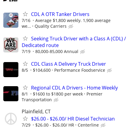
CDL A OTR Tanker Drivers
7/16
Average $1,800 weekly. 1,900 average
we...
Quality Carriers
Seeking Truck Driver with a Class A (CDL) /
Dedicated route
7/19
80,000-85,000 Annual
CDL Class A Delivery Truck Driver
8/5
$104,600
Performance Foodservice
Regional CDL A Drivers - Home Weekly
8/1
$1600 to $1800 per week
Premier
Transportation
Plainfield, CT
$26.00 - $26.00/ HR Diesel Technician
7/29
$26.00 - $26.00/ HR
Centerline