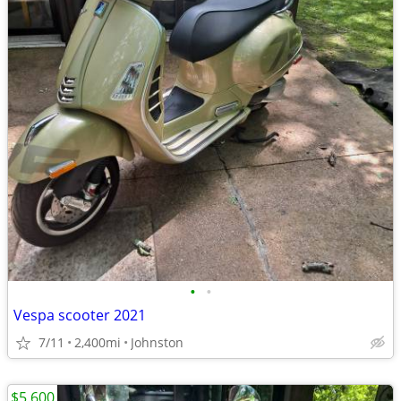
•
•
Vespa scooter 2021
7/11
2,400mi
Johnston
$5,600