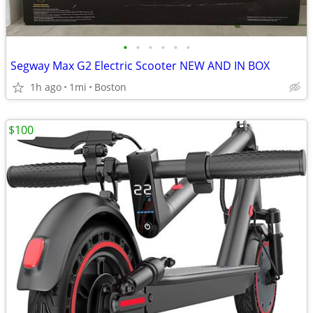
•
•
•
•
•
•
Segway Max G2 Electric Scooter NEW AND IN BOX
1h ago
1mi
Boston
$100