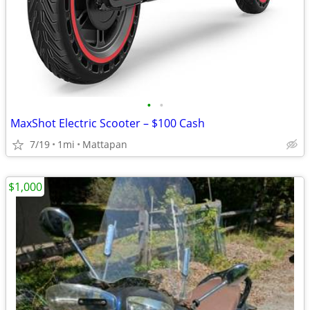
•
•
MaxShot Electric Scooter – $100 Cash
7/19
1mi
Mattapan
$1,000