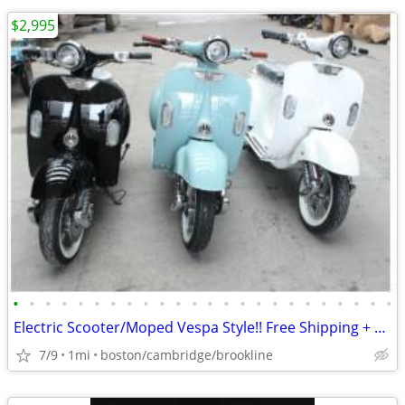
$2,995
•
•
•
•
•
•
•
•
•
•
•
•
•
•
•
•
•
•
•
•
•
•
•
•
Electric Scooter/Moped Vespa Style!! Free Shipping + Financing
7/9
1mi
boston/cambridge/brookline