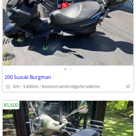
•
•
200 Suzuki Burgman
8/6
3,400mi
boston/cambridge/brookline
$5,600