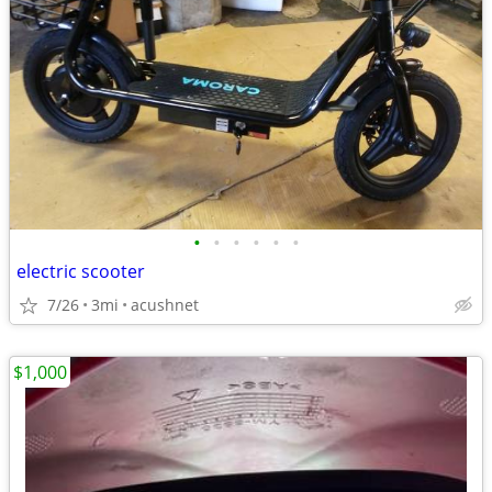
•
•
•
•
•
•
electric scooter
7/26
3mi
acushnet
$1,000