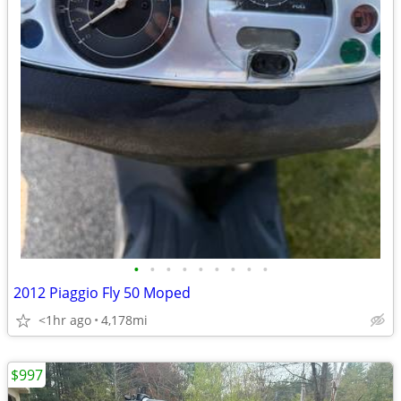
•
•
•
•
•
•
•
•
•
2012 Piaggio Fly 50 Moped
<1hr ago
4,178mi
$997