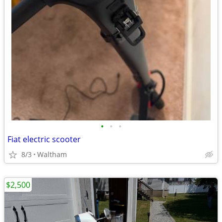
•
•
•
Fiat electric scooter
8/3
Waltham
$2,500