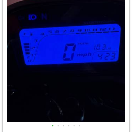
•
•
•
•
•
•