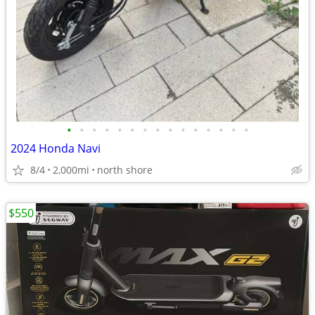
•
•
•
•
•
•
•
•
•
•
•
•
•
•
•
2024 Honda Navi
8/4
2,000mi
north shore
$550