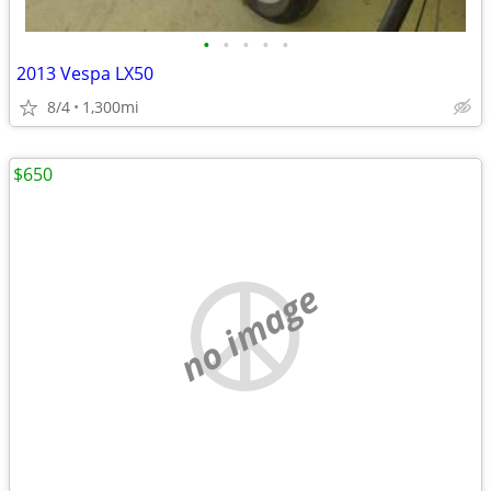
•
•
•
•
•
2013 Vespa LX50
8/4
1,300mi
$650
no image