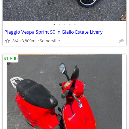
•
•
•
•
•
Piaggio Vespa Sprint 50 in Giallo Estate Livery
8/4
3,800mi
Somerville
$1,800