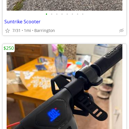
•
•
•
•
•
•
•
•
Suntrike Scooter
7/31
1mi
Barrington
$250