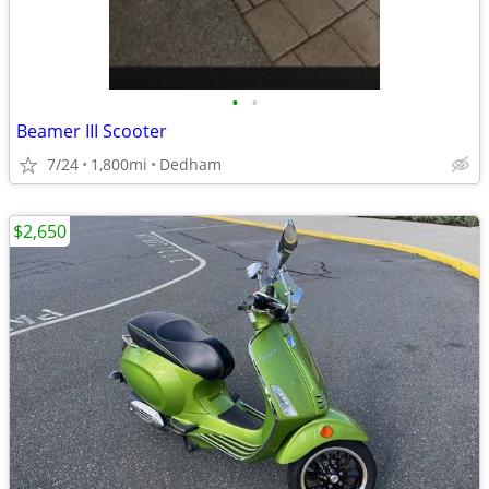
•
•
Beamer III Scooter
7/24
1,800mi
Dedham
$2,650