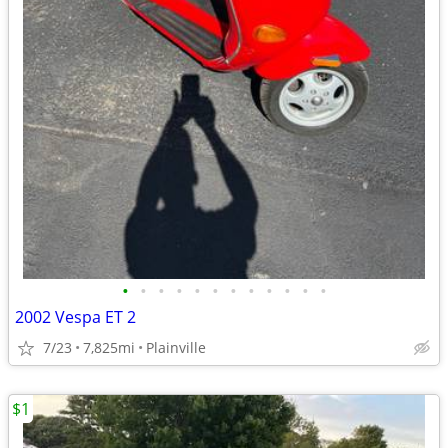
•
•
•
•
•
•
•
•
•
•
•
•
2002 Vespa ET 2
7/23
7,825mi
Plainville
$1