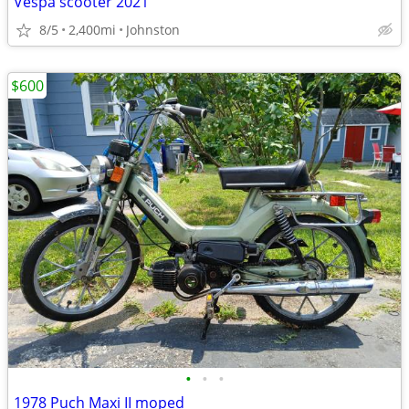
Vespa scooter 2021
8/5
2,400mi
Johnston
$600
•
•
•
1978 Puch Maxi II moped