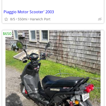
Piaggio Motor Scooter' 2003
8/5
550mi
Harwich Port
$650