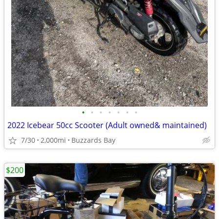
•
•
•
•
•
•
•
2022 Icebear 50cc Scooter (Adult owned& maintained)
7/30
2,000mi
Buzzards Bay
$200