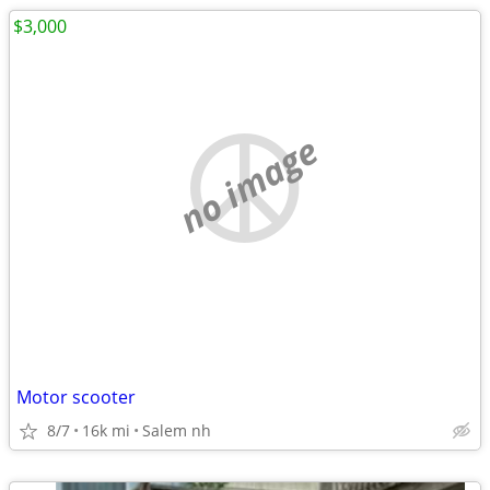
$3,000
no image
Motor scooter
8/7
16k mi
Salem nh