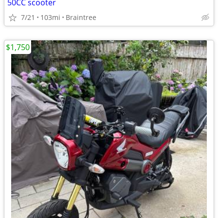
50CC scooter
7/21
103mi
Braintree
$1,750