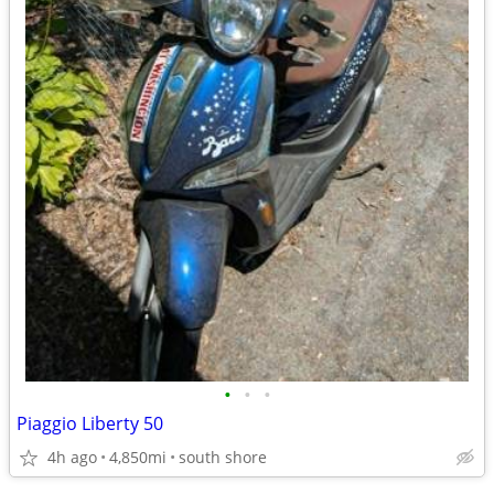
•
•
•
Piaggio Liberty 50
4h ago
4,850mi
south shore