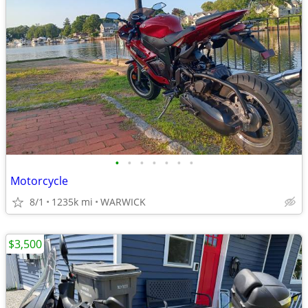
•
•
•
•
•
•
•
Motorcycle
8/1
1235k mi
WARWICK
$3,500