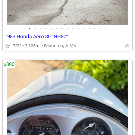
•
•
•
•
•
•
•
•
•
•
•
•
•
•
•
1983 Honda Aero 80 “NH80”
7/22
3,128mi
Boxborough MA
$800