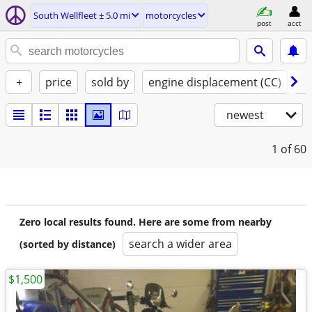
South Wellfleet ± 5.0 mi
motorcycles
post
acct
+
price
sold by
engine displacement (CC)
st
newest
1
of 60
Zero local results found. Here are some from nearby
search a wider area
(sorted by distance)
$1,500