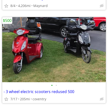
8/4
4,206mi
Maynard
$500
•
•
- 3 wheel electric scooters redused 500
7/17
205mi
coventry