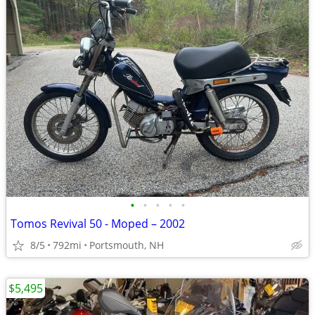
•
•
•
•
•
Tomos Revival 50 - Moped – 2002
8/5
792mi
Portsmouth, NH
$5,495