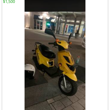
$1,500