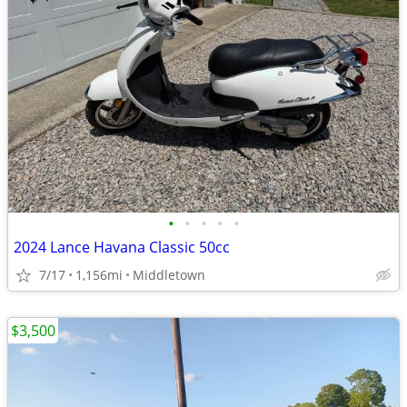
•
•
•
•
•
2024 Lance Havana Classic 50cc
7/17
1,156mi
Middletown
$3,500