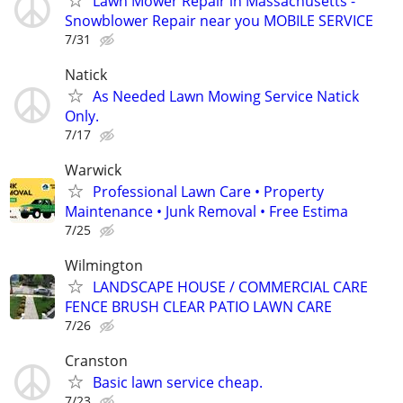
Lawn Mower Repair in Massachusetts -
Snowblower Repair near you MOBILE SERVICE
7/31
Natick
As Needed Lawn Mowing Service Natick
Only.
7/17
Warwick
Professional Lawn Care • Property
Maintenance • Junk Removal • Free Estima
7/25
Wilmington
LANDSCAPE HOUSE / COMMERCIAL CARE
FENCE BRUSH CLEAR PATIO LAWN CARE
7/26
Cranston
Basic lawn service cheap.
7/23