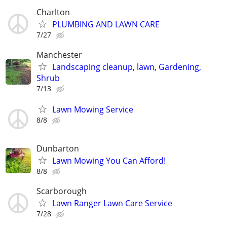
Charlton
PLUMBING AND LAWN CARE
7/27
Manchester
Landscaping cleanup, lawn, Gardening,
Shrub
7/13
Lawn Mowing Service
8/8
Dunbarton
Lawn Mowing You Can Afford!
8/8
Scarborough
Lawn Ranger Lawn Care Service
7/28