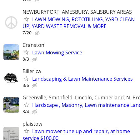
NEWBURYPORT, AMESBURY, SALISBURY AREAS
LAWN MOWING, ROTOTILLING, YARD CLEAN
UP, YARD WASTE REMOVAL & MORE
7/20
Cranston
Lawn Mowing Service
8/3
Billerica
Landscaping & Lawn Maintenance Services
8/6
Greenville, Smithfield, Lincoln, Cumberland, N. P
Hardscape , Masonry, Lawn maintenance Lan
8/4
plaistow
Lawn mower tune up and repair, at home
service $100.00