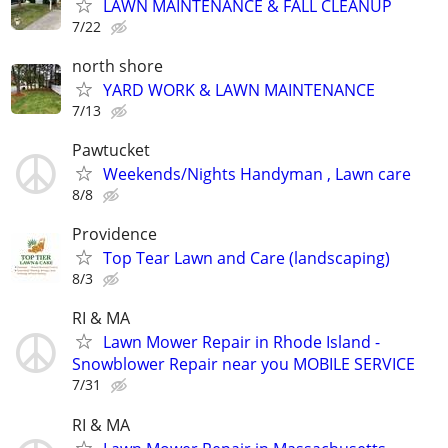
LAWN MAINTENANCE & FALL CLEANUP
7/22
north shore
YARD WORK & LAWN MAINTENANCE
7/13
Pawtucket
Weekends/Nights Handyman , Lawn care
8/8
Providence
Top Tear Lawn and Care (landscaping)
8/3
RI & MA
Lawn Mower Repair in Rhode Island -
Snowblower Repair near you MOBILE SERVICE
7/31
RI & MA