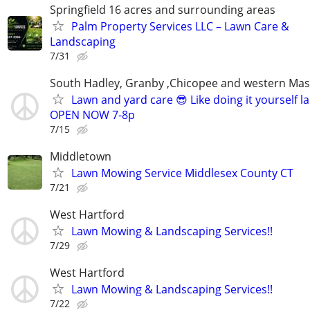
Springfield 16 acres and surrounding areas
Palm Property Services LLC – Lawn Care &
Landscaping
7/31
South Hadley, Granby ,Chicopee and western Ma
Lawn and yard care 😎 Like doing it yourself 
OPEN NOW 7-8p
7/15
Middletown
Lawn Mowing Service Middlesex County CT
7/21
West Hartford
Lawn Mowing & Landscaping Services!!
7/29
West Hartford
Lawn Mowing & Landscaping Services!!
7/22