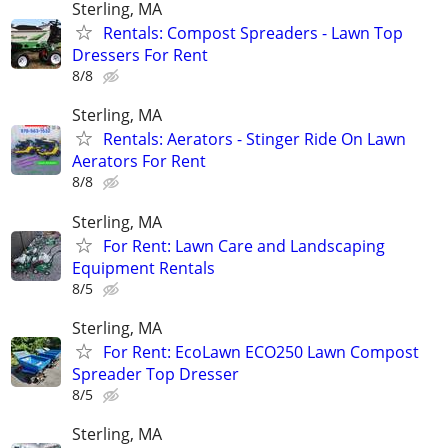
Sterling, MA
Rentals: Compost Spreaders - Lawn Top
Dressers For Rent
8/8
Sterling, MA
Rentals: Aerators - Stinger Ride On Lawn
Aerators For Rent
8/8
Sterling, MA
For Rent: Lawn Care and Landscaping
Equipment Rentals
8/5
Sterling, MA
For Rent: EcoLawn ECO250 Lawn Compost
Spreader Top Dresser
8/5
Sterling, MA