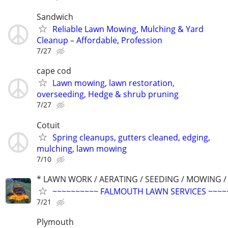
Sandwich
Reliable Lawn Mowing, Mulching & Yard
Cleanup – Affordable, Profession
7/27
cape cod
Lawn mowing, lawn restoration,
overseeding, Hedge & shrub pruning
7/27
Cotuit
Spring cleanups, gutters cleaned, edging,
mulching, lawn mowing
7/10
* LAWN WORK / AERATING / SEEDING / MOWING /
~~~~~~~~~~ FALMOUTH LAWN SERVICES ~~~~
7/21
Plymouth