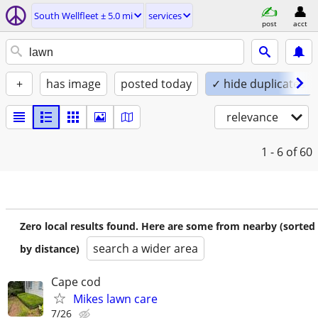
South Wellfleet ± 5.0 mi
services
post
acct
+
has image
posted today
✓ hide duplicates
relevance
1 - 6
of 60
Zero local results found. Here are some from nearby (sorted
search a wider area
by distance)
Cape cod
Mikes lawn care
7/26