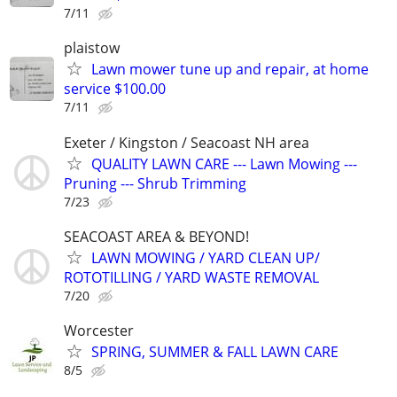
7/11
plaistow
Lawn mower tune up and repair, at home
service $100.00
7/11
Exeter / Kingston / Seacoast NH area
QUALITY LAWN CARE --- Lawn Mowing ---
Pruning --- Shrub Trimming
7/23
SEACOAST AREA & BEYOND!
LAWN MOWING / YARD CLEAN UP/
ROTOTILLING / YARD WASTE REMOVAL
7/20
Worcester
SPRING, SUMMER & FALL LAWN CARE
8/5