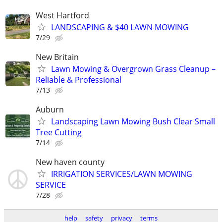
West Hartford
LANDSCAPING & $40 LAWN MOWING
7/29
New Britain
Lawn Mowing & Overgrown Grass Cleanup –
Reliable & Professional
7/13
Auburn
Landscaping Lawn Mowing Bush Clear Small
Tree Cutting
7/14
New haven county
IRRIGATION SERVICES/LAWN MOWING
SERVICE
7/28
help
safety
privacy
terms