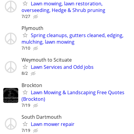
Lawn mowing, lawn restoration,
overseeding, Hedge & Shrub pruning
7/27
Plymouth
Spring cleanups, gutters cleaned, edging,
mulching, lawn mowing
7/10
Weymouth to Scituate
Lawn Services and Odd jobs
8/2
Brockton
Lawn Mowing & Landscaping Free Quotes
(Brockton)
7/19
South Dartmouth
Lawn mower repair
7/19