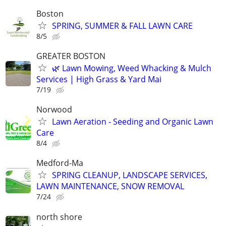
Boston
SPRING, SUMMER & FALL LAWN CARE
8/5
GREATER BOSTON
🌿 Lawn Mowing, Weed Whacking & Mulch
Services | High Grass & Yard Mai
7/19
Norwood
Lawn Aeration - Seeding and Organic Lawn
Care
8/4
Medford-Ma
SPRING CLEANUP, LANDSCAPE SERVICES,
LAWN MAINTENANCE, SNOW REMOVAL
7/24
north shore