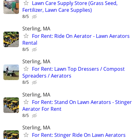
Lawn Care Supply Store (Grass Seed,
Fertilizer, Lawn Care Supplies)
8/5
Sterling, MA
For Rent: Ride On Aerator - Lawn Aerators
Rental
8/5
Sterling, MA
For Rent: Lawn Top Dressers / Compost
Spreaders / Aerators
8/5
Sterling, MA
For Rent: Stand On Lawn Aerators - Stinger
Aerator For Rent
8/5
Sterling, MA
For Rent: Stinger Ride On Lawn Aerators