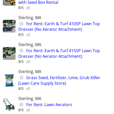
with Seed Box Rental
8/5
Sterling, MA
For Rent: Earth & Turf 410SP Lawn Top
Dresser (No Aerator Attachment)
8/5
Sterling, MA
For Rent: Earth & Turf 415SP Lawn Top
Dresser (No Aerator Attachment)
8/5
Sterling, MA
Grass Seed, Fertilizer, Lime, Grub Killer
(Lawn Care Supply Store)
8/5
Sterling, MA
For Rent: Lawn Aerators
8/5