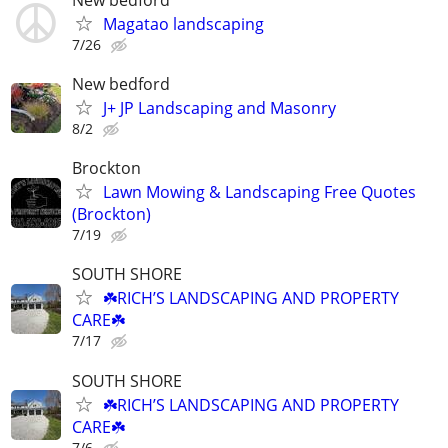
Magatao landscaping
7/26
New bedford
J+ JP Landscaping and Masonry
8/2
Brockton
Lawn Mowing & Landscaping Free Quotes
(Brockton)
7/19
SOUTH SHORE
☘️RICH’S LANDSCAPING AND PROPERTY
CARE☘️
7/17
SOUTH SHORE
☘️RICH’S LANDSCAPING AND PROPERTY
CARE☘️
7/6