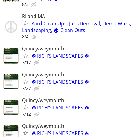
8/3
RI and MA
Yard Clean Ups, Junk Removal, Demo Work,
Landscaping, 🏠 Clean Outs
8/4
Quincy/weymouth
☘️ RICH’S LANDSCAPES ☘️
7/17
Quincy/weymouth
☘️ RICH’S LANDSCAPES ☘️
7/27
Quincy/weymouth
☘️ RICH’S LANDSCAPES ☘️
7/12
Quincy/weymouth
☘️ RICH’S LANDSCAPES ☘️