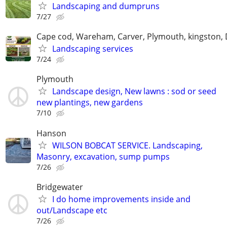
Landscaping and dumpruns
7/27
Cape cod, Wareham, Carver, Plymouth, kingston,
Landscaping services
7/24
Plymouth
Landscape design, New lawns : sod or seed
new plantings, new gardens
7/10
Hanson
WILSON BOBCAT SERVICE. Landscaping,
Masonry, excavation, sump pumps
7/26
Bridgewater
I do home improvements inside and
out/Landscape etc
7/26