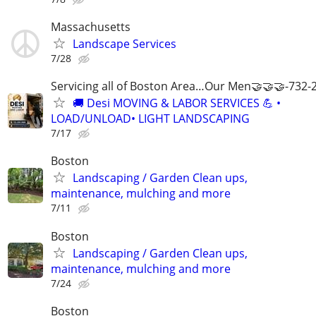
Massachusetts
Landscape Services
7/28
Servicing all of Boston Area…Our Men🤝🤝🤝-732-
🚚 Desi MOVING & LABOR SERVICES 💪 •
LOAD/UNLOAD• LIGHT LANDSCAPING
7/17
Boston
Landscaping / Garden Clean ups,
maintenance, mulching and more
7/11
Boston
Landscaping / Garden Clean ups,
maintenance, mulching and more
7/24
Boston