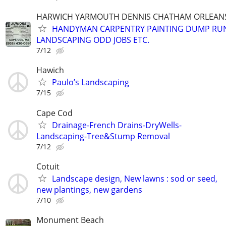
HARWICH YARMOUTH DENNIS CHATHAM ORLEANS
HANDYMAN CARPENTRY PAINTING DUMP RU
LANDSCAPING ODD JOBS ETC.
7/12
Hawich
Paulo’s Landscaping
7/15
Cape Cod
Drainage-French Drains-DryWells-
Landscaping-Tree&Stump Removal
7/12
Cotuit
Landscape design, New lawns : sod or seed,
new plantings, new gardens
7/10
Monument Beach