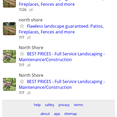
Fireplaces, Fences and more
7/26
north shore
Flawless landscape guaranteed. Patios,
Fireplaces, Fences and more
7/7
North Shore
BEST PRICES - Full Service Landscaping -
Maintenance/Construction
7/7
North Shore
BEST PRICES - Full Service Landscaping -
Maintenance/Construction
7/7
help
safety
privacy
terms
about
app
sitemap