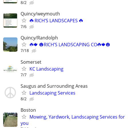
8/2
Quincy/weymouth
☘️ RICH’S LANDSCAPES ☘️
7/6
Quincy/Randolph
☘️🍁 🎃RICH’S LANDSCAPING CO☘️🍁🎃
7/18
Somerset
KC Landscaping
7/7
Saugus and Surrounding Areas
Landscaping Services
8/2
Boston
Mowing, Yardwork, Landscaping Services for
you