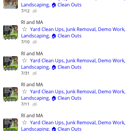
Landscaping, 🏠 Clean Outs
7/12
RI and MA
Yard Clean Ups, Junk Removal, Demo Work,
Landscaping, 🏠 Clean Outs
7/10
RI and MA
Yard Clean Ups, Junk Removal, Demo Work,
Landscaping, 🏠 Clean Outs
7/31
RI and MA
Yard Clean Ups, Junk Removal, Demo Work,
Landscaping, 🏠 Clean Outs
7/11
RI and MA
Yard Clean Ups, Junk Removal, Demo Work,
Landscaping, 🏠 Clean Outs