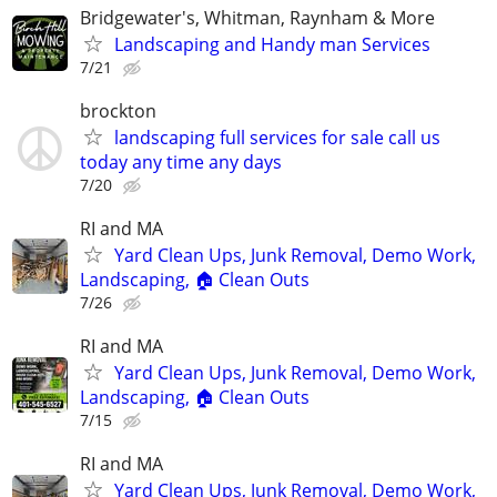
Bridgewater's, Whitman, Raynham & More
Landscaping and Handy man Services
7/21
brockton
landscaping full services for sale call us
today any time any days
7/20
RI and MA
Yard Clean Ups, Junk Removal, Demo Work,
Landscaping, 🏠 Clean Outs
7/26
RI and MA
Yard Clean Ups, Junk Removal, Demo Work,
Landscaping, 🏠 Clean Outs
7/15
RI and MA
Yard Clean Ups, Junk Removal, Demo Work,