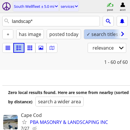
South Wellfleet ± 5.0 mi
services
post
acct
+
has image
posted today
✓ search titles only
relevance
1 - 60
of 60
Zero local results found. Here are some from nearby (sorted
search a wider area
by distance)
Cape Cod
PBA MASONRY & LANDSCAPING INC
7/27