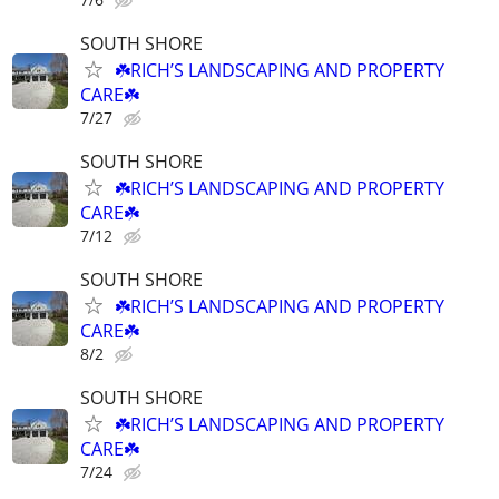
SOUTH SHORE
☘️RICH’S LANDSCAPING AND PROPERTY
CARE☘️
7/27
SOUTH SHORE
☘️RICH’S LANDSCAPING AND PROPERTY
CARE☘️
7/12
SOUTH SHORE
☘️RICH’S LANDSCAPING AND PROPERTY
CARE☘️
8/2
SOUTH SHORE
☘️RICH’S LANDSCAPING AND PROPERTY
CARE☘️
7/24