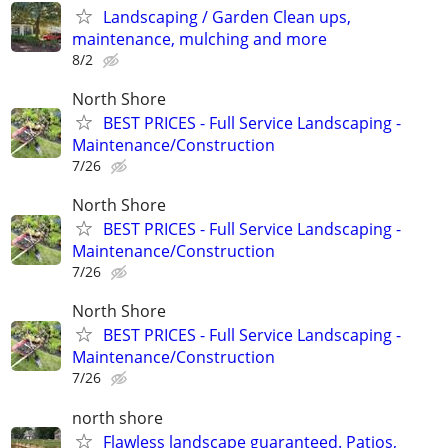
Landscaping / Garden Clean ups,
maintenance, mulching and more
8/2
North Shore
BEST PRICES - Full Service Landscaping -
Maintenance/Construction
7/26
North Shore
BEST PRICES - Full Service Landscaping -
Maintenance/Construction
7/26
North Shore
BEST PRICES - Full Service Landscaping -
Maintenance/Construction
7/26
north shore
Flawless landscape guaranteed. Patios,