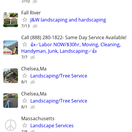
7/10
Fall River
J&W landscaping and hardscaping
7/13
Call (888) 280-1822- Same Day Service Available!
👍✅Labor NOW/$30hr, Moving, Cleaning,
Handyman, Junk, Landscaping✅👍
7/7
Chelsea,Ma
Landscaping/Tree Service
8/1
Chelsea,Ma
Landscaping/Tree Service
8/1
Massachusetts
Landscape Services
7/8