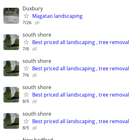
Duxbury
Magatao landscaping
7/26
south shore
Best priced all landscaping , tree removal
7/6
south shore
Best priced all landscaping , tree removal
7/6
south shore
Best priced all landscaping , tree removal
8/5
south shore
Best priced all landscaping , tree removal
8/5
New bedford