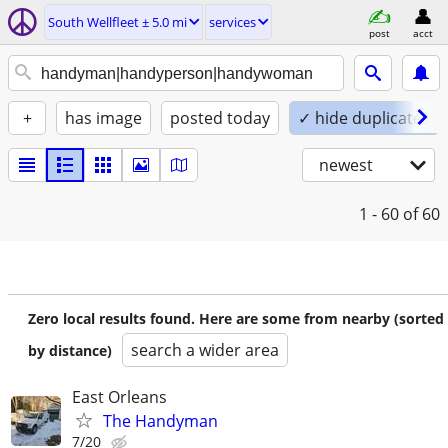
South Wellfleet ± 5.0 mi
services
post
acct
+
has image
posted today
✓ hide duplicates
newest
1 - 60
of 60
Zero local results found. Here are some from nearby (sorted
search a wider area
by distance)
East Orleans
The Handyman
7/20