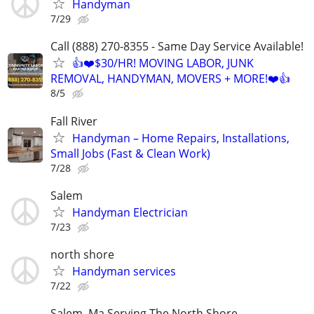
Handyman
7/29
Call (888) 270-8355 - Same Day Service Available!
👍❤️$30/HR! MOVING LABOR, JUNK
REMOVAL, HANDYMAN, MOVERS + MORE!❤️👍
8/5
Fall River
Handyman – Home Repairs, Installations,
Small Jobs (Fast & Clean Work)
7/28
Salem
Handyman Electrician
7/23
north shore
Handyman services
7/22
Salem, Ma Serving The North Shore