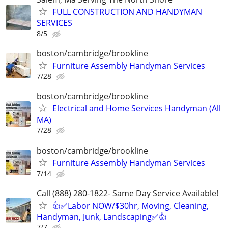
FULL CONSTRUCTION AND HANDYMAN
SERVICES
8/5
boston/cambridge/brookline
Furniture Assembly Handyman Services
7/28
boston/cambridge/brookline
Electrical and Home Services Handyman (All
MA)
7/28
boston/cambridge/brookline
Furniture Assembly Handyman Services
7/14
Call (888) 280-1822- Same Day Service Available!
👍✅Labor NOW/$30hr, Moving, Cleaning,
Handyman, Junk, Landscaping✅👍
7/7