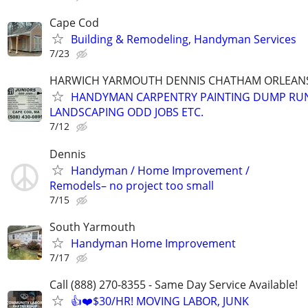
Cape Cod
Building & Remodeling, Handyman Services
7/23
HARWICH YARMOUTH DENNIS CHATHAM ORLEANS
HANDYMAN CARPENTRY PAINTING DUMP RU
LANDSCAPING ODD JOBS ETC.
7/12
Dennis
Handyman / Home Improvement /
Remodels– no project too small
7/15
South Yarmouth
Handyman Home Improvement
7/17
Call (888) 270-8355 - Same Day Service Available!
👍❤️$30/HR! MOVING LABOR, JUNK