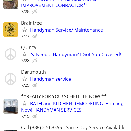
IMPROVEMENT CONRACTOR**
7/28
Braintree
Handyman Service/ Maintenance
7/27
Quincy
🔨 Need a Handyman? I Got You Covered!
7/28
Dartmouth
Handyman service
7/29
**READY FOR YOU! SCHEDULE NOW!**
BATH and KITCHEN REMODELING! Booking
Now! HANDYMAN SERVICES
7/19
Call (888) 270-8355 - Same Day Service Available!