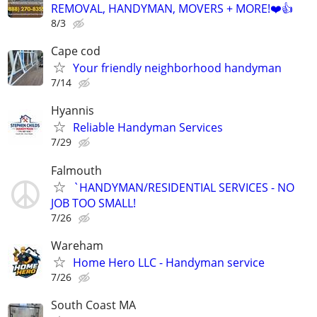
REMOVAL, HANDYMAN, MOVERS + MORE!❤️👍
8/3
Cape cod
Your friendly neighborhood handyman
7/14
Hyannis
Reliable Handyman Services
7/29
Falmouth
`HANDYMAN/RESIDENTIAL SERVICES - NO
JOB TOO SMALL!
7/26
Wareham
Home Hero LLC - Handyman service
7/26
South Coast MA