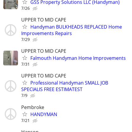
GSS Property Solutions LLC (Handyman)
7/26
UPPER TO MID CAPE
Handyman BULKHEADS REPLACED Home
Improvements Repairs
7/29
UPPER TO MID CAPE
Falmouth Handyman Home Improvements
7/31
UPPER TO MID CAPE
Professional Handyman SMALL JOB
SPECIALIS FREE ESTIMATEST
7/9
Pembroke
HANDYMAN
7/21
Hanson