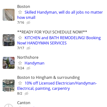
Boston
Skilled Handyman, will do all jobs no matter
how small
7/16
**READY FOR YOU! SCHEDULE NOW!**
KITCHEN and BATH REMODELING! Booking
Now! HANDYMAN SERVICES
7/17
Northshore
Handyman
7/24
Boston to Hingham & surrounding
10% off Licensed Electrician/Handyman-
Electrical, painting, carpentry
8/2
Canton