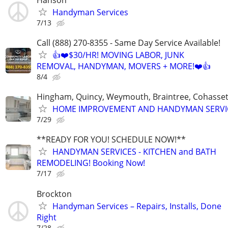
Handyman Services
7/13
Call (888) 270-8355 - Same Day Service Available!
👍❤️$30/HR! MOVING LABOR, JUNK
REMOVAL, HANDYMAN, MOVERS + MORE!❤️👍
8/4
Hingham, Quincy, Weymouth, Braintree, Cohasset
HOME IMPROVEMENT AND HANDYMAN SERVI
7/29
**READY FOR YOU! SCHEDULE NOW!**
HANDYMAN SERVICES - KITCHEN and BATH
REMODELING! Booking Now!
7/17
Brockton
Handyman Services – Repairs, Installs, Done
Right
7/28