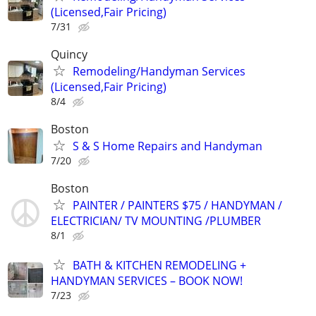
(Licensed,Fair Pricing)
7/31
Quincy
Remodeling/Handyman Services
(Licensed,Fair Pricing)
8/4
Boston
S & S Home Repairs and Handyman
7/20
Boston
PAINTER / PAINTERS $75 / HANDYMAN /
ELECTRICIAN/ TV MOUNTING /PLUMBER
8/1
BATH & KITCHEN REMODELING +
HANDYMAN SERVICES – BOOK NOW!
7/23