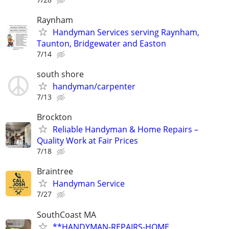
Raynham
Handyman Services serving Raynham,
Taunton, Bridgewater and Easton
7/14
south shore
handyman/carpenter
7/13
Brockton
Reliable Handyman & Home Repairs –
Quality Work at Fair Prices
7/18
Braintree
Handyman Service
7/27
SouthCoast MA
**HANDYMAN-REPAIRS-HOME