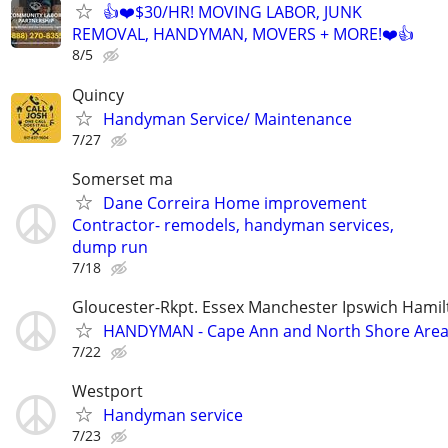
👍❤️$30/HR! MOVING LABOR, JUNK
REMOVAL, HANDYMAN, MOVERS + MORE!❤️👍
8/5
Quincy
Handyman Service/ Maintenance
7/27
Somerset ma
Dane Correira Home improvement
Contractor- remodels, handyman services,
dump run
7/18
Gloucester-Rkpt. Essex Manchester Ipswich Hamil
HANDYMAN - Cape Ann and North Shore Are
7/22
Westport
Handyman service
7/23