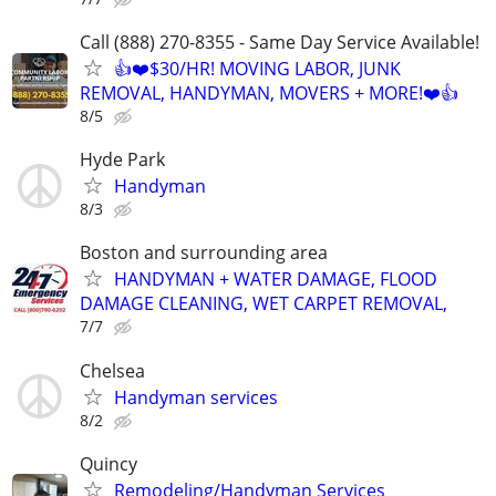
Call (888) 270-8355 - Same Day Service Available!
👍❤️$30/HR! MOVING LABOR, JUNK
REMOVAL, HANDYMAN, MOVERS + MORE!❤️👍
8/5
Hyde Park
Handyman
8/3
Boston and surrounding area
HANDYMAN + WATER DAMAGE, FLOOD
DAMAGE CLEANING, WET CARPET REMOVAL,
7/7
Chelsea
Handyman services
8/2
Quincy
Remodeling/Handyman Services