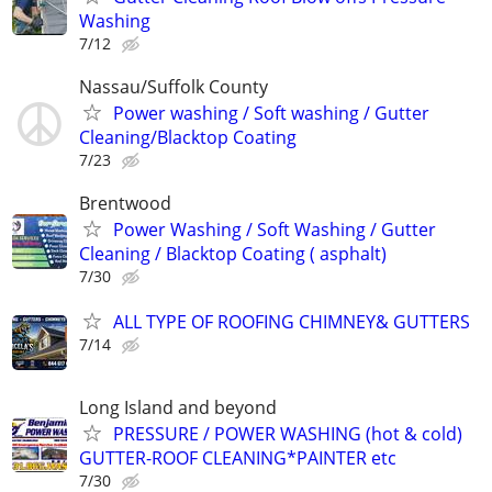
Washing
7/12
Nassau/Suffolk County
Power washing / Soft washing / Gutter
Cleaning/Blacktop Coating
7/23
Brentwood
Power Washing / Soft Washing / Gutter
Cleaning / Blacktop Coating ( asphalt)
7/30
ALL TYPE OF ROOFING CHIMNEY& GUTTERS
7/14
Long Island and beyond
PRESSURE / POWER WASHING (hot & cold)
GUTTER-ROOF CLEANING*PAINTER etc
7/30