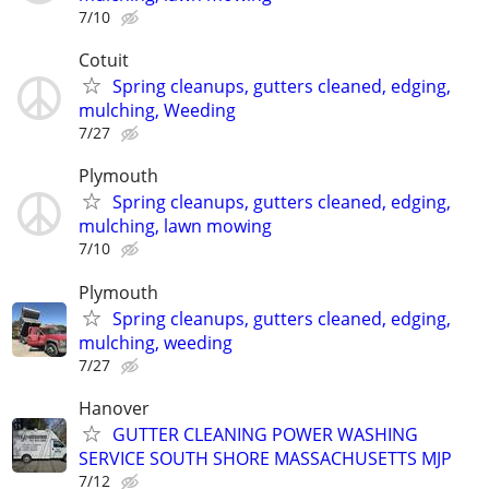
7/10
Cotuit
Spring cleanups, gutters cleaned, edging,
mulching, Weeding
7/27
Plymouth
Spring cleanups, gutters cleaned, edging,
mulching, lawn mowing
7/10
Plymouth
Spring cleanups, gutters cleaned, edging,
mulching, weeding
7/27
Hanover
GUTTER CLEANING POWER WASHING
SERVICE SOUTH SHORE MASSACHUSETTS MJP
7/12