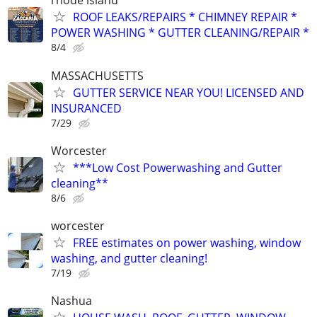
rhode island
ROOF LEAKS/REPAIRS * CHIMNEY REPAIR *
POWER WASHING * GUTTER CLEANING/REPAIR *
8/4
MASSACHUSETTS
GUTTER SERVICE NEAR YOU! LICENSED AND
INSURANCED
7/29
Worcester
***Low Cost Powerwashing and Gutter
cleaning**
8/6
worcester
FREE estimates on power washing, window
washing, and gutter cleaning!
7/19
Nashua