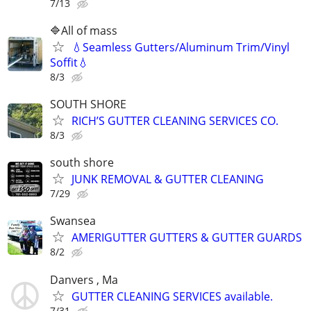
7/13
🔷️All of mass
💧Seamless Gutters/Aluminum Trim/Vinyl
Soffit💧
8/3
SOUTH SHORE
RICH’S GUTTER CLEANING SERVICES CO.
8/3
south shore
JUNK REMOVAL & GUTTER CLEANING
7/29
Swansea
AMERIGUTTER GUTTERS & GUTTER GUARDS
8/2
Danvers , Ma
GUTTER CLEANING SERVICES available.
7/31