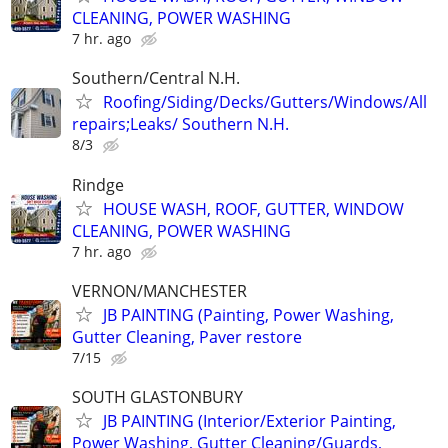
CLEANING, POWER WASHING
7 hr. ago
Southern/Central N.H.
Roofing/Siding/Decks/Gutters/Windows/All
repairs;Leaks/ Southern N.H.
8/3
Rindge
HOUSE WASH, ROOF, GUTTER, WINDOW
CLEANING, POWER WASHING
7 hr. ago
VERNON/MANCHESTER
JB PAINTING (Painting, Power Washing,
Gutter Cleaning, Paver restore
7/15
SOUTH GLASTONBURY
JB PAINTING (Interior/Exterior Painting,
Power Washing, Gutter Cleaning/Guards,