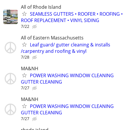
All of Rhode Island
SEAMLESS GUTTERS • ROOFER • ROOFING •
ROOF REPLACEMENT • VINYL SIDING
7/22
All of Eastern Massachusetts
Leaf guard/ gutter cleaning & installs
/carpentry and roofing & vinyl
7/28
MA&NH
POWER WASHING WINDOW CLEANING
GUTTER CLEANING
7/27
MA&NH
POWER WASHING WINDOW CLEANING
GUTTER CLEANING
7/27