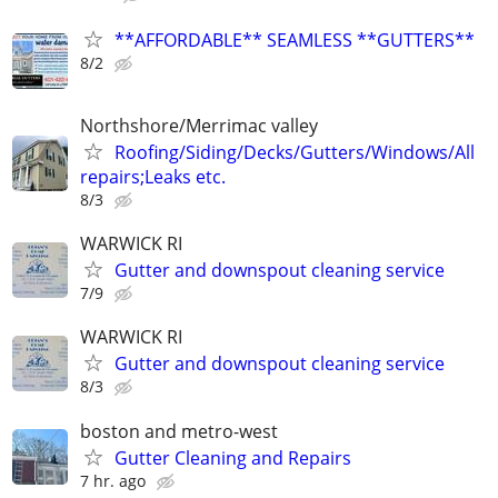
**AFFORDABLE** SEAMLESS **GUTTERS**
8/2
Northshore/Merrimac valley
Roofing/Siding/Decks/Gutters/Windows/All
repairs;Leaks etc.
8/3
WARWICK RI
Gutter and downspout cleaning service
7/9
WARWICK RI
Gutter and downspout cleaning service
8/3
boston and metro-west
Gutter Cleaning and Repairs
7 hr. ago