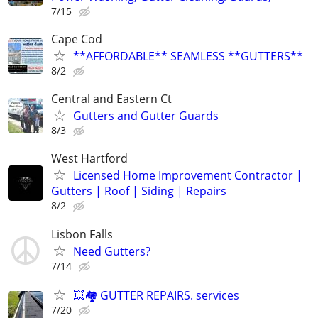
7/15
Cape Cod
**AFFORDABLE** SEAMLESS **GUTTERS**
8/2
Central and Eastern Ct
Gutters and Gutter Guards
8/3
West Hartford
Licensed Home Improvement Contractor |
Gutters | Roof | Siding | Repairs
8/2
Lisbon Falls
Need Gutters?
7/14
💥🏘️ GUTTER REPAIRS. services
7/20