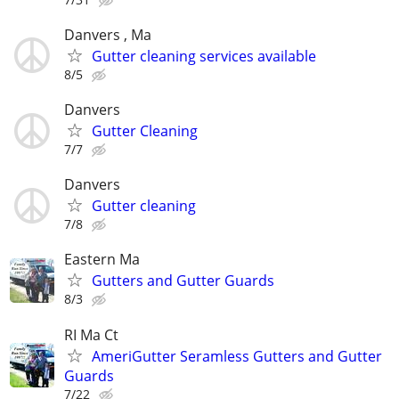
Danvers , Ma
Gutter cleaning services available
8/5
Danvers
Gutter Cleaning
7/7
Danvers
Gutter cleaning
7/8
Eastern Ma
Gutters and Gutter Guards
8/3
RI Ma Ct
AmeriGutter Seramless Gutters and Gutter
Guards
7/22