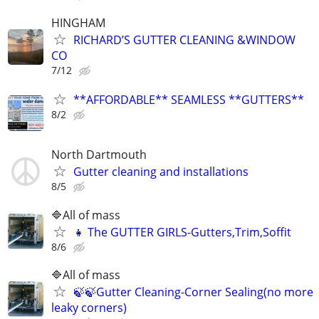
HINGHAM
RICHARD’S GUTTER CLEANING &WINDOW
CO
7/12
**AFFORDABLE** SEAMLESS **GUTTERS**
8/2
North Dartmouth
Gutter cleaning and installations
8/5
🔷️All of mass
👧 The GUTTER GIRLS-Gutters,Trim,Soffit
8/6
🔷️All of mass
🍃🍃Gutter Cleaning-Corner Sealing(no more
leaky corners)