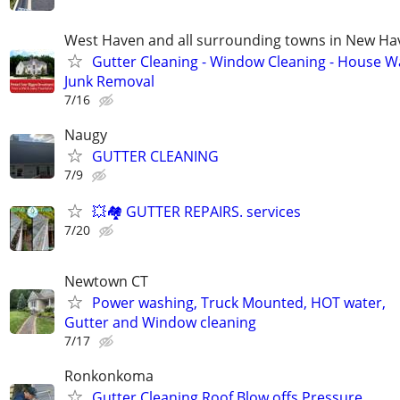
West Haven and all surrounding towns in New H
Gutter Cleaning - Window Cleaning - House W
Junk Removal
7/16
Naugy
GUTTER CLEANING
7/9
💥🏘️ GUTTER REPAIRS. services
7/20
Newtown CT
Power washing, Truck Mounted, HOT water,
Gutter and Window cleaning
7/17
Ronkonkoma
Gutter Cleaning Roof Blow offs Pressure