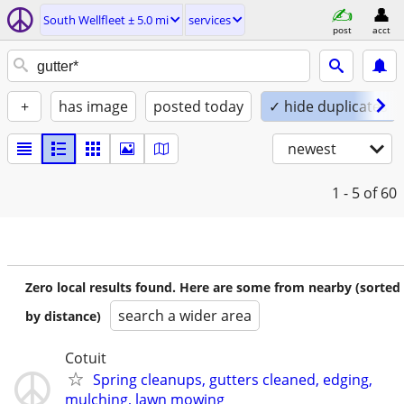
South Wellfleet ± 5.0 mi
services
post
acct
+
has image
posted today
✓ hide duplicates
newest
1 - 5
of 60
Zero local results found. Here are some from nearby (sorted
search a wider area
by distance)
Cotuit
Spring cleanups, gutters cleaned, edging,
mulching, lawn mowing