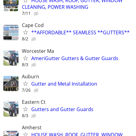
HOUSE WASH, ROOF, GUTTER, WINDOW
CLEANING, POWER WASHING
7/11
Cape Cod
**AFFORDABLE** SEAMLESS **GUTTERS**
8/2
Worcester Ma
AmeriGutter Gutters & Gutter Guards
8/3
Auburn
Gutter and Metal Installation
7/26
Eastern Ct
Gutters and Gutter Guards
8/3
Amherst
HOUSE WASH, ROOF, GUTTER, WINDOW