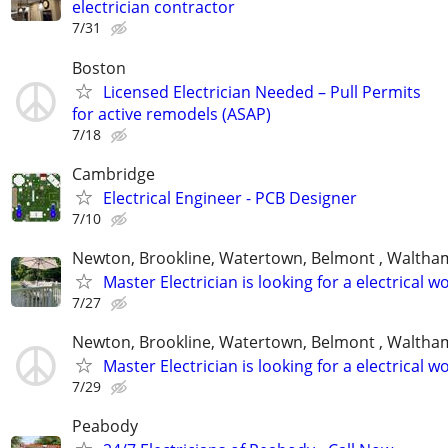
electrician contractor
7/31
Boston
Licensed Electrician Needed – Pull Permits
for active remodels (ASAP)
7/18
Cambridge
Electrical Engineer - PCB Designer
7/10
Newton, Brookline, Watertown, Belmont , Waltham
Master Electrician is looking for a electrical w
7/27
Newton, Brookline, Watertown, Belmont , Waltham
Master Electrician is looking for a electrical w
7/29
Peabody