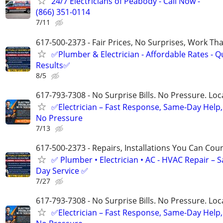
24/7 Electricians of Peabody - Call Now -
(866) 351-0114
7/11
617-500-2373 - Fair Prices, No Surprises, Work Tha
✅Plumber & Electrician - Affordable Rates - Qu
Results✅
8/5
617-793-7308 - No Surprise Bills. No Pressure. Loca
✅Electrician – Fast Response, Same-Day Help,
No Pressure
7/13
617-500-2373 - Repairs, Installations You Can Cou
✅ Plumber • Electrician • AC - HVAC Repair – 
Day Service ✅
7/27
617-793-7308 - No Surprise Bills. No Pressure. Loca
✅Electrician – Fast Response, Same-Day Help,