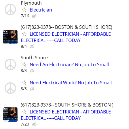
Plymouth
Electrician
7/16
(617)823-9378-- BOSTON & SOUTH SHORE)
LICENSED ELECTRICIAN - AFFORDABLE
ELECTRICAL -----CALL TODAY
8/4
South Shore
Need An Electrician? No Job To Small
8/3
Need Electrical Work? No Job To Small
8/3
(617)823-9378-- SOUTH SHORE & BOSTON )
LICENSED ELECTRICIAN - AFFORDABLE
ELECTRICAL -----CALL TODAY
7/20