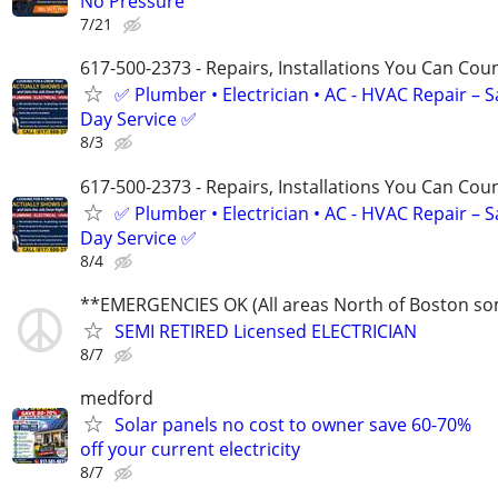
No Pressure
7/21
617-500-2373 - Repairs, Installations You Can Cou
✅ Plumber • Electrician • AC - HVAC Repair – 
Day Service ✅
8/3
617-500-2373 - Repairs, Installations You Can Cou
✅ Plumber • Electrician • AC - HVAC Repair – 
Day Service ✅
8/4
**EMERGENCIES OK (All areas North of Boston s
SEMI RETIRED Licensed ELECTRICIAN
8/7
medford
Solar panels no cost to owner save 60-70%
off your current electricity
8/7