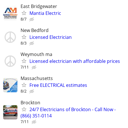
East Bridgewater
Mantia Electric
8/7
New Bedford
Licensed Electrician
8/3
Weymouth ma
Licensed electrician with affordable prices
7/11
Massachusetts
Free ELECTRICAL estimates
8/2
Brockton
24/7 Electricians of Brockton - Call Now -
(866) 351-0114
7/11