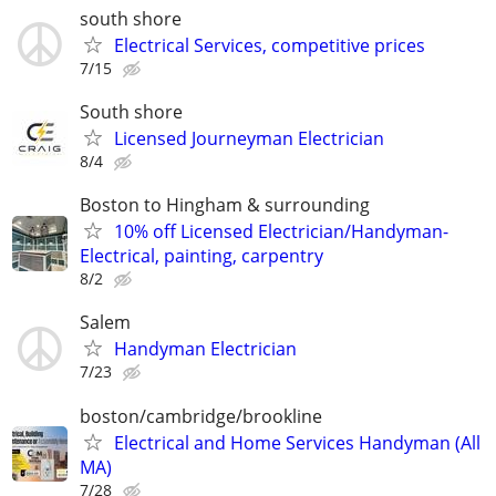
south shore
Electrical Services, competitive prices
7/15
South shore
Licensed Journeyman Electrician
8/4
Boston to Hingham & surrounding
10% off Licensed Electrician/Handyman-
Electrical, painting, carpentry
8/2
Salem
Handyman Electrician
7/23
boston/cambridge/brookline
Electrical and Home Services Handyman (All
MA)
7/28