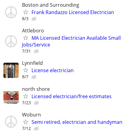
Boston and Surrounding
Frank Randazzo Licensed Electrician
8/3
Attleboro
MA Licensed Electrician Available Small
Jobs/Service
7/31
Lynnfield
License electrician
8/7
north shore
Licensed electrician/free estimates
7/23
Woburn
Semi retired, electrician and handyman
7/12