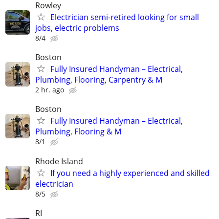
Rowley
Electrician semi-retired looking for small
jobs, electric problems
8/4
Boston
Fully Insured Handyman – Electrical,
Plumbing, Flooring, Carpentry & M
2 hr. ago
Boston
Fully Insured Handyman – Electrical,
Plumbing, Flooring & M
8/1
Rhode Island
If you need a highly experienced and skilled
electrician
8/5
RI