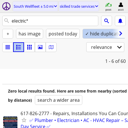
South Wellfleet ± 5.0 mi
skilled trade services
post
acct
+
has image
posted today
✓ hide duplicates
relevance
1 - 6
of 60
Zero local results found. Here are some from nearby (sorted
search a wider area
by distance)
617-826-2777 - Repairs, Installations You Can Cou
✅ Plumber • Electrician • AC - HVAC Repair – 
Day Service ✅