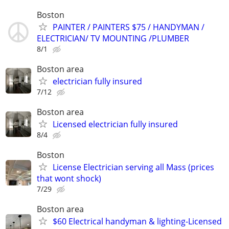
Boston
PAINTER / PAINTERS $75 / HANDYMAN /
ELECTRICIAN/ TV MOUNTING /PLUMBER
8/1
Boston area
electrician fully insured
7/12
Boston area
Licensed electrician fully insured
8/4
Boston
License Electrician serving all Mass (prices
that wont shock)
7/29
Boston area
$60 Electrical handyman & lighting-Licensed