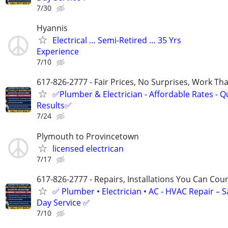
7/30
Hyannis
Electrical … Semi-Retired … 35 Yrs
Experience
7/10
617-826-2777 - Fair Prices, No Surprises, Work Tha
✅Plumber & Electrician - Affordable Rates - Qu
Results✅
7/24
Plymouth to Provincetown
licensed electrican
7/17
617-826-2777 - Repairs, Installations You Can Cou
✅ Plumber • Electrician • AC - HVAC Repair – 
Day Service ✅
7/10