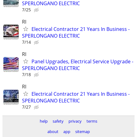
SPERLONGANO ELECTRIC
7/25
RI
Electrical Contractor 21 Years In Business -
SPERLONGANO ELECTRIC
7/14
RI
Panel Upgrades, Electrical Service Upgrade -
SPERLONGANO ELECTRIC
7/18
RI
Electrical Contractor 21 Years In Business -
SPERLONGANO ELECTRIC
7/27
help
safety
privacy
terms
about
app
sitemap