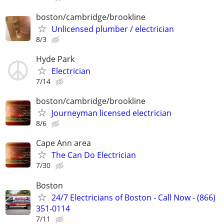
boston/cambridge/brookline
Unlicensed plumber / electrician
8/3
Hyde Park
Electrician
7/14
boston/cambridge/brookline
Journeyman licensed electrician
8/6
Cape Ann area
The Can Do Electrician
7/30
Boston
24/7 Electricians of Boston - Call Now - (866)
351-0114
7/11