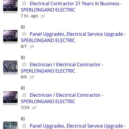
Electrical Contractor 21 Years In Business -
SPERLONGANO ELECTRIC
7 hr. ago
RI
Panel Upgrades, Electrical Service Upgrade -
SPERLONGANO ELECTRIC
8/7
RI
Electrician / Electrical Contractor -
SPERLONGANO ELECTRIC
8/6
RI
Electrician / Electrical Contractor -
SPERLONGANO ELECTRIC
7/24
RI
Panel Upgrades, Electrical Service Upgrade -