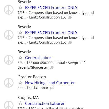
Beverly
EXPERIENCED Framers ONLY
7/13
Compensation based on knowledge and
exp...
Lantz Construction LLC
Beverly
EXPERIENCED Framers ONLY
7/13
Compensation based on knowledge and
exp...
Lantz Construction LLC
Beverly
General Labor
8/6
$35,000-$50,000 annual
Servpro of
Beverly/Gloucester
Greater Boston
Now Hiring Lead Carpenter
8/3
$35-$40/hour
Saugus, MA
Construction Laborer
7/17
$20/hr, with the ability for a raise