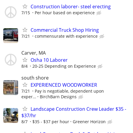
Construction laborer- steel erecting
7/15
Per hour based on experience
Commercial Truck Shop Hiring
7/21
commensurate with experience
Carver, MA
Osha 10 Laborer
8/4
20-25 Depending on Experience
south shore
EXPERIENCED WOODWORKER
7/21
Pay is negotiable, dependent upon
exper...
BirchBarn Designs
Landscape Construction Crew Leader $35 -
$37/hr
8/7
$35 - $37 per hour
Greener Horizon