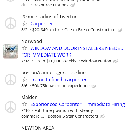
du...
Resource Options
20 mile radius of Tiverton
Carpenter
8/2
$20-$40 an hr.
Ocean Break Construction
Norwood
WINDOW AND DOOR INSTALLERS NEEDED
FOR IMMEDIATE WORK
7/14
Up to $10,000 Weekly!
Window Nation
boston/cambridge/brookline
Frame to finish carpenter
8/6
50k-75k based on experience
Malden
Experienced Carpenter – Immediate Hiring
7/10
Full-time position with steady
commerci...
Boston 5 Star Contractors
NEWTON AREA