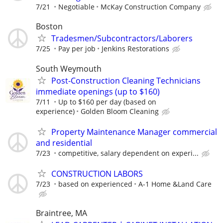
7/21
Negotiable
McKay Construction Company
Boston
Tradesmen/Subcontractors/Laborers
7/25
Pay per job
Jenkins Restorations
South Weymouth
Post-Construction Cleaning Technicians
immediate openings (up to $160)
7/11
Up to $160 per day (based on
experience)
Golden Bloom Cleaning
Property Maintenance Manager commercial
and residential
7/23
competitive, salary dependent on experi...
CONSTRUCTION LABORS
7/23
based on experienced
A-1 Home &Land Care
Braintree, MA