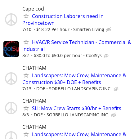
Cape cod
Construction Laborers need in
Provincetown
7/10
$18-22 Per hour
Smarten Living
HVAC/R Service Technician - Commercial &
Industrial
8/2
$30.0 to $50.0 per hour
CoolSys
CHATHAM
Landscapers: Mow Crew, Maintenance &
Construction $30+ DOE + Benefits
7/13
DOE
SORBELLO LANDSCAPING INC.
CHATHAM
SLI: Mow Crew Starts $30/hr + Benefits
8/3
DOE
SORBELLO LANDSCAPING INC.
CHATHAM
Landscapers: Mow Crew, Maintenance &