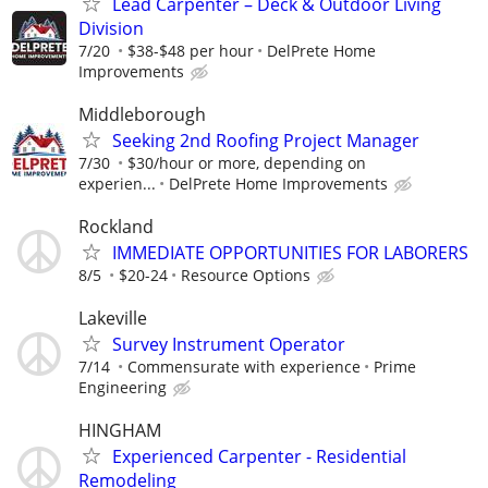
Lead Carpenter – Deck & Outdoor Living
Division
7/20
$38-$48 per hour
DelPrete Home
Improvements
Middleborough
Seeking 2nd Roofing Project Manager
7/30
$30/hour or more, depending on
experien...
DelPrete Home Improvements
Rockland
IMMEDIATE OPPORTUNITIES FOR LABORERS
8/5
$20-24
Resource Options
Lakeville
Survey Instrument Operator
7/14
Commensurate with experience
Prime
Engineering
HINGHAM
Experienced Carpenter - Residential
Remodeling