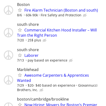
Boston
Fire Alarm Technician (Boston and south)
8/6
60k-90k
Fire Safety and Protection
south shore
Commercial Kitchen Hood Installer – Will
Train the Right Person
7/20
25$ plus
south shore
Laborer
7/13
pay based on experience
Marblehead
Awesome Carpenters & Apprentices
Wanted
7/29
$20- $40 based on experience
Giovannucci
Brothers, Inc.
boston/cambridge/brookline
Now Hiring: Movers for Boston’s Premier