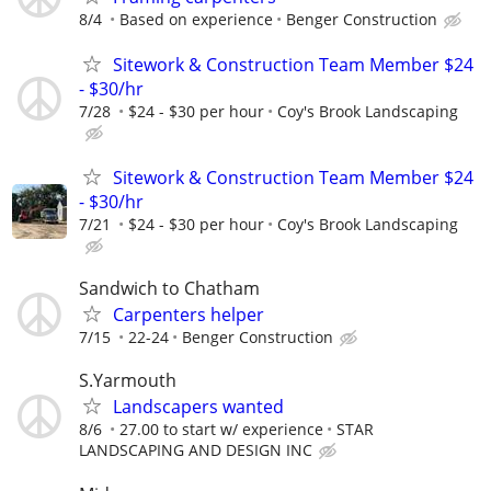
8/4
Based on experience
Benger Construction
Sitework & Construction Team Member $24
- $30/hr
7/28
$24 - $30 per hour
Coy's Brook Landscaping
Sitework & Construction Team Member $24
- $30/hr
7/21
$24 - $30 per hour
Coy's Brook Landscaping
Sandwich to Chatham
Carpenters helper
7/15
22-24
Benger Construction
S.Yarmouth
Landscapers wanted
8/6
27.00 to start w/ experience
STAR
LANDSCAPING AND DESIGN INC