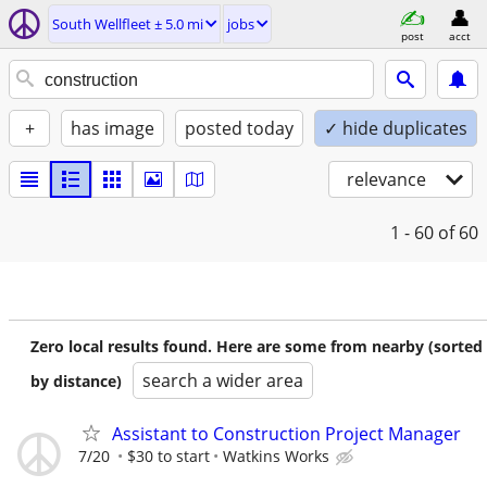
South Wellfleet ± 5.0 mi
jobs
post
acct
+
has image
posted today
✓ hide duplicates
relevance
1 - 60
of 60
Zero local results found. Here are some from nearby (sorted
search a wider area
by distance)
Assistant to Construction Project Manager
7/20
$30 to start
Watkins Works