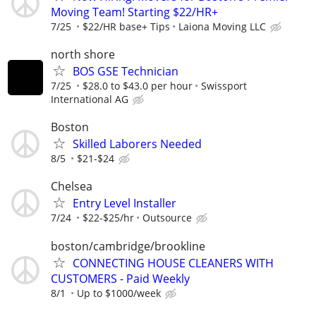
Moving Team! Starting $22/HR+
7/25
$22/HR base+ Tips
Laiona Moving LLC
north shore
BOS GSE Technician
7/25
$28.0 to $43.0 per hour
Swissport
International AG
Boston
Skilled Laborers Needed
8/5
$21-$24
Chelsea
Entry Level Installer
7/24
$22-$25/hr
Outsource
boston/cambridge/brookline
CONNECTING HOUSE CLEANERS WITH
CUSTOMERS - Paid Weekly
8/1
Up to $1000/week