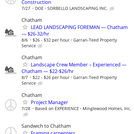
Construction
7/27
DOE
SORBELLO LANDSCAPING INC.
Chatham
LEAD LANDSCAPING FOREMAN — Chatham
— $26-32/hr
8/6
$26 - $32 per hour
Garran-Teed Property
Service
Chatham
Landscape Crew Member – Experienced —
Chatham — $22-$26/hr
8/7
$22 - $26 per hour
Garran-Teed Property
Service
Chatham
Project Manager
7/28
Based on EXPERIENCE
Minglewood Homes, Inc.
Sandwich to Chatham
Framing carpenters