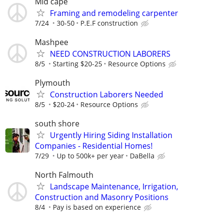
Mid cape
Framing and remodeling carpenter
7/24
30-50
P.E.F construction
Mashpee
NEED CONSTRUCTION LABORERS
8/5
Starting $20-25
Resource Options
Plymouth
Construction Laborers Needed
8/5
$20-24
Resource Options
south shore
Urgently Hiring Siding Installation
Companies - Residential Homes!
7/29
Up to 500k+ per year
DaBella
North Falmouth
Landscape Maintenance, Irrigation,
Construction and Masonry Positions
8/4
Pay is based on experience