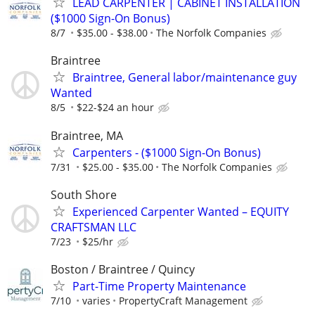
LEAD CARPENTER | CABINET INSTALLATION
($1000 Sign-On Bonus)
8/7
$35.00 - $38.00
The Norfolk Companies
Braintree
Braintree, General labor/maintenance guy
Wanted
8/5
$22-$24 an hour
Braintree, MA
Carpenters - ($1000 Sign-On Bonus)
7/31
$25.00 - $35.00
The Norfolk Companies
South Shore
Experienced Carpenter Wanted – EQUITY
CRAFTSMAN LLC
7/23
$25/hr
Boston / Braintree / Quincy
Part-Time Property Maintenance
7/10
varies
PropertyCraft Management