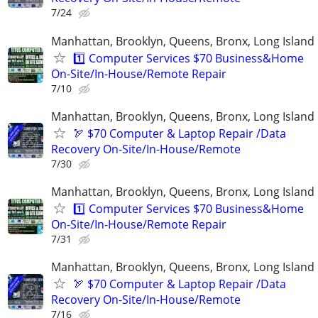
7/24
Manhattan, Brooklyn, Queens, Bronx, Long Island
1️⃣ Computer Services $70 Business&Home
On-Site/In-House/Remote Repair
7/10
Manhattan, Brooklyn, Queens, Bronx, Long Island
🏹 $70 Computer & Laptop Repair /Data
Recovery On-Site/In-House/Remote
7/30
Manhattan, Brooklyn, Queens, Bronx, Long Island
1️⃣ Computer Services $70 Business&Home
On-Site/In-House/Remote Repair
7/31
Manhattan, Brooklyn, Queens, Bronx, Long Island
🏹 $70 Computer & Laptop Repair /Data
Recovery On-Site/In-House/Remote
7/16