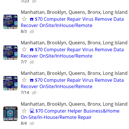
7/23
Manhattan, Brooklyn, Queens, Bronx, Long Island
☎️ $70 Computer Repair Virus Remove Data
Recover OnSite/InHouse/Remote
8/3
Manhattan, Brooklyn, Queens, Bronx, Long Island
☎️ $70 Computer Repair Virus Remove Data
Recover OnSite/InHouse/Remote
7/7
Manhattan, Brooklyn, Queens, Bronx, Long Island
☎️ $70 Computer Repair Virus Remove Data
Recover OnSite/InHouse/Remote
7/14
Manhattan, Brooklyn, Queens, Bronx, Long Island
💻 $70 Computer Helper Business&Home
On-Site/In-House/Remote Repair
8/4