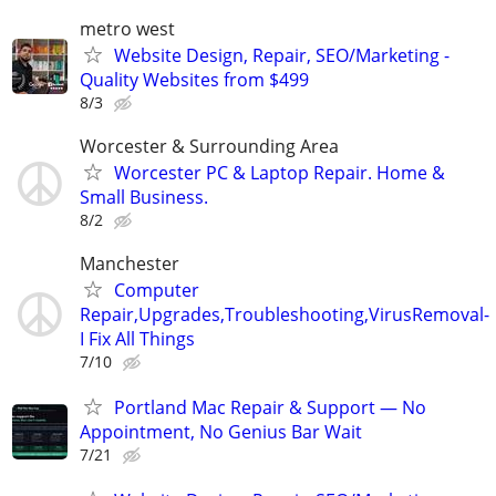
metro west
Website Design, Repair, SEO/Marketing -
Quality Websites from $499
8/3
Worcester & Surrounding Area
Worcester PC & Laptop Repair. Home &
Small Business.
8/2
Manchester
Computer
Repair,Upgrades,Troubleshooting,VirusRemoval-
I Fix All Things
7/10
Portland Mac Repair & Support — No
Appointment, No Genius Bar Wait
7/21