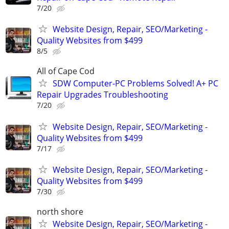
7/20
Website Design, Repair, SEO/Marketing -
Quality Websites from $499
8/5
All of Cape Cod
SDW Computer-PC Problems Solved! A+ PC
Repair Upgrades Troubleshooting
7/20
Website Design, Repair, SEO/Marketing -
Quality Websites from $499
7/17
Website Design, Repair, SEO/Marketing -
Quality Websites from $499
7/30
north shore
Website Design, Repair, SEO/Marketing -