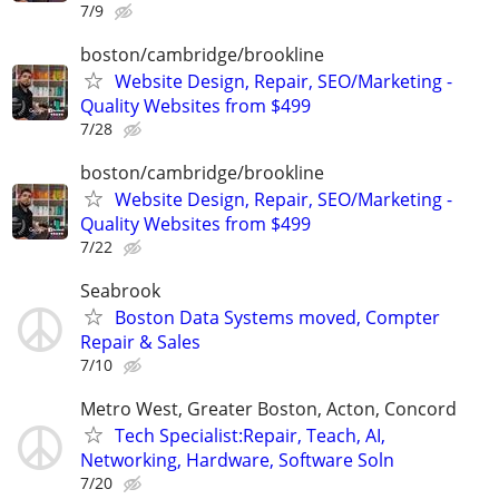
7/9
boston/cambridge/brookline
Website Design, Repair, SEO/Marketing -
Quality Websites from $499
7/28
boston/cambridge/brookline
Website Design, Repair, SEO/Marketing -
Quality Websites from $499
7/22
Seabrook
Boston Data Systems moved, Compter
Repair & Sales
7/10
Metro West, Greater Boston, Acton, Concord
Tech Specialist:Repair, Teach, AI,
Networking, Hardware, Software Soln
7/20