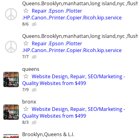
Queens.Brooklyn,manhattan,long island,nyc ,flus
Repair .Epson .Plotter
.HP.Canon..Printer.Copier.Ricoh.kip.service
8/6
Queens.Brooklyn,manhattan,long island,nyc ,flus
Repair .Epson .Plotter
.HP.Canon..Printer.Copier.Ricoh.kip.service
7/7
queens
Website Design, Repair, SEO/Marketing -
Quality Websites from $499
7/9
bronx
Website Design, Repair, SEO/Marketing -
Quality Websites from $499
8/3
Brooklyn,Queens & L.I.