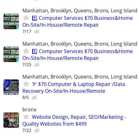
Manhattan, Brooklyn, Queens, Bronx, Long Island
1️⃣ Computer Services $70 Business&Home
On-Site/In-House/Remote Repair
7/17
Manhattan, Brooklyn, Queens, Bronx, Long Island
1️⃣ Computer Services $70 Business&Home
On-Site/In-House/Remote Repair
7/25
Manhattan, Brooklyn, Queens, Bronx, Long Island
🏹 $70 Computer & Laptop Repair /Data
Recovery On-Site/In-House/Remote
8/5
bronx
Website Design, Repair, SEO/Marketing -
Quality Websites from $499
7/22