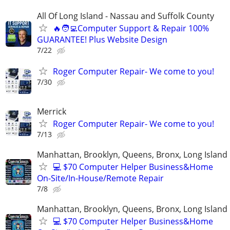
All Of Long Island - Nassau and Suffolk County
🔥🧑‍💻Computer Support & Repair 100%
GUARANTEE! Plus Website Design
7/22
Roger Computer Repair- We come to you!
7/30
Merrick
Roger Computer Repair- We come to you!
7/13
Manhattan, Brooklyn, Queens, Bronx, Long Island
💻 $70 Computer Helper Business&Home
On-Site/In-House/Remote Repair
7/8
Manhattan, Brooklyn, Queens, Bronx, Long Island
💻 $70 Computer Helper Business&Home