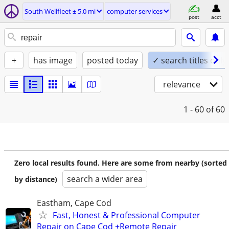
South Wellfleet ± 5.0 mi
computer services
post
acct
+
has image
posted today
✓ search titles only
relevance
1 - 60
of 60
Zero local results found. Here are some from nearby (sorted
search a wider area
by distance)
Eastham, Cape Cod
Fast, Honest & Professional Computer
Repair on Cape Cod +Remote Repair