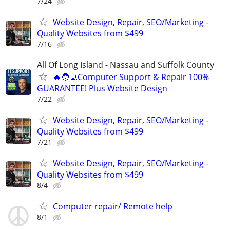
7/24
Website Design, Repair, SEO/Marketing -
Quality Websites from $499
7/16
All Of Long Island - Nassau and Suffolk County
🔥🧑‍💻Computer Support & Repair 100%
GUARANTEE! Plus Website Design
7/22
Website Design, Repair, SEO/Marketing -
Quality Websites from $499
7/21
Website Design, Repair, SEO/Marketing -
Quality Websites from $499
8/4
Computer repair/ Remote help
8/1