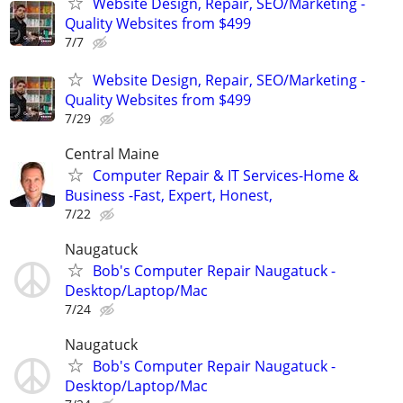
Website Design, Repair, SEO/Marketing -
Quality Websites from $499
7/7
Website Design, Repair, SEO/Marketing -
Quality Websites from $499
7/29
Central Maine
Computer Repair & IT Services-Home &
Business -Fast, Expert, Honest,
7/22
Naugatuck
Bob's Computer Repair Naugatuck -
Desktop/Laptop/Mac
7/24
Naugatuck
Bob's Computer Repair Naugatuck -
Desktop/Laptop/Mac