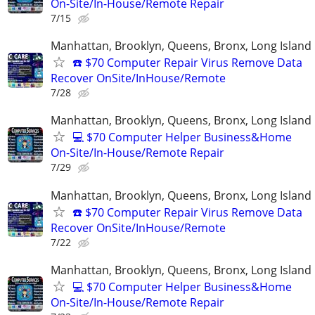
On-Site/In-House/Remote Repair
7/15
Manhattan, Brooklyn, Queens, Bronx, Long Island
☎️ $70 Computer Repair Virus Remove Data
Recover OnSite/InHouse/Remote
7/28
Manhattan, Brooklyn, Queens, Bronx, Long Island
💻 $70 Computer Helper Business&Home
On-Site/In-House/Remote Repair
7/29
Manhattan, Brooklyn, Queens, Bronx, Long Island
☎️ $70 Computer Repair Virus Remove Data
Recover OnSite/InHouse/Remote
7/22
Manhattan, Brooklyn, Queens, Bronx, Long Island
💻 $70 Computer Helper Business&Home
On-Site/In-House/Remote Repair