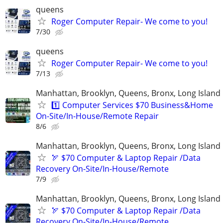
queens
Roger Computer Repair- We come to you!
7/30
queens
Roger Computer Repair- We come to you!
7/13
Manhattan, Brooklyn, Queens, Bronx, Long Island
1️⃣ Computer Services $70 Business&Home
On-Site/In-House/Remote Repair
8/6
Manhattan, Brooklyn, Queens, Bronx, Long Island
🏹 $70 Computer & Laptop Repair /Data
Recovery On-Site/In-House/Remote
7/9
Manhattan, Brooklyn, Queens, Bronx, Long Island
🏹 $70 Computer & Laptop Repair /Data
Recovery On-Site/In-House/Remote