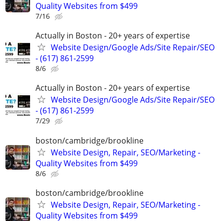
Quality Websites from $499
7/16
Actually in Boston - 20+ years of expertise
Website Design/Google Ads/Site Repair/SEO
- (617) 861-2599
8/6
Actually in Boston - 20+ years of expertise
Website Design/Google Ads/Site Repair/SEO
- (617) 861-2599
7/29
boston/cambridge/brookline
Website Design, Repair, SEO/Marketing -
Quality Websites from $499
8/6
boston/cambridge/brookline
Website Design, Repair, SEO/Marketing -
Quality Websites from $499