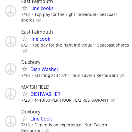
East Falmouth
Line cooks
7/13
Top pay for the right individual
Seacoast
shores
East Falmouth
line cook
8/2
Top pay for the right individual
Seacoast shores
Duxbury
Dish Washer
7/10
Starting at $17/hr
Sun Tavern Restaurant
MARSHFIELD
DISHWASHER
7/23
$$18/00 PER HOUR
E/2 RESTAURANT
Duxbury
Line Cook
7/16
Depends on experience
Sun Tavern
Restaurant