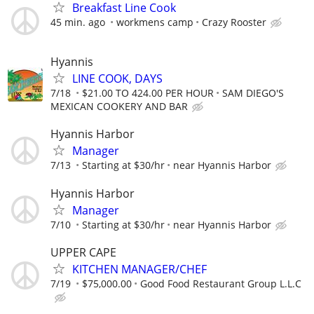
Breakfast Line Cook
45 min. ago
workmens camp
Crazy Rooster
Hyannis
LINE COOK, DAYS
7/18
$21.00 TO 424.00 PER HOUR
SAM DIEGO'S
MEXICAN COOKERY AND BAR
Hyannis Harbor
Manager
7/13
Starting at $30/hr
near Hyannis Harbor
Hyannis Harbor
Manager
7/10
Starting at $30/hr
near Hyannis Harbor
UPPER CAPE
KITCHEN MANAGER/CHEF
7/19
$75,000.00
Good Food Restaurant Group L.L.C