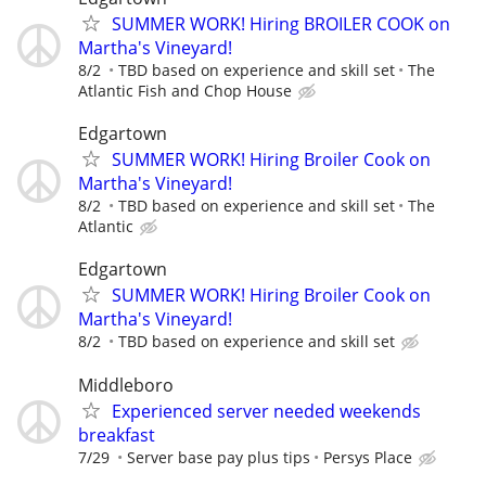
SUMMER WORK! Hiring BROILER COOK on
Martha's Vineyard!
8/2
TBD based on experience and skill set
The
Atlantic Fish and Chop House
Edgartown
SUMMER WORK! Hiring Broiler Cook on
Martha's Vineyard!
8/2
TBD based on experience and skill set
The
Atlantic
Edgartown
SUMMER WORK! Hiring Broiler Cook on
Martha's Vineyard!
8/2
TBD based on experience and skill set
Middleboro
Experienced server needed weekends
breakfast
7/29
Server base pay plus tips
Persys Place