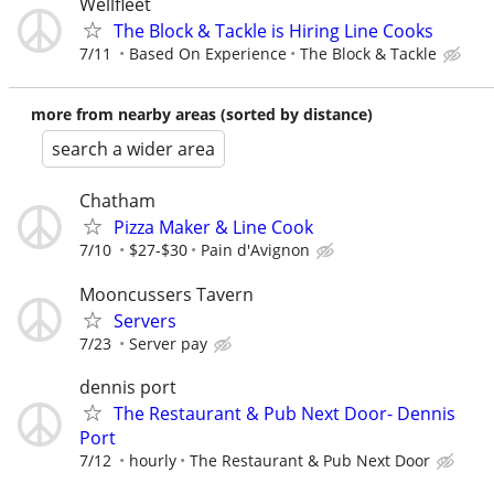
Wellfleet
The Block & Tackle is Hiring Line Cooks
7/11
Based On Experience
The Block & Tackle
more from nearby areas (sorted by distance)
search a wider area
Chatham
Pizza Maker & Line Cook
7/10
$27-$30
Pain d'Avignon
Mooncussers Tavern
Servers
7/23
Server pay
dennis port
The Restaurant & Pub Next Door- Dennis
Port
7/12
hourly
The Restaurant & Pub Next Door