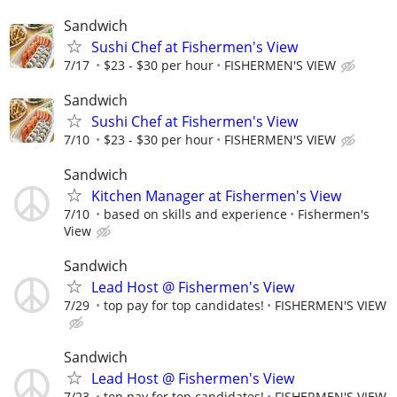
Sandwich
Sushi Chef at Fishermen's View
7/17
$23 - $30 per hour
FISHERMEN'S VIEW
Sandwich
Sushi Chef at Fishermen's View
7/10
$23 - $30 per hour
FISHERMEN'S VIEW
Sandwich
Kitchen Manager at Fishermen's View
7/10
based on skills and experience
Fishermen's
View
Sandwich
Lead Host @ Fishermen's View
7/29
top pay for top candidates!
FISHERMEN'S VIEW
Sandwich
Lead Host @ Fishermen's View
7/23
top pay for top candidates!
FISHERMEN'S VIEW