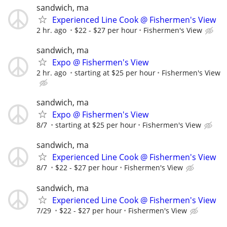
sandwich, ma
Experienced Line Cook @ Fishermen's View
2 hr. ago
$22 - $27 per hour
Fishermen's View
sandwich, ma
Expo @ Fishermen's View
2 hr. ago
starting at $25 per hour
Fishermen's View
sandwich, ma
Expo @ Fishermen's View
8/7
starting at $25 per hour
Fishermen's View
sandwich, ma
Experienced Line Cook @ Fishermen's View
8/7
$22 - $27 per hour
Fishermen's View
sandwich, ma
Experienced Line Cook @ Fishermen's View
7/29
$22 - $27 per hour
Fishermen's View