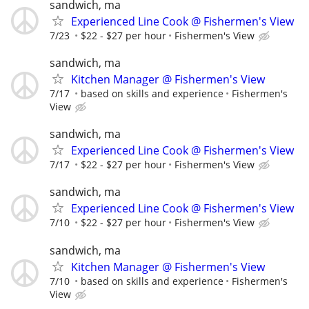
sandwich, ma
Experienced Line Cook @ Fishermen's View
7/23
$22 - $27 per hour
Fishermen's View
sandwich, ma
Kitchen Manager @ Fishermen's View
7/17
based on skills and experience
Fishermen's
View
sandwich, ma
Experienced Line Cook @ Fishermen's View
7/17
$22 - $27 per hour
Fishermen's View
sandwich, ma
Experienced Line Cook @ Fishermen's View
7/10
$22 - $27 per hour
Fishermen's View
sandwich, ma
Kitchen Manager @ Fishermen's View
7/10
based on skills and experience
Fishermen's
View