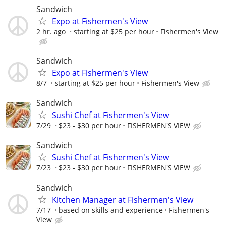
Sandwich
Expo at Fishermen's View
2 hr. ago
starting at $25 per hour
Fishermen's View
Sandwich
Expo at Fishermen's View
8/7
starting at $25 per hour
Fishermen's View
Sandwich
Sushi Chef at Fishermen's View
7/29
$23 - $30 per hour
FISHERMEN'S VIEW
Sandwich
Sushi Chef at Fishermen's View
7/23
$23 - $30 per hour
FISHERMEN'S VIEW
Sandwich
Kitchen Manager at Fishermen's View
7/17
based on skills and experience
Fishermen's
View