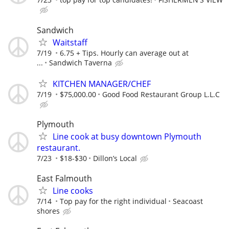
Sandwich
Waitstaff
7/19
6.75 + Tips. Hourly can average out at
...
Sandwich Taverna
KITCHEN MANAGER/CHEF
7/19
$75,000.00
Good Food Restaurant Group L.L.C
Plymouth
Line cook at busy downtown Plymouth
restaurant.
7/23
$18-$30
Dillon’s Local
East Falmouth
Line cooks
7/14
Top pay for the right individual
Seacoast
shores