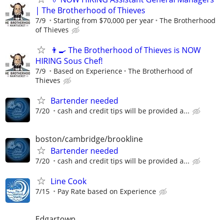
| The Brotherhood of Thieves
7/9
Starting from $70,000 per year
The Brotherhood
of Thieves
👨‍🍳 The Brotherhood of Thieves is NOW
HIRING Sous Chef!
7/9
Based on Experience
The Brotherhood of
Thieves
Bartender needed
7/20
cash and credit tips will be provided a...
boston/cambridge/brookline
Bartender needed
7/20
cash and credit tips will be provided a...
Line Cook
7/15
Pay Rate based on Experience
Edgartown