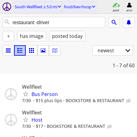
South Wellfleet ± 5.0 mi
food/bev/hosp
post
acct
+
has image
posted today
newest
1 - 7
of 60
Wellfleet
Bus Person
7/30
$15 plus tips
BOOKSTORE & RESTAURANT
Wellfleet
Host
7/30
$17
BOOKSTORE & RESTAURANT