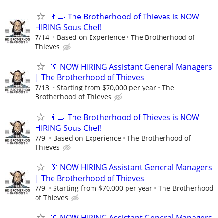
👨‍🍳 The Brotherhood of Thieves is NOW
HIRING Sous Chef!
7/14
Based on Experience
The Brotherhood of
Thieves
👔 NOW HIRING Assistant General Managers
| The Brotherhood of Thieves
7/13
Starting from $70,000 per year
The
Brotherhood of Thieves
👨‍🍳 The Brotherhood of Thieves is NOW
HIRING Sous Chef!
7/9
Based on Experience
The Brotherhood of
Thieves
👔 NOW HIRING Assistant General Managers
| The Brotherhood of Thieves
7/9
Starting from $70,000 per year
The Brotherhood
of Thieves
👔 NOW HIRING Assistant General Managers