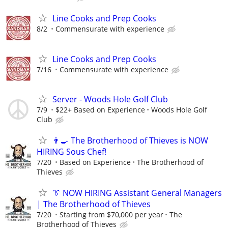
Line Cooks and Prep Cooks
8/2
Commensurate with experience
Line Cooks and Prep Cooks
7/16
Commensurate with experience
Server - Woods Hole Golf Club
7/9
$22+ Based on Experience
Woods Hole Golf
Club
👨‍🍳 The Brotherhood of Thieves is NOW
HIRING Sous Chef!
7/20
Based on Experience
The Brotherhood of
Thieves
👔 NOW HIRING Assistant General Managers
| The Brotherhood of Thieves
7/20
Starting from $70,000 per year
The
Brotherhood of Thieves