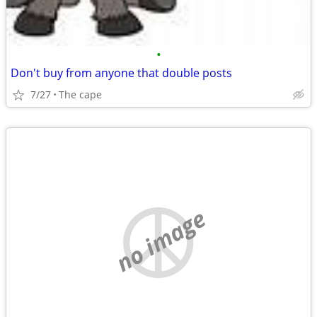
•
Don't buy from anyone that double posts
7/27
The cape
no image