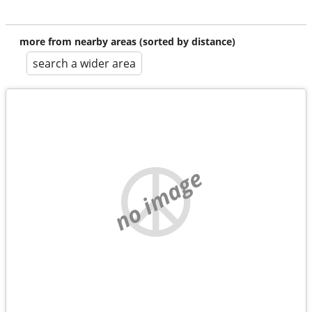
more from nearby areas (sorted by distance)
search a wider area
no image