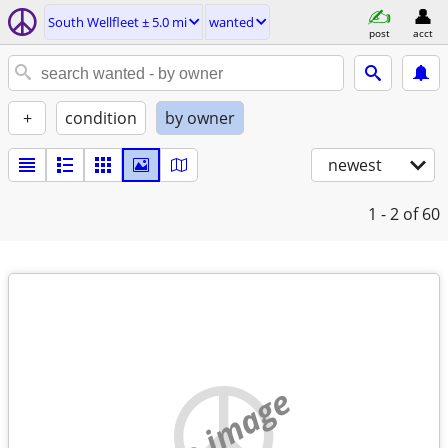
South Wellfleet ± 5.0 mi
wanted
post
acct
+
condition
by owner
newest
1 - 2
of 60
no image