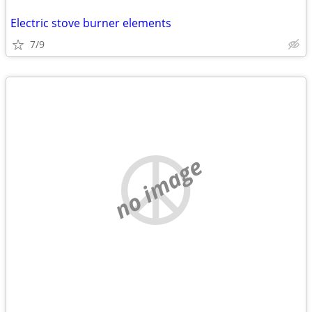
Electric stove burner elements
7/9
no image