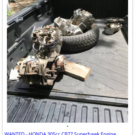
•
WANTED - HONDA 305cc CB77 Superhawk Engine