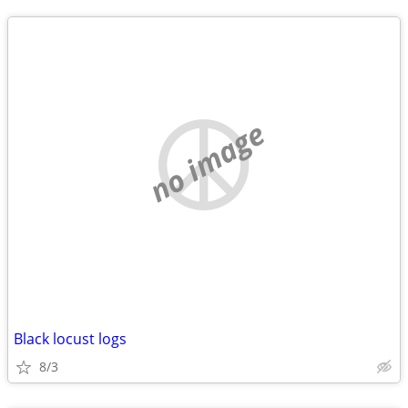
no image
Black locust logs
8/3