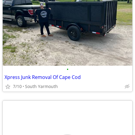
•
Xpress Junk Removal Of Cape Cod
7/10
South Yarmouth