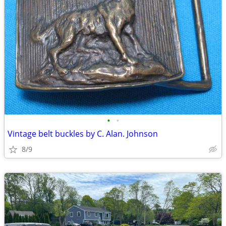
•
•
Vintage belt buckles by C. Alan. Johnson
8/9