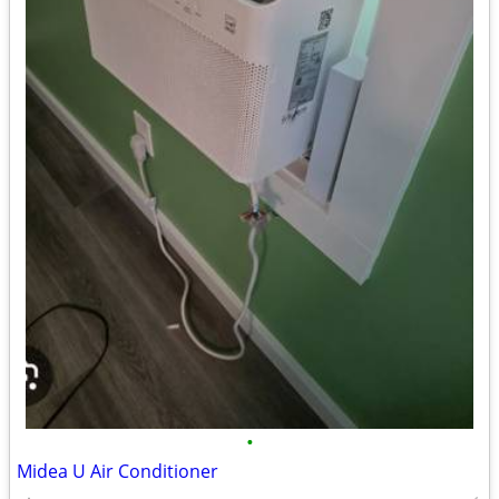
•
Midea U Air Conditioner