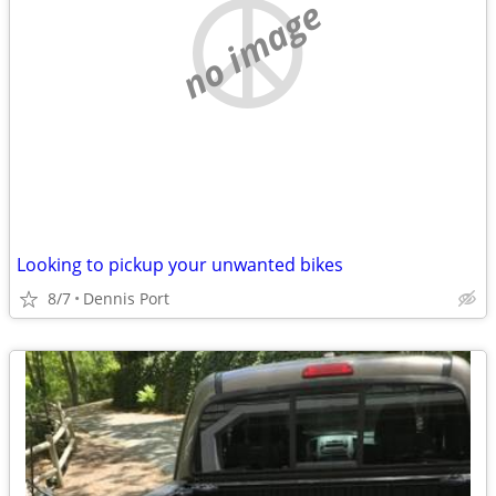
no image
Looking to pickup your unwanted bikes
8/7
Dennis Port