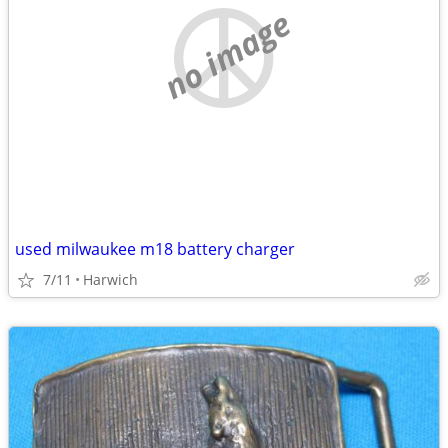
no image
used milwaukee m18 battery charger
7/11
Harwich