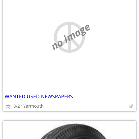
no image
WANTED USED NEWSPAPERS
8/2
Yarmouth