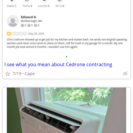
•
I see what you mean about Cedrone contracting
7/19
Cape