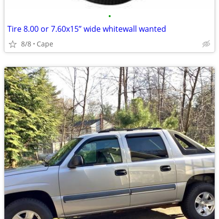
•
Tire 8.00 or 7.60x15” wide whitewall wanted
8/8
Cape