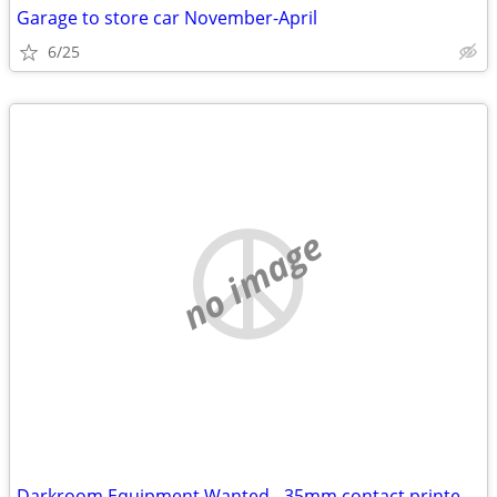
Garage to store car November-April
6/25
no image
Darkroom Equipment Wanted - 35mm contact printer frame