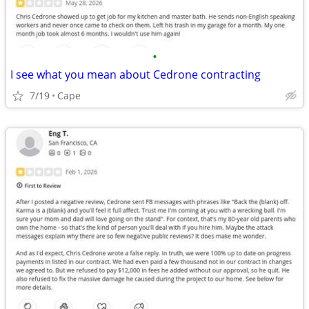
•
I see what you mean about Cedrone contracting
7/19
Cape