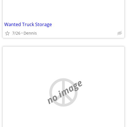
Wanted Truck Storage
7/26
Dennis
no image