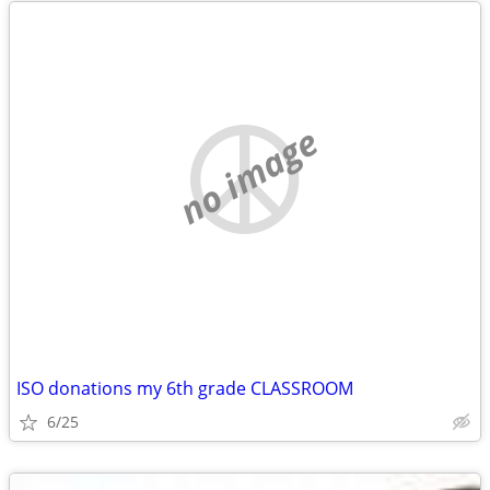
no image
ISO donations my 6th grade CLASSROOM
6/25