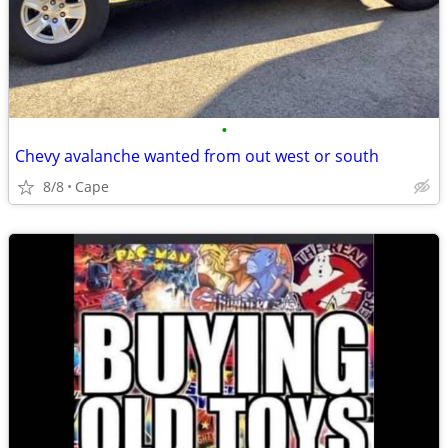
•
Chevy avalanche wanted from out west or south
8/8
Cape