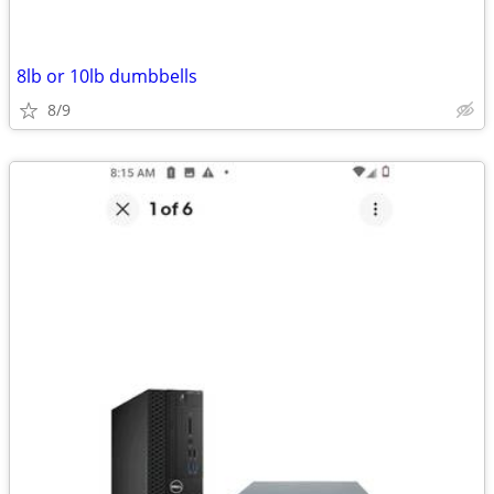
8lb or 10lb dumbbells
8/9