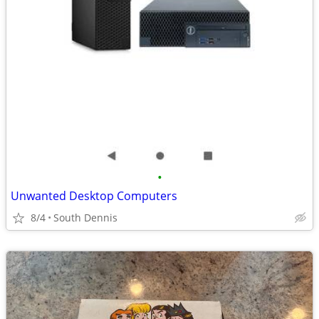
•
Unwanted Desktop Computers
8/4
South Dennis