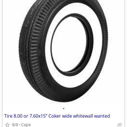
•
Tire 8.00 or 7.60x15” Coker wide whitewall wanted
8/8
Cape