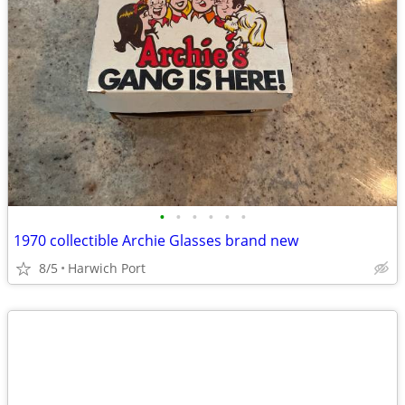
•
•
•
•
•
•
1970 collectible Archie Glasses brand new
8/5
Harwich Port