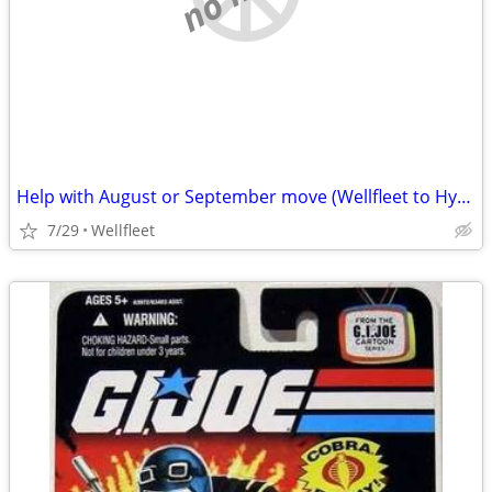
Help with August or September move (Wellfleet to Hyannis)
7/29
Wellfleet