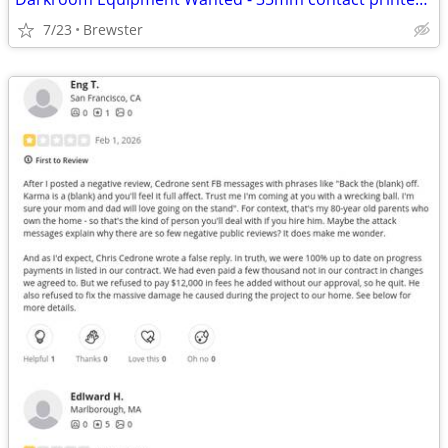
7/23
Brewster