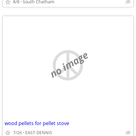
8/8
South Chatham
no image
wood pellets for pellet stove
7/26
EAST DENNIS