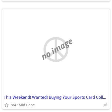
no image
This Weekend! Wanted! Buying Your Sports Card Collection
8/4
Mid Cape