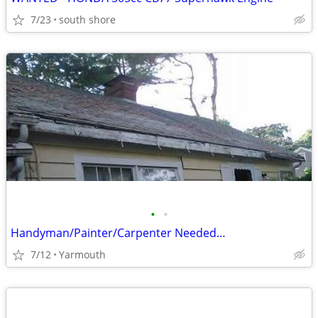
7/23
south shore
•
•
Handyman/Painter/Carpenter Needed…
7/12
Yarmouth