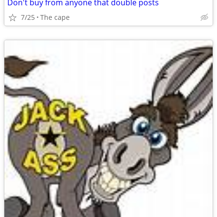
Don't buy from anyone that double posts
7/25
The cape