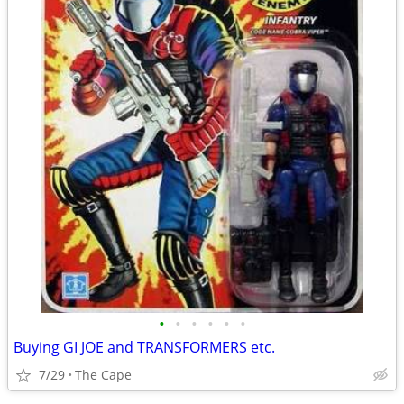
•
•
•
•
•
•
Buying GI JOE and TRANSFORMERS etc.
7/29
The Cape