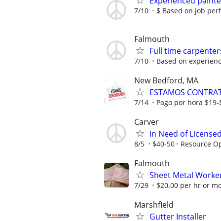
Experienced paint
7/10
$ Based on job pe
Falmouth
Full time carpente
7/10
Based on experienc
New Bedford, MA
ESTAMOS CONTRATAN
7/14
Pago por hora $19-
Carver
In Need of Licensed
8/5
$40-50
Resource Op
Falmouth
Sheet Metal Worke
7/29
$20.00 per hr or mo
Marshfield
Gutter Installer