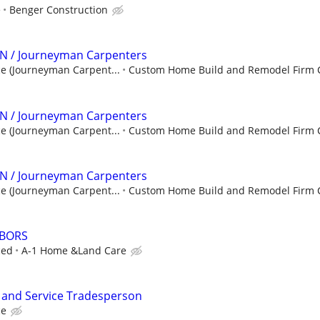
e
Benger Construction
N / Journeyman Carpenters
e (Journeyman Carpent...
Custom Home Build and Remodel Firm 
N / Journeyman Carpenters
e (Journeyman Carpent...
Custom Home Build and Remodel Firm 
N / Journeyman Carpenters
e (Journeyman Carpent...
Custom Home Build and Remodel Firm 
ABORS
ced
A-1 Home &Land Care
n and Service Tradesperson
ce