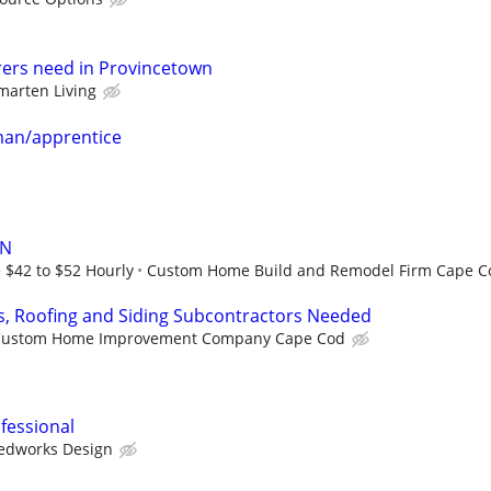
rers need in Provincetown
marten Living
man/apprentice
AN
 $42 to $52 Hourly
Custom Home Build and Remodel Firm Cape C
s, Roofing and Siding Subcontractors Needed
Custom Home Improvement Company Cape Cod
fessional
edworks Design