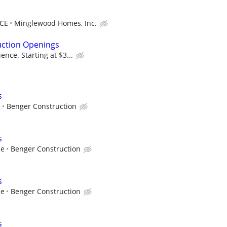
NCE
Minglewood Homes, Inc.
uction Openings
nce. Starting at $3...
s
e
Benger Construction
s
ce
Benger Construction
s
ce
Benger Construction
s