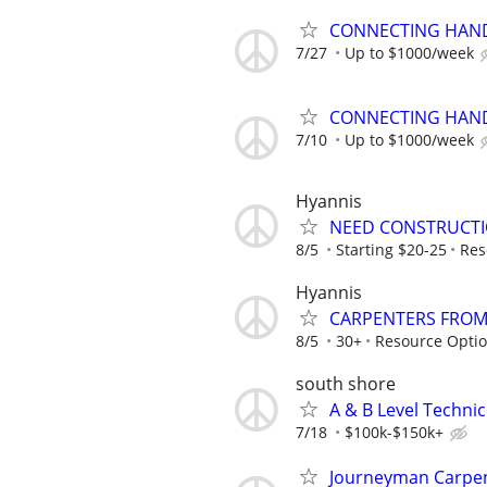
CONNECTING HAND
7/27
Up to $1000/week
CONNECTING HAND
7/10
Up to $1000/week
Hyannis
NEED CONSTRUCTI
8/5
Starting $20-25
Res
Hyannis
CARPENTERS FROM
8/5
30+
Resource Opti
south shore
A & B Level Techni
7/18
$100k-$150k+
Journeyman Carpe