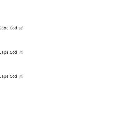
Cape Cod
Cape Cod
Cape Cod