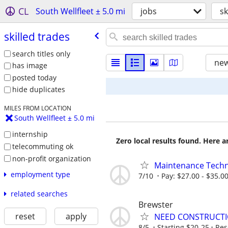
CL
South Wellfleet ± 5.0 mi
jobs
sk
skilled trades
search titles only
new
has image
posted today
hide duplicates
MILES FROM LOCATION
South Wellfleet ± 5.0 mi
internship
Zero local results found. Here 
telecommuting ok
non-profit organization
Maintenance Techni
employment type
7/10
Pay: $27.00 - $35.0
related searches
Brewster
reset
apply
NEED CONSTRUCTI
8/5
Starting $20-25
Res