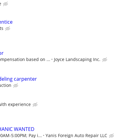
e
entice
ts
or
ompensation based on ...
Joyce Landscaping Inc.
eling carpenter
uction
ith experience
HANIC WANTED
00AM-5:00PM; Pay i...
Yanis Foreign Auto Repair LLC