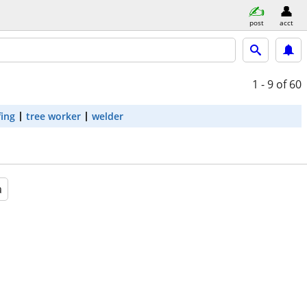
post
acct
1 - 9
of 60
fing
tree worker
welder
a