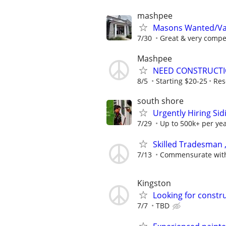
mashpee
Masons Wanted/Va
7/30
Great & very compet
Mashpee
NEED CONSTRUCTI
8/5
Starting $20-25
Res
south shore
Urgently Hiring Sid
7/29
Up to 500k+ per ye
Skilled Tradesman
7/13
Commensurate with
Kingston
Looking for constru
7/7
TBD