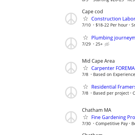
Cape cod
Construction Labo
7/10
$18-22 Per hour
S
Plumbing journey
7/29
25+
Mid Cape Area
Carpenter FOREM
7/8
Based on Experience
Residential Framer
7/8
Based per project
Chatham MA
Fine Gardening Pro
7/30
Competitive Pay
B