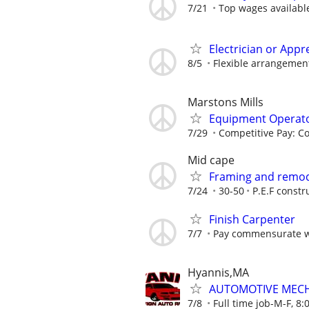
7/21
Top wages availabl
Electrician or Appr
8/5
Flexible arrangemen
Marstons Mills
Equipment Operat
7/29
Competitive Pay: C
Mid cape
Framing and remod
7/24
30-50
P.E.F constr
Finish Carpenter
7/7
Pay commensurate w
Hyannis,MA
AUTOMOTIVE MEC
7/8
Full time job-M-F, 8: