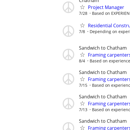
Chatham
Project Manager
7/28
Based on EXPERIE
Residential Constr
7/8
Depending on experie
Sandwich to Chatham
Framing carpenter
8/4
Based on experienc
Sandwich to Chatham
Framing carpenter
7/15
Based on experien
Sandwich to Chatham
Framing carpenter
7/13
Based on experien
Sandwich to Chatham
Framing carpenter