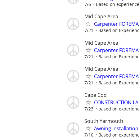
7/6
Based on experienc
Mid Cape Area
Carpenter FOREMA
7/21
Based on Experienc
Mid Cape Area
Carpenter FOREMA
7/21
Based on Experienc
Mid Cape Area
Carpenter FOREMA
7/21
Based on Experienc
Cape Cod
CONSTRUCTION L
7/23
based on experien
South Yarmouth
Awning Installatio
7/10
Based on experien