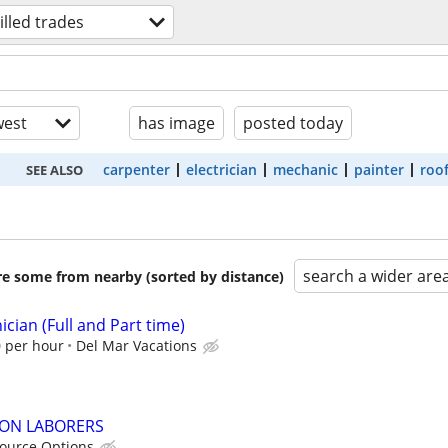
illed trades
est
has image
posted today
carpenter
electrician
mechanic
painter
roo
SEE ALSO
search a wider are
are some from nearby (sorted by distance)
cian (Full and Part time)
0 per hour
Del Mar Vacations
ON LABORERS
ource Options