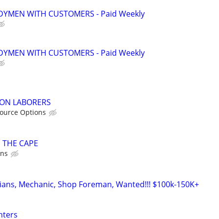
YMEN WITH CUSTOMERS - Paid Weekly
YMEN WITH CUSTOMERS - Paid Weekly
ON LABORERS
ource Options
 THE CAPE
ons
cians, Mechanic, Shop Foreman, Wanted!!! $100k-150K+
nters