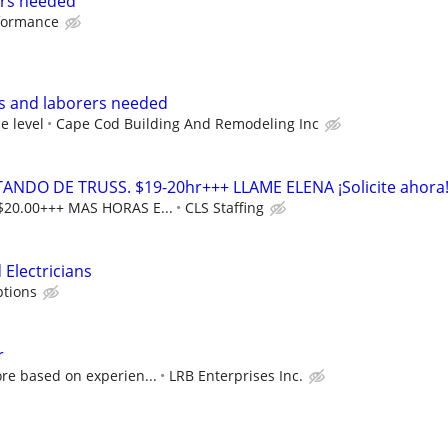
ers needed
rformance
rs and laborers needed
e level
Cape Cod Building And Remodeling Inc
DO DE TRUSS. $19-20hr+++ LLAME ELENA ¡Solicite ahora
$20.00+++ MAS HORAS E...
CLS Staffing
 Electricians
tions
r
re based on experien...
LRB Enterprises Inc.