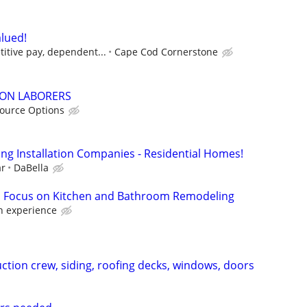
lued!
itive pay, dependent...
Cape Cod Cornerstone
ON LABORERS
ource Options
ing Installation Companies - Residential Homes!
ar
DaBella
 , Focus on Kitchen and Bathroom Remodeling
 experience
ction crew, siding, roofing decks, windows, doors