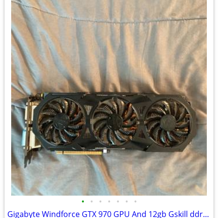
•
•
•
•
•
•
•
Gigabyte Windforce GTX 970 GPU And 12gb Gskill ddr3 ram