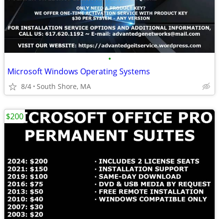
•
Microsoft Windows Operating Systems
8/4
South Shore, MA
$200