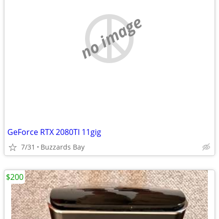
no image
GeForce RTX 2080TI 11gig
7/31
Buzzards Bay
$200