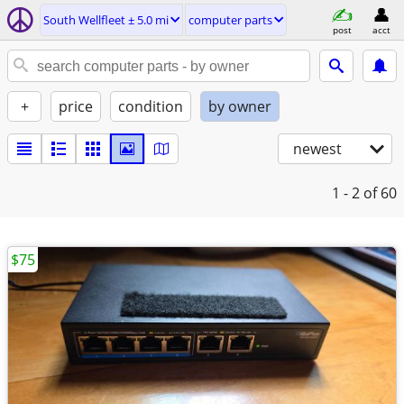
South Wellfleet ± 5.0 mi
computer parts
post
acct
+
price
condition
by owner
newest
1 - 2
of 60
$75