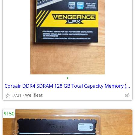
•
Corsair DDR4 SDRAM 128 GB Total Capacity Memory (RAM)
7/31
Wellfleet
$150