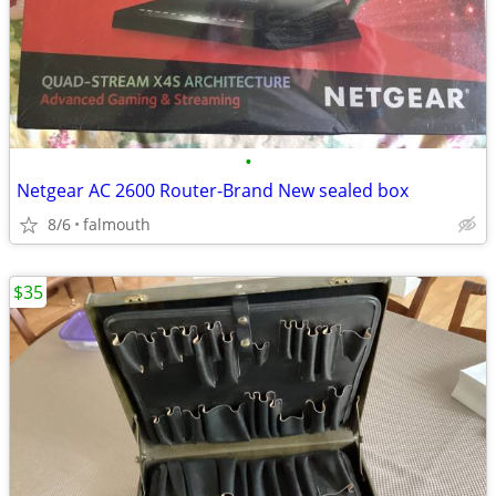
•
Netgear AC 2600 Router-Brand New sealed box
8/6
falmouth
$35