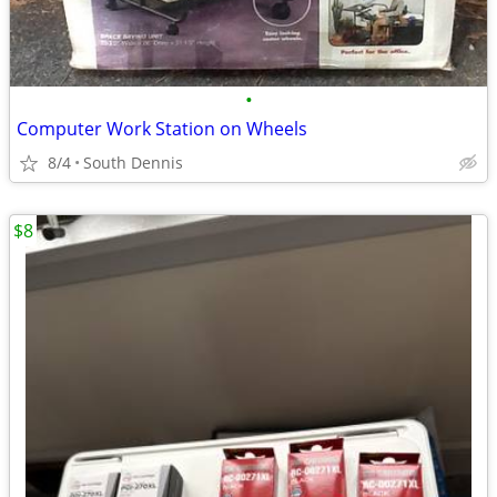
•
Computer Work Station on Wheels
8/4
South Dennis
$8