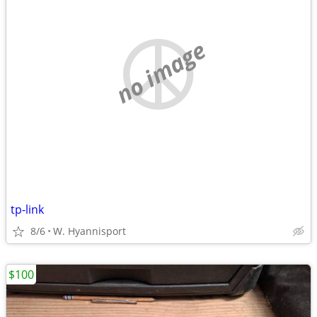
no image
tp-link
8/6
W. Hyannisport
$100