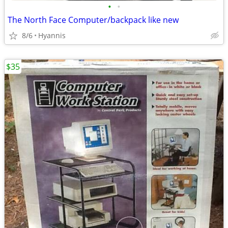
•
•
The North Face Computer/backpack like new
8/6
Hyannis
$35