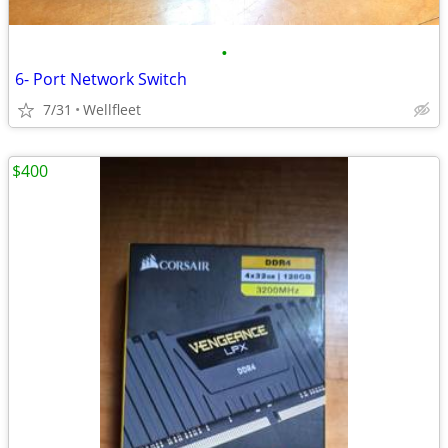
•
6- Port Network Switch
7/31
Wellfleet
$400