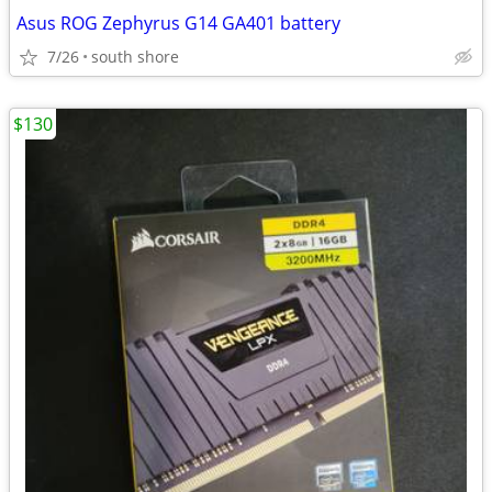
Asus ROG Zephyrus G14 GA401 battery
7/26
south shore
$130