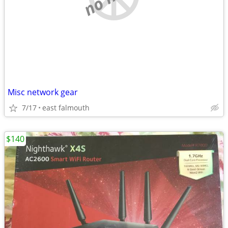
Misc network gear
7/17
east falmouth
$140