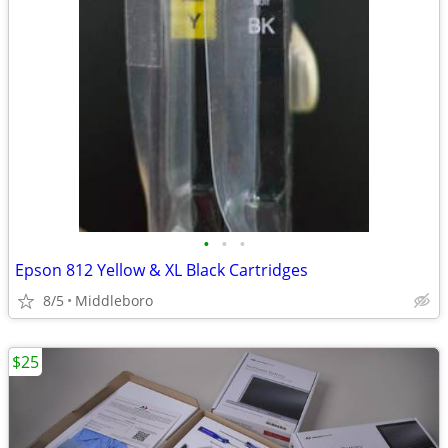
•
•
•
Epson 812 Yellow & XL Black Cartridges
8/5
Middleboro
$25