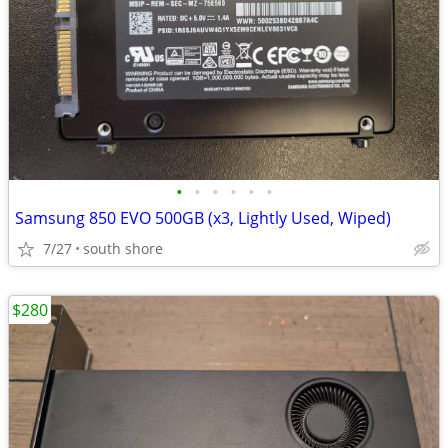
•
•
•
•
•
•
Samsung 850 EVO 500GB (x3, Lightly Used, Wiped)
7/27
south shore
$280