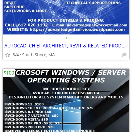
•
AUTOCAD, CHIEF ARCHITECT, REVIT & RELATED PRODUCTS FOR LIFETIME USE
8/4
South Shore, MA
$100