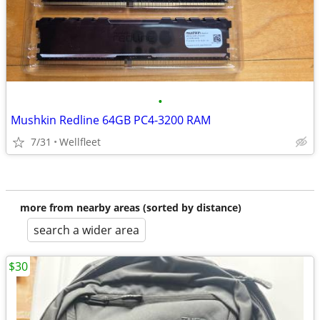
•
Mushkin Redline 64GB PC4-3200 RAM
7/31
Wellfleet
more from nearby areas (sorted by distance)
search a wider area
$30