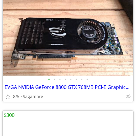
•
•
•
•
•
•
•
•
EVGA NVIDIA GeForce 8800 GTX 768MB PCI-E Graphics Card
8/5
Sagamore
$300