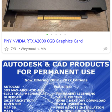
•
•
•
•
•
PNY NVIDIA RTX A2000 6GB Graphics Card
7/31
Weymouth, MA