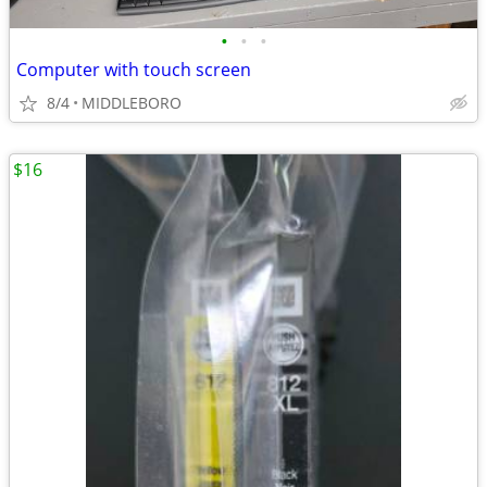
•
•
•
Computer with touch screen
8/4
MIDDLEBORO
$16