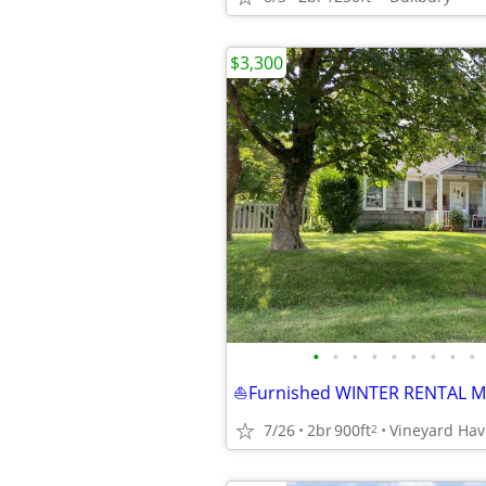
$3,300
•
•
•
•
•
•
•
•
•
7/26
2br
900ft
2