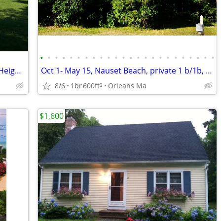
•
•
•
•
•
•
•
•
•
•
•
•
•
•
•
•
•
•
•
•
•
•
•
•
Winter Home Rental - Beautiful Nauset Heights Custom Home
Oct 1- May 15, Nauset Beach, private 1 b/1b, great kitchen, water view
8/6
1br
600ft
Orleans Ma
2
$1,600