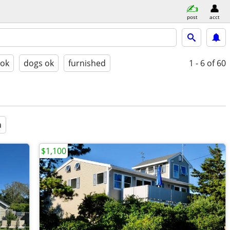
post
acct
 ok
dogs ok
furnished
1 - 6
of 60
a
$1,100