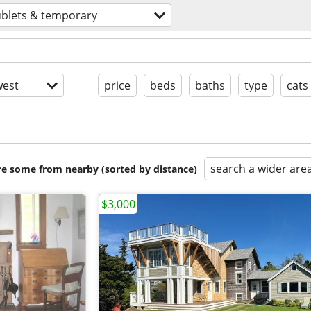
ublets & temporary
est
price
beds
baths
type
cats
search a wider are
are some from nearby (sorted by distance)
$3,000