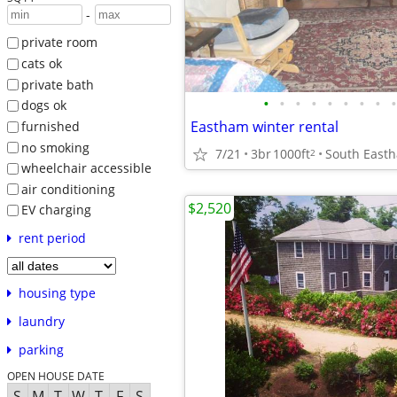
-
private room
cats ok
private bath
•
•
•
•
•
•
•
•
•
dogs ok
Eastham winter rental
furnished
no smoking
7/21
3br
1000ft
South East
2
wheelchair accessible
air conditioning
$2,520
EV charging
rent period
housing type
laundry
parking
OPEN HOUSE DATE
S
M
T
W
T
F
S