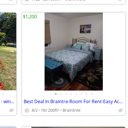
$1,200
•
•
•
•
•
•
•
•
•
3 bedroom home on Martha's Vineyard - winter
Best Deal In Braintre-Room For Rent-Easy Access to all Highways
8/2
1br
200ft
Braintree
2