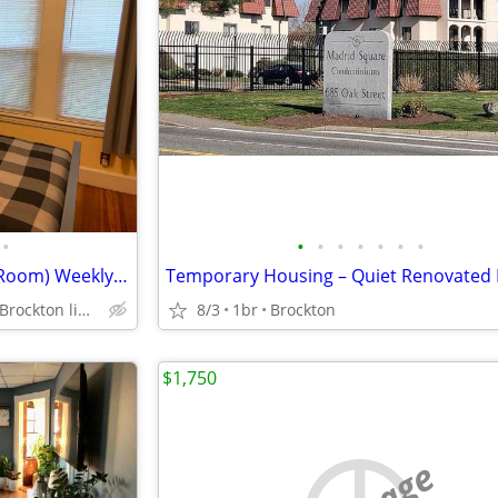
•
•
•
•
•
•
•
•
Are you in a hotel? (Furnished Room) Weekly $350 daily $50
Westside Stoughton Brockton line Route 24
8/3
1br
Brockton
$1,750