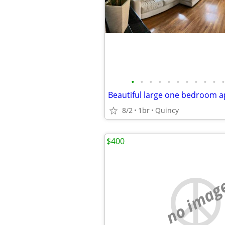
•
•
•
•
•
•
•
•
•
•
•
Beautiful large one bedroom 
8/2
1br
Quincy
$400
no imag