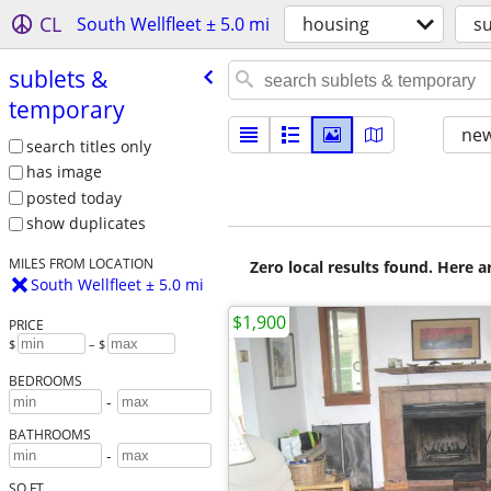
CL
South Wellfleet ± 5.0 mi
housing
s
sublets &
temporary
new
search titles only
has image
posted today
show duplicates
MILES FROM LOCATION
Zero local results found. Here 
South Wellfleet ± 5.0 mi
$1,900
PRICE
$
– $
BEDROOMS
-
BATHROOMS
-
SQ FT