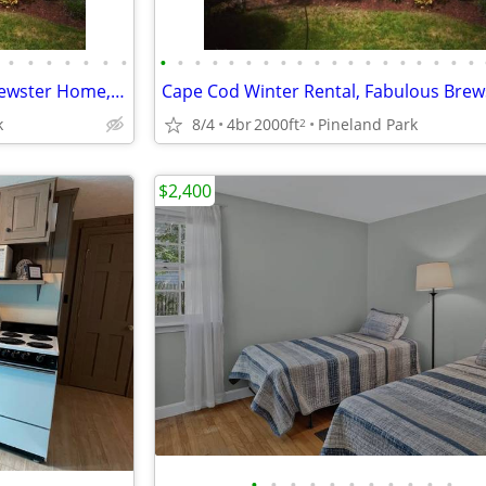
•
•
•
•
•
•
•
•
•
•
•
•
•
•
•
•
•
•
•
•
•
•
•
•
•
•
Winter Rental Fabulous 4BR Brewster Home, 50 yds to Beach, View!
k
8/4
4br
2000ft
Pineland Park
2
$2,400
•
•
•
•
•
•
•
•
•
•
•