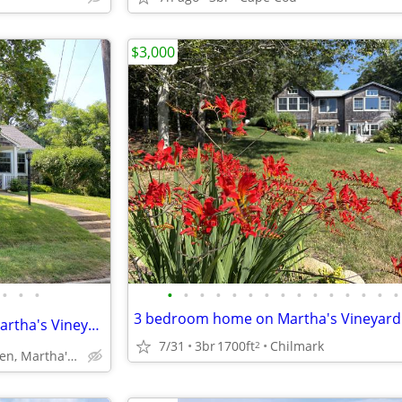
$3,000
•
•
•
•
•
•
•
•
•
•
•
•
•
•
•
•
•
•
⛵️Furnished WINTER RENTAL Martha's Vineyard Close toTown, Beach Work
7/31
3br
1700ft
Chilmark
2
Vineyard Haven, Martha's Vineyard