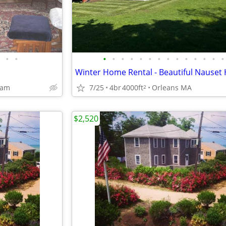
•
•
•
•
•
•
•
•
•
•
•
•
•
•
•
•
ham
7/25
4br
4000ft
Orleans MA
2
$2,520