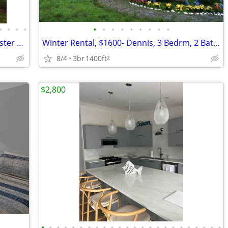
•
•
•
•
•
•
•
•
•
•
•
•
•
Cape Cod Winter Rental, Fabulous Brewster 4 BR, 50 yards to beach
Winter Rental, $1600- Dennis, 3 Bedrm, 2 Baths, Utilities not include
8/4
3br
1400ft
2
$2,800
•
•
•
•
•
•
•
•
•
•
•
•
•
•
•
•
•
•
•
•
•
•
•
•