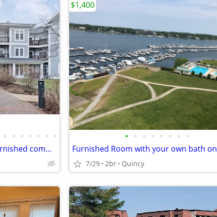
$1,400
•
•
•
•
•
•
•
•
•
•
•
•
•
•
•
2 bedroom 2 bathroom fully furnished commuter’s dream
7/29
2br
Quincy