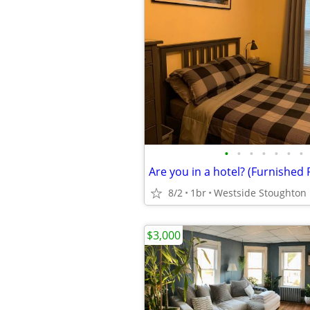
•
•
•
•
•
•
•
8/2
1br
$3,000