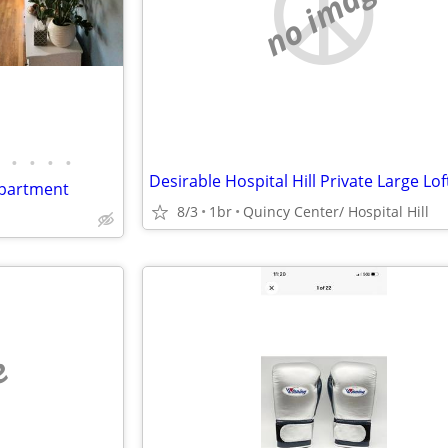
no image
•
•
•
•
apartment
8/3
1br
Quincy Center/ Hospital Hill
e