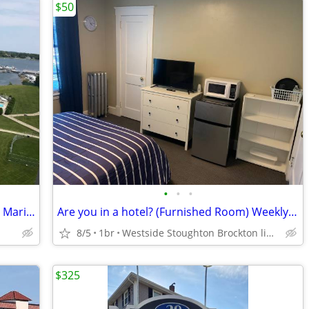
$50
•
•
•
Furnished Room with your own bath on Marina front
Are you in a hotel? (Furnished Room) Weekly $350 daily $50
8/5
1br
Westside Stoughton Brockton line Route 24
$325