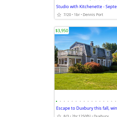
7/20
1br
Dennis Port
$3,950
•
•
•
•
•
•
•
•
•
•
•
•
•
•
•
•
8/3
2br
1250ft
Duxbury
2