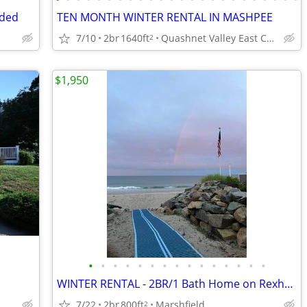
uded
TEN MONTH WINTER RENTAL IN MASHPEE
7/10
2br
1640ft
Quashnet Valley East Condos
2
$1,950
•
•
•
•
•
•
•
•
•
•
•
•
•
•
•
WINTER RENTAL - 2BR/1 Bath Home on Rexhame Beach Sept 26 to May 27
7/22
2br
800ft
Marshfield
2