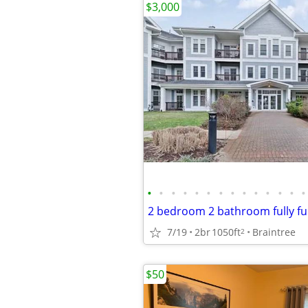
$3,000
•
•
•
•
•
•
•
•
•
•
•
•
•
•
7/19
2br
1050ft
Braintree
2
$50