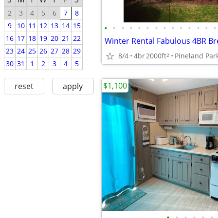
2
3
4
5
6
7
8
9
10
11
12
13
14
15
•
•
•
•
•
•
•
•
•
•
•
•
•
•
16
17
18
19
20
21
22
23
24
25
26
27
28
29
8/4
4br
2000ft
Pineland Par
2
30
31
1
2
3
4
5
$1,100
reset
apply
•
•
•
•
•
•