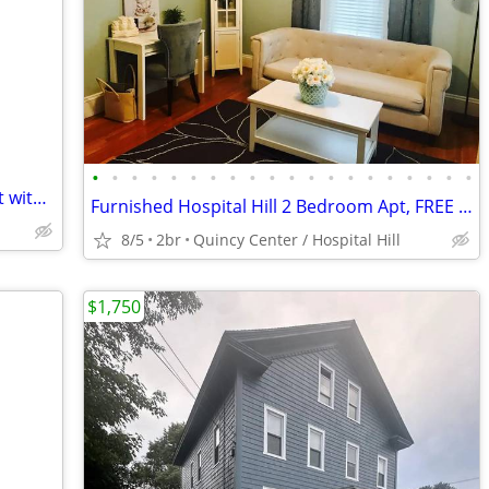
•
•
•
•
•
•
•
•
•
•
•
•
•
•
•
•
•
•
•
•
Desirable Hospital Hill Private Large Loft with Private Full Bath
Furnished Hospital Hill 2 Bedroom Apt, FREE Laundry
8/5
2br
Quincy Center / Hospital Hill
$1,750