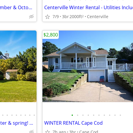
Studio with Kitchenette - September & October
Centerville Winter Rental - Utilities Incl
7/9
3br
2000ft
Centerville
2
$2,800
•
•
•
•
•
•
•
•
•
•
•
•
•
•
•
•
•
•
Escape to Duxbury this fall, winter & spring! 6-8 mo Furnished Rental
WINTER RENTAL Cape Cod
7h ago
3br
Cape Cod