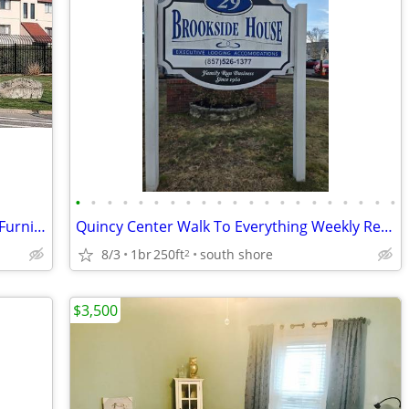
•
•
•
•
•
•
•
•
•
•
•
•
•
•
•
•
•
•
•
•
•
Temporary Housing – Quiet Renovated Furnished 1BR Condo
Quincy Center Walk To Everything Weekly Rentals
8/3
1br
250ft
south shore
2
$3,500