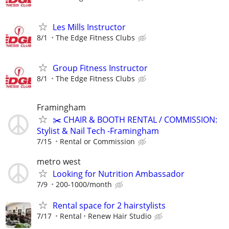
Les Mills Instructor
8/1
The Edge Fitness Clubs
Group Fitness Instructor
8/1
The Edge Fitness Clubs
Framingham
✂️ CHAIR & BOOTH RENTAL / COMMISSION:
Stylist & Nail Tech -Framingham
7/15
Rental or Commission
metro west
Looking for Nutrition Ambassador
7/9
200-1000/month
Rental space for 2 hairstylists
7/17
Rental
Renew Hair Studio