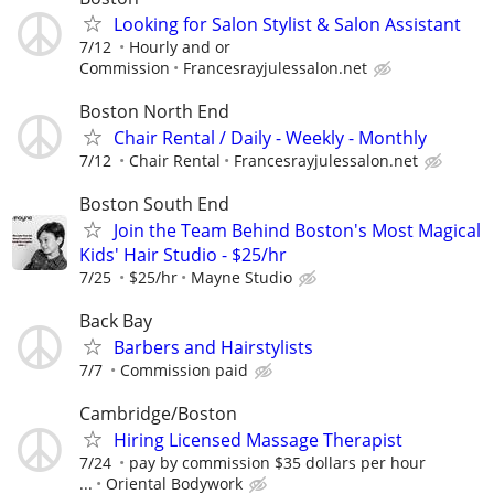
Looking for Salon Stylist & Salon Assistant
7/12
Hourly and or
Commission
Francesrayjulessalon.net
Boston North End
Chair Rental / Daily - Weekly - Monthly
7/12
Chair Rental
Francesrayjulessalon.net
Boston South End
Join the Team Behind Boston's Most Magical
Kids' Hair Studio - $25/hr
7/25
$25/hr
Mayne Studio
Back Bay
Barbers and Hairstylists
7/7
Commission paid
Cambridge/Boston
Hiring Licensed Massage Therapist
7/24
pay by commission $35 dollars per hour
...
Oriental Bodywork