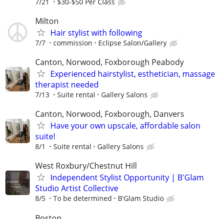
7/21
$30-$50 Per Class
Milton
Hair stylist with following
7/7
commission
Eclipse Salon/Gallery
Canton, Norwood, Foxborough Peabody
Experienced hairstylist, esthetician, massage
therapist needed
7/13
Suite rental
Gallery Salons
Canton, Norwood, Foxborough, Danvers
Have your own upscale, affordable salon
suite!
8/1
Suite rental
Gallery Salons
West Roxbury/Chestnut Hill
Independent Stylist Opportunity | B'Glam
Studio Artist Collective
8/5
To be determined
B'Glam Studio
Boston