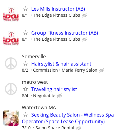
Les Mills Instructor (AB)
8/1
The Edge Fitness Clubs
Group Fitness Instructor (AB)
8/1
The Edge Fitness Clubs
Somerville
Hairstylist & hair assistant
8/2
Commission
Maria Ferry Salon
metro west
Traveling hair stylist
8/4
Negotiable
Watertown MA.
Seeking Beauty Salon - Wellness Spa
Operator (Space Lease Opportunity)
7/10
Salon Space Rental