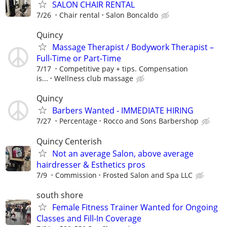
SALON CHAIR RENTAL
7/26
Chair rental
Salon Boncaldo
Quincy
Massage Therapist / Bodywork Therapist –
Full-Time or Part-Time
7/17
Competitive pay + tips. Compensation
is...
Wellness club massage
Quincy
Barbers Wanted - IMMEDIATE HIRING
7/27
Percentage
Rocco and Sons Barbershop
Quincy Centerish
Not an average Salon, above average
hairdresser & Esthetics pros
7/9
Commission
Frosted Salon and Spa LLC
south shore
Female Fitness Trainer Wanted for Ongoing
Classes and Fill-In Coverage