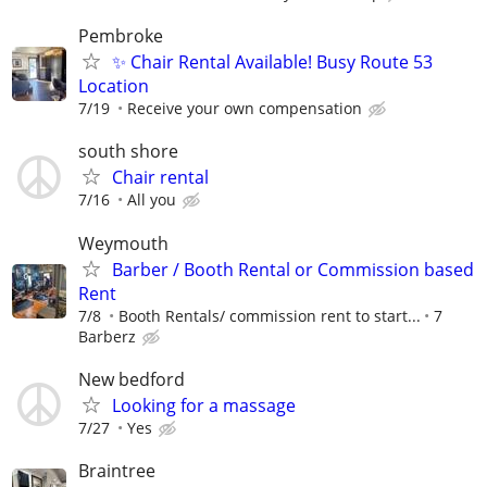
Pembroke
✨ Chair Rental Available! Busy Route 53
Location
7/19
Receive your own compensation
south shore
Chair rental
7/16
All you
Weymouth
Barber / Booth Rental or Commission based
Rent
7/8
Booth Rentals/ commission rent to start...
7
Barberz
New bedford
Looking for a massage
7/27
Yes
Braintree