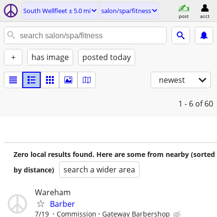
South Wellfleet ± 5.0 mi
salon/spa/fitness
post
acct
+
has image
posted today
newest
1 - 6
of 60
Zero local results found. Here are some from nearby (sorted
search a wider area
by distance)
Wareham
Barber
7/19
Commission
Gateway Barbershop