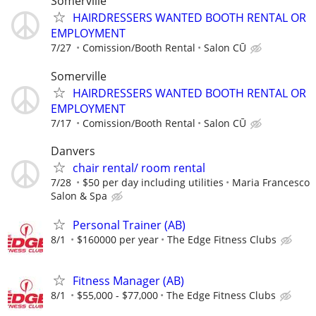
Somerville
HAIRDRESSERS WANTED BOOTH RENTAL OR
EMPLOYMENT
7/27
Comission/Booth Rental
Salon CŪ
Somerville
HAIRDRESSERS WANTED BOOTH RENTAL OR
EMPLOYMENT
7/17
Comission/Booth Rental
Salon CŪ
Danvers
chair rental/ room rental
7/28
$50 per day including utilities
Maria Francesco
Salon & Spa
Personal Trainer (AB)
8/1
$160000 per year
The Edge Fitness Clubs
Fitness Manager (AB)
8/1
$55,000 - $77,000
The Edge Fitness Clubs