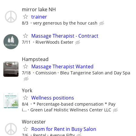
mirror lake NH
trainer
8/3
very generous by the hour cash
Massage Therapist - Contract
7/11
RiverWoods Exeter
Hampstead
Massage Therapist Wanted
7/18
Comission
Bleu Tangerine Salon and Day Spa
York
Wellness positions
8/4
* Percentage-based compensation * Pay
i...
Green Leaf Holistic Wellness Center LLC
Worcester
Room for Rent in Busy Salon
7/6
Rental
Avenue Fifty