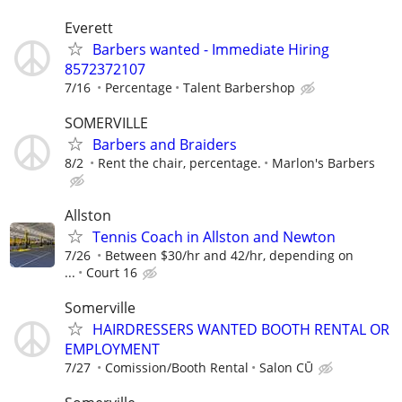
Everett
Barbers wanted - Immediate Hiring
8572372107
7/16
Percentage
Talent Barbershop
SOMERVILLE
Barbers and Braiders
8/2
Rent the chair, percentage.
Marlon's Barbers
Allston
Tennis Coach in Allston and Newton
7/26
Between $30/hr and 42/hr, depending on
...
Court 16
Somerville
HAIRDRESSERS WANTED BOOTH RENTAL OR
EMPLOYMENT
7/27
Comission/Booth Rental
Salon CŪ