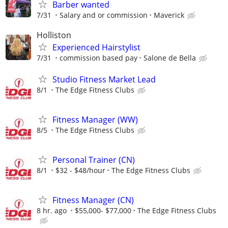
Barber wanted
7/31
Salary and or commission
Maverick
Holliston
Experienced Hairstylist
7/31
commission based pay
Salone de Bella
Studio Fitness Market Lead
8/1
The Edge Fitness Clubs
Fitness Manager (WW)
8/5
The Edge Fitness Clubs
Personal Trainer (CN)
8/1
$32 - $48/hour
The Edge Fitness Clubs
Fitness Manager (CN)
8 hr. ago
$55,000- $77,000
The Edge Fitness Clubs