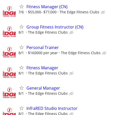
Fitness Manager (CN)
7/6
$55,000- $77,000
The Edge Fitness Clubs
Group Fitness Instructor (CN)
8/1
The Edge Fitness Clubs
Personal Trainer
8/1
$160000 per year
The Edge Fitness Clubs
Fitness Manager
8/1
The Edge Fitness Clubs
General Manager
8/1
The Edge Fitness Clubs
InfraRED Studio Instructor
8/1
The Edge Fitness Clubs