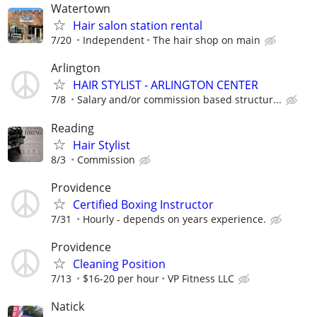
Watertown
Hair salon station rental
7/20
Independent
The hair shop on main
Arlington
HAIR STYLIST - ARLINGTON CENTER
7/8
Salary and/or commission based structur...
Reading
Hair Stylist
8/3
Commission
Providence
Certified Boxing Instructor
7/31
Hourly - depends on years experience.
Providence
Cleaning Position
7/13
$16-20 per hour
VP Fitness LLC
Natick