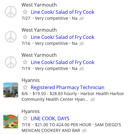
West Yarmouth
Line Cook/ Salad of Fry Cook
7/27
Very competitive
Na
West Yarmouth
Line Cook/ Salad of Fry Cook
7/16
Very competitive
Na
West Yarmouth
Line Cook/ Salad of Fry Cook
7/19
Very competitive
Na
Hyannis
Registered Pharmacy Technician
8/6
$19.50 - $28.83 hourly
Harbor Health Harbor
Community Health Center Hyan...
Hyannis
LINE COOK, DAYS
7/18
$21.00 TO 424.00 PER HOUR
SAM DIEGO'S
MEXICAN COOKERY AND BAR