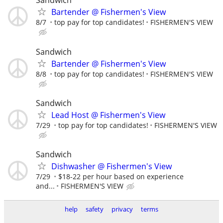
Sandwich
Bartender @ Fishermen's View
8/7
top pay for top candidates!
FISHERMEN'S VIEW
Sandwich
Bartender @ Fishermen's View
8/8
top pay for top candidates!
FISHERMEN'S VIEW
Sandwich
Lead Host @ Fishermen's View
7/29
top pay for top candidates!
FISHERMEN'S VIEW
Sandwich
Dishwasher @ Fishermen's View
7/29
$18-22 per hour based on experience
and...
FISHERMEN'S VIEW
help
safety
privacy
terms