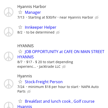
Hyannis Harbor
Manager
7/13
Starting at $30/hr
near Hyannis Harbor
Innkeeper Helper
8/2
to be determined
HYANNIS
JOB OPPORTUNITY at CAFE ON MAIN STREET
HYANNIS
8/7
$17 - $ 20 to start depending
experienc...
Jacktrade LLC
Hyannis
Stock-Freight Person
7/24
minimum $18 per hour to start
NAPA Auto
Parts
Breakfast and lunch cook , Golf course
Hyannis