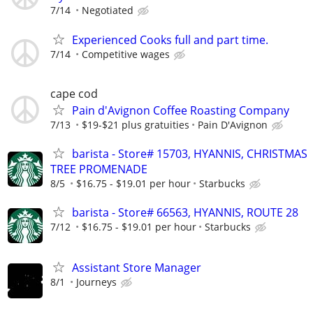
7/14
Negotiated
Experienced Cooks full and part time.
7/14
Competitive wages
cape cod
Pain d'Avignon Coffee Roasting Company
7/13
$19-$21 plus gratuities
Pain D'Avignon
barista - Store# 15703, HYANNIS, CHRISTMAS
TREE PROMENADE
8/5
$16.75 - $19.01 per hour
Starbucks
barista - Store# 66563, HYANNIS, ROUTE 28
7/12
$16.75 - $19.01 per hour
Starbucks
Assistant Store Manager
8/1
Journeys