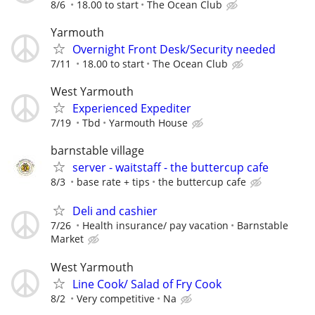
8/6
18.00 to start
The Ocean Club
Yarmouth
Overnight Front Desk/Security needed
7/11
18.00 to start
The Ocean Club
West Yarmouth
Experienced Expediter
7/19
Tbd
Yarmouth House
barnstable village
server - waitstaff - the buttercup cafe
8/3
base rate + tips
the buttercup cafe
Deli and cashier
7/26
Health insurance/ pay vacation
Barnstable
Market
West Yarmouth
Line Cook/ Salad of Fry Cook
8/2
Very competitive
Na