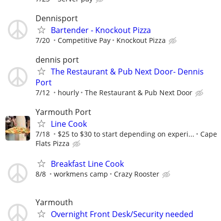
Dennisport
Bartender - Knockout Pizza
7/20
Competitive Pay
Knockout Pizza
dennis port
The Restaurant & Pub Next Door- Dennis
Port
7/12
hourly
The Restaurant & Pub Next Door
Yarmouth Port
Line Cook
7/18
$25 to $30 to start depending on experi...
Cape
Flats Pizza
Breakfast Line Cook
8/8
workmens camp
Crazy Rooster
Yarmouth
Overnight Front Desk/Security needed