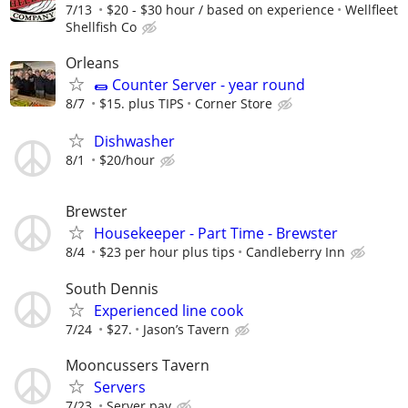
7/13
$20 - $30 hour / based on experience
Wellfleet
Shellfish Co
Orleans
🌯 Counter Server - year round
8/7
$15. plus TIPS
Corner Store
Dishwasher
8/1
$20/hour
Brewster
Housekeeper - Part Time - Brewster
8/4
$23 per hour plus tips
Candleberry Inn
South Dennis
Experienced line cook
7/24
$27.
Jason’s Tavern
Mooncussers Tavern
Servers
7/23
Server pay