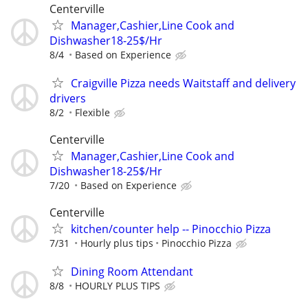
Centerville
Manager,Cashier,Line Cook and
Dishwasher18-25$/Hr
8/4
Based on Experience
Craigville Pizza needs Waitstaff and delivery
drivers
8/2
Flexible
Centerville
Manager,Cashier,Line Cook and
Dishwasher18-25$/Hr
7/20
Based on Experience
Centerville
kitchen/counter help -- Pinocchio Pizza
7/31
Hourly plus tips
Pinocchio Pizza
Dining Room Attendant
8/8
HOURLY PLUS TIPS