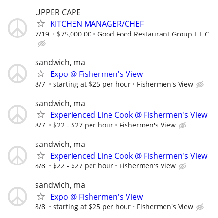
UPPER CAPE
KITCHEN MANAGER/CHEF
7/19
$75,000.00
Good Food Restaurant Group L.L.C
sandwich, ma
Expo @ Fishermen's View
8/7
starting at $25 per hour
Fishermen's View
sandwich, ma
Experienced Line Cook @ Fishermen's View
8/7
$22 - $27 per hour
Fishermen's View
sandwich, ma
Experienced Line Cook @ Fishermen's View
8/8
$22 - $27 per hour
Fishermen's View
sandwich, ma
Expo @ Fishermen's View
8/8
starting at $25 per hour
Fishermen's View