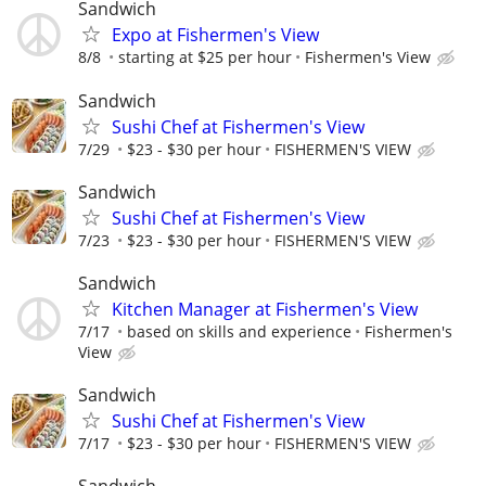
Sandwich
Expo at Fishermen's View
8/8
starting at $25 per hour
Fishermen's View
Sandwich
Sushi Chef at Fishermen's View
7/29
$23 - $30 per hour
FISHERMEN'S VIEW
Sandwich
Sushi Chef at Fishermen's View
7/23
$23 - $30 per hour
FISHERMEN'S VIEW
Sandwich
Kitchen Manager at Fishermen's View
7/17
based on skills and experience
Fishermen's
View
Sandwich
Sushi Chef at Fishermen's View
7/17
$23 - $30 per hour
FISHERMEN'S VIEW