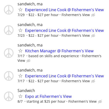
sandwich, ma
Experienced Line Cook @ Fishermen's View
7/29
$22 - $27 per hour
Fishermen's View
sandwich, ma
Experienced Line Cook @ Fishermen's View
7/23
$22 - $27 per hour
Fishermen's View
sandwich, ma
Kitchen Manager @ Fishermen's View
7/17
based on skills and experience
Fishermen's
View
sandwich, ma
Experienced Line Cook @ Fishermen's View
7/17
$22 - $27 per hour
Fishermen's View
Sandwich
Expo at Fishermen's View
8/7
starting at $25 per hour
Fishermen's View