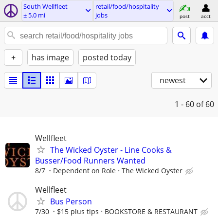
South Wellfleet
retail/food/hospitality
± 5.0 mi
jobs
post
acct
+
has image
posted today
newest
1 - 60
of 60
Wellfleet
The Wicked Oyster - Line Cooks &
Busser/Food Runners Wanted
8/7
Dependent on Role
The Wicked Oyster
Wellfleet
Bus Person
7/30
$15 plus tips
BOOKSTORE & RESTAURANT