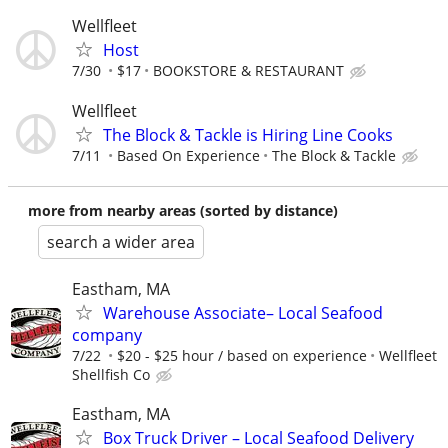
Wellfleet
Host
7/30
$17
BOOKSTORE & RESTAURANT
Wellfleet
The Block & Tackle is Hiring Line Cooks
7/11
Based On Experience
The Block & Tackle
more from nearby areas (sorted by distance)
search a wider area
Eastham, MA
Warehouse Associate– Local Seafood
company
7/22
$20 - $25 hour / based on experience
Wellfleet
Shellfish Co
Eastham, MA
Box Truck Driver – Local Seafood Delivery