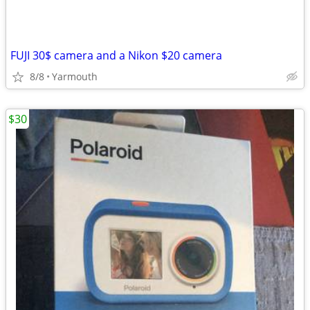
FUJI 30$ camera and a Nikon $20 camera
8/8
Yarmouth
$30