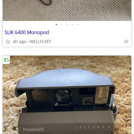
•
•
•
•
•
SLIK 6400 Monopod
4h ago
WELLFLEET
$5