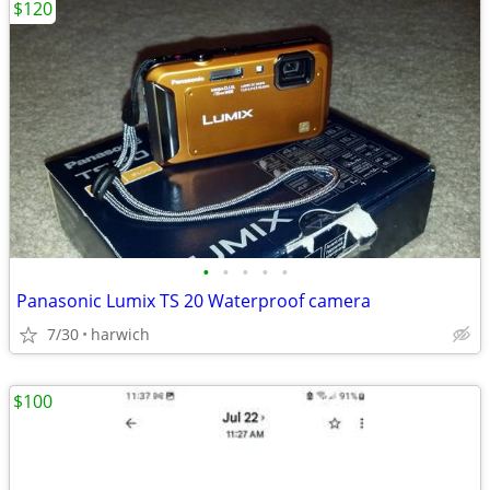
$120
•
•
•
•
•
Panasonic Lumix TS 20 Waterproof camera
7/30
harwich
$100