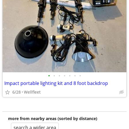
•
•
•
•
•
•
•
Impact portable lighting kit and 8 foot backdrop
6/28
Wellfleet
more from nearby areas (sorted by distance)
search a wider area