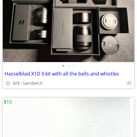
•
•
•
Hasselblad X1D II kit with all the bells and whistles
8/8
Sandwich
$15