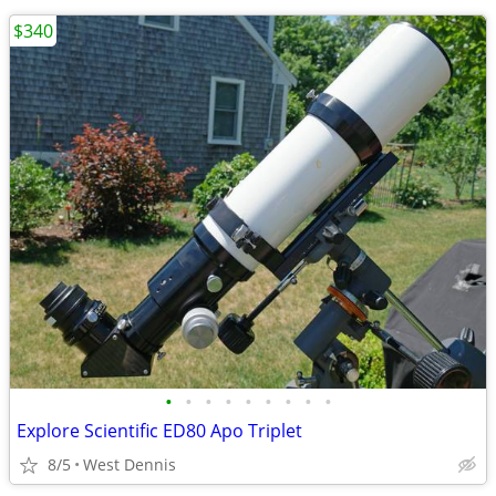
$340
•
•
•
•
•
•
•
•
•
Explore Scientific ED80 Apo Triplet
8/5
West Dennis