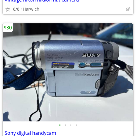
8/8
Harwich
$30
•
•
•
•
Sony digital handycam