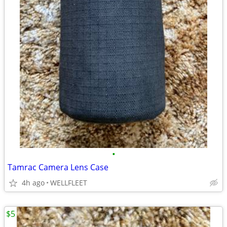
•
Tamrac Camera Lens Case
4h ago
WELLFLEET
$5