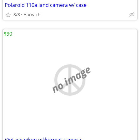
Polaroid 110a land camera w/ case
8/8
Harwich
$90
no image
Vintage nikon nikkormat camera