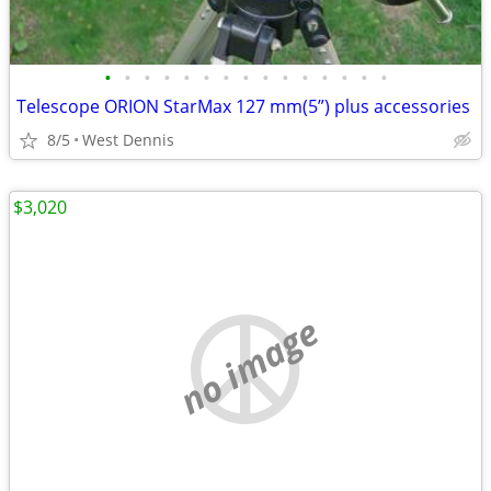
•
•
•
•
•
•
•
•
•
•
•
•
•
•
•
Telescope ORION StarMax 127 mm(5”) plus accessories
8/5
West Dennis
$3,020
no image