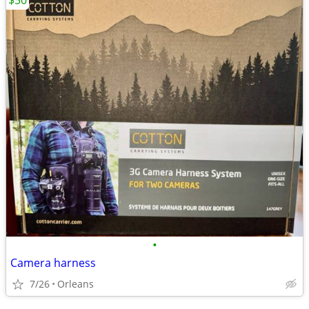
$50
•
Camera harness
7/26
Orleans