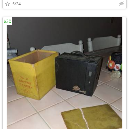
6/24
$30