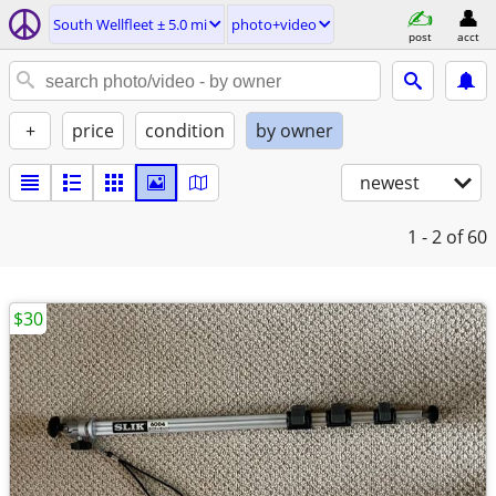
South Wellfleet ± 5.0 mi
photo+video
post
acct
+
price
condition
by owner
newest
1 - 2
of 60
$30