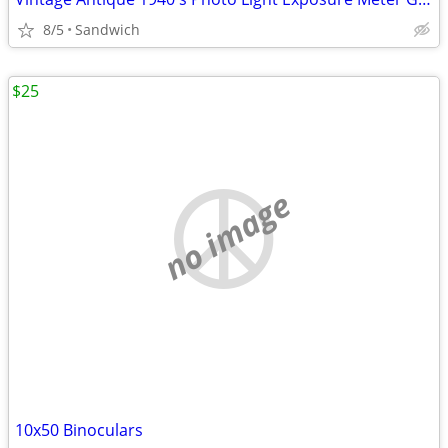
8/5
Sandwich
$25
no image
10x50 Binoculars