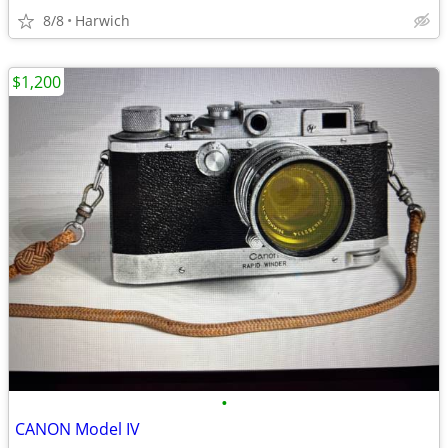
8/8
Harwich
$1,200
•
CANON Model IV