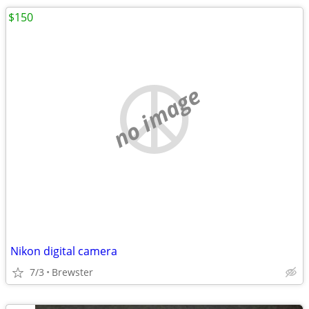
$150
no image
Nikon digital camera
7/3
Brewster