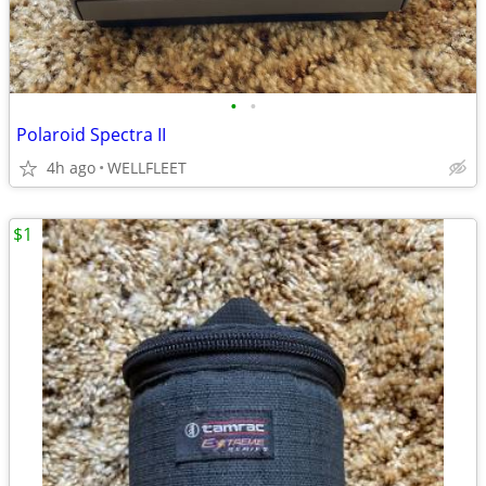
•
•
Polaroid Spectra II
4h ago
WELLFLEET
$1