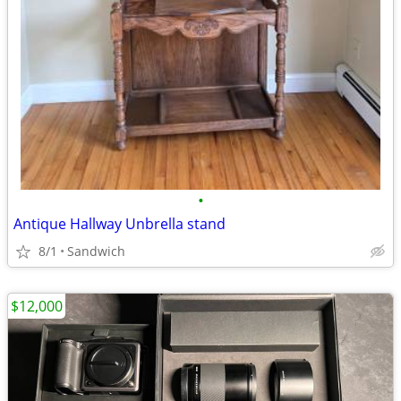
•
Antique Hallway Unbrella stand
8/1
Sandwich
$12,000