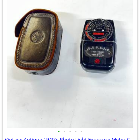
•
•
•
•
•
Vintage Antique 1940's Photo Light Exposure Meter GE Type DW-48 w/case