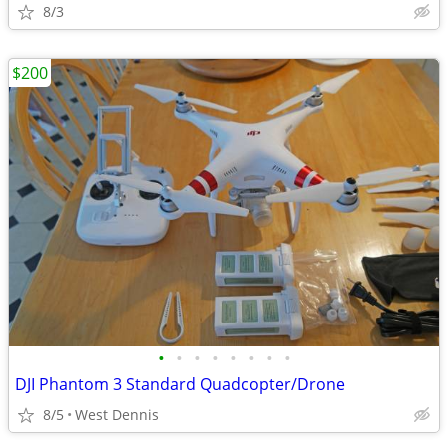
8/3
$200
•
•
•
•
•
•
•
•
DJI Phantom 3 Standard Quadcopter/Drone
8/5
West Dennis