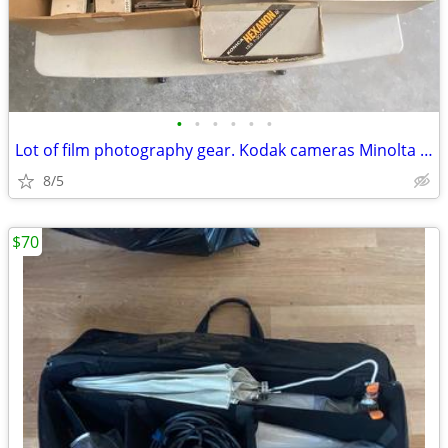
•
•
•
•
•
•
Lot of film photography gear. Kodak cameras Minolta Lenses, konica
8/5
$70