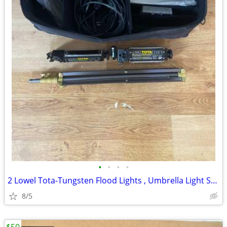
•
•
•
•
2 Lowel Tota-Tungsten Flood Lights , Umbrella Light Stand,Lowel Bag, a
8/5