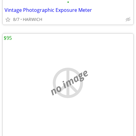
•
Vintage Photographic Exposure Meter
8/7
HARWICH
$95
no image