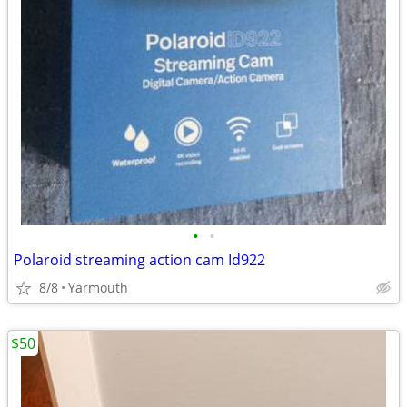
•
•
Polaroid streaming action cam Id922
8/8
Yarmouth
$50