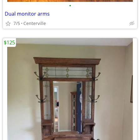
•
Dual monitor arms
7/5
Centerville
$125