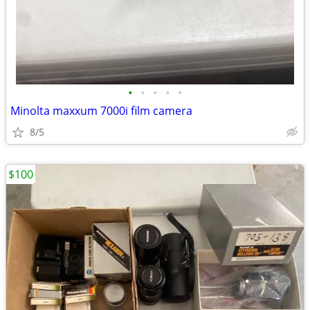
•
•
•
•
•
Minolta maxxum 7000i film camera
8/5
$100