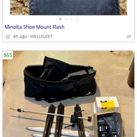
•
•
•
•
Minolta Shoe Mount Flash
4h ago
WELLFLEET
$65