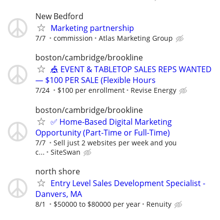
New Bedford
Marketing partnership
7/7
commission
Atlas Marketing Group
boston/cambridge/brookline
🎪 EVENT & TABLETOP SALES REPS WANTED
— $100 PER SALE (Flexible Hours
7/24
$100 per enrollment
Revise Energy
boston/cambridge/brookline
✅ Home-Based Digital Marketing
Opportunity (Part-Time or Full-Time)
7/7
Sell just 2 websites per week and you
c...
SiteSwan
north shore
Entry Level Sales Development Specialist -
Danvers, MA
8/1
$50000 to $80000 per year
Renuity