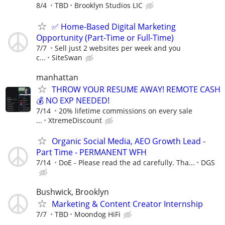
8/4
TBD
Brooklyn Studios LIC
✅ Home-Based Digital Marketing
Opportunity (Part-Time or Full-Time)
7/7
Sell just 2 websites per week and you
c...
SiteSwan
manhattan
THROW YOUR RESUME AWAY! REMOTE CASH
💰 NO EXP NEEDED!
7/14
20% lifetime commissions on every sale
...
XtremeDiscount
Organic Social Media, AEO Growth Lead -
Part Time - PERMANENT WFH
7/14
DoE - Please read the ad carefully. Tha...
DGS
Bushwick, Brooklyn
Marketing & Content Creator Internship
7/7
TBD
Moondog HiFi