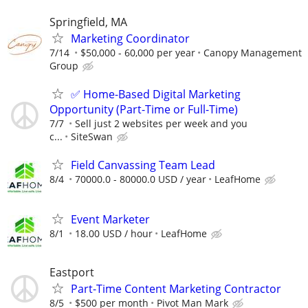
Springfield, MA
Marketing Coordinator
7/14
$50,000 - 60,000 per year
Canopy Management
Group
✅ Home-Based Digital Marketing
Opportunity (Part-Time or Full-Time)
7/7
Sell just 2 websites per week and you
c...
SiteSwan
Field Canvassing Team Lead
8/4
70000.0 - 80000.0 USD / year
LeafHome
Event Marketer
8/1
18.00 USD / hour
LeafHome
Eastport
Part-Time Content Marketing Contractor
8/5
$500 per month
Pivot Man Mark