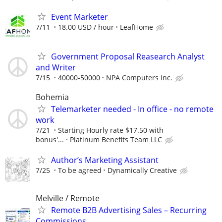
Event Marketer
7/11
18.00 USD / hour
LeafHome
Government Proposal Reasearch Analyst
and Writer
7/15
40000-50000
NPA Computers Inc.
Bohemia
Telemarketer needed - In office - no remote
work
7/21
Starting Hourly rate $17.50 with
bonus'...
Platinum Benefits Team LLC
Author’s Marketing Assistant
7/25
To be agreed
Dynamically Creative
Melville / Remote
Remote B2B Advertising Sales – Recurring
Commissions