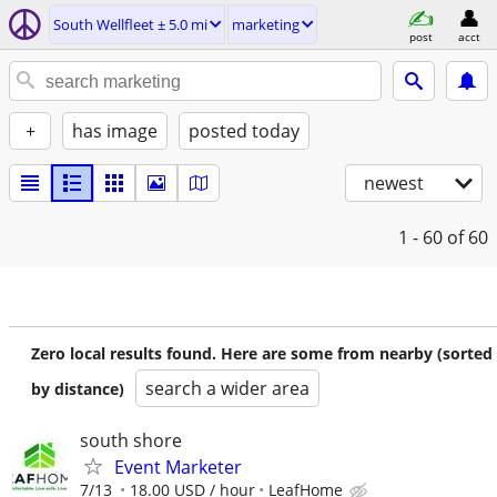
South Wellfleet ± 5.0 mi
marketing
post
acct
+
has image
posted today
newest
1 - 60
of 60
Zero local results found. Here are some from nearby (sorted
search a wider area
by distance)
south shore
Event Marketer
7/13
18.00 USD / hour
LeafHome