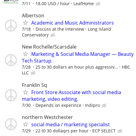
7/11
18.00 USD / hour
LeafHome
Albertson
Academic and Music Administrators
7/18
Discuss at the interview
Long Island
Conservatory
New Rochelle/Scarsdale
Marketing & Social Media Manager — Beauty
Tech Startup.
7/28
25 to 30 dollars an hour plus aggressiv...
HBC
LLC
Franklin Sq
Front Store Associate with social media
marketing, video editing.
7/30
Depends on experince
Indipro
northern Westchester
social media / marketing specialist
7/29
22 t0 30 dollaqrs per hour
ECP SELECT