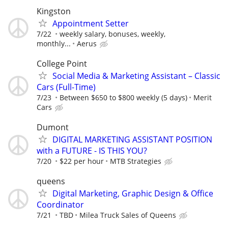
Kingston
Appointment Setter
7/22
weekly salary, bonuses, weekly,
monthly...
Aerus
College Point
Social Media & Marketing Assistant – Classic
Cars (Full-Time)
7/23
Between $650 to $800 weekly (5 days)
Merit
Cars
Dumont
DIGITAL MARKETING ASSISTANT POSITION
with a FUTURE - IS THIS YOU?
7/20
$22 per hour
MTB Strategies
queens
Digital Marketing, Graphic Design & Office
Coordinator
7/21
TBD
Milea Truck Sales of Queens