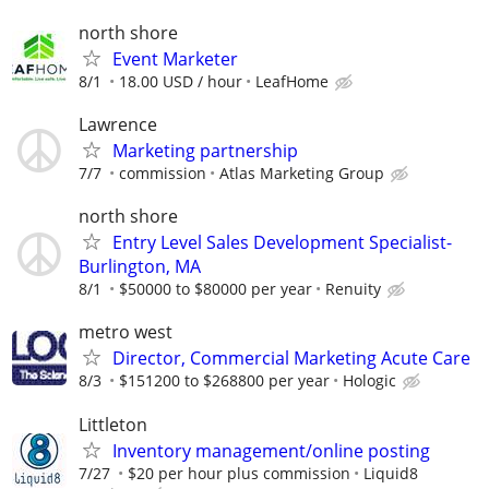
north shore
Event Marketer
8/1
18.00 USD / hour
LeafHome
Lawrence
Marketing partnership
7/7
commission
Atlas Marketing Group
north shore
Entry Level Sales Development Specialist-
Burlington, MA
8/1
$50000 to $80000 per year
Renuity
metro west
Director, Commercial Marketing Acute Care
8/3
$151200 to $268800 per year
Hologic
Littleton
Inventory management/online posting
7/27
$20 per hour plus commission
Liquid8