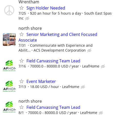
Wrentham
Sign Holder Needed
7/25
$20 an hour for 5 hours a day
South East Spas
Inc
north shore
Senior Marketing and Client Focused
Associate
7/31
Commensurate with Experience and
Abilit...
ACS Development Corporation
Field Canvassing Team Lead
7/16
70000.0 - 80000.0 USD / year
LeafHome
Event Marketer
7/13
18.00 USD / hour
LeafHome
north shore
Field Canvassing Team Lead
8/1
70000.0 - 80000.0 USD / year
LeafHome