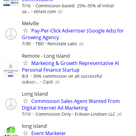
7/16
Commission-based: 25%–35% of initial
sa...
eblast.com
Melville
Pay-Per-Click Advertiser (Google Ads) for
Growing Agency
7/30
TBD
Reinstate Labs
Remote - Long Island
Marketing & Growth Representative AI
Personal Finance Startup
8/3
30% commission on all successful
subscr...
Cipili
Long Island
Commission Sales Agent Wanted From
Digital Internet Ad Marketing
7/10
Commission Only
Eriksen-Lindsen LLC
long island
Event Marketer