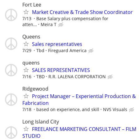
Fort Lee
Market Creative & Trade Show Coordinator
7/13
Base Salary plus compensation for
atten...
Meira T
Queens
Sales representatives
7/29
Tbd
Fireguard America
queens
SALES REPRESENTATIVES
7/16
TBD
R.R. LALENA CORPORATION
Ridgewood
Project Manager – Experiential Production &
Fabrication
7/18
based on experience, and skill
NVS Visuals
Long Island City
FREELANCE MARKETING CONSULTANT – FILM
STUDIO