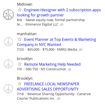
Midtown
Engineer/designer with 2 subscription apps
looking for growth partner
8/4
Sweat equity now, formal partnership
te...
Eminence Digital LLC
manhattan
Event Planner at Top Events & Marketing
Company in NYC Wanted
7/23
$65,000 - $75,000
EMRG Media
brooklyn
Remote Marketing Help Needed
7/9
500-750
NY Construction
Brooklyn
FREELANCE LOCAL NEWSPAPER
ADVERTISING SALES OPPORTUNITY
7/18
Revenue Sharing Opportunity
Canarsie
Courier Publications Inc.