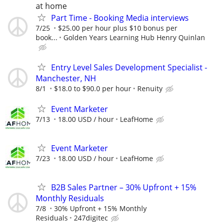
at home
Part Time - Booking Media interviews
7/25
$25.00 per hour plus $10 bonus per
book...
Golden Years Learning Hub Henry Quinlan
Entry Level Sales Development Specialist -
Manchester, NH
8/1
$18.0 to $90.0 per hour
Renuity
Event Marketer
7/13
18.00 USD / hour
LeafHome
Event Marketer
7/23
18.00 USD / hour
LeafHome
B2B Sales Partner – 30% Upfront + 15%
Monthly Residuals
7/8
30% Upfront + 15% Monthly
Residuals
247digitec