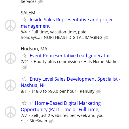
Services
SALEM
Inside Sales Representative and project
management
8/4
Full time, vacation time, paid
holidays...
NORTHEAST DIGITAL IMAGING
Hudson, MA
Event Representative Lead generator
7/21
Hourly plus commission
Hills Home Market
Entry Level Sales Development Specialist -
Nashua, NH
8/1
$18.0 to $90.0 per hour
Renuity
✅ Home-Based Digital Marketing
Opportunity (Part-Time or Full-Time)
7/7
Sell just 2 websites per week and you
c...
SiteSwan