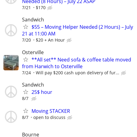
Needed (8 Hours) – July 22 ASAP
7/21
$170
Sandwich
$55 – Moving Helper Needed (2 Hours) – July
21 at 11:00 AM
7/20
$20 + An Hour
Osterville
**All set** Need sofa & coffee table moved
from Harwich to Osterville
7/24
Will pay $200 cash upon delivery of fur...
Sandwich
25$ hour
8/7
Moving STACKER
8/7
open to discuss
Bourne