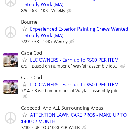
– Steady Work (MA)
8/5
6K - 10K+ Weekly
Bourne
Experienced Exterior Painting Crews Wanted
– Steady Work (MA)
7/27
6K - 10K+ Weekly
Cape Cod
LLC OWNERS - Earn up to $500 PER ITEM
8/5
Based on number of Wayfair assembly job...
Cape Cod
LLC OWNERS - Earn up to $500 PER ITEM
7/14
Based on number of Wayfair assembly job...
Capecod, And ALL Surrounding Areas
ATTENTION LAWN CARE PROS - MAKE UP TO
$4000 / MONTH
7/30
UP TO $1000 PER WEEK