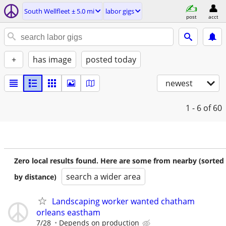
South Wellfleet ± 5.0 mi
labor gigs
post
acct
+
has image
posted today
newest
1 - 6
of 60
Zero local results found. Here are some from nearby (sorted
search a wider area
by distance)
Landscaping worker wanted chatham
orleans eastham
7/28
Depends on production