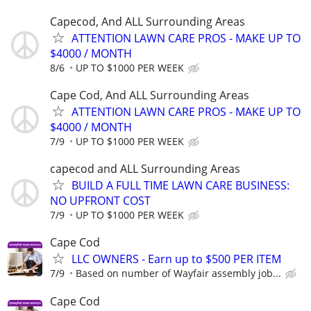
Capecod, And ALL Surrounding Areas
ATTENTION LAWN CARE PROS - MAKE UP TO
$4000 / MONTH
8/6
UP TO $1000 PER WEEK
Cape Cod, And ALL Surrounding Areas
ATTENTION LAWN CARE PROS - MAKE UP TO
$4000 / MONTH
7/9
UP TO $1000 PER WEEK
capecod and ALL Surrounding Areas
BUILD A FULL TIME LAWN CARE BUSINESS:
NO UPFRONT COST
7/9
UP TO $1000 PER WEEK
Cape Cod
LLC OWNERS - Earn up to $500 PER ITEM
7/9
Based on number of Wayfair assembly job...
Cape Cod