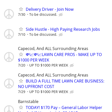
Delivery Driver - Join Now
7/30
To be discussed.
Side Hustle - High Paying Research Jobs
7/10
To be discussed.
Capecod, And ALL Surrounding Areas
💸📈💸📈LAWN CARE PROS - MAKE UP TO
$1000 PER WEEK
7/20
UP TO $1000 PER WEEK
Capecod, And ALL Surrounding Areas
BUILD A FULL TIME LAWN CARE BUSINESS:
NO UPFRONT COST
7/29
UP TO $1000 PER WEEK
Barnstable
TODAY! $170 Pay – General Labor Helper