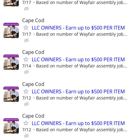
7/17
Based on number of Wayfair assembly job...
Cape Cod
LLC OWNERS - Earn up to $500 PER ITEM
7/17
Based on number of Wayfair assembly job...
Cape Cod
LLC OWNERS - Earn up to $500 PER ITEM
7/14
Based on number of Wayfair assembly job...
Cape Cod
LLC OWNERS - Earn up to $500 PER ITEM
7/12
Based on number of Wayfair assembly job...
Cape Cod
LLC OWNERS - Earn up to $500 PER ITEM
7/12
Based on number of Wayfair assembly job...