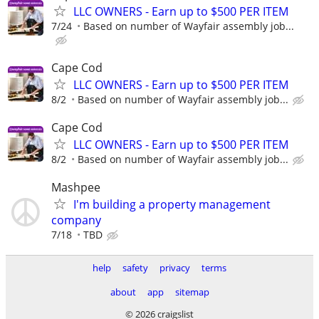
LLC OWNERS - Earn up to $500 PER ITEM
7/24
Based on number of Wayfair assembly job...
Cape Cod
LLC OWNERS - Earn up to $500 PER ITEM
8/2
Based on number of Wayfair assembly job...
Cape Cod
LLC OWNERS - Earn up to $500 PER ITEM
8/2
Based on number of Wayfair assembly job...
Mashpee
I'm building a property management
company
7/18
TBD
help
safety
privacy
terms
about
app
sitemap
© 2026 craigslist