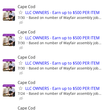
Cape Cod
LLC OWNERS - Earn up to $500 PER ITEM
7/30
Based on number of Wayfair assembly job...
Cape Cod
LLC OWNERS - Earn up to $500 PER ITEM
7/30
Based on number of Wayfair assembly job...
Cape Cod
LLC OWNERS - Earn up to $500 PER ITEM
7/30
Based on number of Wayfair assembly job...
Cape Cod
LLC OWNERS - Earn up to $500 PER ITEM
7/24
Based on number of Wayfair assembly job...
Cape Cod