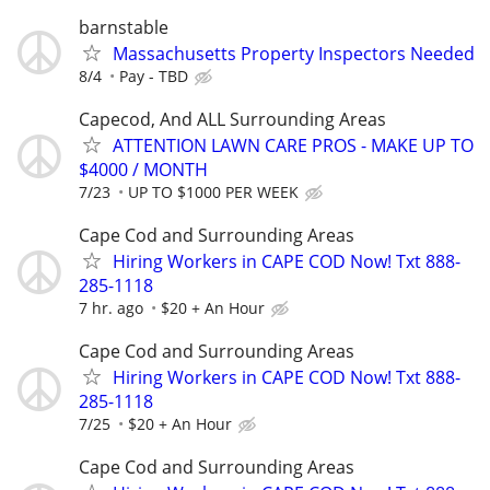
barnstable
Massachusetts Property Inspectors Needed
8/4
Pay - TBD
Capecod, And ALL Surrounding Areas
ATTENTION LAWN CARE PROS - MAKE UP TO
$4000 / MONTH
7/23
UP TO $1000 PER WEEK
Cape Cod and Surrounding Areas
Hiring Workers in CAPE COD Now! Txt 888-
285-1118
7 hr. ago
$20 + An Hour
Cape Cod and Surrounding Areas
Hiring Workers in CAPE COD Now! Txt 888-
285-1118
7/25
$20 + An Hour
Cape Cod and Surrounding Areas