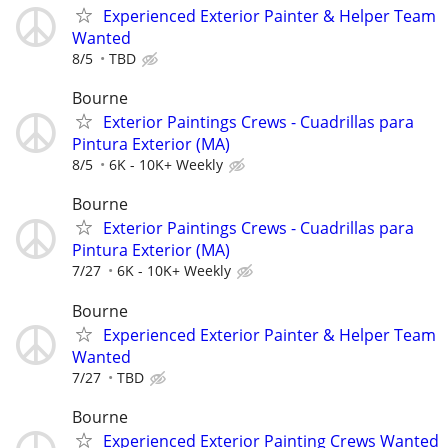
Experienced Exterior Painter & Helper Team
Wanted
8/5
TBD
Bourne
Exterior Paintings Crews - Cuadrillas para
Pintura Exterior (MA)
8/5
6K - 10K+ Weekly
Bourne
Exterior Paintings Crews - Cuadrillas para
Pintura Exterior (MA)
7/27
6K - 10K+ Weekly
Bourne
Experienced Exterior Painter & Helper Team
Wanted
7/27
TBD
Bourne
Experienced Exterior Painting Crews Wanted