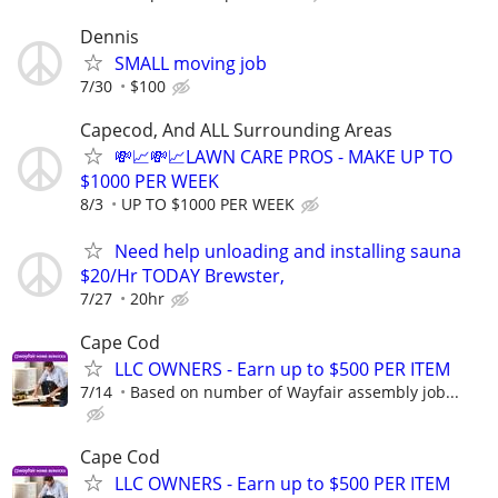
Dennis
SMALL moving job
7/30
$100
Capecod, And ALL Surrounding Areas
💸📈💸📈LAWN CARE PROS - MAKE UP TO
$1000 PER WEEK
8/3
UP TO $1000 PER WEEK
Need help unloading and installing sauna
$20/Hr TODAY Brewster,
7/27
20hr
Cape Cod
LLC OWNERS - Earn up to $500 PER ITEM
7/14
Based on number of Wayfair assembly job...
Cape Cod
LLC OWNERS - Earn up to $500 PER ITEM