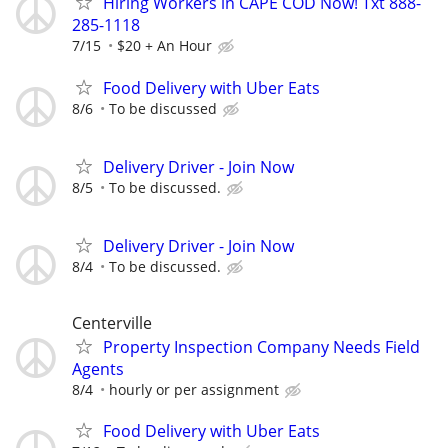
Hiring Workers in CAPE COD Now! Txt 888-
285-1118
7/15
$20 + An Hour
Food Delivery with Uber Eats
8/6
To be discussed
Delivery Driver - Join Now
8/5
To be discussed.
Delivery Driver - Join Now
8/4
To be discussed.
Centerville
Property Inspection Company Needs Field
Agents
8/4
hourly or per assignment
Food Delivery with Uber Eats