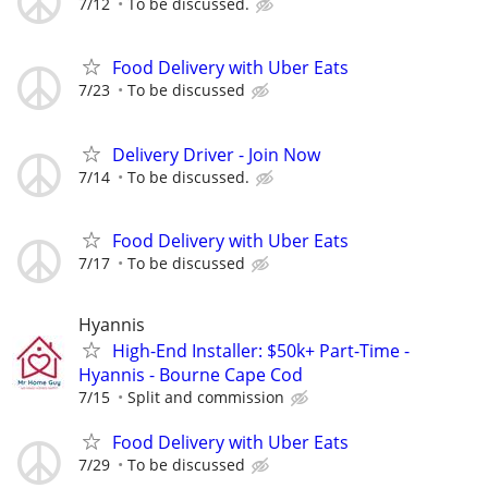
7/12
To be discussed.
Food Delivery with Uber Eats
7/23
To be discussed
Delivery Driver - Join Now
7/14
To be discussed.
Food Delivery with Uber Eats
7/17
To be discussed
Hyannis
High-End Installer: $50k+ Part-Time -
Hyannis - Bourne Cape Cod
7/15
Split and commission
Food Delivery with Uber Eats
7/29
To be discussed