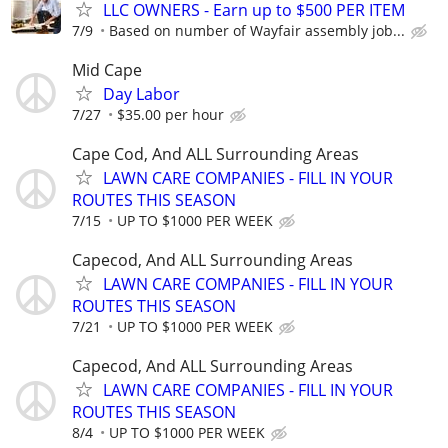
LLC OWNERS - Earn up to $500 PER ITEM
7/9
Based on number of Wayfair assembly job...
Mid Cape
Day Labor
7/27
$35.00 per hour
Cape Cod, And ALL Surrounding Areas
LAWN CARE COMPANIES - FILL IN YOUR
ROUTES THIS SEASON
7/15
UP TO $1000 PER WEEK
Capecod, And ALL Surrounding Areas
LAWN CARE COMPANIES - FILL IN YOUR
ROUTES THIS SEASON
7/21
UP TO $1000 PER WEEK
Capecod, And ALL Surrounding Areas
LAWN CARE COMPANIES - FILL IN YOUR
ROUTES THIS SEASON
8/4
UP TO $1000 PER WEEK