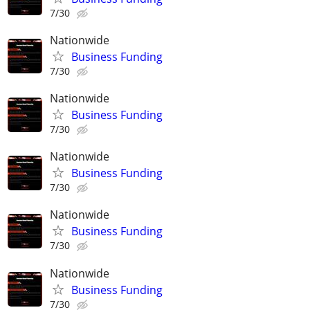
7/30
Nationwide
Business Funding
7/30
Nationwide
Business Funding
7/30
Nationwide
Business Funding
7/30
Nationwide
Business Funding
7/30
Nationwide
Business Funding
7/30