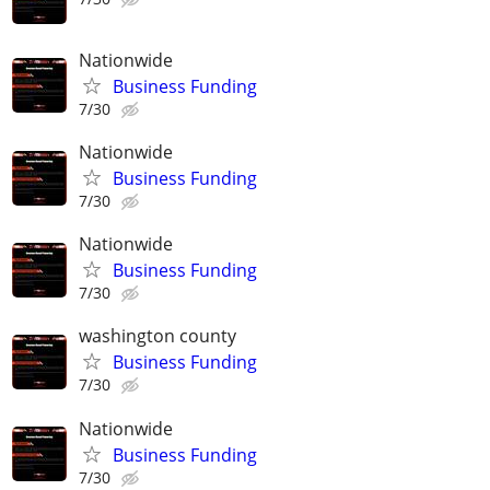
Nationwide
Business Funding
7/30
Nationwide
Business Funding
7/30
Nationwide
Business Funding
7/30
washington county
Business Funding
7/30
Nationwide
Business Funding
7/30