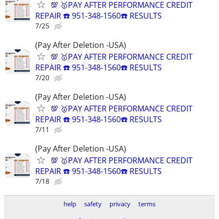
💯 🥇PAY AFTER PERFORMANCE CREDIT
REPAIR ☎️ 951-348-1560☎️ RESULTS
7/25
(Pay After Deletion -USA)
💯 🥇PAY AFTER PERFORMANCE CREDIT
REPAIR ☎️ 951-348-1560☎️ RESULTS
7/20
(Pay After Deletion -USA)
💯 🥇PAY AFTER PERFORMANCE CREDIT
REPAIR ☎️ 951-348-1560☎️ RESULTS
7/11
(Pay After Deletion -USA)
💯 🥇PAY AFTER PERFORMANCE CREDIT
REPAIR ☎️ 951-348-1560☎️ RESULTS
7/18
help
safety
privacy
terms