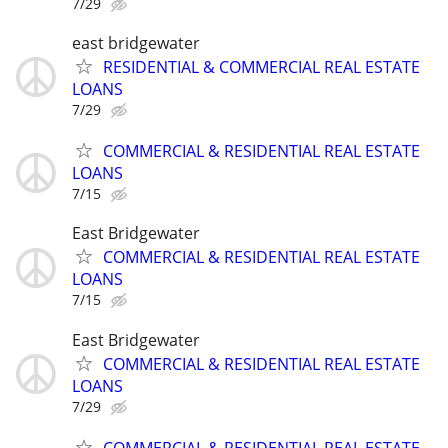
7/29
east bridgewater
RESIDENTIAL & COMMERCIAL REAL ESTATE
LOANS
7/29
COMMERCIAL & RESIDENTIAL REAL ESTATE
LOANS
7/15
East Bridgewater
COMMERCIAL & RESIDENTIAL REAL ESTATE
LOANS
7/15
East Bridgewater
COMMERCIAL & RESIDENTIAL REAL ESTATE
LOANS
7/29
COMMERCIAL & RESIDENTIAL REAL ESTATE