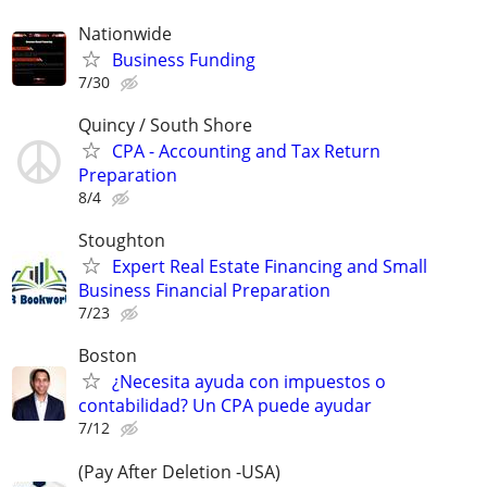
Nationwide
Business Funding
7/30
Quincy / South Shore
CPA - Accounting and Tax Return
Preparation
8/4
Stoughton
Expert Real Estate Financing and Small
Business Financial Preparation
7/23
Boston
¿Necesita ayuda con impuestos o
contabilidad? Un CPA puede ayudar
7/12
(Pay After Deletion -USA)