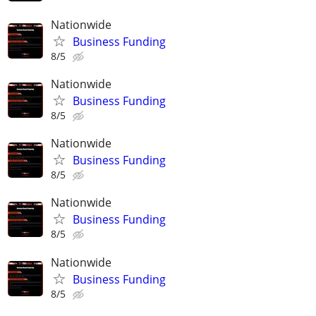
Nationwide
Business Funding
8/5
Nationwide
Business Funding
8/5
Nationwide
Business Funding
8/5
Nationwide
Business Funding
8/5
Nationwide
Business Funding
8/5