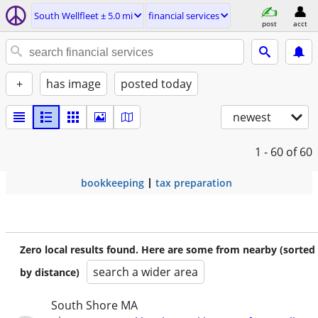
South Wellfleet ± 5.0 mi
financial services
post
acct
+
has image
posted today
newest
1 - 60
of 60
bookkeeping
tax preparation
Zero local results found. Here are some from nearby (sorted
search a wider area
by distance)
South Shore MA