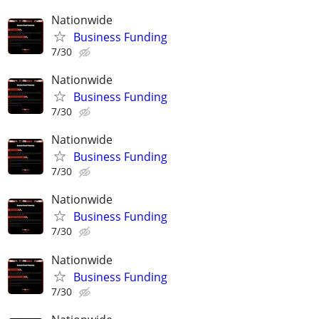
Nationwide
Business Funding
7/30
Nationwide
Business Funding
7/30
Nationwide
Business Funding
7/30
Nationwide
Business Funding
7/30
Nationwide
Business Funding
7/30