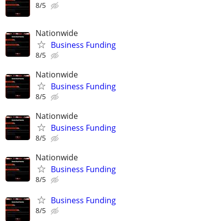
8/5
Nationwide
Business Funding
8/5
Nationwide
Business Funding
8/5
Nationwide
Business Funding
8/5
Nationwide
Business Funding
8/5
Business Funding
8/5