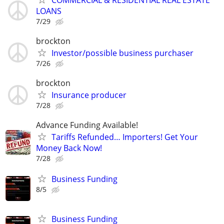
LOANS
7/29
brockton
Investor/possible business purchaser
7/26
brockton
Insurance producer
7/28
Advance Funding Available!
Tariffs Refunded… Importers! Get Your
Money Back Now!
7/28
Business Funding
8/5
Business Funding