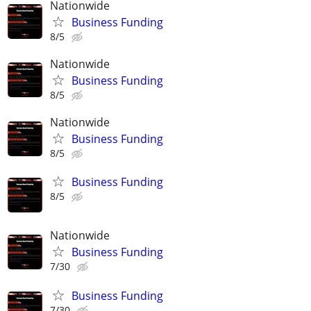
Nationwide
Business Funding
8/5
Nationwide
Business Funding
8/5
Nationwide
Business Funding
8/5
Business Funding
8/5
Nationwide
Business Funding
7/30
Business Funding
7/30