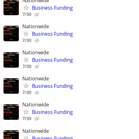
Nationwide
Business Funding
7/30
Nationwide
Business Funding
7/30
Nationwide
Business Funding
7/30
Nationwide
Business Funding
7/30
Nationwide
Business Funding
7/30
Nationwide
Business Funding