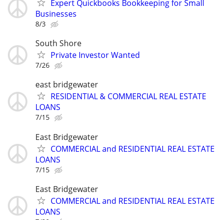
Expert Quickbooks Bookkeeping for Small
Businesses
8/3
South Shore
Private Investor Wanted
7/26
east bridgewater
RESIDENTIAL & COMMERCIAL REAL ESTATE
LOANS
7/15
East Bridgewater
COMMERCIAL and RESIDENTIAL REAL ESTATE
LOANS
7/15
East Bridgewater
COMMERCIAL and RESIDENTIAL REAL ESTATE
LOANS