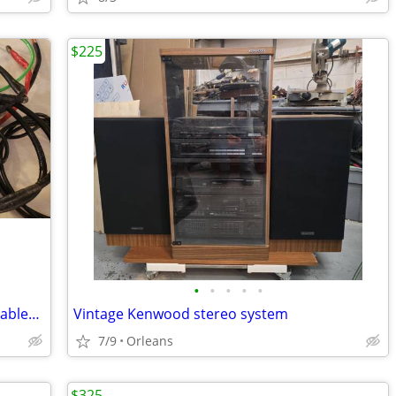
$225
•
•
•
•
•
Various heavy gauge stranded copper cables soldered shrink wrap lugs
Vintage Kenwood stereo system
7/9
Orleans
$325