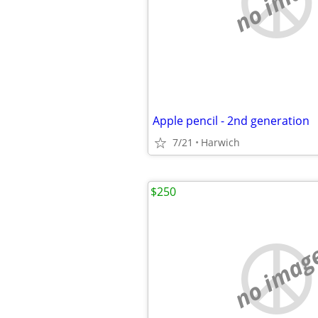
no imag
Apple pencil - 2nd generation
7/21
Harwich
$250
no imag