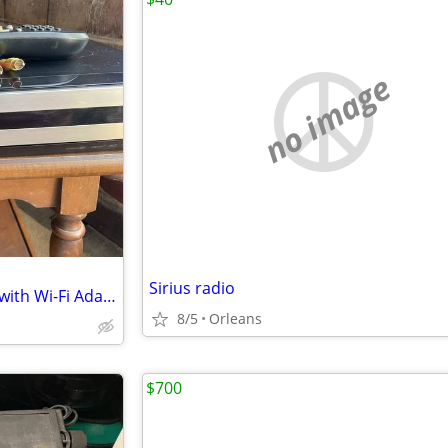
no image
Sirius radio
TiVo HD DVR Bundle (Series 3) with Wi-Fi Adapter & Remote
8/5
Orleans
$700