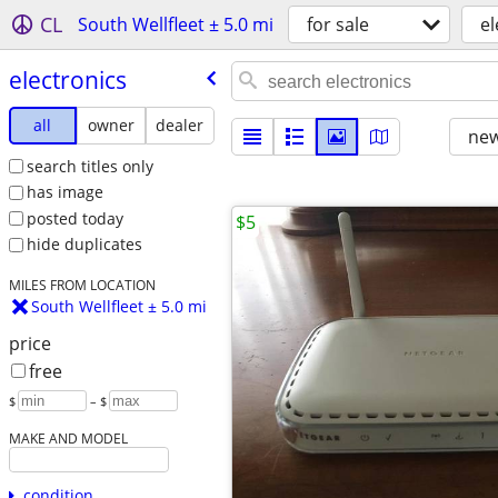
CL
South Wellfleet ± 5.0 mi
for sale
el
electronics
all
owner
dealer
new
search titles only
has image
posted today
$5
hide duplicates
MILES FROM LOCATION
South Wellfleet ± 5.0 mi
price
free
$
– $
MAKE AND MODEL
condition