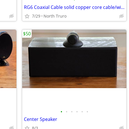
RG6 Coaxial Cable solid copper core cable/wire - 85 feet
7/29
North Truro
$50
•
•
•
•
•
•
Center Speaker
8/3