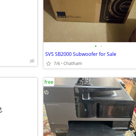
e
•
•
SVS SB2000 Subwoofer for Sale
7/6
Chatham
free
e