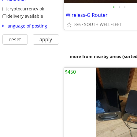
•
•
•
cryptocurrency ok
Wireless-G Router
delivery available
8/6
SOUTH WELLFLEET
language of posting
reset
apply
more from nearby areas (sorted
$450