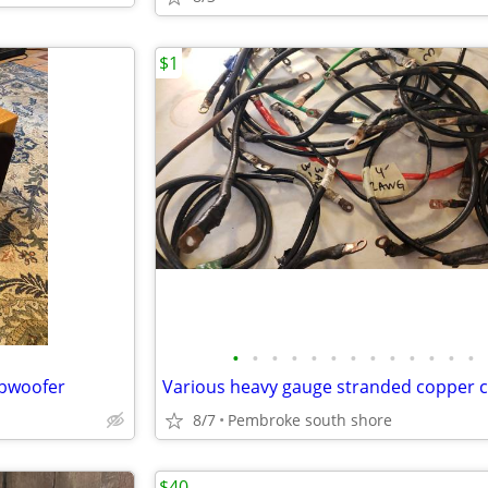
$1
•
•
•
•
•
•
•
•
•
•
•
•
•
bwoofer
8/7
Pembroke south shore
$40