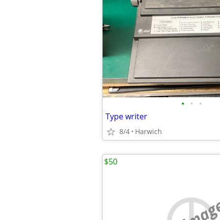
•
•
•
Type writer
8/4
Harwich
$50