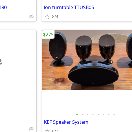
490
Ion turntable TTUSB05
8/4
$275
e
•
•
•
•
•
•
•
•
KEF Speaker System
8/3