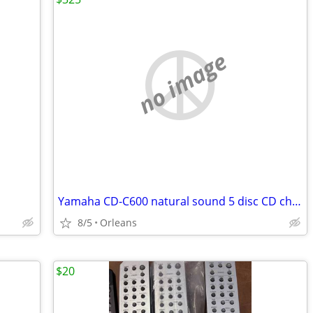
no image
Yamaha CD-C600 natural sound 5 disc CD changer
8/5
Orleans
$20