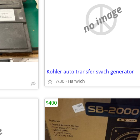
no image
Kohler auto transfer swich generator
7/30
Harwich
$400