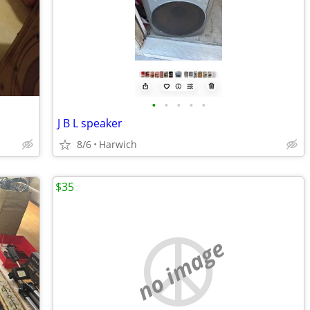
•
•
•
•
•
J B L speaker
8/6
Harwich
$35
no image