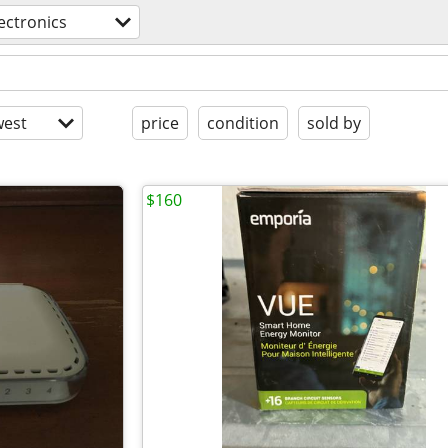
ectronics
est
price
condition
sold by
$160