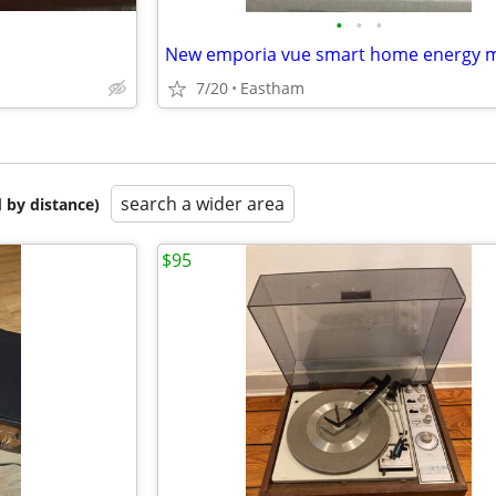
•
•
•
7/20
Eastham
search a wider area
 by distance)
$95