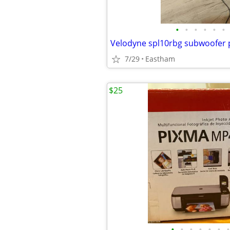
•
•
•
•
•
•
Velodyne spl10rbg subwoofer 
7/29
Eastham
$25
•
•
•
•
•
•
•