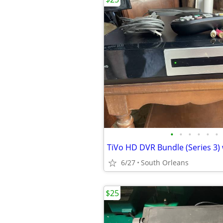
•
•
•
•
•
•
6/27
South Orleans
$25