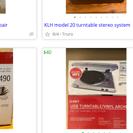
•
•
•
•
•
•
•
•
•
pair
KLH model 20 turntable stereo system
8/4
Truro
$40
•
•
•
•
•
•