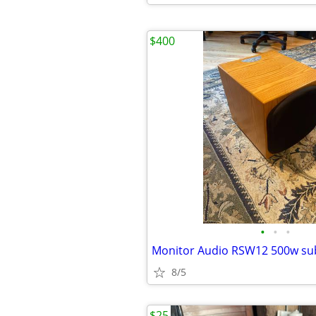
$400
•
•
•
Monitor Audio RSW12 500w su
8/5
$25