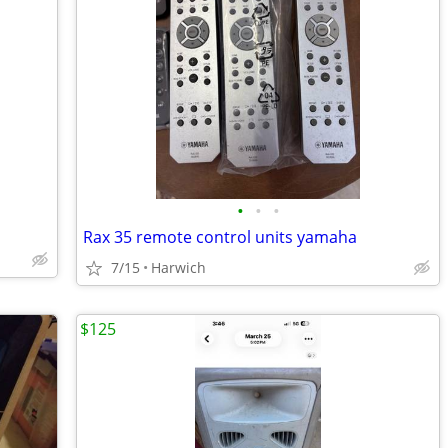
•
•
•
Rax 35 remote control units yamaha
7/15
Harwich
$125