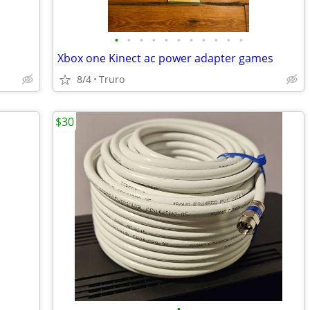
•
•
•
•
•
•
•
•
•
•
•
Xbox one Kinect ac power adapter games
8/4
Truro
$30
•