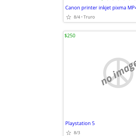
Canon printer inkjet pixma MP
8/4
Truro
$250
no imag
Playstation 5
8/3