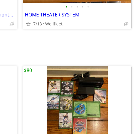
•
•
•
•
•
New emporia vue smart home energy montor plus 16 sensors - sealed box
HOME THEATER SYSTEM
7/13
Wellfleet
$80