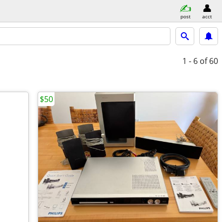
post
acct
1 - 6
of 60
$50