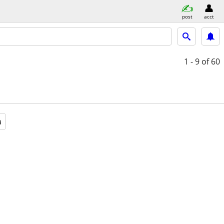
post
acct
1 - 9
of 60
a