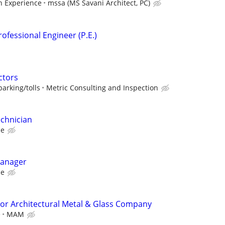
 Experience
mssa (MS Savani Architect, PC)
ofessional Engineer (P.E.)
ctors
arking/tolls
Metric Consulting and Inspection
echnician
ce
Manager
ce
or Architectural Metal & Glass Company
e
MAM