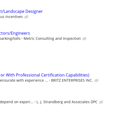
ct/Landscape Designer
us incentives
ctors/Engineers
arking/tolls
Metric Consulting and Inspection
or With Professional Certification Capabilities)
ensurate with experience ...
BRITZ ENTERPRISES INC.
l depend on experi...
L. J. Strandberg and Associates DPC