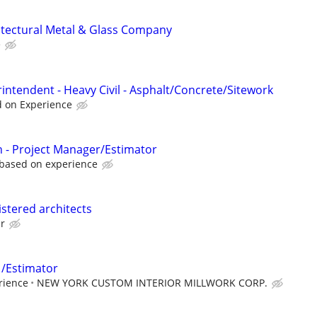
itectural Metal & Glass Company
e
intendent - Heavy Civil - Asphalt/Concrete/Sitework
d on Experience
 - Project Manager/Estimator
 based on experience
istered architects
ur
 /Estimator
rience
NEW YORK CUSTOM INTERIOR MILLWORK CORP.