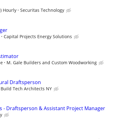
) Hourly
Securitas Technology
ger
Capital Projects Energy Solutions
stimator
ce
M. Gale Builders and Custom Woodworking
tural Draftsperson
Build Tech Architects NY
ls - Draftsperson & Assistant Project Manager
ry