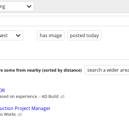
ing
est
has image
posted today
search a wider are
are some from nearby (sorted by distance)
OR
based on experience.
AD Build
ruction Project Manager
ns Works