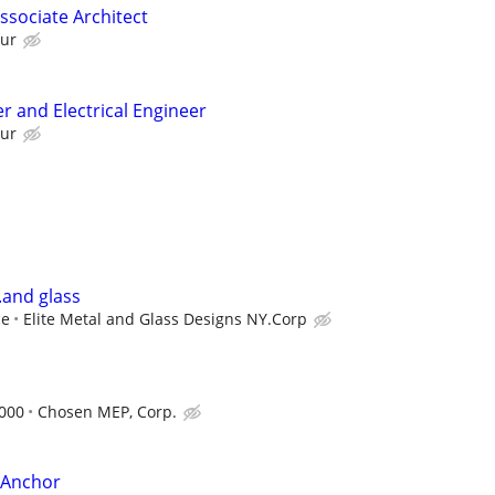
Associate Architect
our
r and Electrical Engineer
our
.and glass
ce
Elite Metal and Glass Designs NY.Corp
,000
Chosen MEP, Corp.
e Anchor