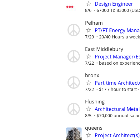
Design Engineer
8/6
67000 To 83000 (USD
Pelham
PT/FT Energy Mana
7/29
20/40 Hours a week
East Middlebury
Project Manager/E
7/22
based on experien
bronx
Part time Architec
7/22
$17 / hour to start
Flushing
Architectural Meta
8/5
$70,000 annual sala
queens
Project Architect(s)