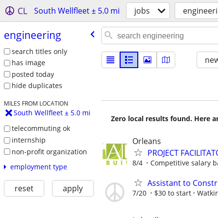
CL
South Wellfleet ± 5.0 mi
jobs
engineer
engineering
search titles only
new
has image
posted today
hide duplicates
MILES FROM LOCATION
South Wellfleet ± 5.0 mi
Zero local results found. Here 
telecommuting ok
internship
Orleans
non-profit organization
PROJECT FACILITAT
8/4
Competitive salary 
employment type
Assistant to Const
reset
apply
7/20
$30 to start
Watki