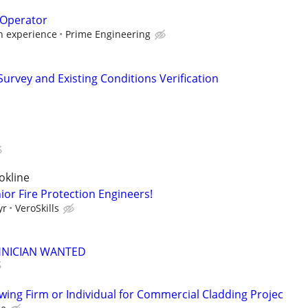
 Operator
 experience
Prime Engineering
 Survey and Existing Conditions Verification
okline
ior Fire Protection Engineers!
yr
VeroSkills
HNICIAN WANTED
ng Firm or Individual for Commercial Cladding Projec