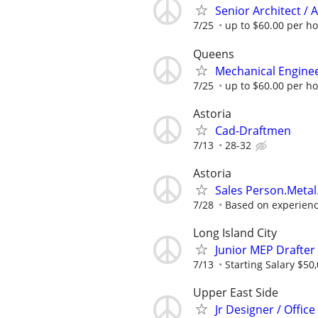
Senior Architect / 
7/25
up to $60.00 per h
Queens
Mechanical Enginee
7/25
up to $60.00 per h
Astoria
Cad-Draftmen
7/13
28-32
Astoria
Sales Person.Metal
7/28
Based on experien
Long Island City
Junior MEP Drafter
7/13
Starting Salary $50
Upper East Side
Jr Designer / Offic