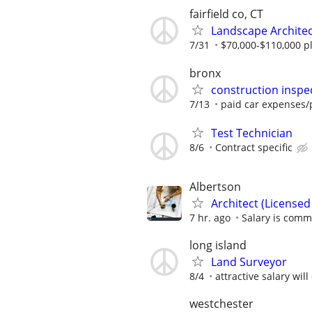
fairfield co, CT
Landscape Archite
7/31
$70,000-$110,000 pl
bronx
construction inspe
7/13
paid car expenses/p
Test Technician
8/6
Contract specific
Albertson
Architect (Licensed 
7 hr. ago
Salary is comm
long island
Land Surveyor
8/4
attractive salary wil
westchester