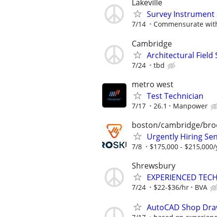
Lakeville
Survey Instrument
7/14
Commensurate with
Cambridge
Architectural Field
7/24
tbd
metro west
Test Technician
7/17
26.1
Manpower
boston/cambridge/bro
Urgently Hiring Sen
7/8
$175,000 - $215,000/
Shrewsbury
EXPERIENCED TEC
7/24
$22-$36/hr
BVA
AutoCAD Shop Drawi