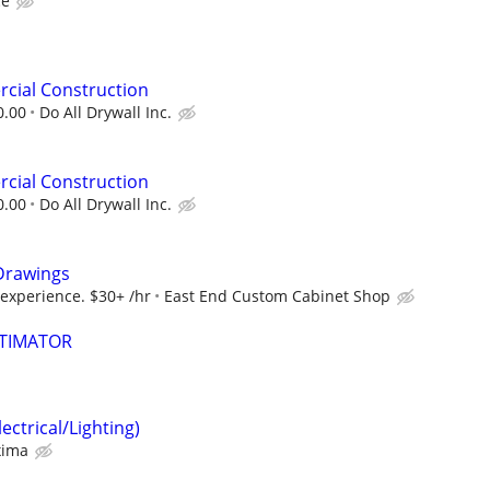
ce
cial Construction
0.00
Do All Drywall Inc.
cial Construction
0.00
Do All Drywall Inc.
Drawings
 experience. $30+ /hr
East End Custom Cabinet Shop
STIMATOR
ectrical/Lighting)
xima