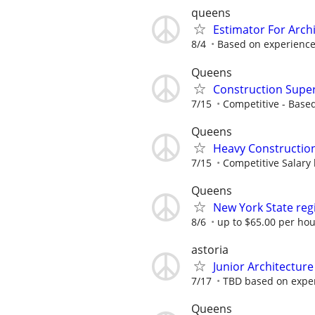
queens
Estimator For Arch
8/4
Based on experienc
Queens
Construction Super
7/15
Competitive - Base
Queens
Heavy Construction
7/15
Competitive Salary
Queens
New York State reg
8/6
up to $65.00 per ho
astoria
Junior Architecture
7/17
TBD based on expe
Queens