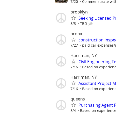
7/20
Commensurate with
brooklyn
Seeking Licensed Pr
8/3
TBD
bronx
construction inspe
7/27
paid car expenses/p
Harriman, NY
Civil Engineering T
7/16
Based on experien
Harriman, NY
Assistant Project 
7/16
Based on experien
queens
Purchasing Agent F
8/4
Based on experienc