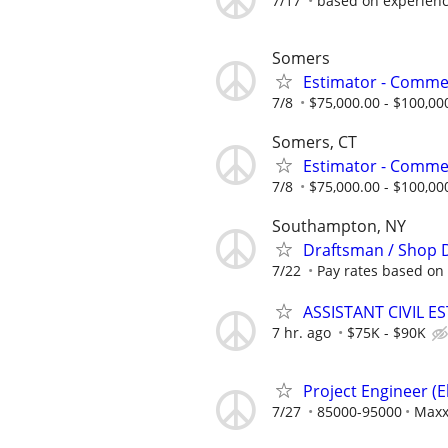
7/17
based on experien
Somers
Estimator - Commer
7/8
$75,000.00 - $100,00
Somers, CT
Estimator - Commer
7/8
$75,000.00 - $100,00
Southampton, NY
Draftsman / Shop 
7/22
Pay rates based on
ASSISTANT CIVIL E
7 hr. ago
$75K - $90K
Project Engineer (El
7/27
85000-95000
Max