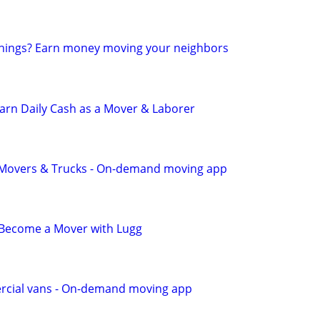
 things? Earn money moving your neighbors
 Earn Daily Cash as a Mover & Laborer
r Movers & Trucks - On-demand moving app
- Become a Mover with Lugg
cial vans - On-demand moving app