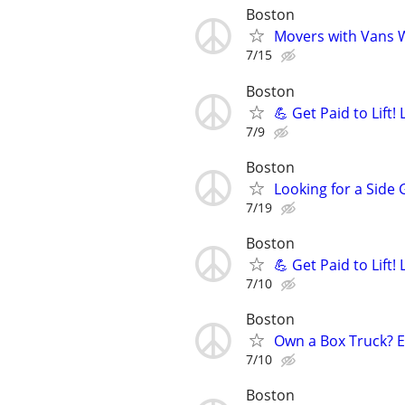
Boston
Movers with Vans W
7/15
Boston
💪 Get Paid to Lift
7/9
Boston
Looking for a Side 
7/19
Boston
💪 Get Paid to Lift
7/10
Boston
Own a Box Truck? 
7/10
Boston