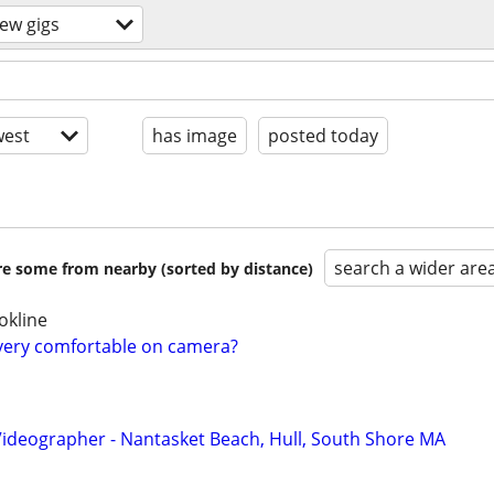
ew gigs
est
has image
posted today
search a wider are
are some from nearby (sorted by distance)
okline
very comfortable on camera?
Videographer - Nantasket Beach, Hull, South Shore MA