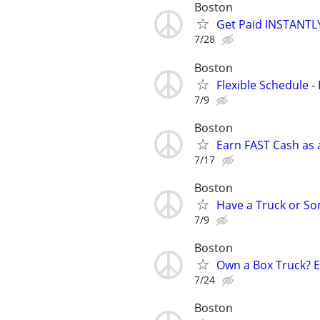
Boston
Get Paid INSTANTLY
7/28
Boston
Flexible Schedule 
7/9
Boston
Earn FAST Cash as a
7/17
Boston
Have a Truck or S
7/9
Boston
Own a Box Truck? 
7/24
Boston