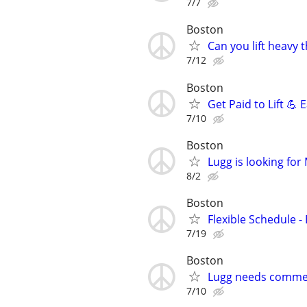
7/7
Boston
Can you lift heavy
7/12
Boston
Get Paid to Lift 💪
7/10
Boston
Lugg is looking fo
8/2
Boston
Flexible Schedule 
7/19
Boston
Lugg needs commer
7/10