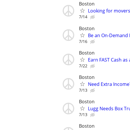
Boston
Looking for movers 
7/14
Boston
Be an On-Demand Mo
7/16
Boston
Earn FAST Cash as a
7/22
Boston
Need Extra Income?
7/13
Boston
Lugg Needs Box Tru
7/13
Boston