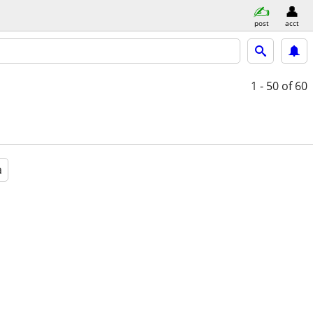
post
acct
1 - 50
of 60
a