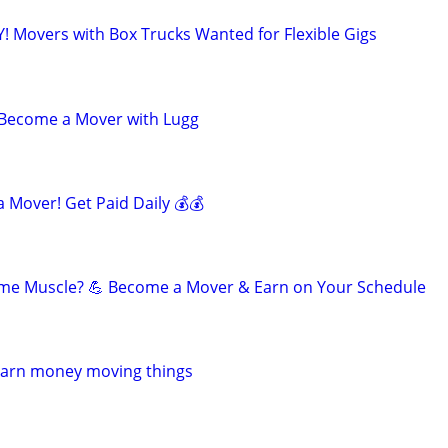
! Movers with Box Trucks Wanted for Flexible Gigs
- Become a Mover with Lugg
 Mover! Get Paid Daily 💰💰
ome Muscle? 💪 Become a Mover & Earn on Your Schedule
Earn money moving things