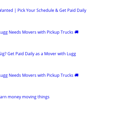
anted | Pick Your Schedule & Get Paid Daily
! Lugg Needs Movers with Pickup Trucks 🚚
Gig? Get Paid Daily as a Mover with Lugg
! Lugg Needs Movers with Pickup Trucks 🚚
Earn money moving things