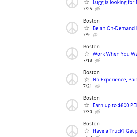
Lugg is looking fo
7/25
Boston
Be an On-Demand Mo
7/9
Boston
Work When You Wan
7/18
Boston
No Experience, Paid
7/21
Boston
Earn up to $800 PE
7/30
Boston
Have a Truck? Get 