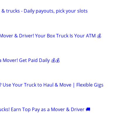
& trucks - Daily payouts, pick your slots
ver & Driver! Your Box Truck Is Your ATM 💰
 Mover! Get Paid Daily 💰💰
 Use Your Truck to Haul & Move | Flexible Gigs
cks! Earn Top Pay as a Mover & Driver 🚚