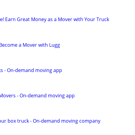
ule! Earn Great Money as a Mover with Your Truck
- Become a Mover with Lugg
ks - On-demand moving app
r Movers - On-demand moving app
our box truck - On-demand moving company