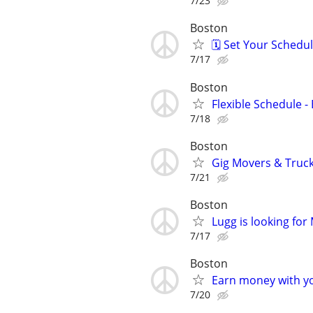
7/23
Boston
🗓️ Set Your Sched
7/17
Boston
Flexible Schedule 
7/18
Boston
Gig Movers & Truc
7/21
Boston
Lugg is looking fo
7/17
Boston
Earn money with y
7/20