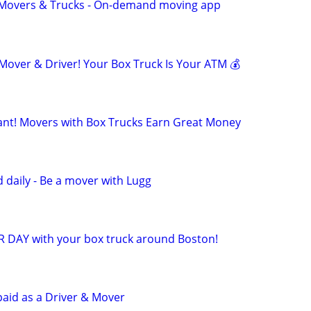
r Movers & Trucks - On-demand moving app
ver & Driver! Your Box Truck Is Your ATM 💰
t! Movers with Box Trucks Earn Great Money
 daily - Be a mover with Lugg
R DAY with your box truck around Boston!
paid as a Driver & Mover