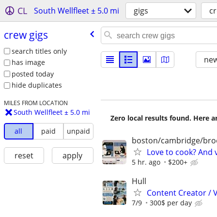
CL
South Wellfleet ± 5.0 mi
gigs
cr
crew gigs
search titles only
new
has image
posted today
hide duplicates
MILES FROM LOCATION
South Wellfleet ± 5.0 mi
Zero local results found. Here 
all
paid
unpaid
boston/cambridge/bro
Love to cook? And 
reset
apply
5 hr. ago
$200+
Hull
Content Creator / 
7/9
300$ per day