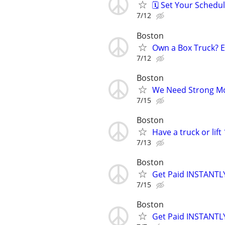
🗓️ Set Your Sched
7/12
Boston
Own a Box Truck? 
7/12
Boston
We Need Strong Mov
7/15
Boston
Have a truck or lif
7/13
Boston
Get Paid INSTANTLY
7/15
Boston
Get Paid INSTANTLY