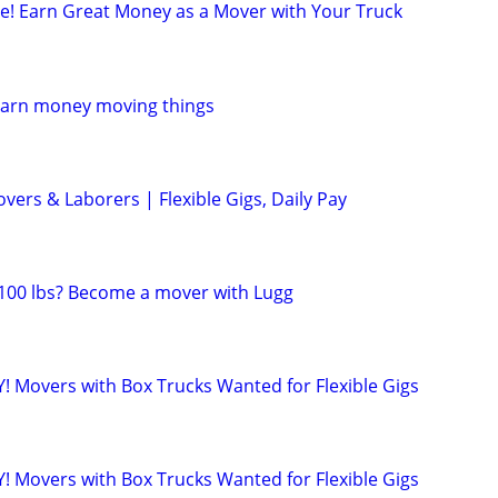
ule! Earn Great Money as a Mover with Your Truck
Earn money moving things
ers & Laborers | Flexible Gigs, Daily Pay
t 100 lbs? Become a mover with Lugg
! Movers with Box Trucks Wanted for Flexible Gigs
! Movers with Box Trucks Wanted for Flexible Gigs