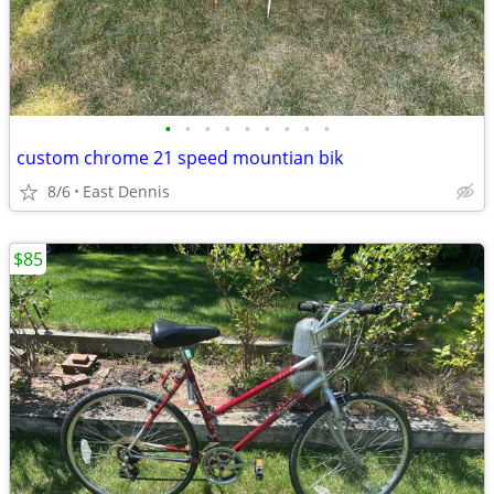
•
•
•
•
•
•
•
•
•
custom chrome 21 speed mountian bik
8/6
East Dennis
$85