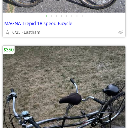
•
•
•
•
•
•
•
•
MAGNA Trepid 18 speed Bicycle
6/25
Eastham
$350