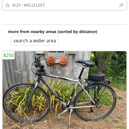
6/25
WELLFLEET
more from nearby areas (sorted by distance)
search a wider area
$250