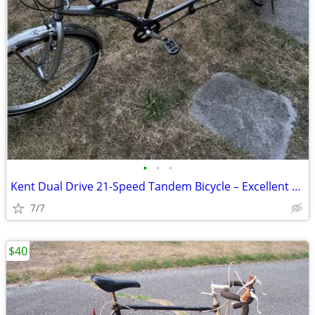
•
•
•
Kent Dual Drive 21-Speed Tandem Bicycle – Excellent Condition
7/7
$40