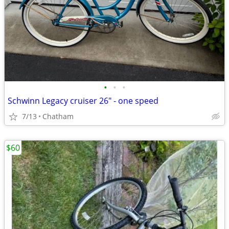
•
•
•
Schwinn Legacy cruiser 26" - one speed
7/13
Chatham
$60