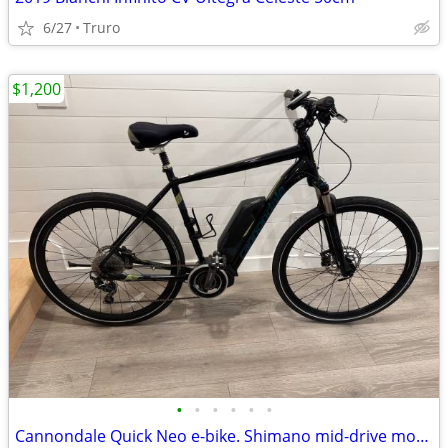
6/27
Truro
$1,200
•
•
•
•
•
•
Cannondale Quick Neo e-bike. Shimano mid-drive motor. Only 796 miles!