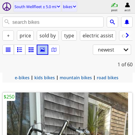
South Wellfleet ± 5.0 mi
bikes
post
acct
+
price
sold by
type
electric assist
condi
newest
1
of 60
e-bikes
kids bikes
mountain bikes
road bikes
$250