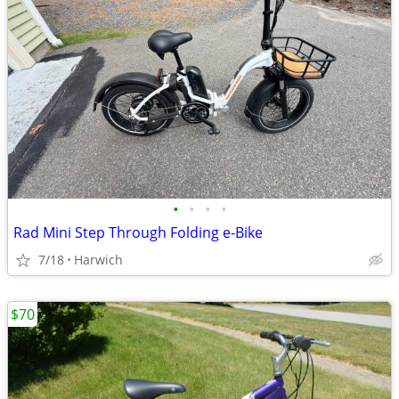
•
•
•
•
Rad Mini Step Through Folding e-Bike
7/18
Harwich
$70