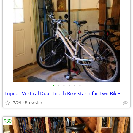
•
•
•
•
•
•
Topeak Vertical Dual-Touch Bike Stand for Two Bikes
7/29
Brewster
$30