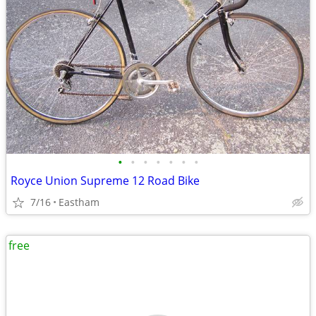
•
•
•
•
•
•
•
Royce Union Supreme 12 Road Bike
7/16
Eastham
free