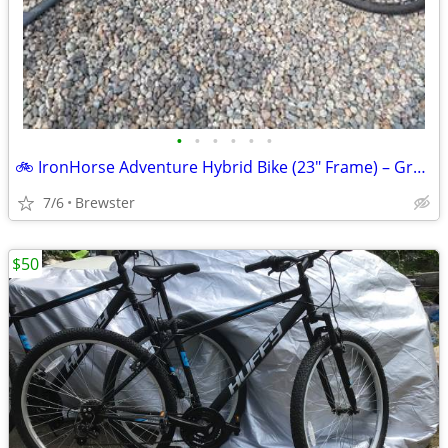
•
•
•
•
•
•
🚲 IronHorse Adventure Hybrid Bike (23" Frame) – Great Condition
7/6
Brewster
$50