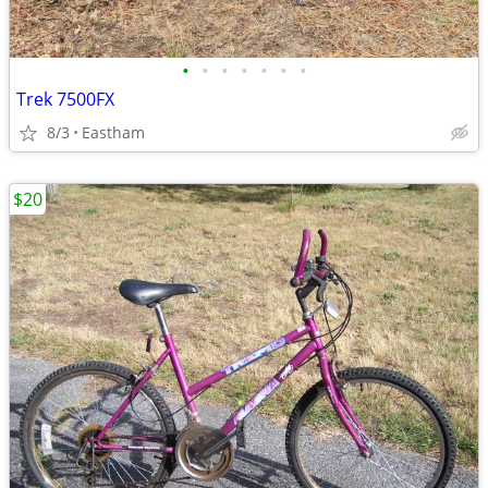
•
•
•
•
•
•
•
Trek 7500FX
8/3
Eastham
$20