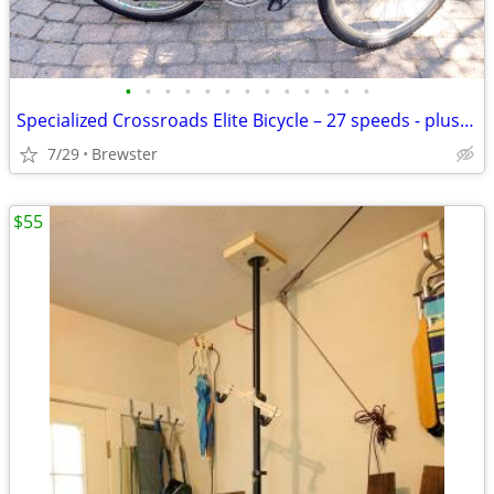
•
•
•
•
•
•
•
•
•
•
•
•
•
Specialized Crossroads Elite Bicycle – 27 speeds - plus accessories
7/29
Brewster
$55