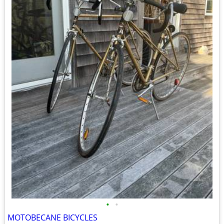
•
•
MOTOBECANE BICYCLES