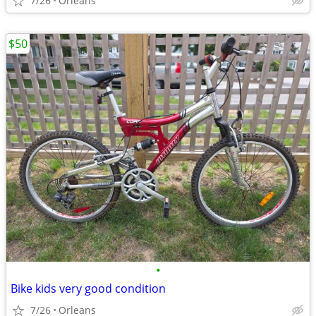
7/26
Orleans
$50
•
Bike kids very good condition
7/26
Orleans