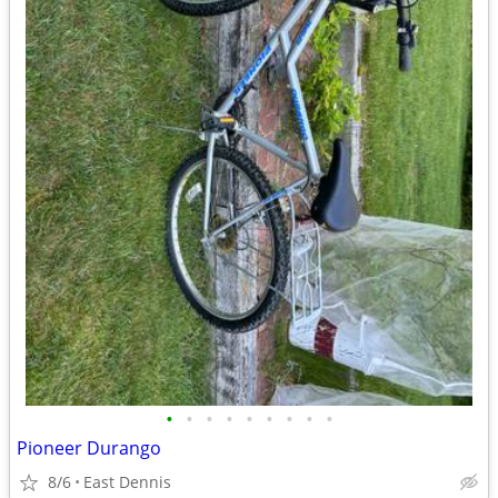
•
•
•
•
•
•
•
•
•
Pioneer Durango
8/6
East Dennis