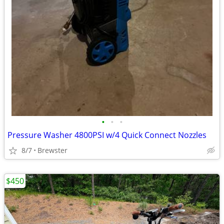
•
•
•
Pressure Washer 4800PSI w/4 Quick Connect Nozzles
8/7
Brewster
$450