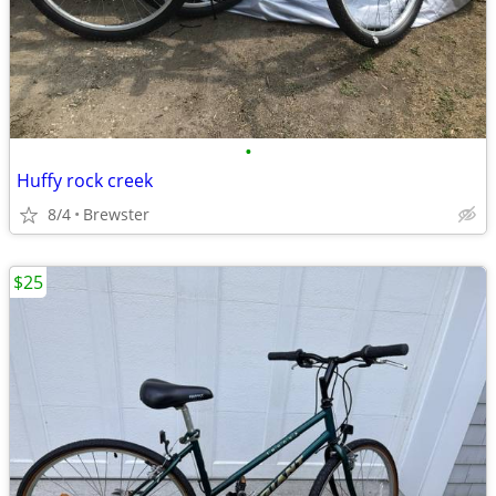
•
Huffy rock creek
8/4
Brewster
$25