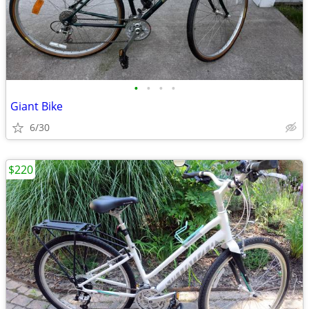
•
•
•
•
Giant Bike
6/30
$220