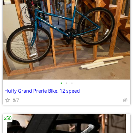
•
•
•
Huffy Grand Prerie Bike, 12 speed
8/7
$50