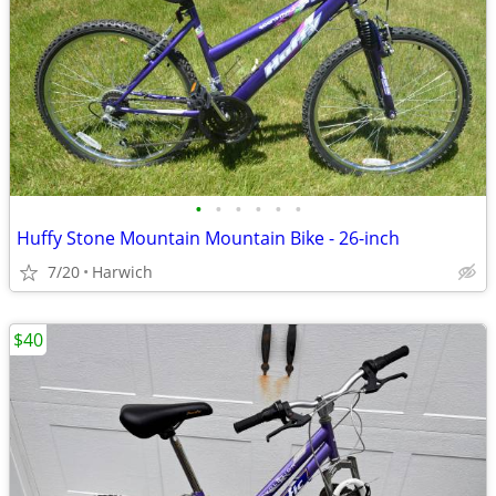
•
•
•
•
•
•
Huffy Stone Mountain Mountain Bike - 26-inch
7/20
Harwich
$40