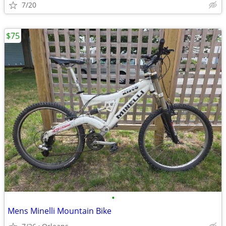
7/20
$75
•
Mens Minelli Mountain Bike