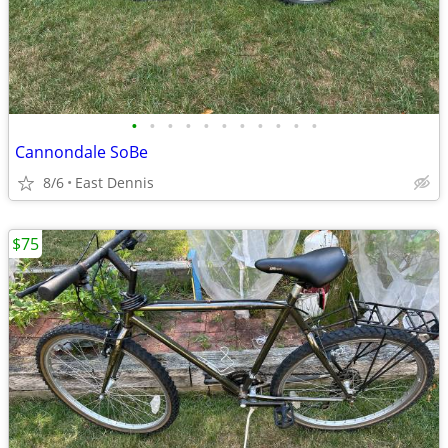
•
•
•
•
•
•
•
•
•
•
•
Cannondale SoBe
8/6
East Dennis
$75