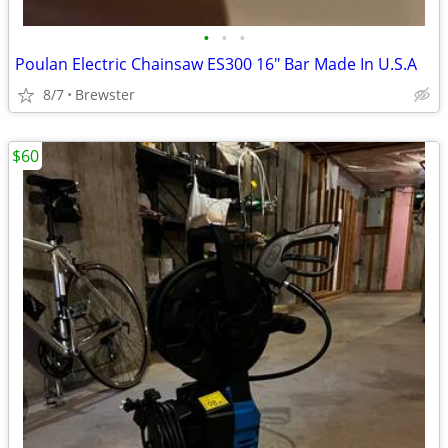
•
•
•
Poulan Electric Chainsaw ES300 16" Bar Made In U.S.A
8/7
Brewster
$60