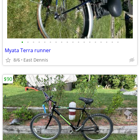
•
•
•
•
•
•
•
•
•
•
•
•
•
•
•
•
•
•
Myata Terra runner
8/6
East Dennis
$90