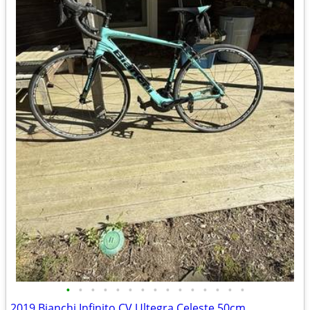
•
•
•
•
•
•
•
•
•
•
•
•
•
•
•
2019 Bianchi Infinito CV Ultegra Celeste 50cm