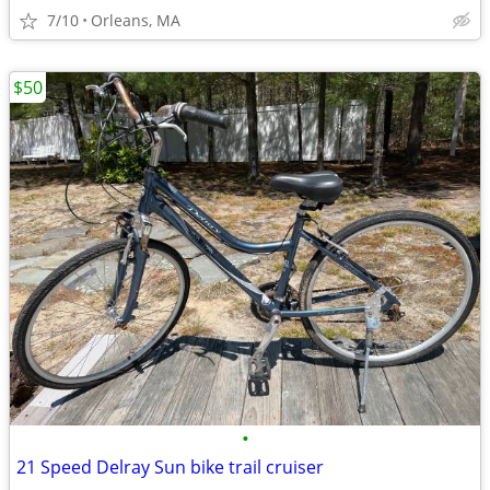
7/10
Orleans, MA
$50
•
21 Speed Delray Sun bike trail cruiser