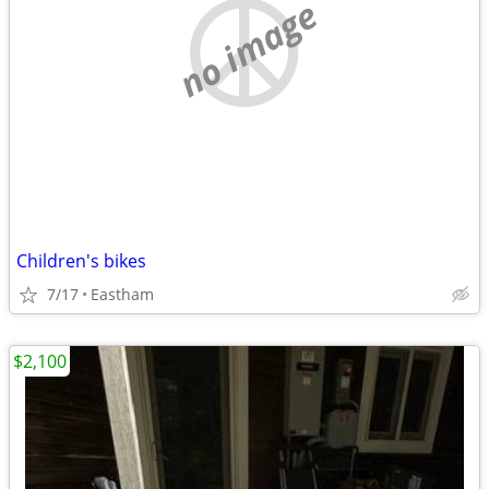
no image
Children's bikes
7/17
Eastham
$2,100