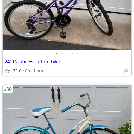
•
•
•
•
•
24" Pacific Evolution bike
7/10
Chatham
$50