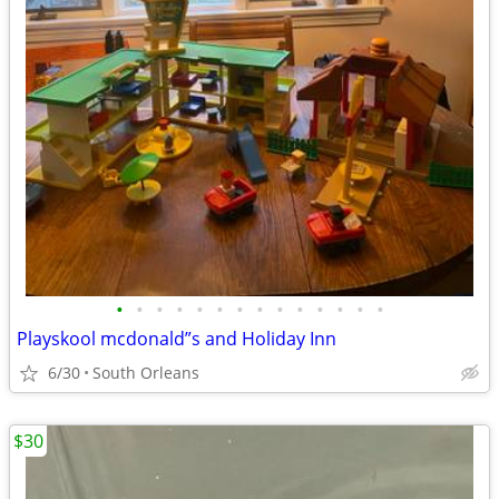
•
•
•
•
•
•
•
•
•
•
•
•
•
•
Playskool mcdonald”s and Holiday Inn
6/30
South Orleans
$30