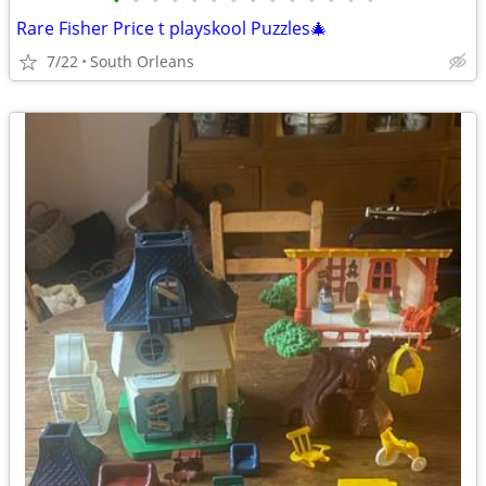
•
•
•
•
•
•
•
•
•
•
•
•
•
•
Rare Fisher Price t playskool Puzzles🎄
7/22
South Orleans