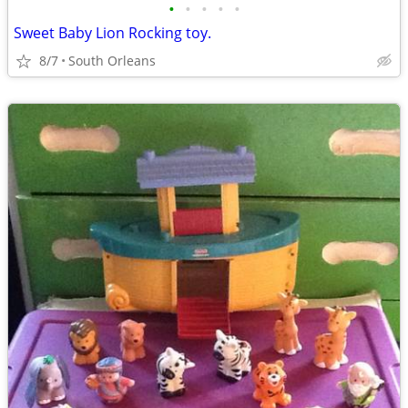
•
•
•
•
•
Sweet Baby Lion Rocking toy.
8/7
South Orleans