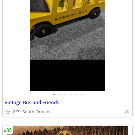
•
•
•
•
•
•
Vintage Bus and Friends
8/7
South Orleans
$35