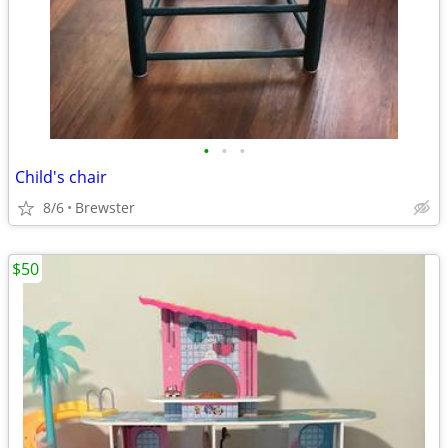
•
•
•
Child's chair
8/6
Brewster
$50