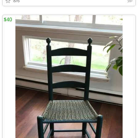
8/6
$40