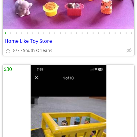
•
•
•
•
•
•
•
•
•
•
•
•
•
•
•
•
•
•
•
•
•
•
•
•
Home Like Toy Store
8/7
South Orleans
$30