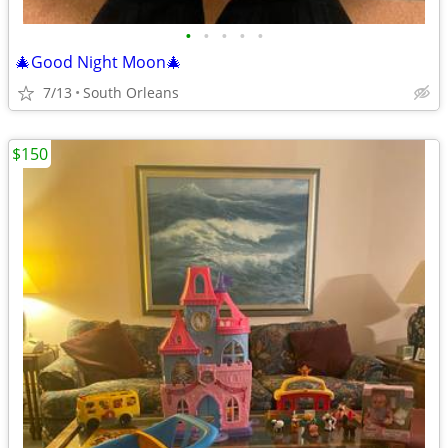
•
•
•
•
•
🎄Good Night Moon🎄
7/13
South Orleans
$150