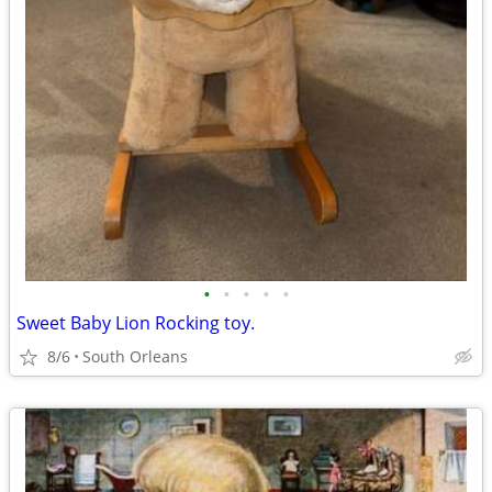
•
•
•
•
•
Sweet Baby Lion Rocking toy.
8/6
South Orleans