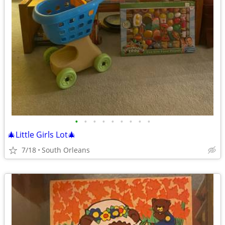
•
•
•
•
•
•
•
•
•
🎄Little Girls Lot🎄
7/18
South Orleans