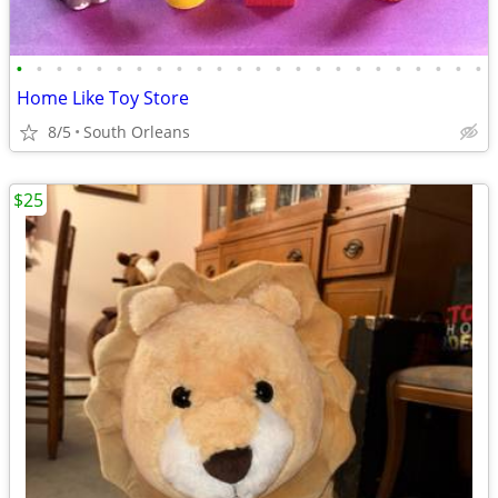
•
•
•
•
•
•
•
•
•
•
•
•
•
•
•
•
•
•
•
•
•
•
•
•
Home Like Toy Store
8/5
South Orleans
$25