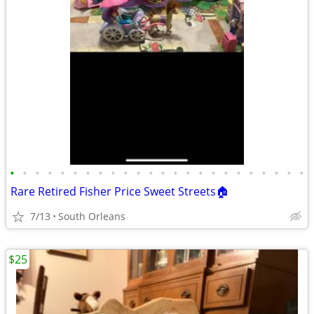
•
•
•
•
•
•
•
•
•
•
•
•
•
•
•
•
•
•
•
•
•
•
•
•
Rare Retired Fisher Price Sweet Streets🏠
7/13
South Orleans
$25