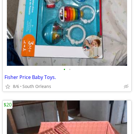
•
•
Fisher Price Baby Toys.
8/6
South Orleans
$20