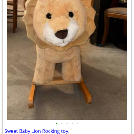
•
•
•
•
•
Sweet Baby Lion Rocking toy.