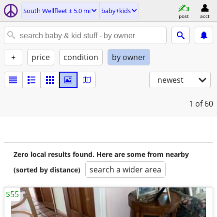
South Wellfleet ± 5.0 mi
baby+kids
post
acct
+
price
condition
by owner
newest
1
of 60
Zero local results found. Here are some from nearby
search a wider area
(sorted by distance)
$55