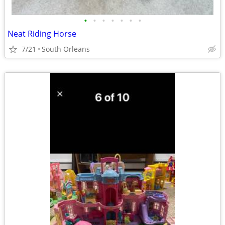
•
•
•
•
•
•
•
Neat Riding Horse
7/21
South Orleans