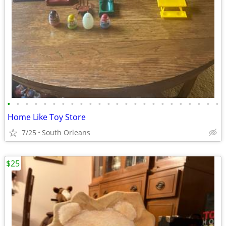
•
•
•
•
•
•
•
•
•
•
•
•
•
•
•
•
•
•
•
•
•
•
•
•
Home Like Toy Store
7/25
South Orleans
$25