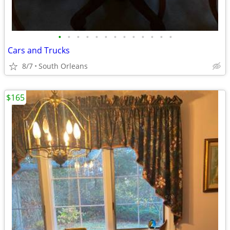
•
•
•
•
•
•
•
•
•
•
•
•
•
Cars and Trucks
8/7
South Orleans
$165