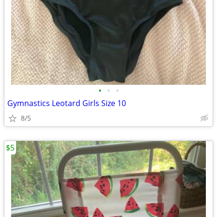
•
•
•
Gymnastics Leotard Girls Size 10
8/5
$5