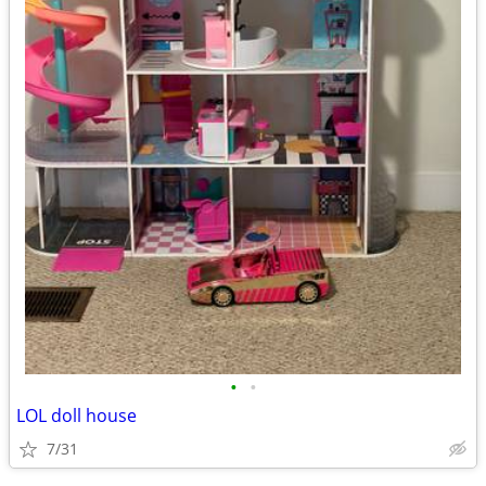
•
•
LOL doll house
7/31