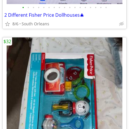
•
•
•
•
•
•
•
•
•
•
•
•
•
•
•
•
•
2 Different Fisher Price Dollhouses🎄
8/6
South Orleans
$32