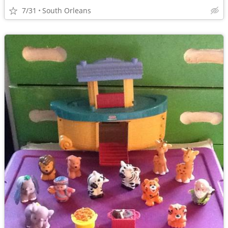
7/31
South Orleans