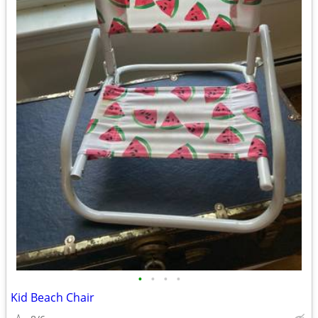
•
•
•
•
Kid Beach Chair