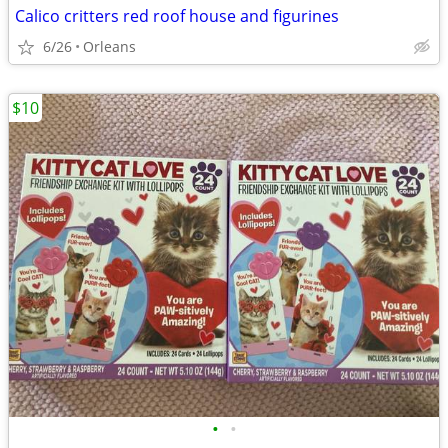
Calico critters red roof house and figurines
6/26
Orleans
$10
•
•