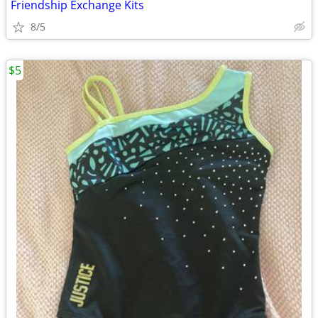
Friendship Exchange Kits
8/5
$5