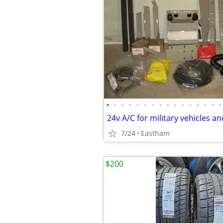
•
•
•
•
•
•
•
•
•
•
•
•
•
•
•
•
7/24
Eastham
$200