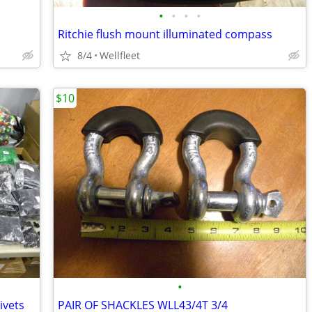
•
•
•
•
Ritchie flush mount illuminated compass
8/4
Wellfleet
$10
•
ivets
PAIR OF SHACKLES WLL43/4T 3/4