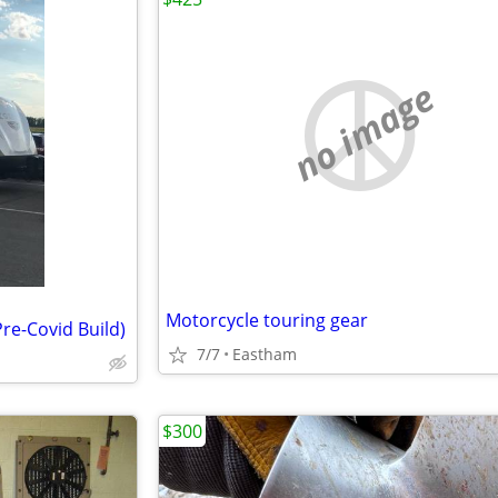
no image
Motorcycle touring gear
Pre-Covid Build)
7/7
Eastham
$300