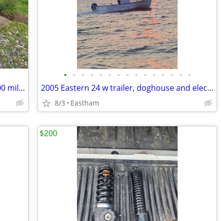
•
•
•
•
•
•
•
•
•
•
•
•
•
•
•
OEM Honda Rancher wheels & Tires - 500 miles - like new - 4x110
2005 Eastern 24 w trailer, doghouse and electronics set up for fishing
8/3
Eastham
$200