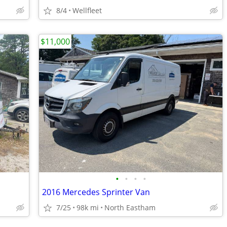
8/4
Wellfleet
$11,000
•
•
•
•
2016 Mercedes Sprinter Van
7/25
98k mi
North Eastham