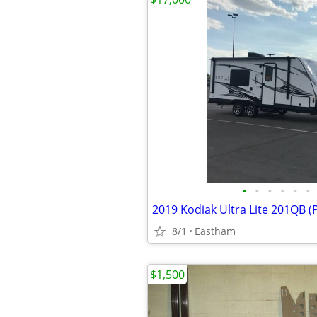
•
•
•
•
•
•
2019 Kodiak Ultra Lite 201QB (
8/1
Eastham
$1,500