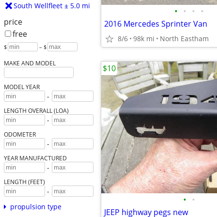
South Wellfleet ± 5.0 mi
•
•
•
•
price
2016 Mercedes Sprinter Van
free
8/6
98k mi
North Eastham
$
– $
MAKE AND MODEL
$10
MODEL YEAR
-
LENGTH OVERALL (LOA)
-
ODOMETER
-
YEAR MANUFACTURED
-
LENGTH (FEET)
-
•
•
propulsion type
JEEP highway pegs new