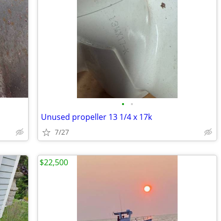
•
•
Unused propeller 13 1/4 x 17k
7/27
$22,500