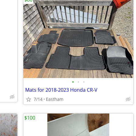
•
•
•
Mats for 2018-2023 Honda CR-V
7/14
Eastham
$100