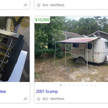
8/4
Wellfleet
$10,000
•
•
•
•
•
•
•
•
•
New
2001 Scamp
8/2
Wellfleet