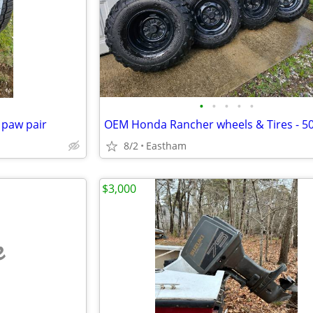
•
•
•
•
•
 paw pair
8/2
Eastham
$3,000
e