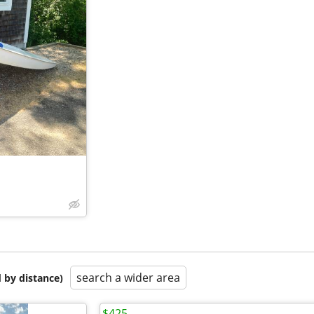
search a wider area
 by distance)
$425