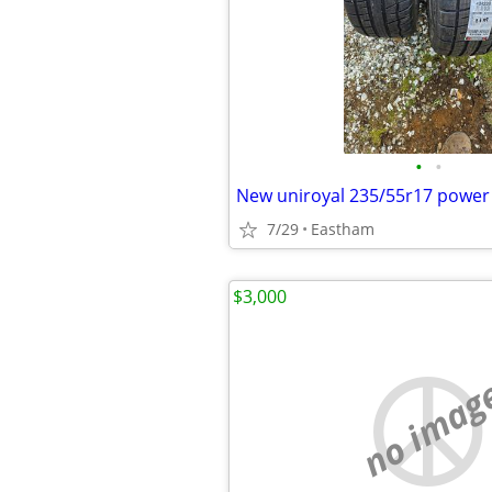
•
•
New uniroyal 235/55r17 power
7/29
Eastham
$3,000
no imag