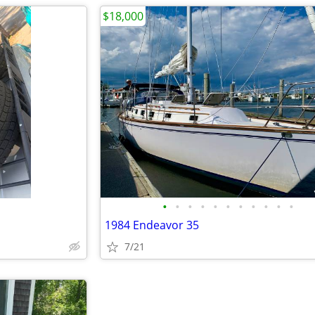
$18,000
•
•
•
•
•
•
•
•
•
•
•
1984 Endeavor 35
7/21