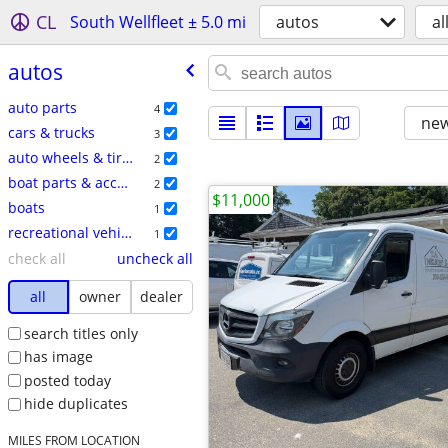
CL
South Wellfleet ± 5.0 mi
autos
al
autos
auto parts
4
new
cars & trucks
3
auto wheels & tires
2
boat parts & accessories
2
$11,000
boats
1
recreational vehicles
1
check all
uncheck all
all
owner
dealer
search titles only
has image
posted today
hide duplicates
MILES FROM LOCATION