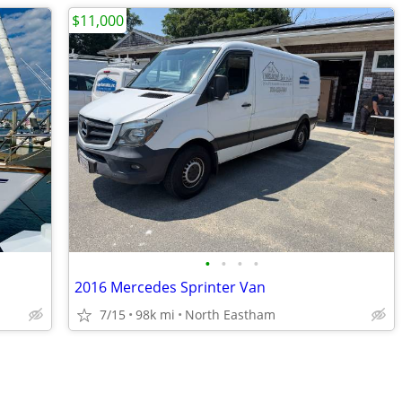
$11,000
•
•
•
•
2016 Mercedes Sprinter Van
7/15
98k mi
North Eastham