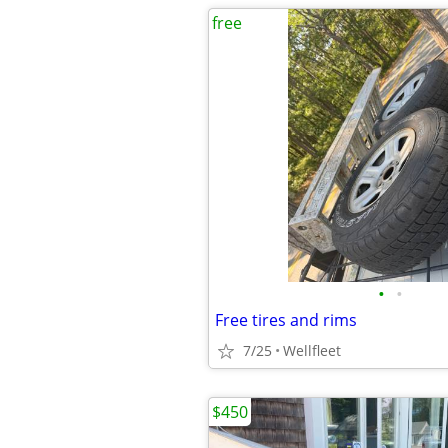
free
•
•
Free tires and rims
7/25
Wellfleet
$450