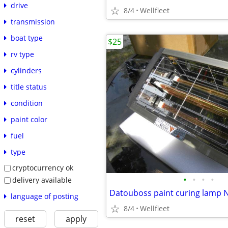
drive
8/4
Wellfleet
transmission
boat type
$25
rv type
cylinders
title status
condition
paint color
fuel
type
cryptocurrency ok
•
•
•
•
delivery available
Datouboss paint curing lamp 
language of posting
8/4
Wellfleet
reset
apply