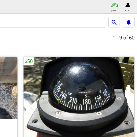
post
acct
1 - 9
of 60
$50