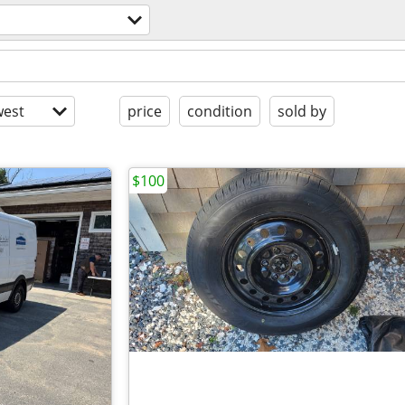
l
est
price
condition
sold by
$100