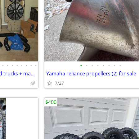
•
•
•
•
•
•
•
•
•
•
•
•
•
•
•
•
24v A/C for military vehicles and trucks + many many M35 parts
Yamaha reliance propellers (2) for sale
7/27
$400