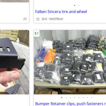
•
•
Falken Sincera tire and wheel
8/4
Wellfleet
$1
•
•
•
•
•
•
•
•
Bumper Retainer clips, push fasteners r