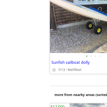
•
•
•
•
Sunfish sailboat dolly
7/13
Wellfleet
more from nearby areas (sorted
$17,000