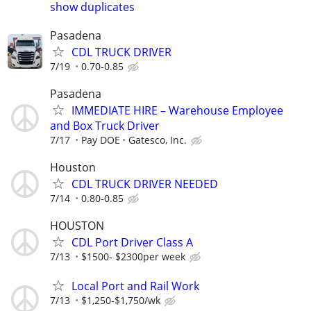
show duplicates
Pasadena
CDL TRUCK DRIVER
7/19
0.70-0.85
Pasadena
IMMEDIATE HIRE – Warehouse Employee
and Box Truck Driver
7/17
Pay DOE
Gatesco, Inc.
Houston
CDL TRUCK DRIVER NEEDED
7/14
0.80-0.85
HOUSTON
CDL Port Driver Class A
7/13
$1500- $2300per week
Local Port and Rail Work
7/13
$1,250-$1,750/wk