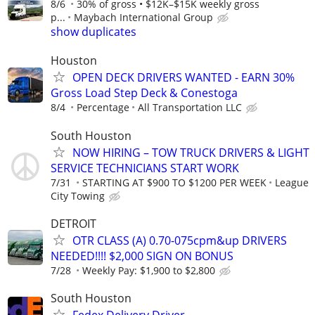
8/6
30% of gross • $12K–$15K weekly gross
p...
Maybach International Group
show duplicates
Houston
OPEN DECK DRIVERS WANTED - EARN 30%
Gross Load Step Deck & Conestoga
8/4
Percentage
All Transportation LLC
South Houston
NOW HIRING – TOW TRUCK DRIVERS & LIGHT
SERVICE TECHNICIANS START WORK
7/31
STARTING AT $900 TO $1200 PER WEEK
League
City Towing
DETROIT
OTR CLASS (A) 0.70-075cpm&up DRIVERS
NEEDED!!!! $2,000 SIGN ON BONUS
7/28
Weekly Pay: $1,900 to $2,800
South Houston
Fedex Delivery Driver