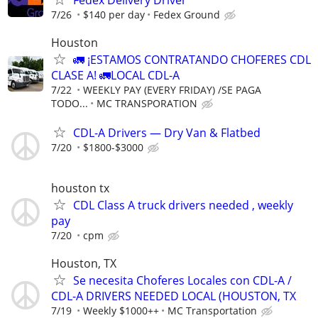
7/26
$140 per day
Fedex Ground
Houston
🚛 ¡ESTAMOS CONTRATANDO CHOFERES CDL
CLASE A! 🚛LOCAL CDL-A
7/22
WEEKLY PAY (EVERY FRIDAY) /SE PAGA
TODO...
MC TRANSPORATION
CDL-A Drivers — Dry Van & Flatbed
7/20
$1800-$3000
houston tx
CDL Class A truck drivers needed , weekly
pay
7/20
cpm
Houston, TX
Se necesita Choferes Locales con CDL-A /
CDL-A DRIVERS NEEDED LOCAL (HOUSTON, TX
7/19
Weekly $1000++
MC Transportation