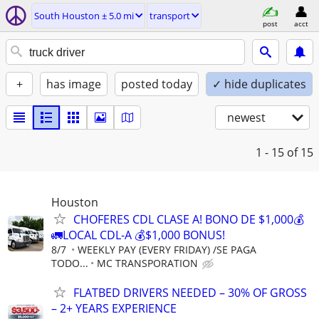
South Houston ± 5.0 mi
transport
post
acct
+
has image
posted today
✓ hide duplicates
newest
1 - 15
of 15
Houston
CHOFERES CDL CLASE A! BONO DE $1,000💰
🚛LOCAL CDL-A 💰$1,000 BONUS!
8/7
WEEKLY PAY (EVERY FRIDAY) /SE PAGA
TODO...
MC TRANSPORATION
FLATBED DRIVERS NEEDED – 30% OF GROSS
– 2+ YEARS EXPERIENCE