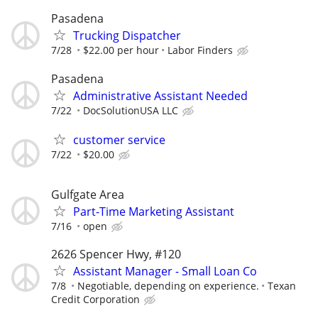
Pasadena
Trucking Dispatcher
7/28
$22.00 per hour
Labor Finders
Pasadena
Administrative Assistant Needed
7/22
DocSolutionUSA LLC
customer service
7/22
$20.00
Gulfgate Area
Part-Time Marketing Assistant
7/16
open
2626 Spencer Hwy, #120
Assistant Manager - Small Loan Co
7/8
Negotiable, depending on experience.
Texan
Credit Corporation