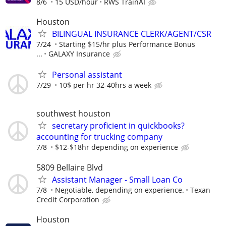
8/6
15 USD/hour
RWS TrainAI
Houston
BILINGUAL INSURANCE CLERK/AGENT/CSR
7/24
Starting $15/hr plus Performance Bonus
...
GALAXY Insurance
Personal assistant
7/29
10$ per hr 32-40hrs a week
southwest houston
secretary proficient in quickbooks?
accounting for trucking company
7/8
$12-$18hr depending on experience
5809 Bellaire Blvd
Assistant Manager - Small Loan Co
7/8
Negotiable, depending on experience.
Texan
Credit Corporation
Houston