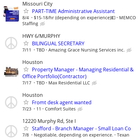
Missouri City
PART-TIME Administrative Assistant
8/4
$15-18/hr (depending on experience)💵
MEMCO
Staffing
HWY 6/MURPHY
BILINGUAL SECRETARY
7/11
TBD
Amazing Grace Nursing Services inc.
Houston
Property Manager - Managing Residential &
Office Portfolio(Contractor)
7/17
TBD
Max Residential LLC
Houston
Fromt desk agent wanted
7/23
11
Comfort Suites
12220 Murphy Rd, Ste I
Stafford - Branch Manager - Small Loan Co
7/8
Negotiable, depending on experience.
Texan