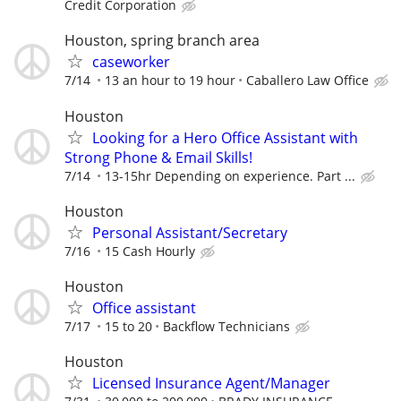
Credit Corporation
Houston, spring branch area
caseworker
7/14
13 an hour to 19 hour
Caballero Law Office
Houston
Looking for a Hero Office Assistant with
Strong Phone & Email Skills!
7/14
13-15hr Depending on experience. Part ...
Houston
Personal Assistant/Secretary
7/16
15 Cash Hourly
Houston
Office assistant
7/17
15 to 20
Backflow Technicians
Houston
Licensed Insurance Agent/Manager