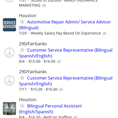
7/31
30,000 to 200,000
BRADY INSURANCE
MARKETING
Houston
Automotive Repair Admin/ Service Advisor
(Bilingual)
7/29
Weekly Salary Pay Based On Experience
290/Fairbanks
Customer Service Representative (Bilingual
Spanish/English)
8/4
$15.00 - $16.00
290/Fairbanks
Customer Service Representative (Bilingual
Spanish/English)
7/17
$15.00 - $16.00
Houston
Bilingual Personal Assistant
(English/Spanish)
8/4
$16.50
RedCap Staffing