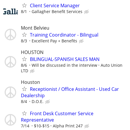
Client Service Manager
8/1
Gallagher Benefit Services
Mont Belvieu
Training Coordinator - Bilingual
8/3
Excellent Pay + Benefits
HOUSTON
BILINGUAL-SPANISH SALES MAN
8/6
Will be discussed in the interview
Auto Union
LTD
Houston
Receptionist / Office Assistant - Used Car
Dealership
8/4
D.O.E.
Front Desk Customer Service
Representative
7/14
$10-$15
Alpha Print 247