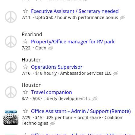
Executive Assistant / Secretary needed
7/11
Upto $50 / hour with performance bonus
Pearland
Property/Office manager for RV park
7/22
Open
Houston
Operations Supervisor
7/16
$18 hourly
Ambassador Services LLC
Houston
Travel companion
8/7
50k
Liberty development llc
Office Assistant – Admin / Support (Remote)
7/29
$15 - $25 per hour + profit share
Coalition
Technologies