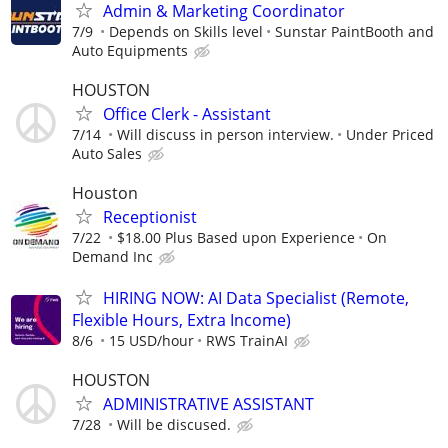
Admin & Marketing Coordinator
7/9
Depends on Skills level
Sunstar PaintBooth and
Auto Equipments
HOUSTON
Office Clerk - Assistant
7/14
Will discuss in person interview.
Under Priced
Auto Sales
Houston
Receptionist
7/22
$18.00 Plus Based upon Experience
On
Demand Inc
HIRING NOW: AI Data Specialist (Remote,
Flexible Hours, Extra Income)
8/6
15 USD/hour
RWS TrainAI
HOUSTON
ADMINISTRATIVE ASSISTANT
7/28
Will be discused.