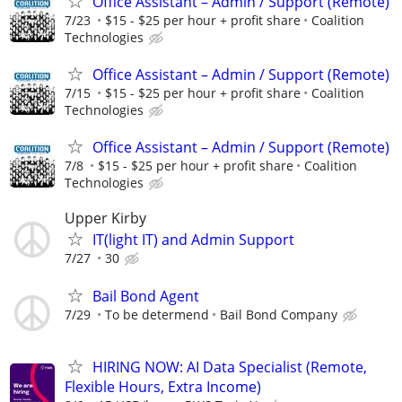
Office Assistant – Admin / Support (Remote)
7/23
$15 - $25 per hour + profit share
Coalition
Technologies
Office Assistant – Admin / Support (Remote)
7/15
$15 - $25 per hour + profit share
Coalition
Technologies
Office Assistant – Admin / Support (Remote)
7/8
$15 - $25 per hour + profit share
Coalition
Technologies
Upper Kirby
IT(light IT) and Admin Support
7/27
30
Bail Bond Agent
7/29
To be determend
Bail Bond Company
HIRING NOW: AI Data Specialist (Remote,
Flexible Hours, Extra Income)