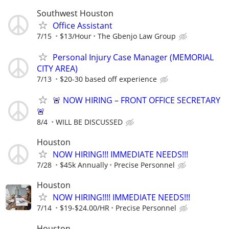
Southwest Houston
Office Assistant
7/15
$13/Hour
The Gbenjo Law Group
Personal Injury Case Manager (MEMORIAL
CITY AREA)
7/13
$20-30 based off experience
🚨 NOW HIRING – FRONT OFFICE SECRETARY
🚨
8/4
WILL BE DISCUSSED
Houston
NOW HIRING!!! IMMEDIATE NEEDS!!!
7/28
$45k Annually
Precise Personnel
Houston
NOW HIRING!!!! IMMEDIATE NEEDS!!!
7/14
$19-$24.00/HR
Precise Personnel
Houston