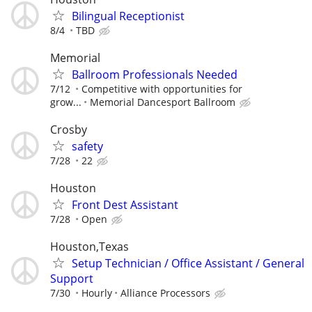
Bilingual Receptionist
8/4
TBD
Memorial
Ballroom Professionals Needed
7/12
Competitive with opportunities for
grow...
Memorial Dancesport Ballroom
Crosby
safety
7/28
22
Houston
Front Dest Assistant
7/28
Open
Houston,Texas
Setup Technician / Office Assistant / General
Support
7/30
Hourly
Alliance Processors