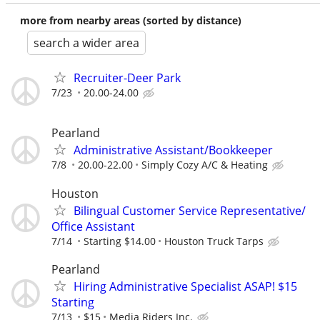
more from nearby areas (sorted by distance)
search a wider area
Recruiter-Deer Park
7/23
20.00-24.00
Pearland
Administrative Assistant/Bookkeeper
7/8
20.00-22.00
Simply Cozy A/C & Heating
Houston
Bilingual Customer Service Representative/
Office Assistant
7/14
Starting $14.00
Houston Truck Tarps
Pearland
Hiring Administrative Specialist ASAP! $15
Starting
7/13
$15
Media Riders Inc.