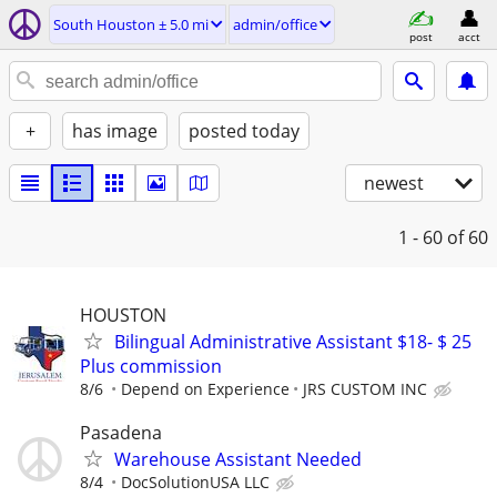
South Houston ± 5.0 mi
admin/office
post
acct
+
has image
posted today
newest
1 - 60
of 60
HOUSTON
Bilingual Administrative Assistant $18- $ 25
Plus commission
8/6
Depend on Experience
JRS CUSTOM INC
Pasadena
Warehouse Assistant Needed
8/4
DocSolutionUSA LLC