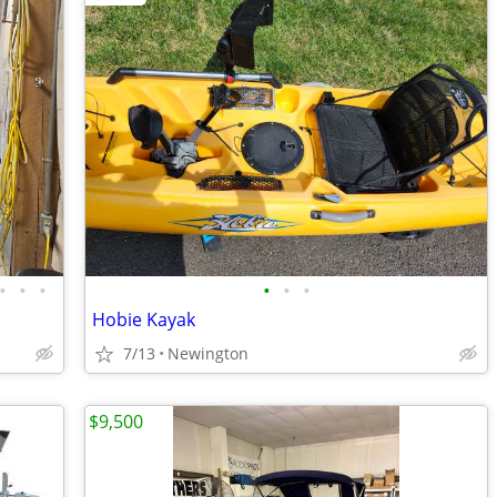
•
•
•
•
•
•
Hobie Kayak
7/13
Newington
$9,500