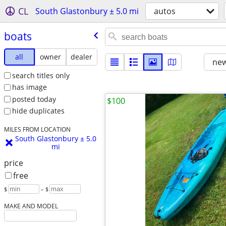
CL
South Glastonbury ± 5.0 mi
autos
boats
all
owner
dealer
new
search titles only
has image
posted today
$100
hide duplicates
MILES FROM LOCATION
South Glastonbury ± 5.0
mi
price
free
$
– $
MAKE AND MODEL