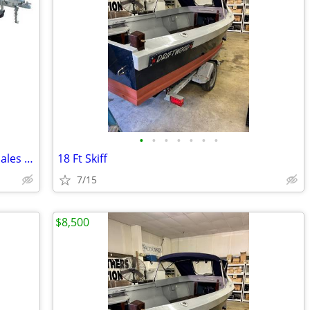
•
•
•
•
•
•
•
New Boat Trailers Sales and Outboard Sales & Service
18 Ft Skiff
7/15
$8,500