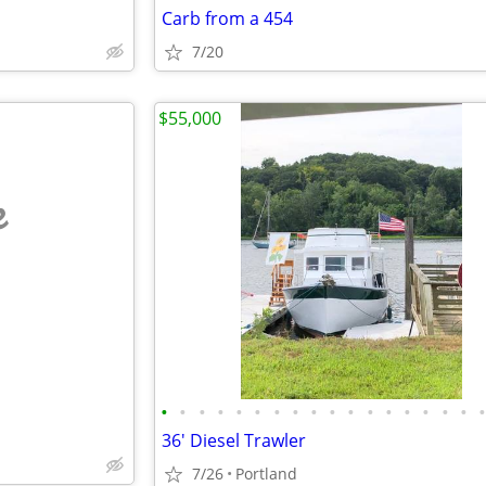
Carb from a 454
7/20
$55,000
e
•
•
•
•
•
•
•
•
•
•
•
•
•
•
•
•
•
36' Diesel Trawler
7/26
Portland