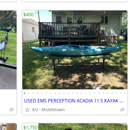
$400
•
•
•
•
•
•
•
•
•
•
•
•
•
•
•
•
•
•
•
•
•
•
•
•
USED EMS PERCEPTION ACADIA 11.5 KAYAK WITH PADDLE AND LIFE VEST
8/2
Middletown
$1,750