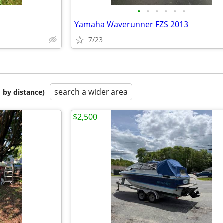
•
•
•
•
•
•
Yamaha Waverunner FZS 2013
7/23
search a wider area
 by distance)
$2,500