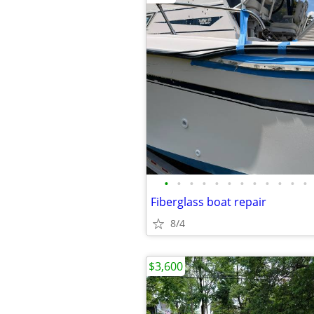
•
•
•
•
•
•
•
•
•
•
•
•
Fiberglass boat repair
8/4
$3,600