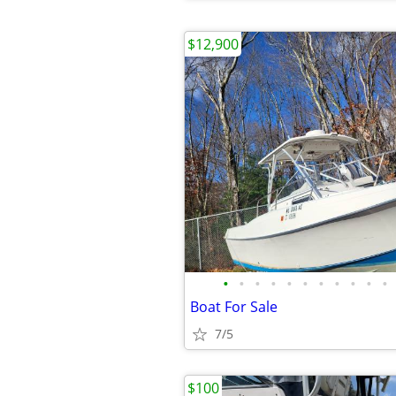
$12,900
•
•
•
•
•
•
•
•
•
•
•
Boat For Sale
7/5
$100