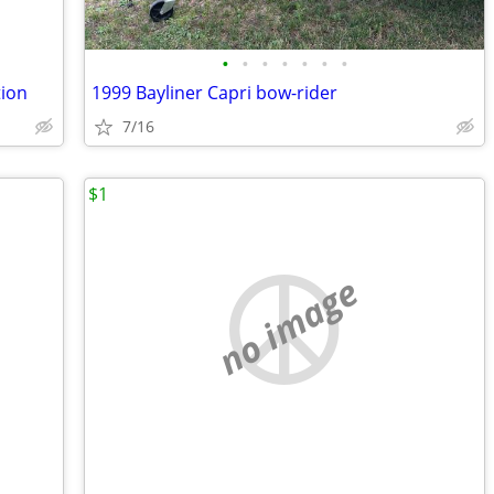
•
•
•
•
•
•
•
tion
1999 Bayliner Capri bow-rider
7/16
$1
no image