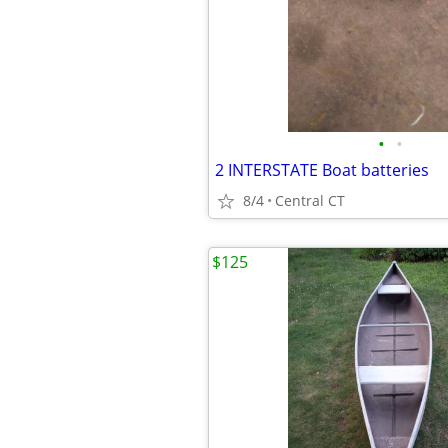
•
•
2 INTERSTATE Boat batteries
8/4
Central CT
$125