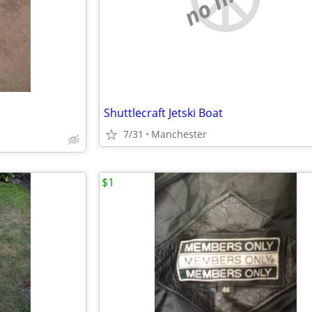
Shuttlecraft Jetski Boat
7/31
Manchester
$1