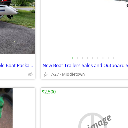
•
•
•
•
•
•
•
•
•
10' Quicksilver Hypalon inflatable Boat Package
7/27
Middletown
$2,500
no image