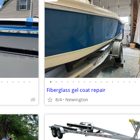
•
•
•
•
•
•
•
•
•
•
•
•
•
•
•
•
•
•
•
•
•
•
Fiberglass gel coat repair
8/4
Newington