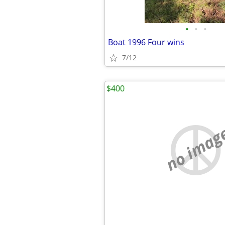
•
•
•
Boat 1996 Four wins
7/12
$400
no imag