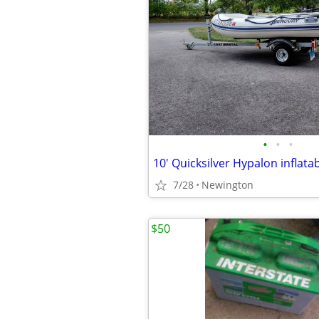
•
•
•
7/28
Newington
$50