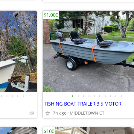
$1,000
•
•
•
•
•
•
•
•
•
•
•
•
•
•
•
FISHING BOAT TRAILER 3.5 MOTOR
7h ago
MIDDLETOWN CT
$100