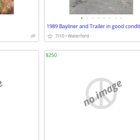
•
•
•
•
•
•
•
•
1989 Bayliner and Trailer in good condi
7/10
Waterford
$250
e
no image