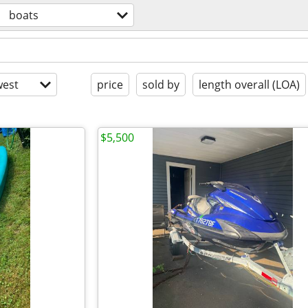
boats
est
price
sold by
length overall (LOA)
$5,500