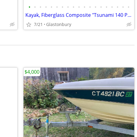
•
•
•
•
•
•
•
•
•
•
•
•
•
•
•
•
•
•
•
Kayak, Fiberglass Composite "Tsunami 140 Pro" by Wilderness Systems
7/21
Glastonbury
$4,000