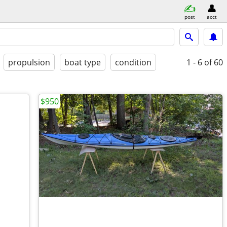
post
acct
propulsion
boat type
condition
1 - 6
of 60
$950