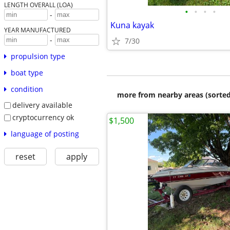
LENGTH OVERALL (LOA)
•
•
•
•
-
Kuna kayak
YEAR MANUFACTURED
-
7/30
propulsion type
boat type
condition
more from nearby areas (sorted
delivery available
cryptocurrency ok
$1,500
language of posting
reset
apply