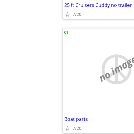
25 ft Cruisers Cuddy no trailer
7/20
$1
no imag
Boat parts
7/20