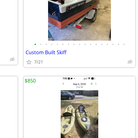
•
•
•
•
•
•
•
•
•
•
•
•
•
•
•
•
•
Custom Built Skiff
7/21
$850