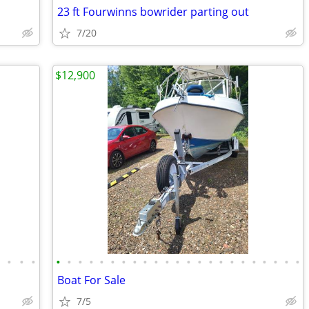
23 ft Fourwinns bowrider parting out
7/20
$12,900
•
•
•
•
•
•
•
•
•
•
•
•
•
•
•
•
•
•
•
•
•
•
•
•
•
•
•
Boat For Sale
7/5