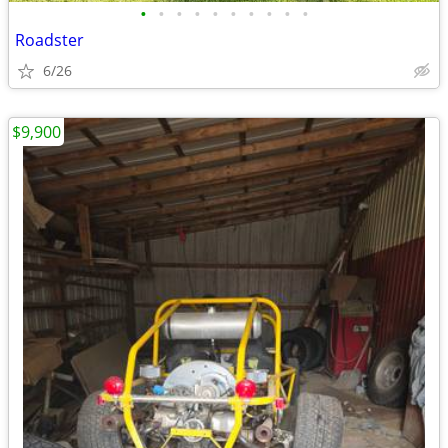
•
•
•
•
•
•
•
•
•
•
Roadster
6/26
$9,900