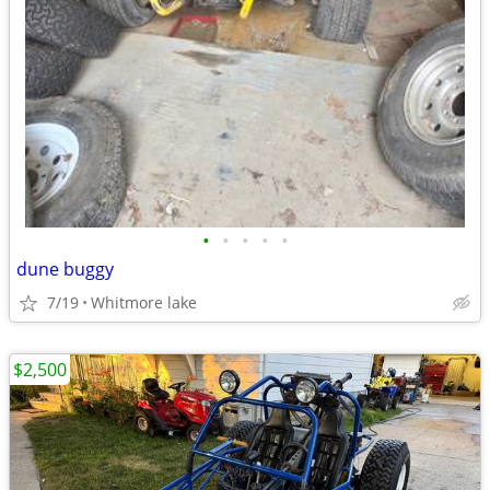
•
•
•
•
•
dune buggy
7/19
Whitmore lake
$2,500