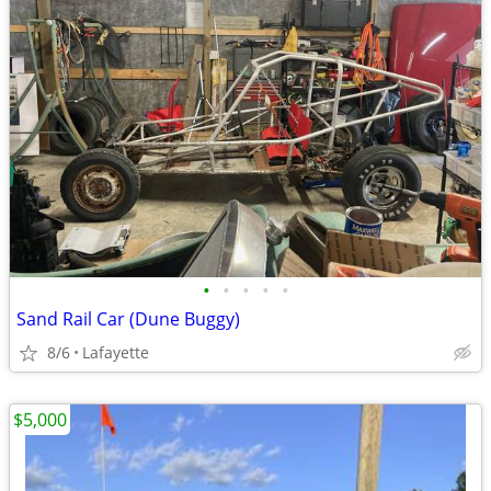
•
•
•
•
•
Sand Rail Car (Dune Buggy)
8/6
Lafayette
$5,000