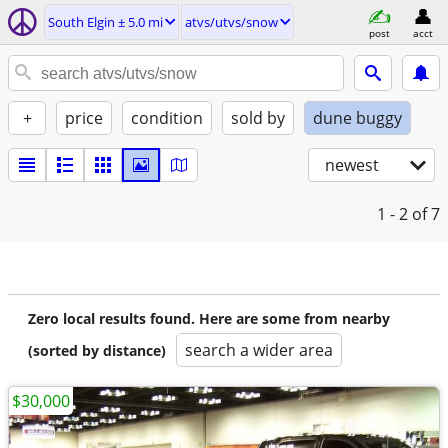
South Elgin ± 5.0 mi
atvs/utvs/snow
post
acct
+
price
condition
sold by
dune buggy
newest
1 - 2
of 7
Zero local results found. Here are some from nearby
search a wider area
(sorted by distance)
$30,000