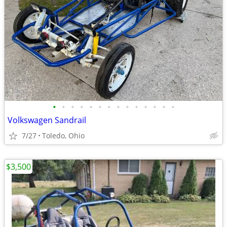
•
•
•
•
•
•
•
•
•
•
•
•
•
•
Volkswagen Sandrail
7/27
Toledo, Ohio
$3,500