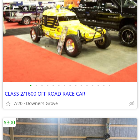
•
•
•
•
•
•
•
•
•
•
•
•
•
•
•
CLASS 2/1600 OFF ROAD RACE CAR
7/20
Downers Grove
$300