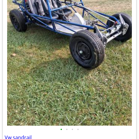
•
•
•
•
Vw sandrail