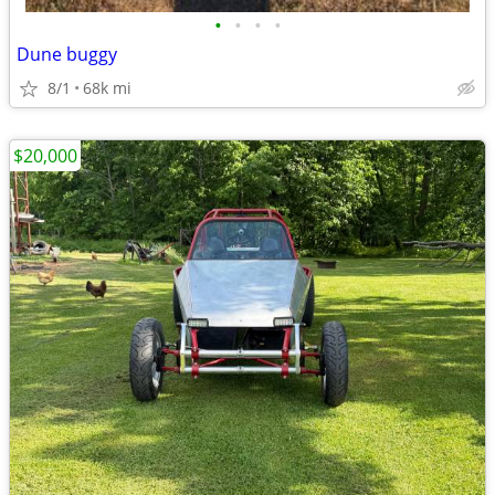
•
•
•
•
Dune buggy
8/1
68k mi
$20,000