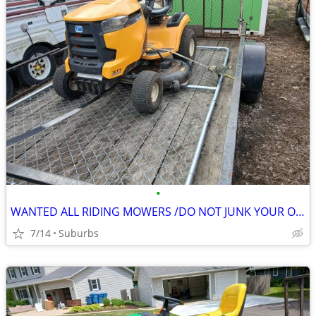
•
WANTED ALL RIDING MOWERS /DO NOT JUNK YOUR OLD MOWER
7/14
Suburbs