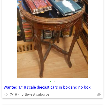
•
•
Wanted 1/18 scale diecast cars in box and no box
7/16
northwest suburbs