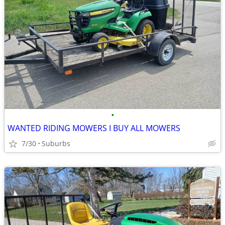
•
WANTED RIDING MOWERS I BUY ALL MOWERS
7/30
Suburbs