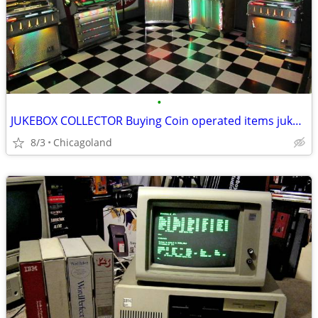
•
JUKEBOX COLLECTOR Buying Coin operated items juke box
8/3
Chicagoland