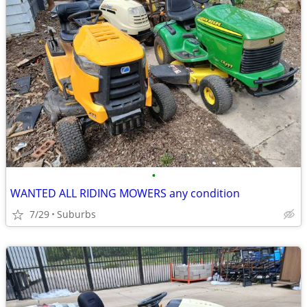
•
WANTED ALL RIDING MOWERS any condition
7/29
Suburbs