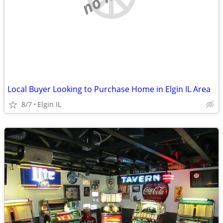
Local Buyer Looking to Purchase Home in Elgin IL Area
8/7
Elgin IL