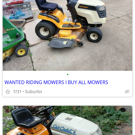
•
WANTED RIDING MOWERS I BUY ALL MOWERS
7/31
Suburbs