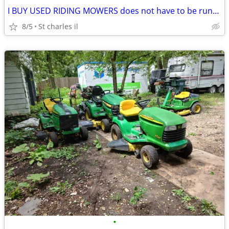
I BUY USED RIDING MOWERS does not have to be running
8/5
St charles il
•