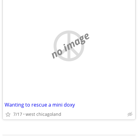
no image
Wanting to rescue a mini doxy
7/17
west chicagoland