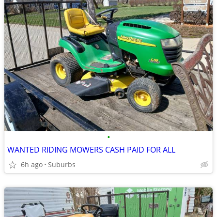
•
WANTED RIDING MOWERS CASH PAID FOR ALL
6h ago
Suburbs