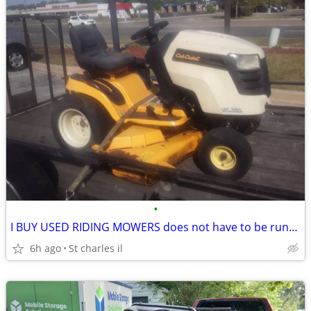
•
I BUY USED RIDING MOWERS does not have to be running
6h ago
St charles il