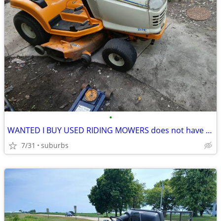
•
WANTED I BUY USED RIDING MOWERS does not have to be running
7/31
suburbs