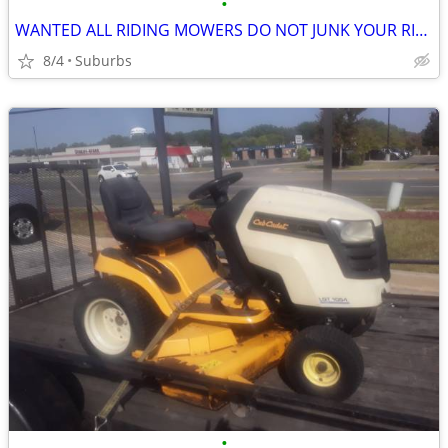
•
WANTED ALL RIDING MOWERS DO NOT JUNK YOUR RIDING MOWER
8/4
Suburbs
•