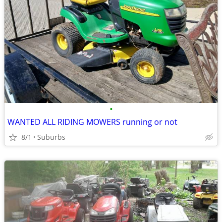
•
WANTED ALL RIDING MOWERS running or not
8/1
Suburbs