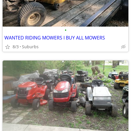
•
WANTED RIDING MOWERS I BUY ALL MOWERS
8/3
Suburbs