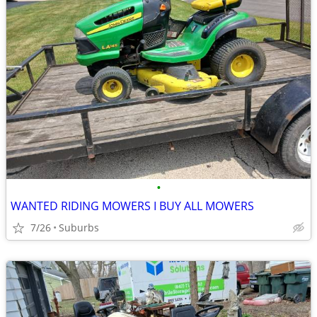
•
WANTED RIDING MOWERS I BUY ALL MOWERS
7/26
Suburbs