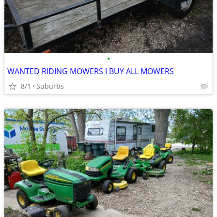
•
WANTED RIDING MOWERS I BUY ALL MOWERS
8/1
Suburbs