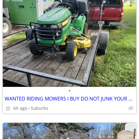
•
WANTED RIDING MOWERS I BUY DO NOT JUNK YOUR OLD MOWER
6h ago
Suburbs