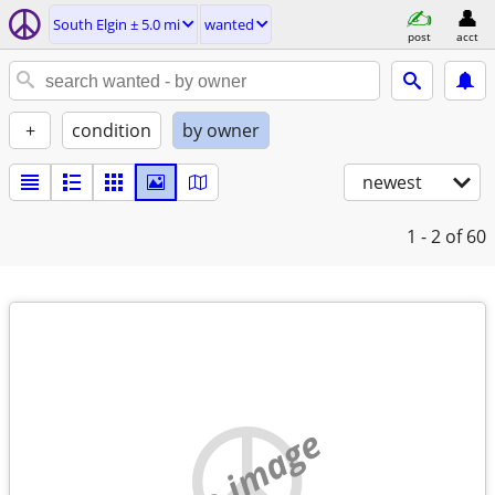
South Elgin ± 5.0 mi
wanted
post
acct
+
condition
by owner
newest
1 - 2
of 60
no image