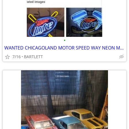
•
WANTED CHICAGOLAND MOTOR SPEED WAY NEON MILLER LITE NEON SIGN
7/16
BARTLETT