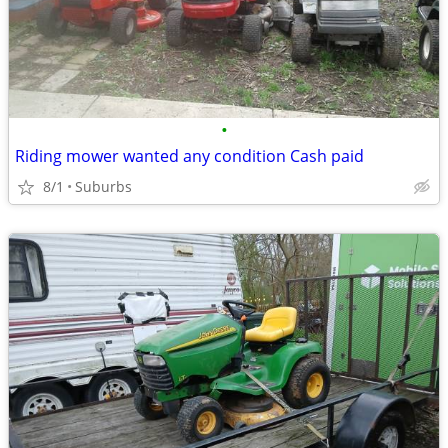
•
Riding mower wanted any condition Cash paid
8/1
Suburbs