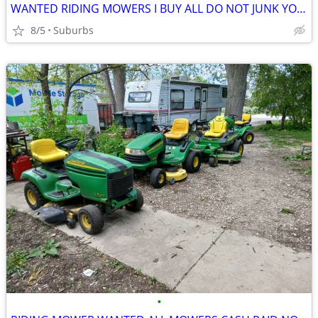
WANTED RIDING MOWERS I BUY ALL DO NOT JUNK YOUR OLD MOWER
8/5
Suburbs
•