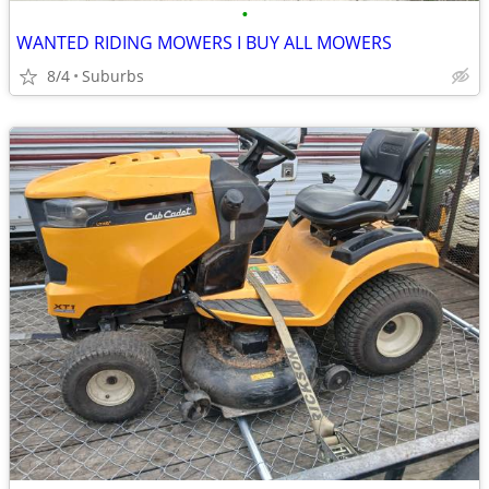
•
WANTED RIDING MOWERS I BUY ALL MOWERS
8/4
Suburbs