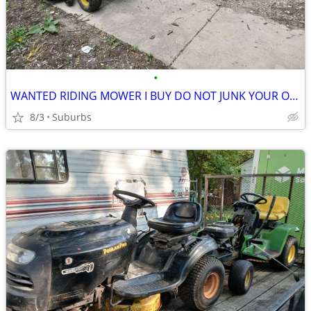
•
WANTED RIDING MOWER I BUY DO NOT JUNK YOUR OLD MOWER
8/3
Suburbs