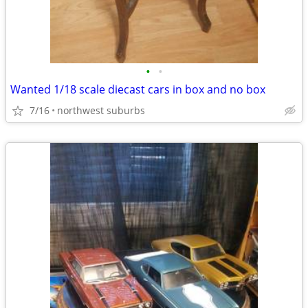
•
•
Wanted 1/18 scale diecast cars in box and no box
7/16
northwest suburbs