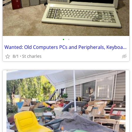
•
•
Wanted: Old Computers PCs and Peripherals, Keyboards, Monitors, Cards
8/1
St charles