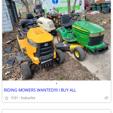
•
RIDING MOWERS WANTED!!!I I BUY ALL
7/31
Suburbs