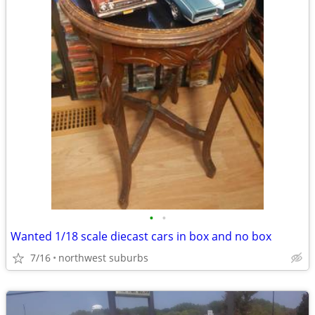
•
•
Wanted 1/18 scale diecast cars in box and no box
7/16
northwest suburbs