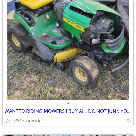
•
WANTED RIDING MOWERS I BUY ALL DO NOT JUNK YOUR OLD MOWER
7/31
Suburbs