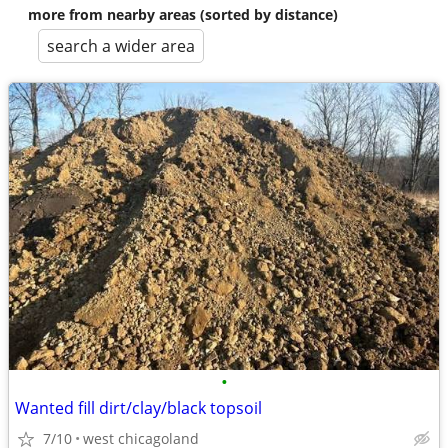
more from nearby areas (sorted by distance)
search a wider area
•
Wanted fill dirt/clay/black topsoil
7/10
west chicagoland