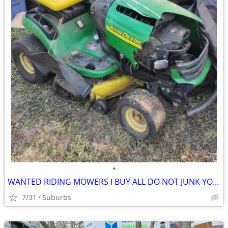
•
WANTED RIDING MOWERS I BUY ALL DO NOT JUNK YOUR OLD MOWER
7/31
Suburbs