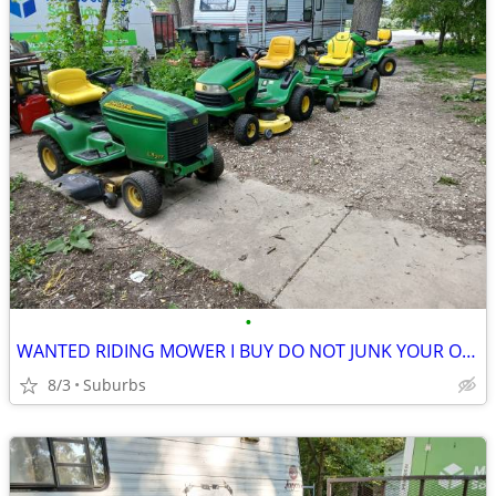
•
WANTED RIDING MOWER I BUY DO NOT JUNK YOUR OLD MOWER
8/3
Suburbs