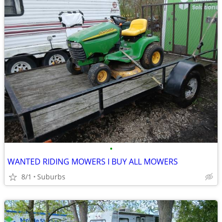
•
WANTED RIDING MOWERS I BUY ALL MOWERS
8/1
Suburbs