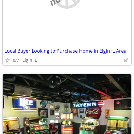
Local Buyer Looking to Purchase Home in Elgin IL Area
8/7
Elgin IL