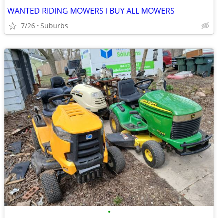
WANTED RIDING MOWERS I BUY ALL MOWERS
7/26
Suburbs
•