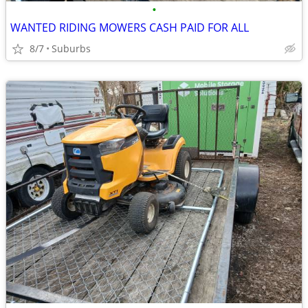
•
WANTED RIDING MOWERS CASH PAID FOR ALL
8/7
Suburbs