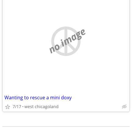
no image
Wanting to rescue a mini doxy
7/17
west chicagoland