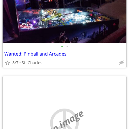
•
•
Wanted: Pinball and Arcades
8/7
St. Charles
no image