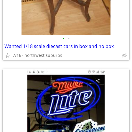
•
•
Wanted 1/18 scale diecast cars in box and no box
7/16
northwest suburbs