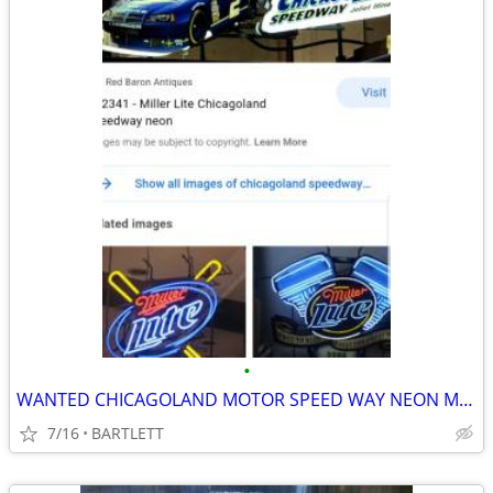
•
WANTED CHICAGOLAND MOTOR SPEED WAY NEON MILLER LITE NEON SIGN
7/16
BARTLETT