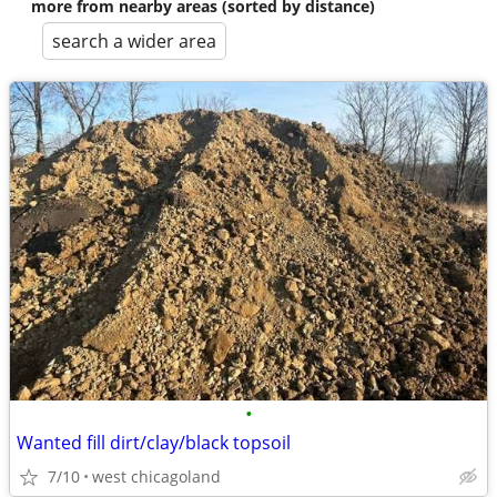
more from nearby areas (sorted by distance)
search a wider area
•
Wanted fill dirt/clay/black topsoil
7/10
west chicagoland