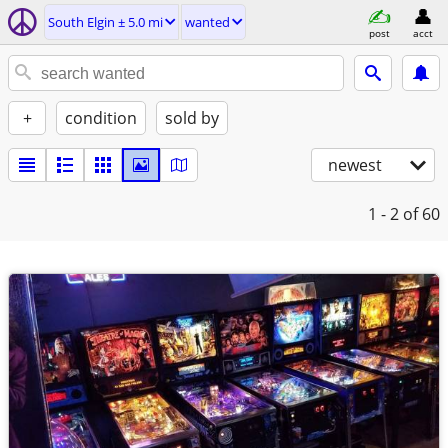
South Elgin ± 5.0 mi
wanted
post
acct
+
condition
sold by
newest
1 - 2
of 60