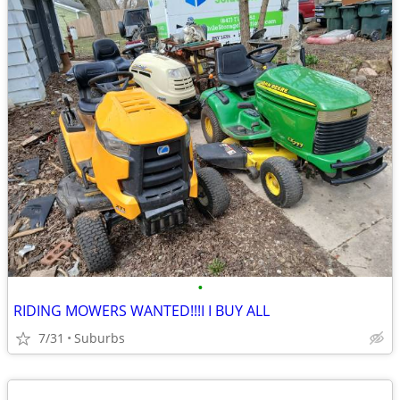
•
RIDING MOWERS WANTED!!!I I BUY ALL
7/31
Suburbs