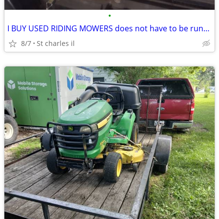
•
I BUY USED RIDING MOWERS does not have to be running
8/7
St charles il