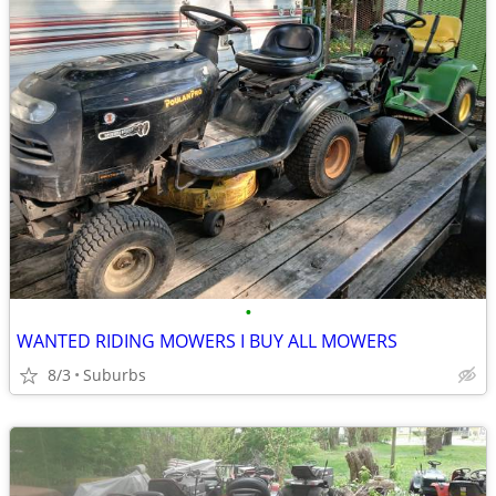
•
WANTED RIDING MOWERS I BUY ALL MOWERS
8/3
Suburbs