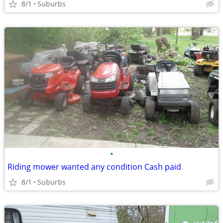
8/1
Suburbs
•
Riding mower wanted any condition Cash paid
8/1
Suburbs