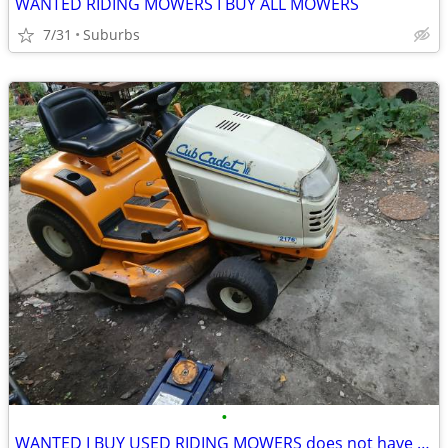
WANTED RIDING MOWERS I BUY ALL MOWERS
7/31
Suburbs
•
WANTED I BUY USED RIDING MOWERS does not have to be running