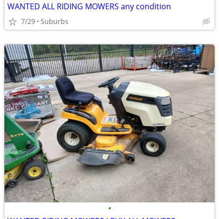
WANTED ALL RIDING MOWERS any condition
7/29
Suburbs
•