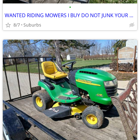
•
WANTED RIDING MOWERS I BUY DO NOT JUNK YOUR OLD MOWER
8/7
Suburbs