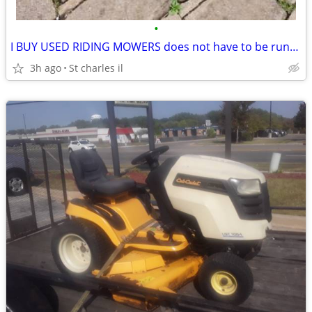
•
I BUY USED RIDING MOWERS does not have to be running
3h ago
St charles il