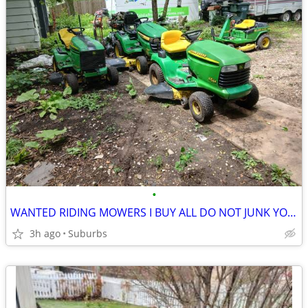
•
WANTED RIDING MOWERS I BUY ALL DO NOT JUNK YOUR OLD MOWER
3h ago
Suburbs