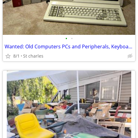
•
•
Wanted: Old Computers PCs and Peripherals, Keyboards, Monitors, Cards
8/1
St charles