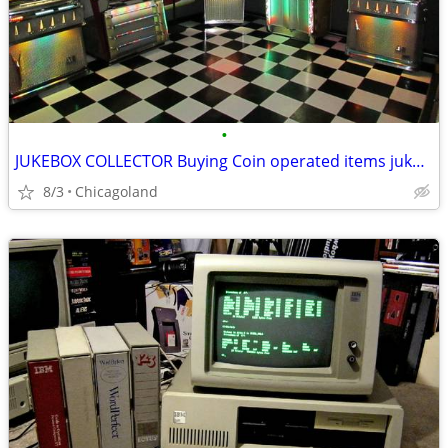
•
JUKEBOX COLLECTOR Buying Coin operated items juke box
8/3
Chicagoland