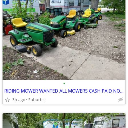
•
RIDING MOWER WANTED ALL MOWERS CASH PAID NO HASSELS
3h ago
Suburbs