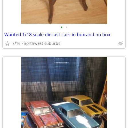
•
•
Wanted 1/18 scale diecast cars in box and no box
7/16
northwest suburbs