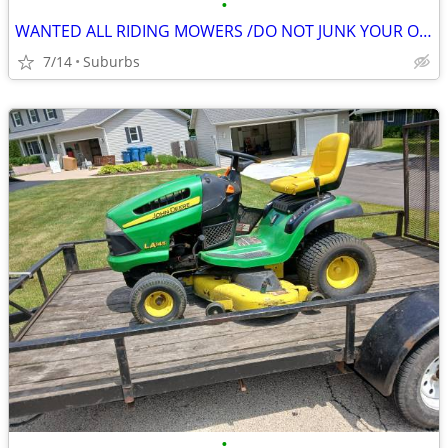
•
WANTED ALL RIDING MOWERS /DO NOT JUNK YOUR OLD MOWER
7/14
Suburbs
•