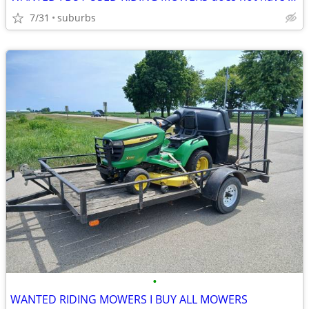
7/31
suburbs
•
WANTED RIDING MOWERS I BUY ALL MOWERS