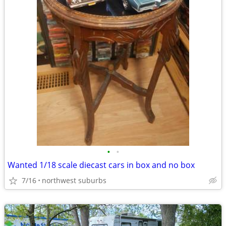
•
•
Wanted 1/18 scale diecast cars in box and no box
7/16
northwest suburbs