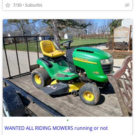
7/30
Suburbs
•
WANTED ALL RIDING MOWERS running or not