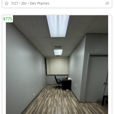
7/27
2br
Des Plaines
$775