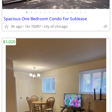
•
•
•
•
•
•
•
•
•
•
•
•
•
•
Spacious One Bedroom Condo For Sublease
3h ago
1br
700ft
city of chicago
2
$1,020