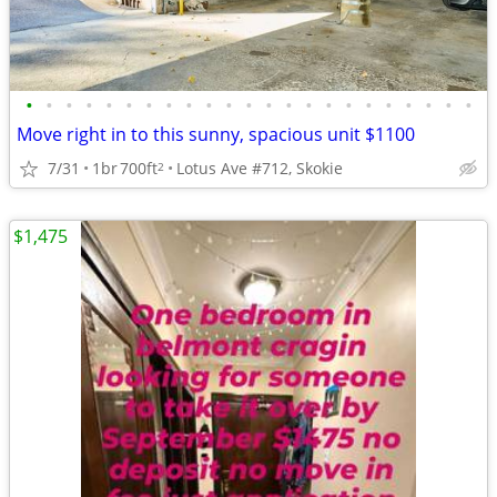
•
•
•
•
•
•
•
•
•
•
•
•
•
•
•
•
•
•
•
•
•
•
•
Move right in to this sunny, spacious unit $1100
7/31
1br
700ft
Lotus Ave #712, Skokie
2
$1,475