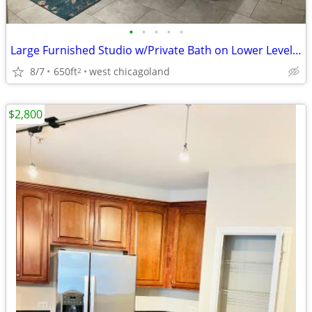
•
•
•
•
•
Large Furnished Studio w/Private Bath on Lower Level - 45 days or less
8/7
650ft
west chicagoland
2
$2,800