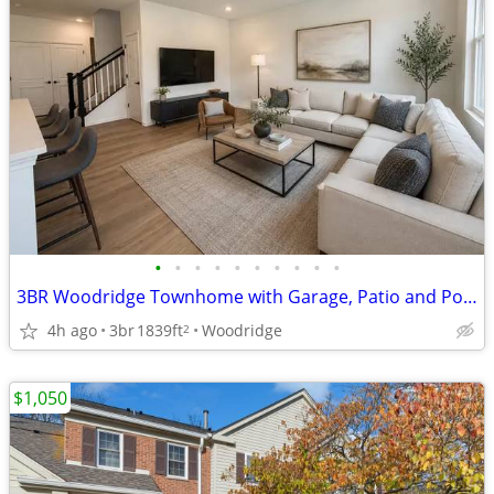
•
•
•
•
•
•
•
•
•
•
3BR Woodridge Townhome with Garage, Patio and Pond Views
4h ago
3br
1839ft
Woodridge
2
$1,050