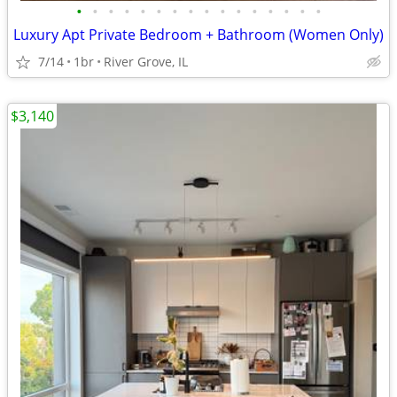
•
•
•
•
•
•
•
•
•
•
•
•
•
•
•
•
Luxury Apt Private Bedroom + Bathroom (Women Only)
7/14
1br
River Grove, IL
$3,140