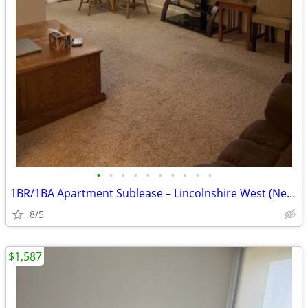
•
•
•
•
•
•
•
•
•
•
1BR/1BA Apartment Sublease – Lincolnshire West (Near NIU)
8/5
$1,587