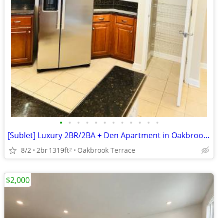
•
•
•
•
•
•
•
•
•
•
•
•
[Sublet] Luxury 2BR/2BA + Den Apartment in Oakbrook Terrace - Sept 1st
8/2
2br
1319ft
Oakbrook Terrace
2
$2,000