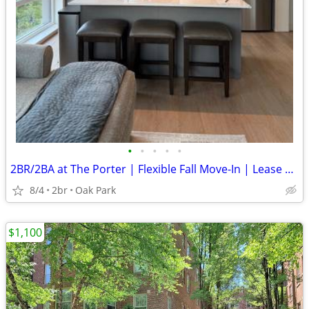
•
•
•
•
•
2BR/2BA at The Porter | Flexible Fall Move-In | Lease Through May 2027
8/4
2br
Oak Park
$1,100