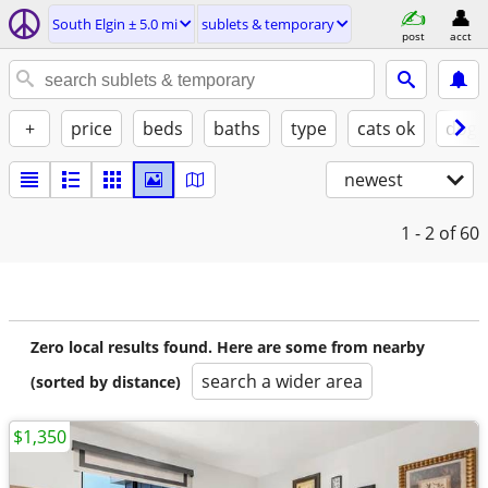
South Elgin ± 5.0 mi
sublets & temporary
post
acct
+
price
beds
baths
type
cats ok
dogs
newest
1 - 2
of 60
Zero local results found. Here are some from nearby
search a wider area
(sorted by distance)
$1,350