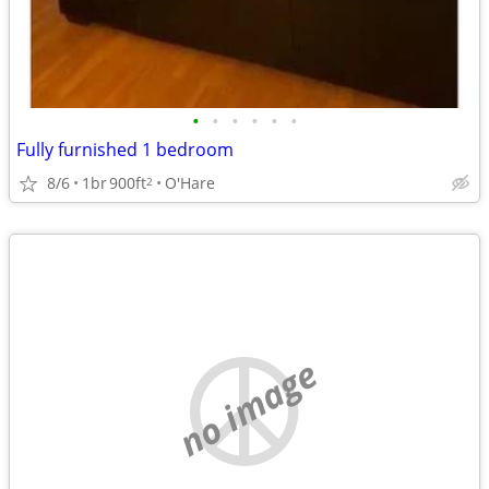
•
•
•
•
•
•
Fully furnished 1 bedroom
8/6
1br
900ft
O'Hare
2
no image