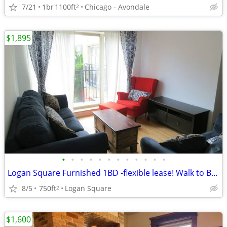
7/21
1br
1100ft
Chicago - Avondale
2
$1,895
•
•
•
•
•
•
•
•
•
•
•
•
Logan Square Furnished 1BD -flexible lease! Walk to Blue Line
8/5
750ft
Logan Square
2
$1,600