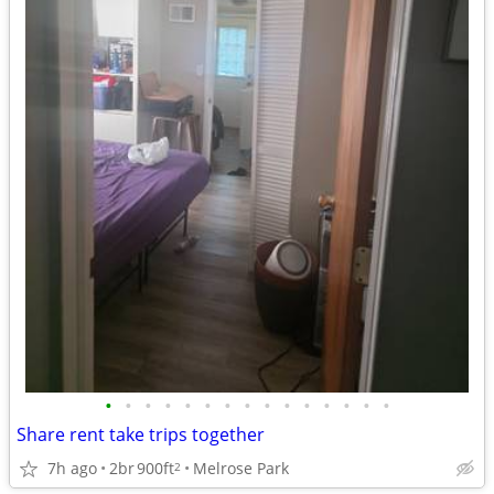
•
•
•
•
•
•
•
•
•
•
•
•
•
•
•
Share rent take trips together
7h ago
2br
900ft
Melrose Park
2