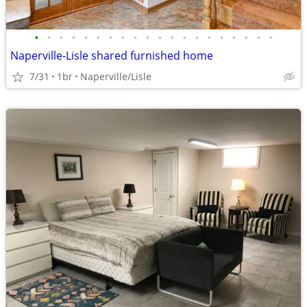
•
•
•
•
•
•
•
•
•
•
•
•
•
•
•
•
•
•
•
•
Naperville-Lisle shared furnished home
7/31
1br
Naperville/Lisle