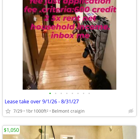
•
•
•
•
•
•
•
•
Lease take over 9/1/26 - 8/31/27
7/29
1br
1000ft
Belmont craigin
2
$1,050