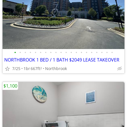
•
•
•
•
•
•
•
•
•
•
•
•
•
•
•
•
•
•
•
•
NORTHBROOK 1 BED / 1 BATH $2049 LEASE TAKEOVER
7/25
1br
667ft
Northbrook
2
$1,100