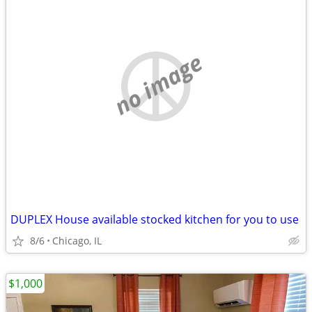
no image
DUPLEX House available stocked kitchen for you to use
8/6
Chicago, IL
$1,000