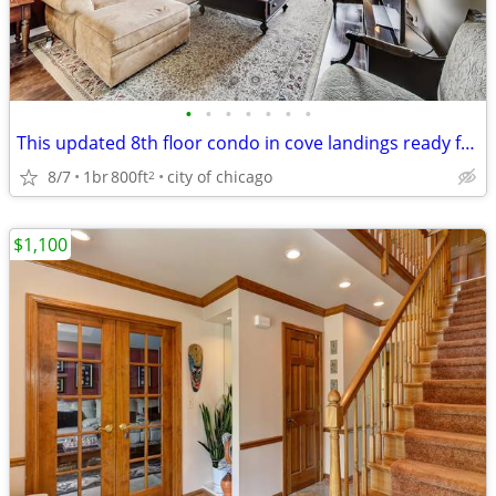
•
•
•
•
•
•
•
This updated 8th floor condo in cove landings ready for move in
8/7
1br
800ft
city of chicago
2
$1,100