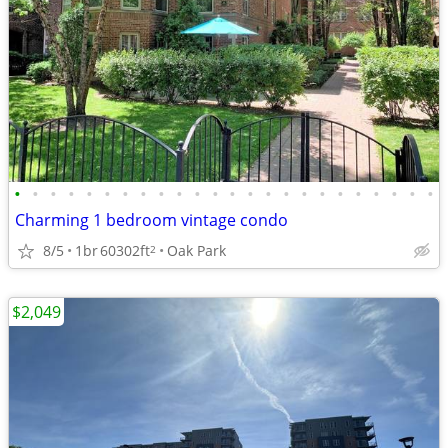
•
•
•
•
•
•
•
•
•
•
•
•
•
•
•
•
•
•
•
•
•
•
•
•
Charming 1 bedroom vintage condo
8/5
1br
60302ft
Oak Park
2
$2,049