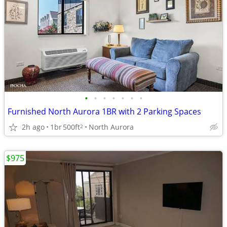
•
•
•
•
•
•
•
Furnished North Aurora 1BR with 2 Parking Spaces
2h ago
1br
500ft
North Aurora
2
$975