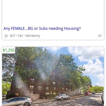
Any FEMALE…BG or Subs needing Housing?
8/7
1br
McHenry
$1,250