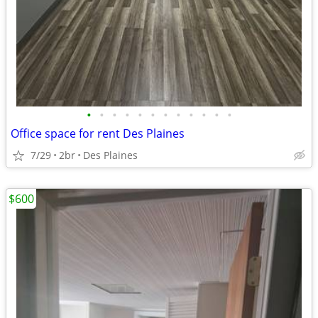
•
•
•
•
•
•
•
•
•
•
•
•
Office space for rent Des Plaines
7/29
2br
Des Plaines
$600