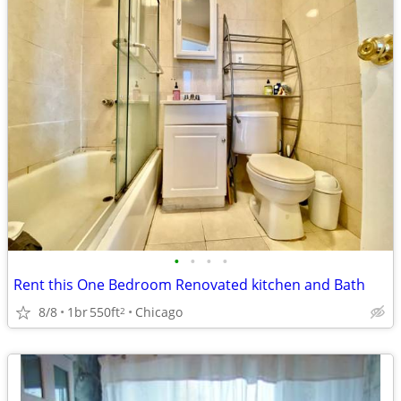
•
•
•
•
Rent this One Bedroom Renovated kitchen and Bath
8/8
1br
550ft
Chicago
2