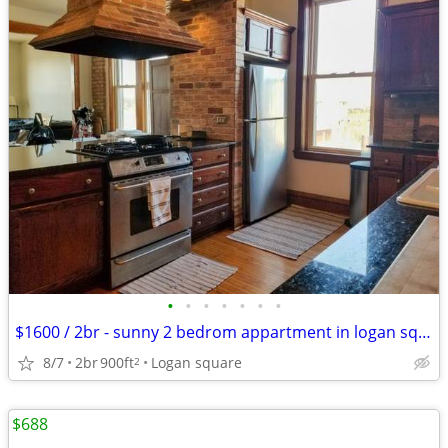
•
•
•
•
•
•
•
$1600 / 2br - sunny 2 bedrom appartment in logan sq near 606
8/7
2br
900ft
Logan square
2
$688