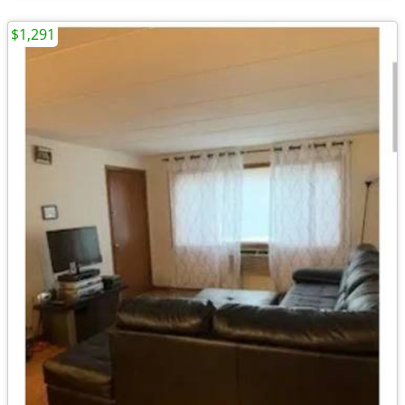
$1,291