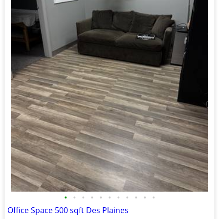
•
•
•
•
•
•
•
•
•
•
•
Office Space 500 sqft Des Plaines