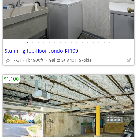
•
•
•
•
•
•
•
•
•
•
•
•
•
•
•
•
Stunning top-floor condo $1100
7/31
1br
900ft
Galitz St #401, Skokie
2
$1,100