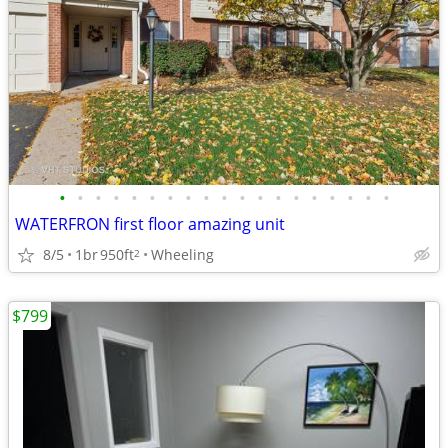
•
•
•
•
•
•
•
•
•
•
•
•
•
•
•
•
•
•
•
WATERFRON first floor amazing unit
8/5
1br
950ft
Wheeling
2
$799