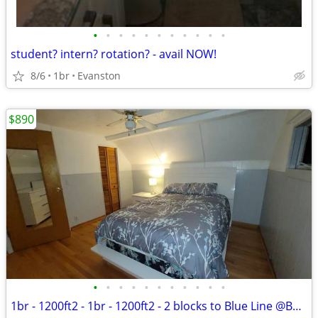
•
•
•
•
•
•
•
•
•
•
•
student? intern? rotation? - avail NOW!
8/6
1br
Evanston
$890
•
•
•
•
•
•
•
•
•
•
•
1br - 1200ft2 - 1br - 1200ft2 - 2 blocks to Blue Line @Belmont