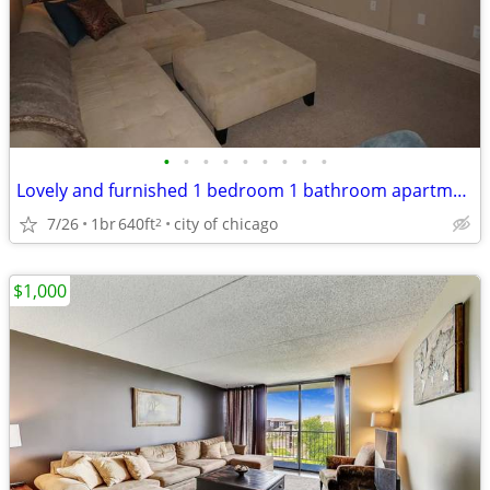
•
•
•
•
•
•
•
•
•
Lovely and furnished 1 bedroom 1 bathroom apartment
7/26
1br
640ft
city of chicago
2
$1,000