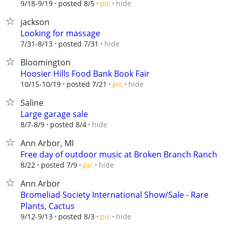
hide
9/18-9/19
posted 8/5
pic
jackson
Looking for massage
hide
7/31-8/13
posted 7/31
Bloomington
Hoosier Hills Food Bank Book Fair
hide
10/15-10/19
posted 7/21
pic
Saline
Large garage sale
hide
8/7-8/9
posted 8/4
Ann Arbor, MI
Free day of outdoor music at Broken Branch Ranch
hide
8/22
posted 7/9
pic
Ann Arbor
Bromeliad Society International Show/Sale - Rare
Plants, Cactus
hide
9/12-9/13
posted 8/3
pic