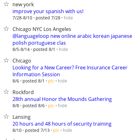
new york
improve your spanish with us!
hide
7/28-8/10
posted 7/28
Chicago NYC Los Angeles
@languageloop new online arabic korean japanese
polish portuguese clas
hide
8/5-8/14
posted 8/1
Chicago
Looking for a New Career? Free Insurance Career
Information Session
hide
8/6
posted 8/1
pic
Rockford
28th annual Honor the Mounds Gathering
hide
8/8
posted 8/6
pic
Lansing
20 hours and 48 hours of security training
hide
8/10
posted 7/13
pic