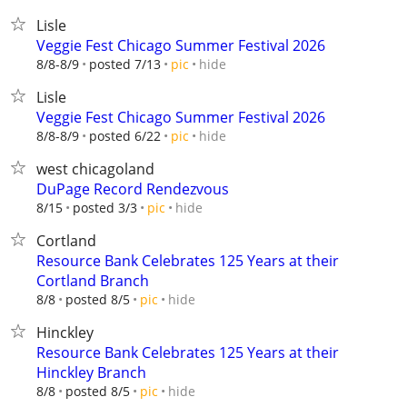
Lisle
Veggie Fest Chicago Summer Festival 2026
hide
8/8-8/9
posted 7/13
pic
Lisle
Veggie Fest Chicago Summer Festival 2026
hide
8/8-8/9
posted 6/22
pic
west chicagoland
DuPage Record Rendezvous
hide
8/15
posted 3/3
pic
Cortland
Resource Bank Celebrates 125 Years at their
Cortland Branch
hide
8/8
posted 8/5
pic
Hinckley
Resource Bank Celebrates 125 Years at their
Hinckley Branch
hide
8/8
posted 8/5
pic