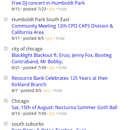
Free DJ concert in Humboldt Park
hide
8/15
posted 7/23
pic
Humboldt Park South East
Community Meeting 12th CPD CAPS Division &
California Area
hide
8/11
posted 8/5
pic
city of chicago
Blacklight Blackout ft. Enzo, Jenny Fox, Bootleg
Contraband, Mr Bobby,
hide
8/21
posted 7/30
pic
Resource Bank Celebrates 125 Years at their
Kirkland Branch
hide
8/7
posted 8/5
pic
Chicago
Sat, 15th of August: Nocturna Summer Goth Ball
hide
8/15
posted 7/30
pic
south suburbs