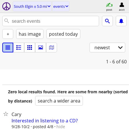
South Elgin ± 5.0 mi
events
post
acct
+
has image
posted today
newest
1 - 6
of 60
Zero local results found. Here are some from nearby (sorted
search a wider area
by distance)
Cary
Interested in listening to a CD?
hide
9/28-10/2
posted 4/8