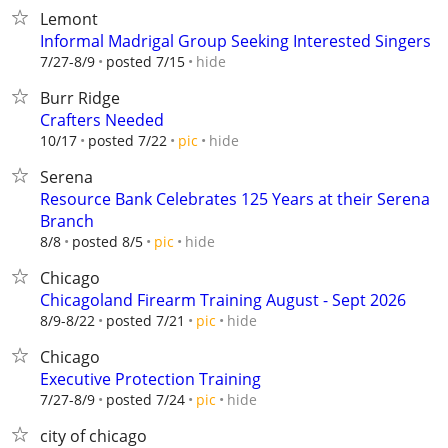
Lemont
Informal Madrigal Group Seeking Interested Singers
hide
7/27-8/9
posted 7/15
Burr Ridge
Crafters Needed
hide
10/17
posted 7/22
pic
Serena
Resource Bank Celebrates 125 Years at their Serena
Branch
hide
8/8
posted 8/5
pic
Chicago
Chicagoland Firearm Training August - Sept 2026
hide
8/9-8/22
posted 7/21
pic
Chicago
Executive Protection Training
hide
7/27-8/9
posted 7/24
pic
city of chicago