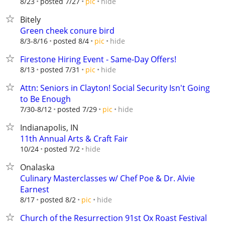
hide
8/23
posted 7/27
pic
Bitely
Green cheek conure bird
hide
8/3-8/16
posted 8/4
pic
Firestone Hiring Event - Same-Day Offers!
hide
8/13
posted 7/31
pic
Attn: Seniors in Clayton! Social Security Isn't Going
to Be Enough
hide
7/30-8/12
posted 7/29
pic
Indianapolis, IN
11th Annual Arts & Craft Fair
hide
10/24
posted 7/2
Onalaska
Culinary Masterclasses w/ Chef Poe & Dr. Alvie
Earnest
hide
8/17
posted 8/2
pic
Church of the Resurrection 91st Ox Roast Festival