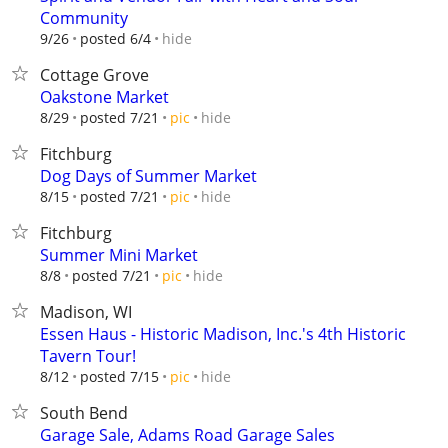
Community
hide
9/26
posted 6/4
Cottage Grove
Oakstone Market
hide
8/29
posted 7/21
pic
Fitchburg
Dog Days of Summer Market
hide
8/15
posted 7/21
pic
Fitchburg
Summer Mini Market
hide
8/8
posted 7/21
pic
Madison, WI
Essen Haus - Historic Madison, Inc.'s 4th Historic
Tavern Tour!
hide
8/12
posted 7/15
pic
South Bend
Garage Sale, Adams Road Garage Sales