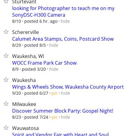
Sturtevant
looking for Photographer to teach me on my
SonyDSC-H300 Camera
hide
8/10
posted 6 hr. ago
Schererville
Calumet Area Stamps, Coins, Postcard Show
hide
8/29
posted 8/5
Waukesha, WI
WOCC Frame Park Car Show
hide
8/9
posted 3/20
Waukesha
Wings & Wheels Show, Waukesha County Airport
hide
9/20
posted 6/27
pic
Milwaukee
Discover Summer Block Party: Gospel Night!
hide
8/23
posted 7/24
pic
Wauwatosa
Spirit and Vendor Fair with Heart and Soul