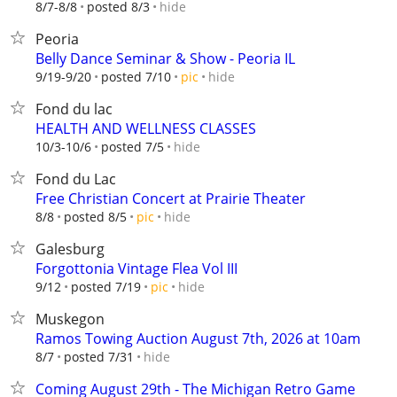
hide
8/7-8/8
posted 8/3
Peoria
Belly Dance Seminar & Show - Peoria IL
hide
9/19-9/20
posted 7/10
pic
Fond du lac
HEALTH AND WELLNESS CLASSES
hide
10/3-10/6
posted 7/5
Fond du Lac
Free Christian Concert at Prairie Theater
hide
8/8
posted 8/5
pic
Galesburg
Forgottonia Vintage Flea Vol III
hide
9/12
posted 7/19
pic
Muskegon
Ramos Towing Auction August 7th, 2026 at 10am
hide
8/7
posted 7/31
Coming August 29th - The Michigan Retro Game