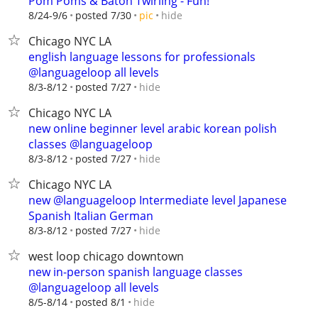
Pom Poms & Baton Twirling - Fun!
hide
8/24-9/6
posted 7/30
pic
Chicago NYC LA
english language lessons for professionals
@languageloop all levels
hide
8/3-8/12
posted 7/27
Chicago NYC LA
new online beginner level arabic korean polish
classes @languageloop
hide
8/3-8/12
posted 7/27
Chicago NYC LA
new @languageloop Intermediate level Japanese
Spanish Italian German
hide
8/3-8/12
posted 7/27
west loop chicago downtown
new in-person spanish language classes
@languageloop all levels
hide
8/5-8/14
posted 8/1