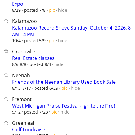
Expo!
hide
8/29
posted 7/8
pic
Kalamazoo
Kalamazoo Record Show, Sunday, October 4, 2026, 8
AM - 4 PM
hide
10/4
posted 5/9
pic
Grandville
Real Estate classes
hide
8/6-8/8
posted 8/3
Neenah
Friends of the Neenah Library Used Book Sale
hide
8/13-8/17
posted 6/29
pic
Fremont
West Michigan Praise Festival - Ignite the Fire!
hide
9/12
posted 7/23
pic
Greenleaf
Golf Fundraiser