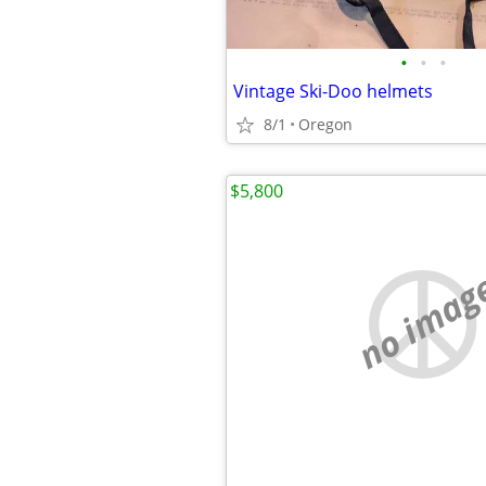
•
•
•
Vintage Ski-Doo helmets
8/1
Oregon
$5,800
no imag