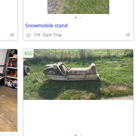
•
•
Snowmobile stand
7/9
East Troy
$50
•
•
•
•
•