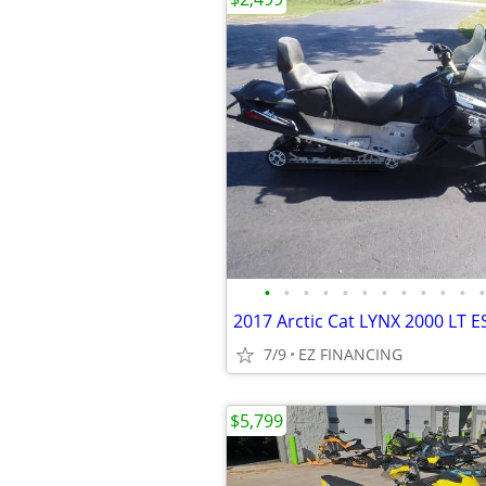
•
•
•
•
•
•
•
•
•
•
•
•
2017 Arctic Cat LYNX 2000 LT E
7/9
EZ FINANCING
$5,799