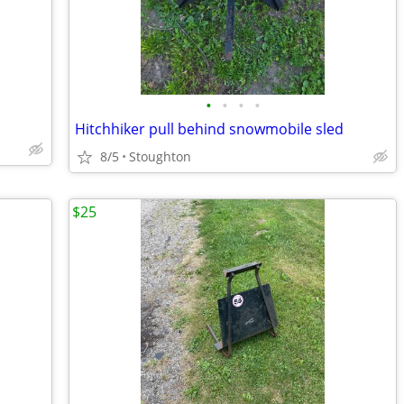
•
•
•
•
Hitchhiker pull behind snowmobile sled
8/5
Stoughton
$25