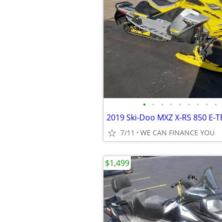
•
•
•
•
•
•
•
•
•
7/11
WE CAN FINANCE YOU
$1,499