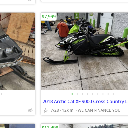
$7,999
•
•
•
•
•
•
•
•
•
•
7/28
12k mi
WE CAN FINANCE YOU
$11,499