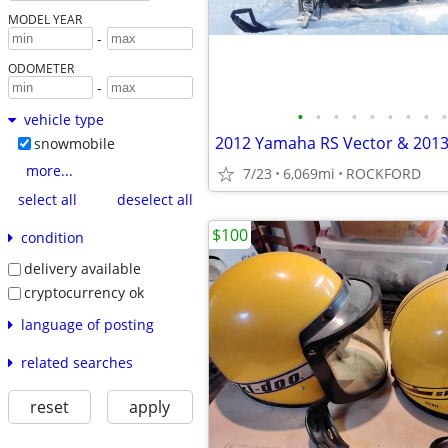
MODEL YEAR
-
ODOMETER
-
•
•
•
•
•
•
•
•
•
vehicle type
snowmobile
more...
7/23
6,069mi
ROCKFORD
select all
deselect all
$100
condition
delivery available
cryptocurrency ok
language of posting
related searches
reset
apply