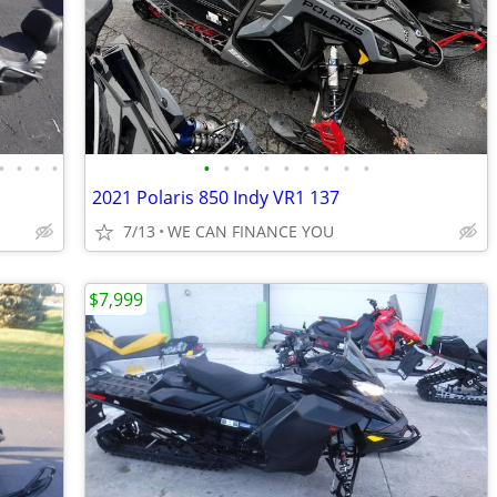
•
•
•
•
•
•
•
•
•
•
•
•
•
2021 Polaris 850 Indy VR1 137
7/13
WE CAN FINANCE YOU
$7,999