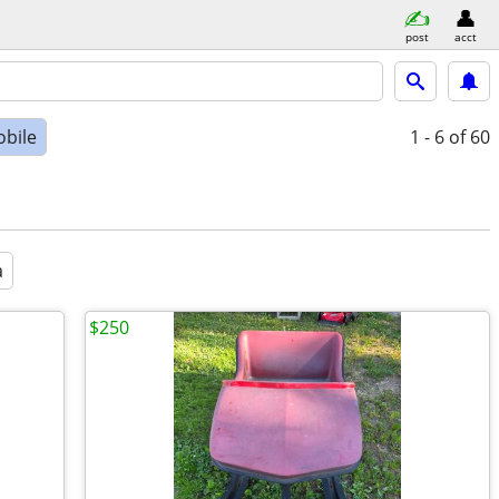
post
acct
bile
1 - 6
of 60
a
$250