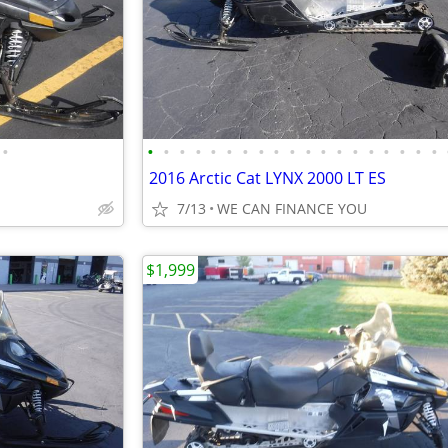
•
•
•
•
•
•
•
•
•
•
•
•
•
•
•
•
•
•
•
•
2016 Arctic Cat LYNX 2000 LT ES
7/13
WE CAN FINANCE YOU
$1,999