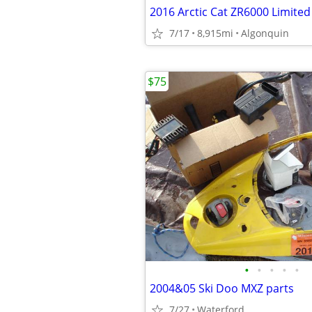
7/17
8,915mi
Algonquin
$75
•
•
•
•
•
2004&05 Ski Doo MXZ parts
7/27
Waterford