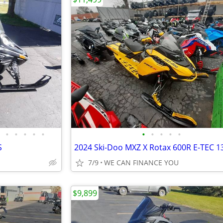
•
•
•
•
•
•
•
•
•
•
S
7/9
WE CAN FINANCE YOU
$9,899