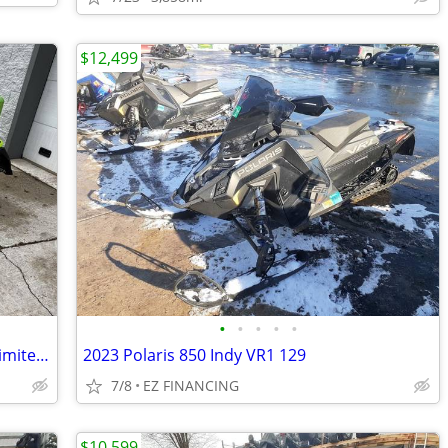
$12,499
•
•
•
•
•
2018 Arctic Cat XF 9000 Cross Country Limited 137
2023 Polaris 850 Indy VR1 129
7/8
EZ FINANCING
$10,599