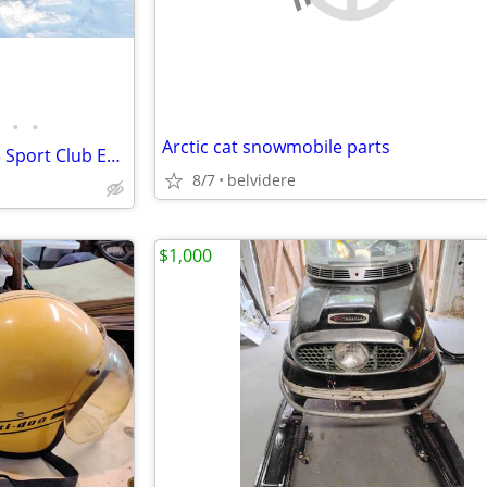
•
•
Arctic cat snowmobile parts
2012 Yamaha RS Vector & 2013 Sport Club Enclosed Trailer
8/7
belvidere
$1,000