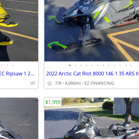
•
•
•
•
•
•
•
•
•
•
•
•
•
•
•
2019 Ski-Doo MXZ X-RS 850 E-TEC Ripsaw 1 25 w Adj Pkg
7/8
4,086mi
EZ FINANCING
$1,999