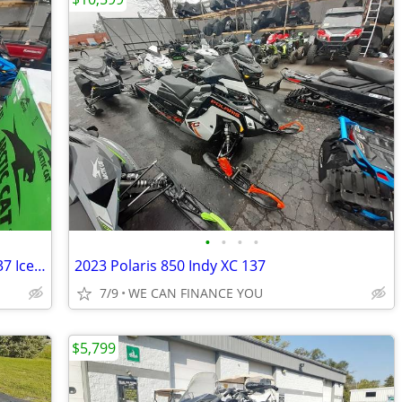
•
•
•
•
2024 Ski-Doo MXZ X Rotax 600R E-TEC 137 Ice R XT 1 5 7 2 in Yel
2023 Polaris 850 Indy XC 137
7/9
WE CAN FINANCE YOU
$5,799