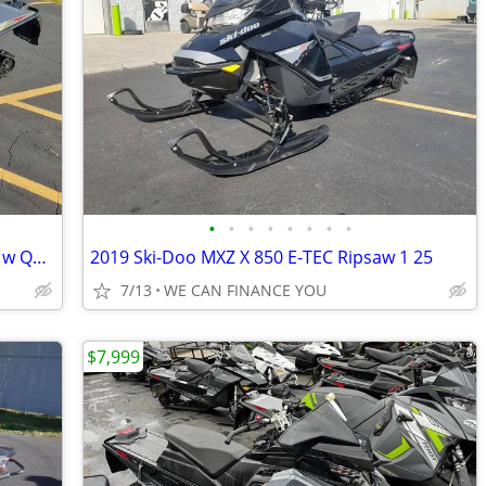
•
•
•
•
•
•
•
•
2022 Arctic Cat Riot 8000 146 1 35 ARS II w QS3 S Green Full Send
2019 Ski-Doo MXZ X 850 E-TEC Ripsaw 1 25
7/13
WE CAN FINANCE YOU
$7,999