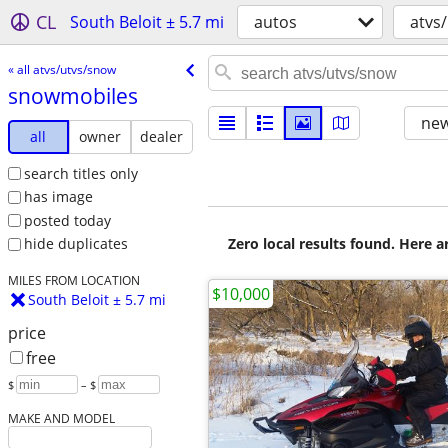
CL
South Beloit ± 5.7 mi
autos
atvs
« all atvs/utvs/snow
snowmobiles
new
all
owner
dealer
search titles only
has image
posted today
Zero local results found. Here 
hide duplicates
MILES FROM LOCATION
$10,000
South Beloit ± 5.7 mi
price
free
$
– $
MAKE AND MODEL