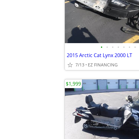
•
•
•
•
•
•
•
2015 Arctic Cat Lynx 2000 LT
7/13
EZ FINANCING
$1,999