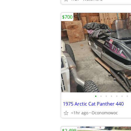
$700
•
•
•
•
•
•
•
1975 Arctic Cat Panther 440
<1hr ago
Oconomowoc
$2,499