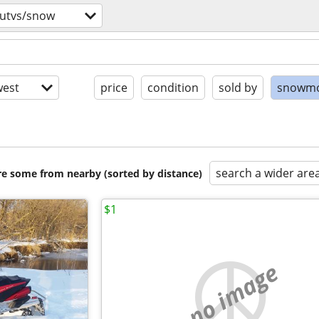
/utvs/snow
est
price
condition
sold by
snowmo
search a wider are
are some from nearby (sorted by distance)
$1
no image