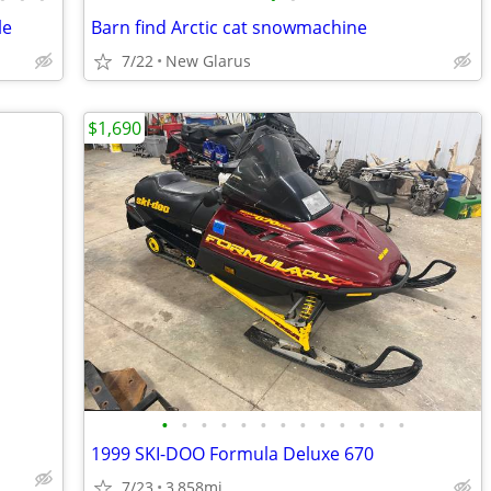
le
Barn find Arctic cat snowmachine
7/22
New Glarus
$1,690
•
•
•
•
•
•
•
•
•
•
•
•
•
1999 SKI-DOO Formula Deluxe 670
7/23
3,858mi