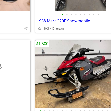
•
•
•
•
•
•
•
•
•
1968 Merc 220E Snowmobile
8/3
Oregon
$1,500
e
•
•
•
•
•
•
•
•
•
•
•
•
•
•
•
•