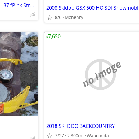
2016 Arctic Cat ZR6000 Limited 137 “Pink Strobe” snowmobile
2008 Skidoo GSX 600 HO SDI Snowmobi
8/6
Mchenry
$7,650
no image
2018 SKI DOO BACKCOUNTRY
7/27
2,300mi
Wauconda