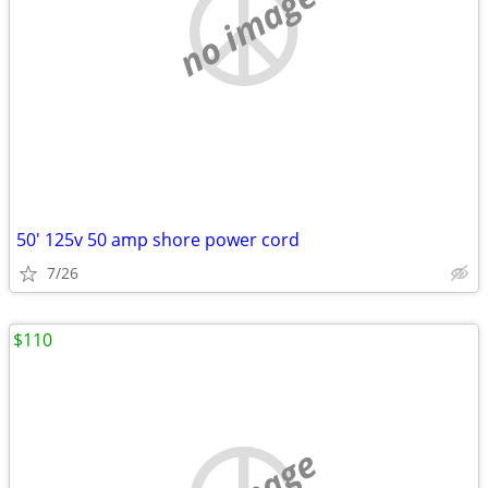
no image
50' 125v 50 amp shore power cord
7/26
$110