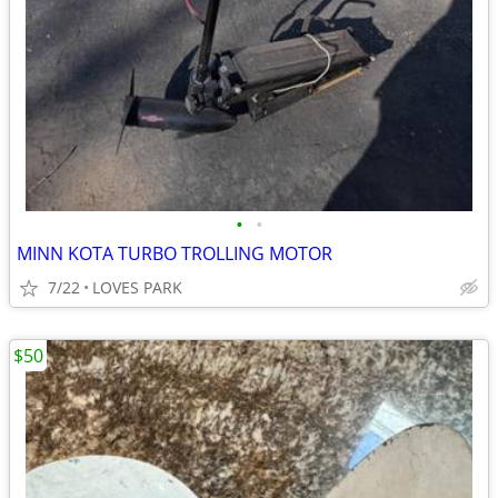
•
•
MINN KOTA TURBO TROLLING MOTOR
7/22
LOVES PARK
$50