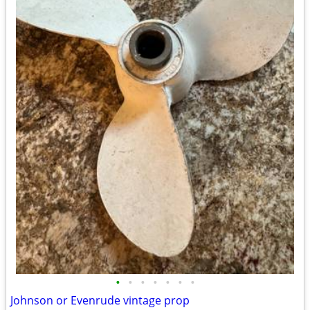
•
•
•
•
•
•
•
Johnson or Evenrude vintage prop