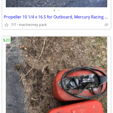
•
•
Propeller 10 1/4 x 16.5 for Outboard, Mercury Racing SST-120 SST-140
7/7
machesney park
$20