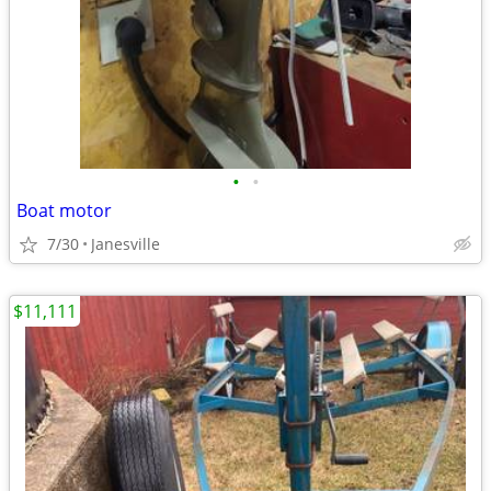
•
•
Boat motor
7/30
Janesville
$11,111