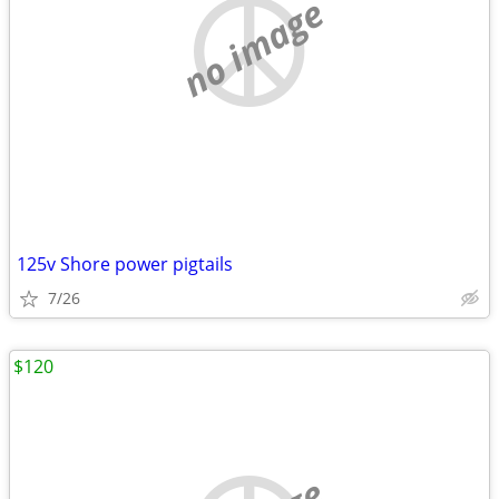
no image
125v Shore power pigtails
7/26
$120