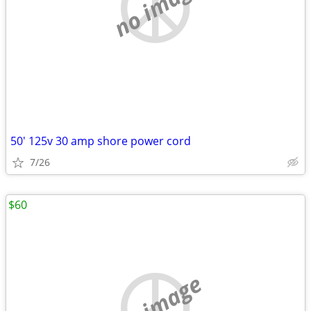
no image
50' 125v 30 amp shore power cord
7/26
$60
no image