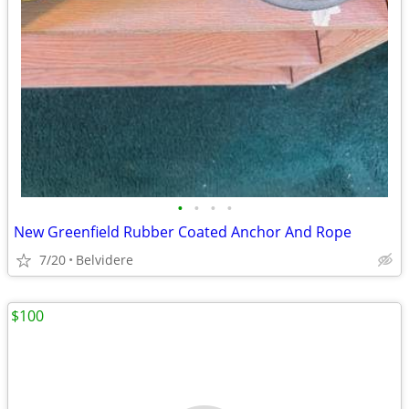
•
•
•
•
New Greenfield Rubber Coated Anchor And Rope
7/20
Belvidere
$100