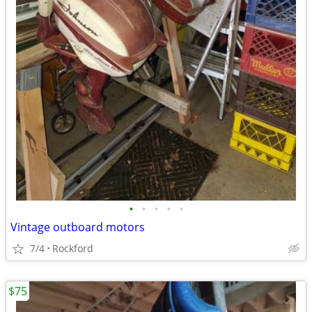
•
•
•
•
•
Vintage outboard motors
7/4
Rockford
$75