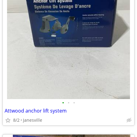
•
•
•
Attwood anchor lift system
8/2
Janesville