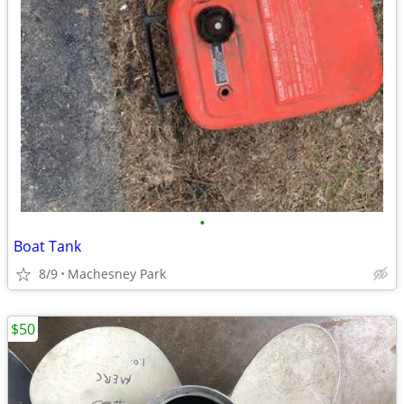
•
Boat Tank
8/9
Machesney Park
$50