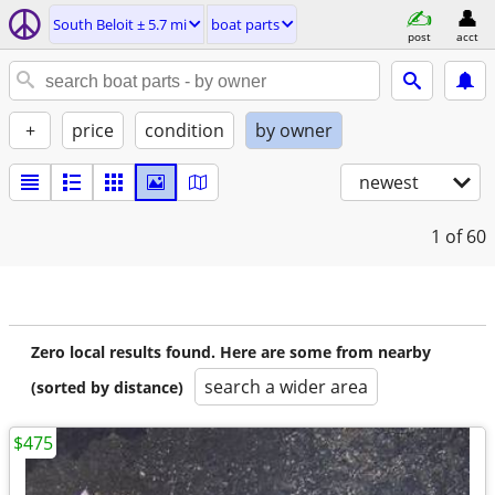
South Beloit ± 5.7 mi
boat parts
post
acct
+
price
condition
by owner
newest
1
of 60
Zero local results found. Here are some from nearby
search a wider area
(sorted by distance)
$475