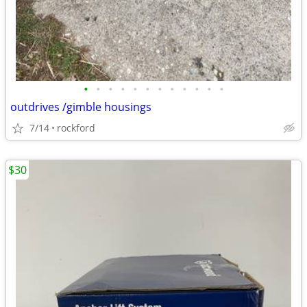
•
•
•
•
•
•
•
•
•
•
•
•
outdrives /gimble housings
7/14
rockford
$30