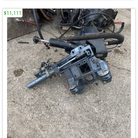
$11,111