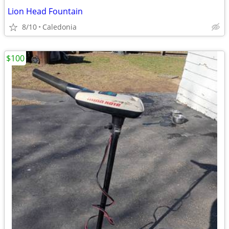
Lion Head Fountain
8/10
Caledonia
$100