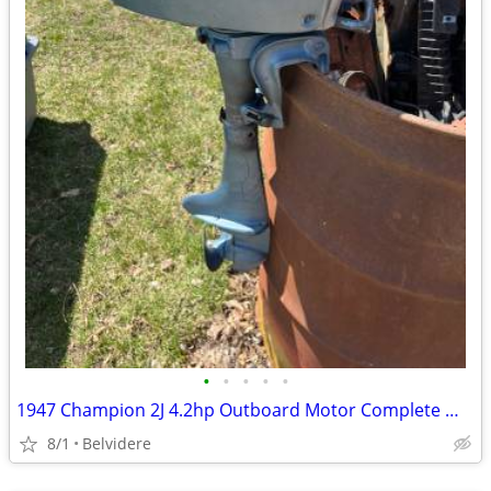
•
•
•
•
•
1947 Champion 2J 4.2hp Outboard Motor Complete Wall Hanger
8/1
Belvidere