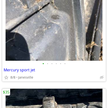
•
•
•
•
•
•
Mercury sport jet
8/8
Janesville
$35