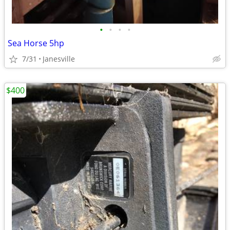
•
•
•
•
Sea Horse 5hp
7/31
Janesville
$400