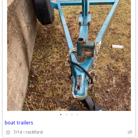
•
•
•
•
boat trailers
7/14
rockford