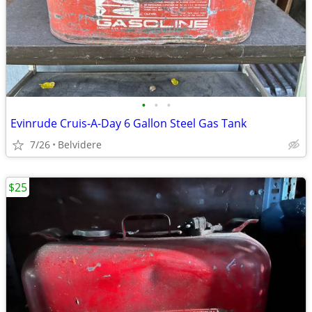
•
•
•
Evinrude Cruis-A-Day 6 Gallon Steel Gas Tank
7/26
Belvidere
$25