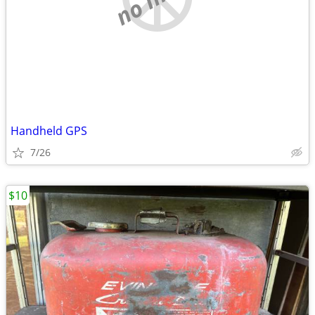
Handheld GPS
7/26
$10