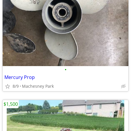
•
Mercury Prop
8/9
Machesney Park
$1,500