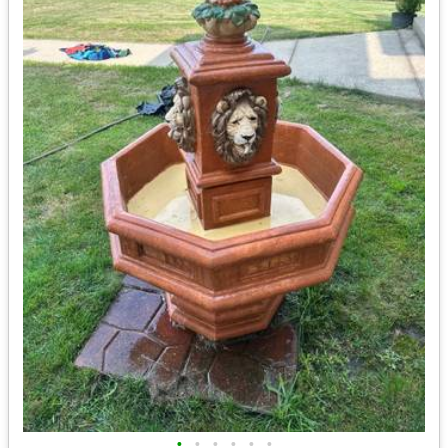
•
•
•
•
•
•