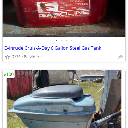
•
•
•
•
Evinrude Cruis-A-Day 6 Gallon Steel Gas Tank
7/26
Belvidere
$100