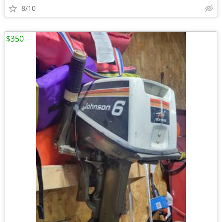
8/10
$350