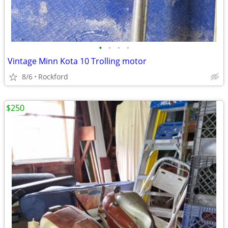
•
•
•
•
Vintage Minn Kota 10 Trolling motor
8/6
Rockford
$250