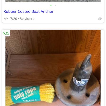
•
•
Rubber Coated Boat Anchor
7/20
Belvidere
$35