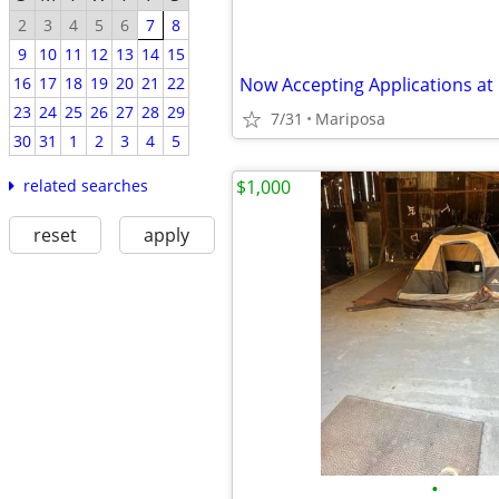
2
3
4
5
6
7
8
9
10
11
12
13
14
15
Now Accepting Applications at
16
17
18
19
20
21
22
23
24
25
26
27
28
29
7/31
Mariposa
30
31
1
2
3
4
5
$1,000
related searches
reset
apply
•