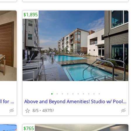
$1,895
•
•
•
•
•
•
•
•
•
•
Lowered rates for Limited time Only! Call for details!
Above and Beyond Amenities! Studio w/ Pool, Patio & Pet-Friendly Vibes
8/5
497ft
2
$765