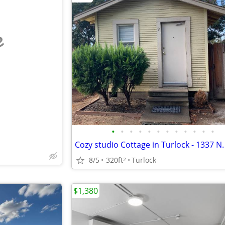
e
•
•
•
•
•
•
•
•
•
•
•
•
8/5
320ft
Turlock
2
$1,380