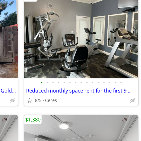
•
•
•
•
•
•
•
•
•
•
•
•
•
•
•
Cozy studio Cottage in Turlock - 1337 N. Golden State #9
Reduced monthly space rent for the first 9 months!!!!!!!!!
8/5
Ceres
$1,380