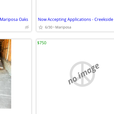
 Mariposa Oaks
6/30
Mariposa
$750
no image