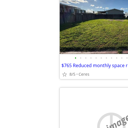
•
•
•
•
•
•
•
•
•
•
•
8/5
Ceres
no imag