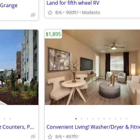
Land for fifth wheel RV
A Grange
8/6
900ft
Modesto
2
$1,895
•
•
•
•
•
•
•
•
•
•
•
•
Stunning Studio Retreat-Quartz Counters, Pool, BBQ & More Await
8/6
497ft
2