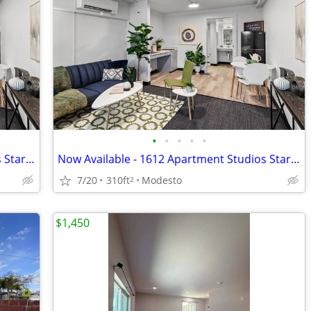
•
•
•
•
•
Now Available - 1612 Apartment Studios Starting
Now Available - 1612 Apartment Studios Starting
7/20
310ft
Modesto
2
$1,450