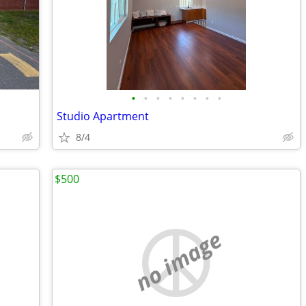
•
•
•
•
•
•
•
•
Studio Apartment
8/4
$500
no image