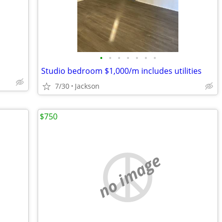
•
•
•
•
•
•
•
Studio bedroom $1,000/m includes utilities
7/30
Jackson
$750
no image