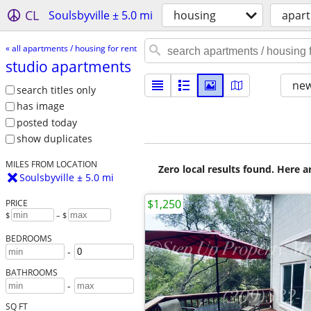
CL
Soulsbyville ± 5.0 mi
housing
apart
« all apartments / housing for rent
studio apartments
new
search titles only
has image
posted today
show duplicates
MILES FROM LOCATION
Zero local results found. Here 
Soulsbyville ± 5.0 mi
$1,250
PRICE
$
– $
BEDROOMS
-
BATHROOMS
-
SQ FT