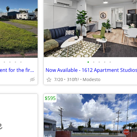
•
•
•
•
•
•
•
•
•
$765 Reduced monthly space rent for the first 9 months!!!!!!!!!
7/20
310ft
Modesto
2
$595
e