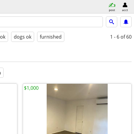
post
acct
 ok
dogs ok
furnished
1 - 6
of 60
a
$1,000