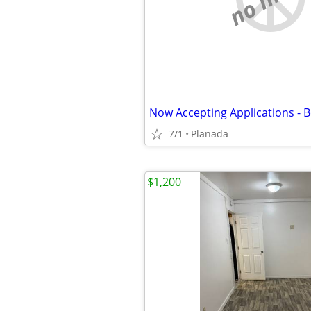
7/1
Planada
$1,200