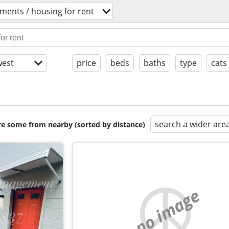
ments / housing for rent
est
price
beds
baths
type
cats
search a wider are
are some from nearby (sorted by distance)
no image