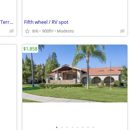
Now Accepting Applications - Creekside Terrace
Fifth wheel / RV spot
8/6
900ft
Modesto
2
$1,858
•
•
•
•
•
•
•
•