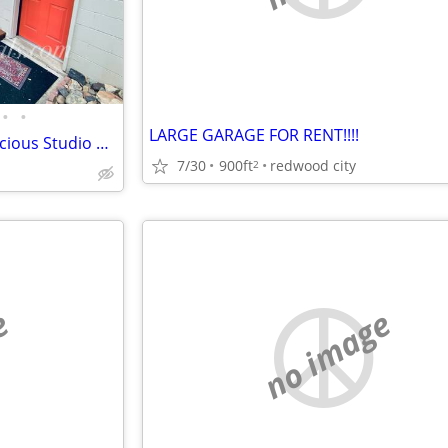
•
•
LARGE GARAGE FOR RENT!!!!
483 E Jackson - Private and Spacious Studio Near Downtown Sonora
7/30
900ft
redwood city
2
e
no image