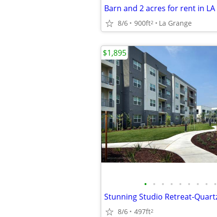
Barn and 2 acres for rent in L
8/6
900ft
La Grange
2
$1,895
•
•
•
•
•
•
•
•
•
8/6
497ft
2