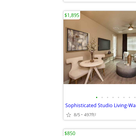
$1,895
•
•
•
•
•
•
•
•
8/5
497ft
2
$850