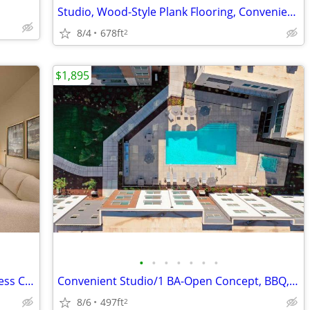
Studio, Wood-Style Plank Flooring, Convenient Location
8/4
678ft
2
$1,895
•
•
•
•
•
•
•
Convenient Living! Washer/Dryer & Fitness Club Included
Convenient Studio/1 BA-Open Concept, BBQ, Business Center, Move Fast
8/6
497ft
2