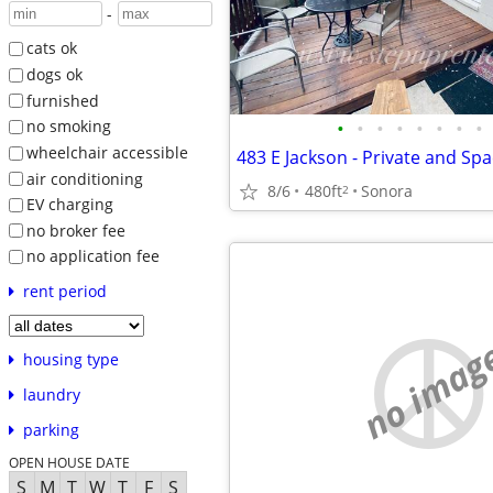
-
cats ok
dogs ok
furnished
•
•
•
•
•
•
•
•
no smoking
wheelchair accessible
air conditioning
8/6
480ft
Sonora
2
EV charging
no broker fee
no application fee
rent period
no imag
housing type
laundry
parking
OPEN HOUSE DATE
S
M
T
W
T
F
S