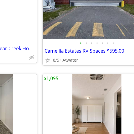
•
•
•
•
•
•
•
Now Accepting Applications - Bear Creek Housing Apts
Camellia Estates RV Spaces $595.00
8/5
Atwater
$1,095