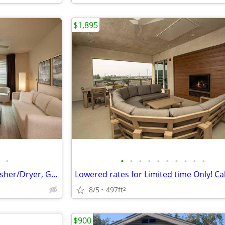
$1,895
•
•
•
•
•
•
•
•
•
•
•
Sophisticated Studio Living-Washer/Dryer, Game Room, Parking Included
8/5
497ft
2
$900