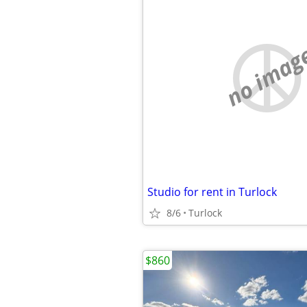
no imag
Studio for rent in Turlock
8/6
Turlock
$860