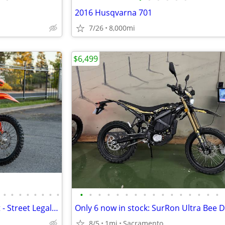
2016 Husqvarna 701
7/26
8,000mi
$6,499
•
•
•
•
•
•
•
•
•
•
•
•
•
•
•
•
•
•
•
•
•
•
•
•
2022 KTM 500 EXC-F Dual Sport - Street Legal - 9K Miles
8/5
1mi
Sacramento