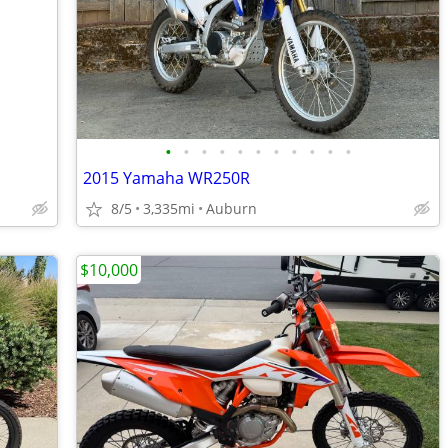
•
•
•
•
•
•
•
•
•
•
•
2015 Yamaha WR250R
8/5
3,335mi
Auburn
$10,000