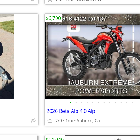
$6,790
•
•
•
•
•
•
•
•
•
•
•
•
2026 Beta Alp 4.0 Alp
7/9
1mi
Auburn, Ca
$14,040