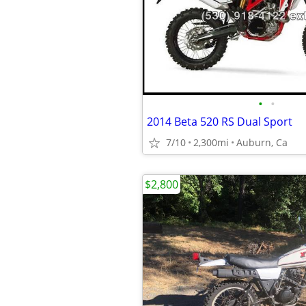
•
•
2014 Beta 520 RS Dual Sport
7/10
2,300mi
Auburn, Ca
$2,800