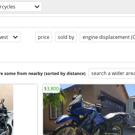
rcycles
est
price
sold by
engine displacement (
search a wider are
are some from nearby (sorted by distance)
$3,800