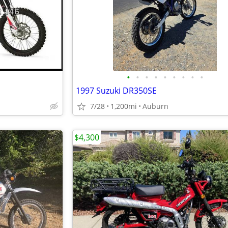
•
•
•
•
•
•
•
•
•
1997 Suzuki DR350SE
7/28
1,200mi
Auburn
$4,300