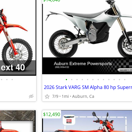
•
•
•
•
•
•
•
•
•
•
•
•
•
•
•
2026 Stark VARG SM Alpha 80 hp Supe
7/9
1mi
Auburn, Ca
$12,490