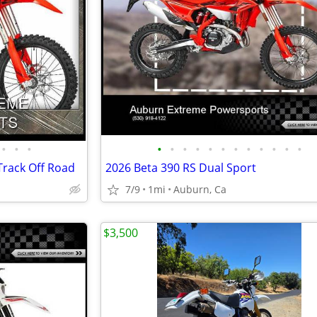
•
•
•
•
•
•
•
•
•
•
•
•
•
•
•
Track Off Road
2026 Beta 390 RS Dual Sport
7/9
1mi
Auburn, Ca
$3,500