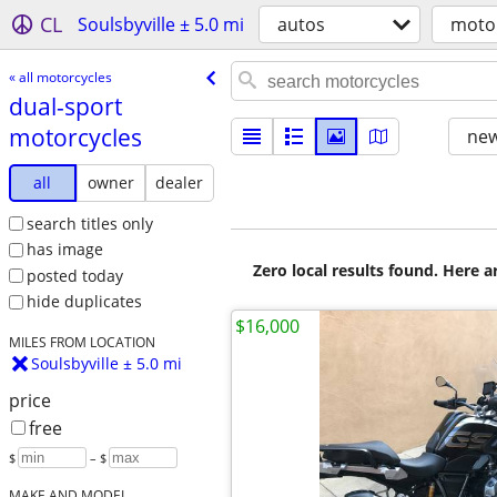
CL
Soulsbyville ± 5.0 mi
autos
moto
« all motorcycles
dual-sport
motorcycles
new
all
owner
dealer
search titles only
has image
Zero local results found. Here 
posted today
hide duplicates
$16,000
MILES FROM LOCATION
Soulsbyville ± 5.0 mi
price
free
$
– $
MAKE AND MODEL