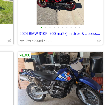
•
•
•
•
•
•
•
•
•
•
2024 BMW 310R. 900 m.(2k) in tires & accessories
7/9
900mi
ione
$4,300