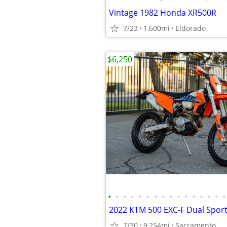
Vintage 1982 Honda XR500R
7/23
1,600mi
Eldorado
$6,250
•
•
•
•
•
•
•
•
•
•
•
•
•
•
•
•
7/30
9,254mi
Sacramento