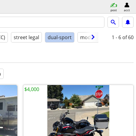
post
acct
CC)
street legal
dual-sport
model year
1 - 6
conditio
of 60
a
$4,000