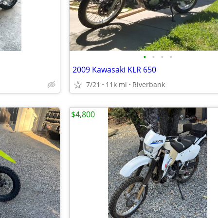
•
•
•
•
2009 Kawasaki KLR 650
7/21
11k mi
Riverbank
$4,800