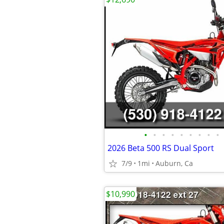
•
•
•
•
•
•
•
•
•
2026 Beta 500 RS Dual Sport
7/9
1mi
Auburn, Ca
$10,990