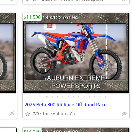
$11,590
•
•
•
•
•
•
•
•
•
•
•
•
2026 Beta 300 RR Race Off Road Race
7/9
1mi
Auburn, Ca
$14,040