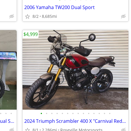
2006 Yamaha TW200 Dual Sport
8/2
8,685mi
$4,999
•
•
•
•
•
•
•
•
•
•
•
•
•
•
•
•
•
Only 6 now in stock: SurRon Ultra Bee Dual Sport Street Trim
2024 Triumph Scrambler 400 X "Carnival Red / Phantom Black"
8/1
2,286mi
Roseville Motorsports