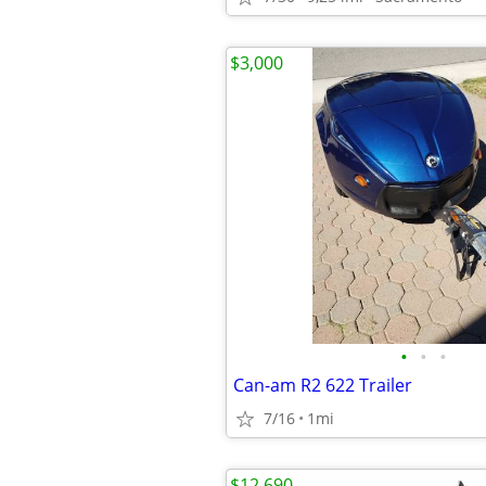
$3,000
•
•
•
Can-am R2 622 Trailer
7/16
1mi
$12,690