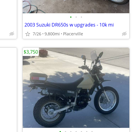
•
•
•
2003 Suzuki DR650s w upgrades - 10k mi
7/26
9,800mi
Placerville
$3,750
•
•
•
•
•
•
•