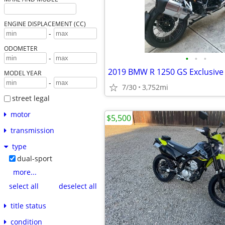
ENGINE DISPLACEMENT (CC)
-
ODOMETER
•
•
•
-
2019 BMW R 1250 GS Exclusive
MODEL YEAR
-
7/30
3,752mi
street legal
motor
$5,500
transmission
type
dual-sport
more...
select all
deselect all
title status
condition