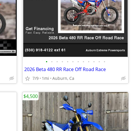
•
•
•
•
•
•
•
•
•
•
•
•
2026 Beta 480 RR Race Off Road Race
7/9
1mi
Auburn, Ca
$4,500