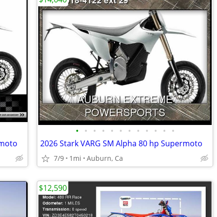
•
•
•
•
•
•
•
•
•
•
•
•
rmoto
2026 Stark VARG SM Alpha 80 hp Supermoto
7/9
1mi
Auburn, Ca
$12,590