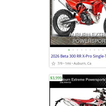
•
•
•
•
•
•
•
•
•
2026 Beta 300 RR X-Pro Single-
7/9
1mi
Auburn, Ca
$3,999