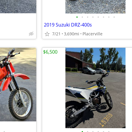
•
•
•
•
•
•
•
•
2019 Suzuki DRZ-400s
7/21
3,690mi
Placerville
$6,500
•
•
•
•
•
•
•