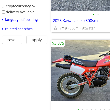
cryptocurrency ok
delivery available
•
•
language of posting
2023 Kawasaki klx300sm
7/19
850mi
Atwater
related searches
reset
apply
$3,375
•
•
•
•
•
•
•
•