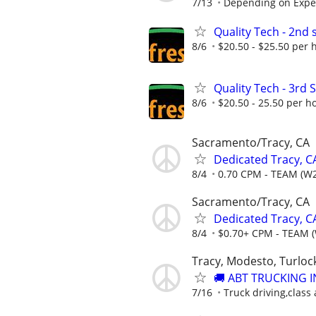
7/13
Depending on Expe
Quality Tech - 2nd s
8/6
$20.50 - $25.50 per 
Quality Tech - 3rd S
8/6
$20.50 - 25.50 per h
Sacramento/Tracy, CA
Dedicated Tracy, C
8/4
0.70 CPM - TEAM (W2
Sacramento/Tracy, CA
Dedicated Tracy, 
8/4
$0.70+ CPM - TEAM 
Tracy, Modesto, Turloc
🚚 ABT TRUCKING I
7/16
Truck driving,class a