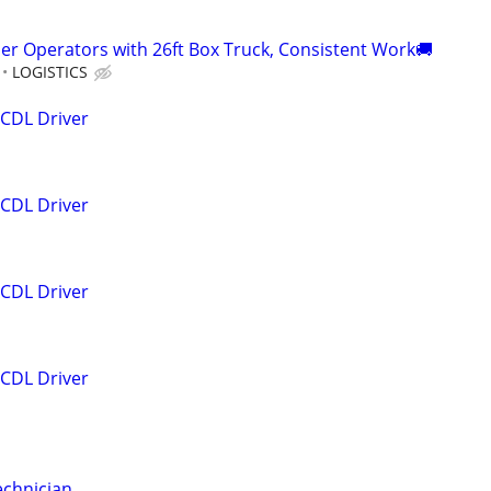
er Operators with 26ft Box Truck, Consistent Work🚚
LOGISTICS
 CDL Driver
 CDL Driver
 CDL Driver
 CDL Driver
echnician