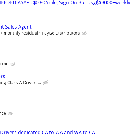
EDED ASAP : $0,80/mile, Sign-On Bonus,💰$3000+weekly!
nt Sales Agent
+ monthly residual
PayGo Distributors
Home
ers
ng Class A Drivers...
nce
 Drivers dedicated CA to WA and WA to CA