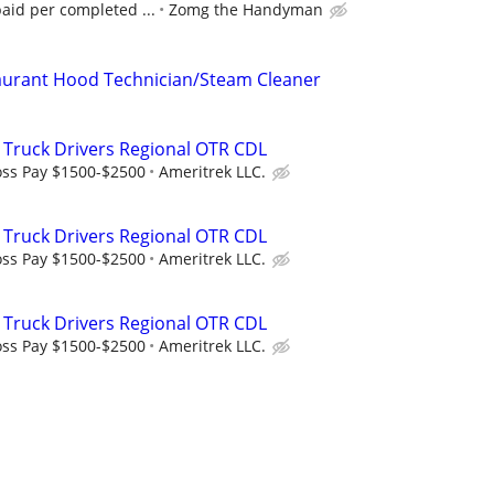
paid per completed ...
Zomg the Handyman
urant Hood Technician/Steam Cleaner
 Truck Drivers Regional OTR CDL
oss Pay $1500-$2500
Ameritrek LLC.
 Truck Drivers Regional OTR CDL
oss Pay $1500-$2500
Ameritrek LLC.
 Truck Drivers Regional OTR CDL
oss Pay $1500-$2500
Ameritrek LLC.