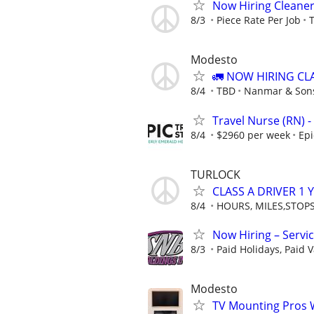
Now Hiring Cleaner
8/3
Piece Rate Per Job
T
Modesto
🚛 NOW HIRING CL
8/4
TBD
Nanmar & Sons
Travel Nurse (RN) -
8/4
$2960 per week
Epi
TURLOCK
CLASS A DRIVER 1
8/4
HOURS, MILES,STOP
Now Hiring – Servi
8/3
Paid Holidays, Paid V
Modesto
TV Mounting Pros 