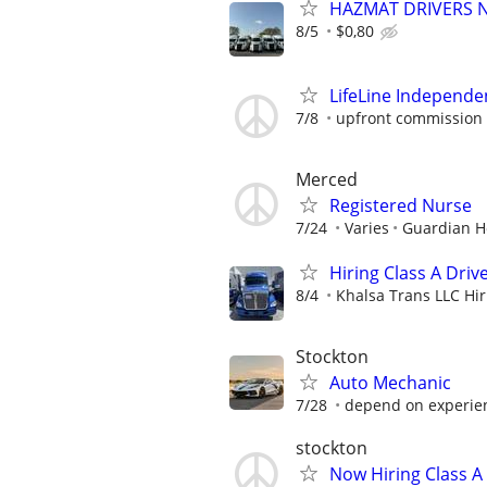
HAZMAT DRIVERS NE
8/5
$0,80
LifeLine Independe
7/8
upfront commission 
Merced
Registered Nurse
7/24
Varies
Guardian 
Hiring Class A Driv
8/4
Khalsa Trans LLC Hiri
Stockton
Auto Mechanic
7/28
depend on experie
stockton
Now Hiring Class A