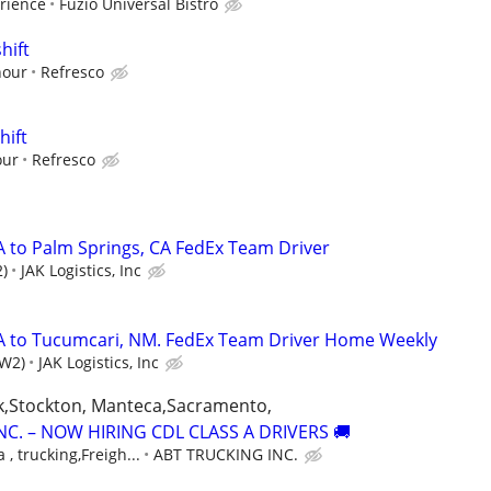
rience
Fuzio Universal Bistro
hift
hour
Refresco
hift
our
Refresco
A to Palm Springs, CA FedEx Team Driver
)
JAK Logistics, Inc
CA to Tucumcari, NM. FedEx Team Driver Home Weekly
(W2)
JAK Logistics, Inc
k,Stockton, Manteca,Sacramento,
NC. – NOW HIRING CDL CLASS A DRIVERS 🚚
 , trucking,Freigh...
ABT TRUCKING INC.