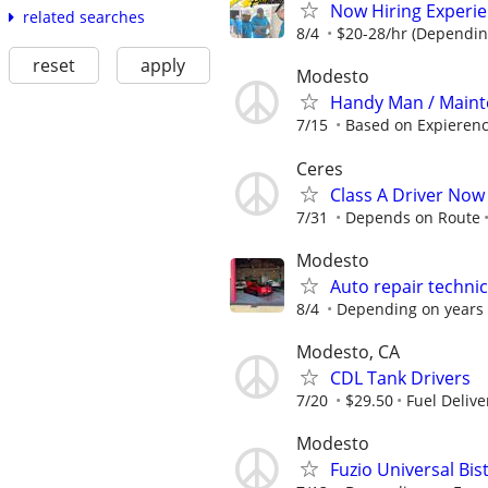
Now Hiring Experie
related searches
8/4
$20-28/hr (Dependin
reset
apply
Modesto
Handy Man / Maint
7/15
Based on Expieren
Ceres
Class A Driver Now 
7/31
Depends on Route
Modesto
Auto repair techni
8/4
Depending on years 
Modesto, CA
CDL Tank Drivers
7/20
$29.50
Fuel Delive
Modesto
Fuzio Universal B