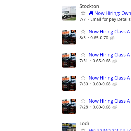
Stockton
🚚 Now Hiring: Own
7/7
Email for pay Details
Now Hiring Class A
8/3
0.65-0.70
Now Hiring Class A
7/31
0.65-0.68
Now Hiring Class A
7/30
0.60-0.68
Now Hiring Class A
7/28
0.60-0.68
Lodi
Hiring Mitigation T