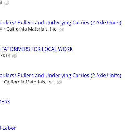
ht
lers/ Pullers and Underlying Carries (2 Axle Units)
/-
California Materials, Inc.
 "A" DRIVERS FOR LOCAL WORK
EEKLY
lers/ Pullers and Underlying Carries (2 Axle Units)
-
California Materials, Inc.
DERS
l Labor