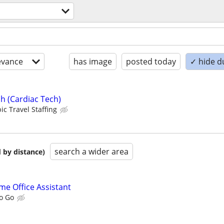
evance
has image
posted today
✓ hide d
h (Cardiac Tech)
ic Travel Staffing
search a wider area
 by distance)
me Office Assistant
To Go