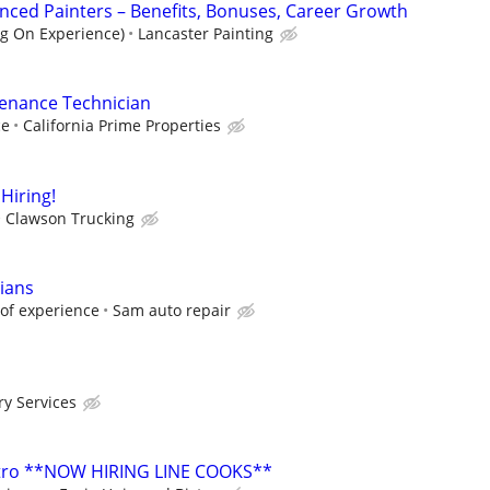
nced Painters – Benefits, Bonuses, Career Growth
g On Experience)
Lancaster Painting
enance Technician
ce
California Prime Properties
Hiring!
Clawson Trucking
cians
of experience
Sam auto repair
ry Services
istro **NOW HIRING LINE COOKS**