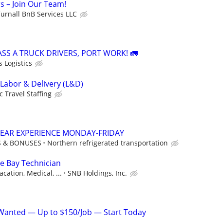
s – Join Our Team!
urnall BnB Services LLC
ASS A TRUCK DRIVERS, PORT WORK! 🚛
 Logistics
 Labor & Delivery (L&D)
c Travel Staffing
 YEAR EXPERIENCE MONDAY-FRIDAY
S & BONUSES
Northern refrigerated transportation
ce Bay Technician
acation, Medical, ...
SNB Holdings, Inc.
Wanted — Up to $150/Job — Start Today