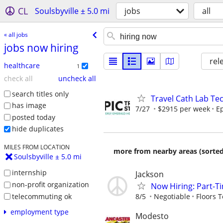
CL
Soulsbyville ± 5.0 mi
jobs
all
« all jobs
jobs now hiring
rel
healthcare
1
check all
uncheck all
search titles only
Travel Cath Lab Tec
has image
7/27
$2915 per week
Ep
posted today
hide duplicates
MILES FROM LOCATION
more from nearby areas (sorted
Soulsbyville ± 5.0 mi
internship
Jackson
non-profit organization
Now Hiring: Part-Ti
telecommuting ok
8/5
Negotiable
Floors 
employment type
Modesto