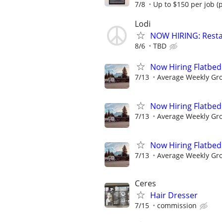
7/8
Up to $150 per job (
Lodi
NOW HIRING: Resta
8/6
TBD
Now Hiring Flatbed
7/13
Average Weekly Gr
Now Hiring Flatbed
7/13
Average Weekly Gr
Now Hiring Flatbed
7/13
Average Weekly Gr
Ceres
Hair Dresser
7/15
commission