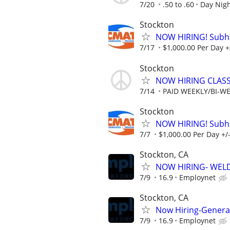
7/20
.50 to .60
Day Nig
Stockton
NOW HIRING! Subhau
7/17
$1,000.00 Per Day +
Stockton
NOW HIRING CLASS
7/14
PAID WEEKLY/BI-W
Stockton
NOW HIRING! Subhau
7/7
$1,000.00 Per Day +/
Stockton, CA
NOW HIRING- WEL
7/9
16.9
Employnet
Stockton, CA
Now Hiring-Genera
7/9
16.9
Employnet