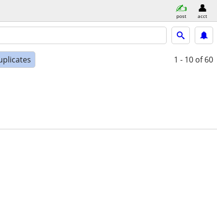
post
acct
uplicates
1 - 10
of 60