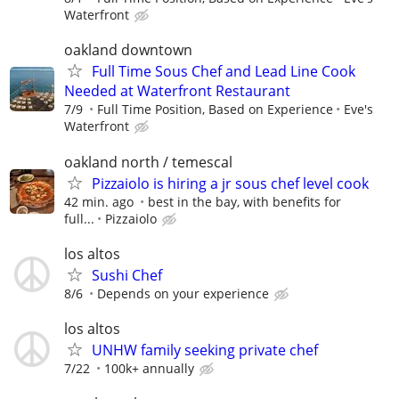
Waterfront
oakland downtown
Full Time Sous Chef and Lead Line Cook
Needed at Waterfront Restaurant
7/9
Full Time Position, Based on Experience
Eve's
Waterfront
oakland north / temescal
Pizzaiolo is hiring a jr sous chef level cook
42 min. ago
best in the bay, with benefits for
full...
Pizzaiolo
los altos
Sushi Chef
8/6
Depends on your experience
los altos
UNHW family seeking private chef
7/22
100k+ annually