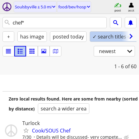
Soulsbyville ± 5.0 mi
food/bev/hosp
post
acct
+
has image
posted today
✓ search titles only
newest
1 - 6
of 60
Zero local results found. Here are some from nearby (sorted
search a wider area
by distance)
Turlock
Cook/SOUS Chef
7/30
Details will be discussed- very compete...