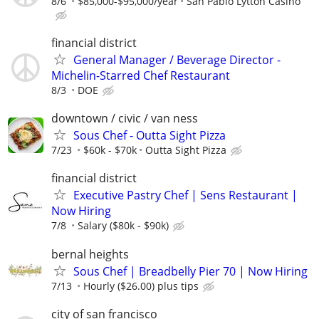
8/6
$85,000-$95,000/year
San Pablo Lytton Casino
financial district
General Manager / Beverage Director -
Michelin-Starred Chef Restaurant
8/3
DOE
downtown / civic / van ness
Sous Chef - Outta Sight Pizza
7/23
$60k - $70k
Outta Sight Pizza
financial district
Executive Pastry Chef | Sens Restaurant |
Now Hiring
7/8
Salary ($80k - $90k)
bernal heights
Sous Chef | Breadbelly Pier 70 | Now Hiring
7/13
Hourly ($26.00) plus tips
city of san francisco