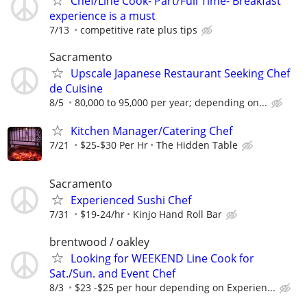
Chef/Line Cook- Part/Full Time- Breakfast
experience is a must
7/13
competitive rate plus tips
Sacramento
Upscale Japanese Restaurant Seeking Chef
de Cuisine
8/5
80,000 to 95,000 per year; depending on...
Kitchen Manager/Catering Chef
7/21
$25-$30 Per Hr
The Hidden Table
Sacramento
Experienced Sushi Chef
7/31
$19-24/hr
Kinjo Hand Roll Bar
brentwood / oakley
Looking for WEEKEND Line Cook for
Sat./Sun. and Event Chef
8/3
$23 -$25 per hour depending on Experien...