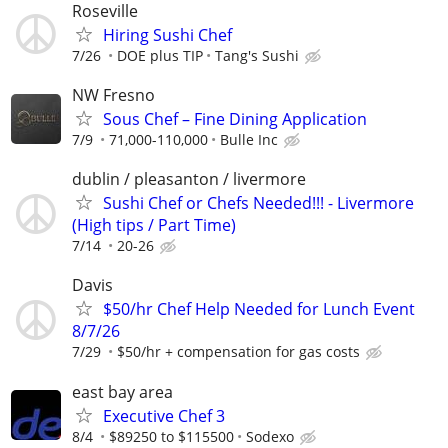
Roseville
Hiring Sushi Chef
7/26
DOE plus TIP
Tang's Sushi
NW Fresno
Sous Chef – Fine Dining Application
7/9
71,000-110,000
Bulle Inc
dublin / pleasanton / livermore
Sushi Chef or Chefs Needed!!! - Livermore
(High tips / Part Time)
7/14
20-26
Davis
$50/hr Chef Help Needed for Lunch Event
8/7/26
7/29
$50/hr + compensation for gas costs
east bay area
Executive Chef 3
8/4
$89250 to $115500
Sodexo