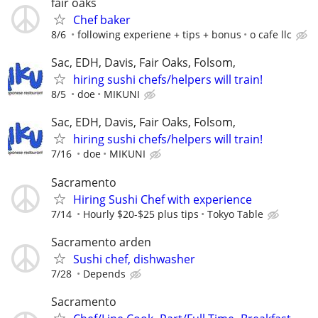
fair oaks
Chef baker
8/6
following experiene + tips + bonus
o cafe llc
Sac, EDH, Davis, Fair Oaks, Folsom,
hiring sushi chefs/helpers will train!
8/5
doe
MIKUNI
Sac, EDH, Davis, Fair Oaks, Folsom,
hiring sushi chefs/helpers will train!
7/16
doe
MIKUNI
Sacramento
Hiring Sushi Chef with experience
7/14
Hourly $20-$25 plus tips
Tokyo Table
Sacramento arden
Sushi chef, dishwasher
7/28
Depends
Sacramento