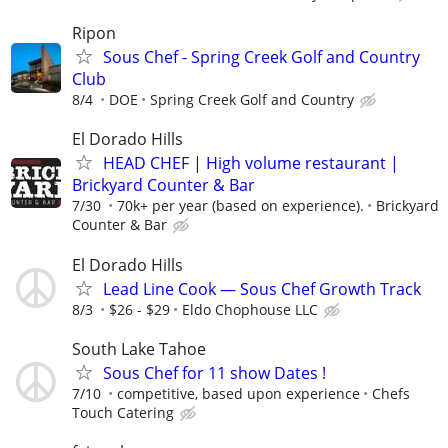
Ripon
Sous Chef - Spring Creek Golf and Country
Club
8/4
DOE
Spring Creek Golf and Country
El Dorado Hills
HEAD CHEF | High volume restaurant |
Brickyard Counter & Bar
7/30
70k+ per year (based on experience).
Brickyard
Counter & Bar
El Dorado Hills
Lead Line Cook — Sous Chef Growth Track
8/3
$26 - $29
Eldo Chophouse LLC
South Lake Tahoe
Sous Chef for 11 show Dates !
7/10
competitive, based upon experience
Chefs
Touch Catering