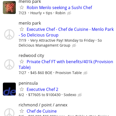
menlo park
Robin Menlo seeking a Sushi Chef
7/23
Hourly + tips
Robin
menlo park
Executive Chef - Chef de Cuisine - Menlo Park
- So Delicious Group
7/19
Very Attractive Pay! Monday to Friday
So
Delicious Management Group
redwood city
Private Chef FT with benefits/401k (Provision
Table)
7/27
$45-$60 BOE
Provision Table
peninsula
Executive Chef 2
8/2
$77605 to $100430
Sodexo
richmond / point / annex
Chef de Cuisine