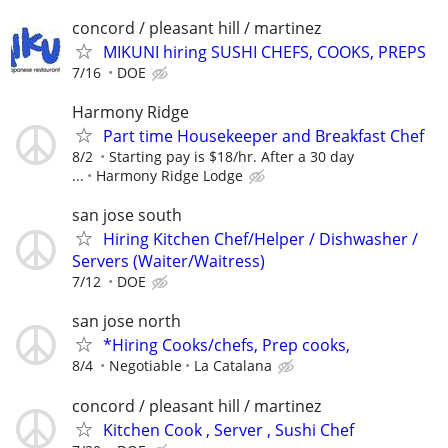
concord / pleasant hill / martinez
MIKUNI hiring SUSHI CHEFS, COOKS, PREPS
7/16
DOE
Harmony Ridge
Part time Housekeeper and Breakfast Chef
8/2
Starting pay is $18/hr. After a 30 day
...
Harmony Ridge Lodge
san jose south
Hiring Kitchen Chef/Helper / Dishwasher /
Servers (Waiter/Waitress)
7/12
DOE
san jose north
*Hiring Cooks/chefs, Prep cooks,
8/4
Negotiable
La Catalana
concord / pleasant hill / martinez
Kitchen Cook , Server , Sushi Chef