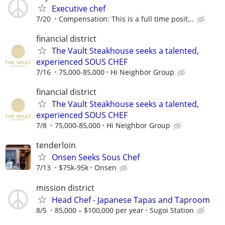
Executive chef
7/20
Compensation: This is a full time posit...
financial district
The Vault Steakhouse seeks a talented,
experienced SOUS CHEF
7/16
75,000-85,000
Hi Neighbor Group
financial district
The Vault Steakhouse seeks a talented,
experienced SOUS CHEF
7/8
75,000-85,000
Hi Neighbor Group
tenderloin
Onsen Seeks Sous Chef
7/13
$75k-95k
Onsen
mission district
Head Chef - Japanese Tapas and Taproom
8/5
85,000 – $100,000 per year
Sugoi Station