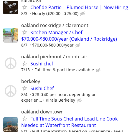
saratoga
Chef de Partie | Plumed Horse | Now Hiring
8/3
Hourly ($20.00 - $25.00)
oakland rockridge / claremont
Kitchen Manager / Chef —
$70,000-$80,000/year (Oakland / Rockridge)
8/7
$70,000-$80,000/year
oakland piedmont / montclair
Sushi chef
7/13
Full time & part time available
berkeley
Sushi Chef
8/4
$28–$40 per hour, depending on
experien...
Kirala Berkeley
oakland downtown
Full Time Sous Chef and Lead Line Cook
Needed at Waterfront Restaurant
8/1
Full Time Position, Based on Experience
Eve's