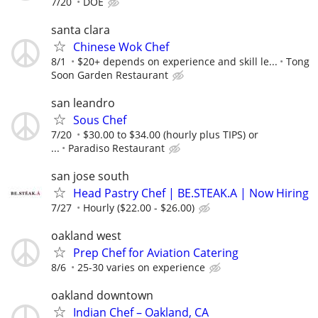
7/20
DOE
santa clara
Chinese Wok Chef
8/1
$20+ depends on experience and skill le...
Tong
Soon Garden Restaurant
san leandro
Sous Chef
7/20
$30.00 to $34.00 (hourly plus TIPS) or
...
Paradiso Restaurant
san jose south
Head Pastry Chef | BE.STEAK.A | Now Hiring
7/27
Hourly ($22.00 - $26.00)
oakland west
Prep Chef for Aviation Catering
8/6
25-30 varies on experience
oakland downtown
Indian Chef – Oakland, CA