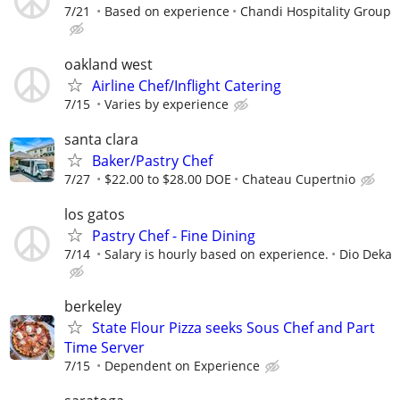
7/21
Based on experience
Chandi Hospitality Group
oakland west
Airline Chef/Inflight Catering
7/15
Varies by experience
santa clara
Baker/Pastry Chef
7/27
$22.00 to $28.00 DOE
Chateau Cupertnio
los gatos
Pastry Chef - Fine Dining
7/14
Salary is hourly based on experience.
Dio Deka
berkeley
State Flour Pizza seeks Sous Chef and Part
Time Server
7/15
Dependent on Experience